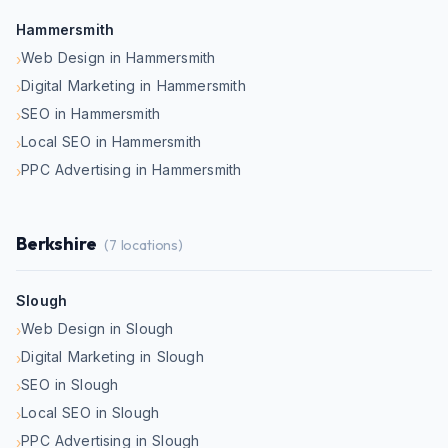
Hammersmith
Web Design in Hammersmith
›
Digital Marketing in Hammersmith
›
SEO in Hammersmith
›
Local SEO in Hammersmith
›
PPC Advertising in Hammersmith
›
Berkshire
(
7
locations)
Slough
Web Design in Slough
›
Digital Marketing in Slough
›
SEO in Slough
›
Local SEO in Slough
›
PPC Advertising in Slough
›