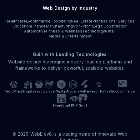
Web Design by Industry
Healthcare
E-commerce
Hospitality
Real Estate
Professional Services
Education
Finance
Manufacturing
Non-Profit
Legal
Construction
Automotive
Fitness & Wellness
Technology
Retail
Media & Entertainment
Built with Leading Technologies
Website design leveraging industry-leading platforms and
frameworks to deliver powerful, scalable websites.
WordPress
Shopify
React
Laravel
Next.js
Node.js
Flutter
React Native
WooCommerce
TypeScript
PHP
Swift
©
2026
WebElev8 is a trading name of Innovate Web