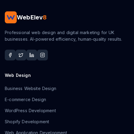
WebElev
8
Professional web design and digital marketing for UK
businesses. AI-powered efficiency, human-quality results.
Web Design
Business Website Design
E-commerce Design
WordPress Development
Shopify Development
Web Application Development