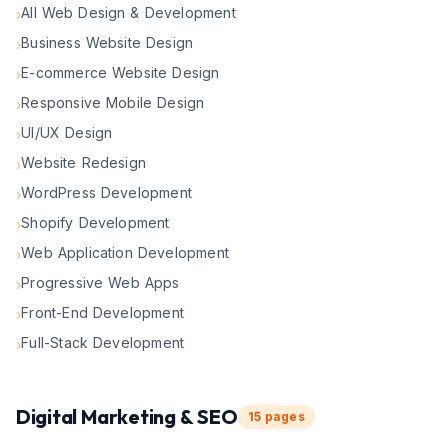
All Web Design & Development
›
Business Website Design
›
E-commerce Website Design
›
Responsive Mobile Design
›
UI/UX Design
›
Website Redesign
›
WordPress Development
›
Shopify Development
›
Web Application Development
›
Progressive Web Apps
›
Front-End Development
›
Full-Stack Development
›
Digital Marketing & SEO
15
pages