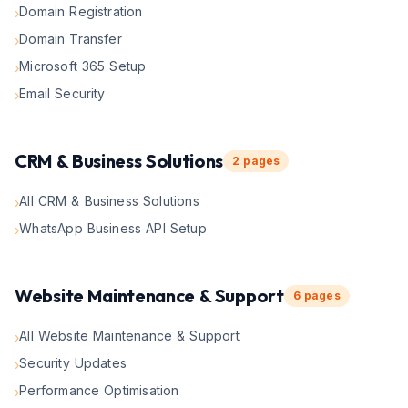
Domain Registration
›
Domain Transfer
›
Microsoft 365 Setup
›
Email Security
›
CRM & Business Solutions
2
pages
All CRM & Business Solutions
›
WhatsApp Business API Setup
›
Website Maintenance & Support
6
pages
All Website Maintenance & Support
›
Security Updates
›
Performance Optimisation
›