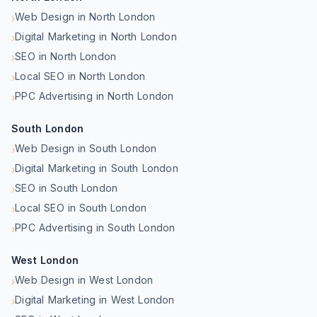
Web Design in North London
›
Digital Marketing in North London
›
SEO in North London
›
Local SEO in North London
›
PPC Advertising in North London
›
South London
Web Design in South London
›
Digital Marketing in South London
›
SEO in South London
›
Local SEO in South London
›
PPC Advertising in South London
›
West London
Web Design in West London
›
Digital Marketing in West London
›