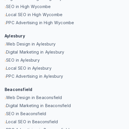
SEO in High Wycombe
›
Local SEO in High Wycombe
›
PPC Advertising in High Wycombe
›
Aylesbury
Web Design in Aylesbury
›
Digital Marketing in Aylesbury
›
SEO in Aylesbury
›
Local SEO in Aylesbury
›
PPC Advertising in Aylesbury
›
Beaconsfield
Web Design in Beaconsfield
›
Digital Marketing in Beaconsfield
›
SEO in Beaconsfield
›
Local SEO in Beaconsfield
›