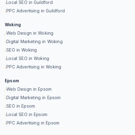
Local SEO in Guildford
›
PPC Advertising in Guildford
›
Woking
Web Design in Woking
›
Digital Marketing in Woking
›
SEO in Woking
›
Local SEO in Woking
›
PPC Advertising in Woking
›
Epsom
Web Design in Epsom
›
Digital Marketing in Epsom
›
SEO in Epsom
›
Local SEO in Epsom
›
PPC Advertising in Epsom
›