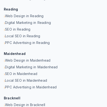
Reading
Web Design in Reading
›
Digital Marketing in Reading
›
SEO in Reading
›
Local SEO in Reading
›
PPC Advertising in Reading
›
Maidenhead
Web Design in Maidenhead
›
Digital Marketing in Maidenhead
›
SEO in Maidenhead
›
Local SEO in Maidenhead
›
PPC Advertising in Maidenhead
›
Bracknell
Web Design in Bracknell
›