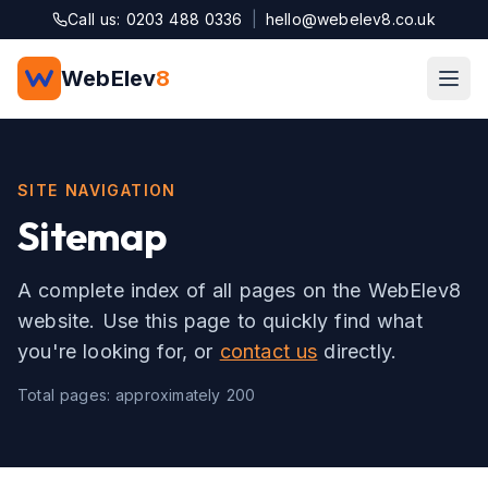
Skip to main content
Call us: 0203 488 0336
|
hello@webelev8.co.uk
WebElev
8
SITE NAVIGATION
Sitemap
A complete index of all pages on the WebElev8
website. Use this page to quickly find what
you're looking for, or
contact us
directly.
Total pages: approximately
200