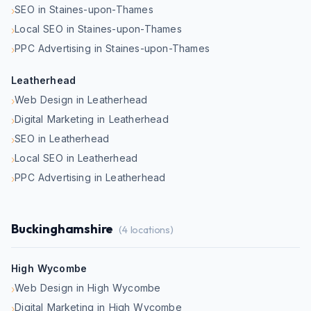
SEO in Staines-upon-Thames
›
Local SEO in Staines-upon-Thames
›
PPC Advertising in Staines-upon-Thames
›
Leatherhead
Web Design in Leatherhead
›
Digital Marketing in Leatherhead
›
SEO in Leatherhead
›
Local SEO in Leatherhead
›
PPC Advertising in Leatherhead
›
Buckinghamshire
(
4
locations)
High Wycombe
Web Design in High Wycombe
›
Digital Marketing in High Wycombe
›