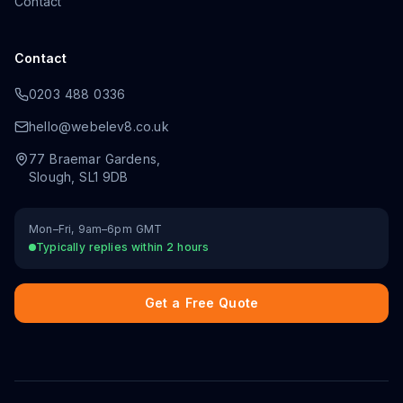
Contact
Contact
0203 488 0336
hello@webelev8.co.uk
77 Braemar Gardens
,
Slough
,
SL1 9DB
Mon–Fri, 9am–6pm GMT
Typically replies within 2 hours
Get a Free Quote