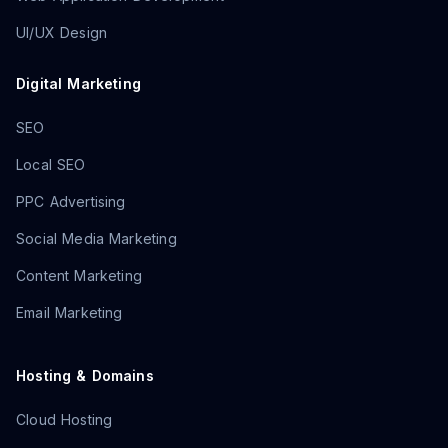
UI/UX Design
Digital Marketing
SEO
Local SEO
PPC Advertising
Social Media Marketing
Content Marketing
Email Marketing
Hosting & Domains
Cloud Hosting