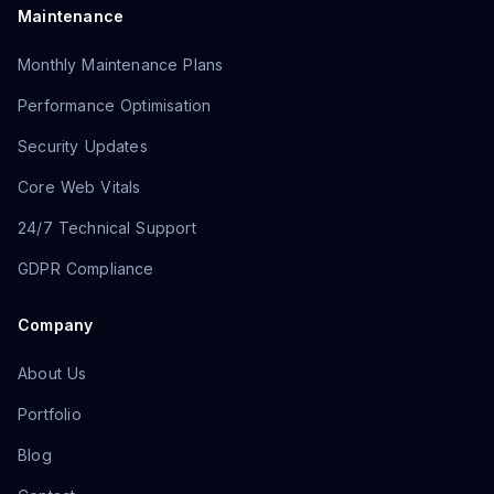
Maintenance
Monthly Maintenance Plans
Performance Optimisation
Security Updates
Core Web Vitals
24/7 Technical Support
GDPR Compliance
Company
About Us
Portfolio
Blog