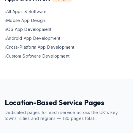
All Apps & Software
›
Mobile App Design
›
iOS App Development
›
Android App Development
›
Cross-Platform App Development
›
Custom Software Development
›
Location-Based Service Pages
Dedicated pages for each service across the UK's key
towns, cities and regions —
130
pages total.