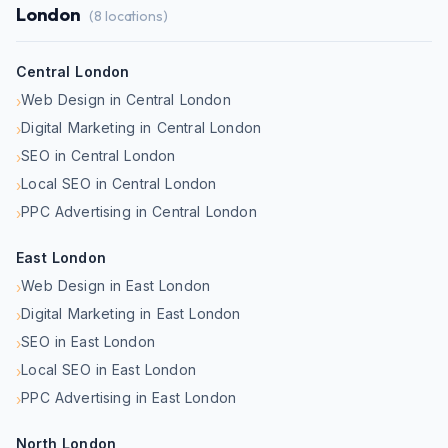
London
(
8
locations)
Central London
Web Design in Central London
›
Digital Marketing in Central London
›
SEO in Central London
›
Local SEO in Central London
›
PPC Advertising in Central London
›
East London
Web Design in East London
›
Digital Marketing in East London
›
SEO in East London
›
Local SEO in East London
›
PPC Advertising in East London
›
North London