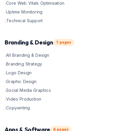
Core Web Vitals Optimisation
›
Uptime Monitoring
›
Technical Support
›
Branding & Design
7
pages
All Branding & Design
›
Branding Strategy
›
Logo Design
›
Graphic Design
›
Social Media Graphics
›
Video Production
›
Copywriting
›
Apps & Software
6
pages