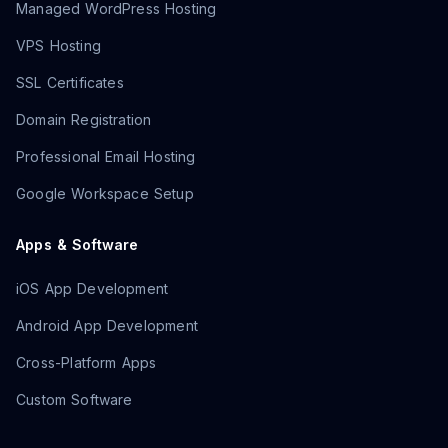
Managed WordPress Hosting
VPS Hosting
SSL Certificates
Domain Registration
Professional Email Hosting
Google Workspace Setup
Apps & Software
iOS App Development
Android App Development
Cross-Platform Apps
Custom Software