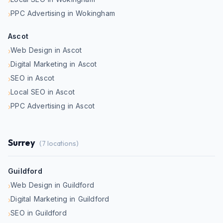
›
PPC Advertising in Wokingham
›
Ascot
Web Design in Ascot
›
Digital Marketing in Ascot
›
SEO in Ascot
›
Local SEO in Ascot
›
PPC Advertising in Ascot
›
Surrey
(
7
locations)
Guildford
Web Design in Guildford
›
Digital Marketing in Guildford
›
SEO in Guildford
›