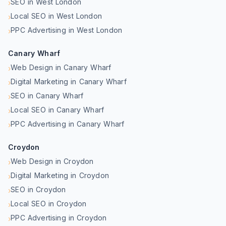
SEO in West London
›
Local SEO in West London
›
PPC Advertising in West London
›
Canary Wharf
Web Design in Canary Wharf
›
Digital Marketing in Canary Wharf
›
SEO in Canary Wharf
›
Local SEO in Canary Wharf
›
PPC Advertising in Canary Wharf
›
Croydon
Web Design in Croydon
›
Digital Marketing in Croydon
›
SEO in Croydon
›
Local SEO in Croydon
›
PPC Advertising in Croydon
›