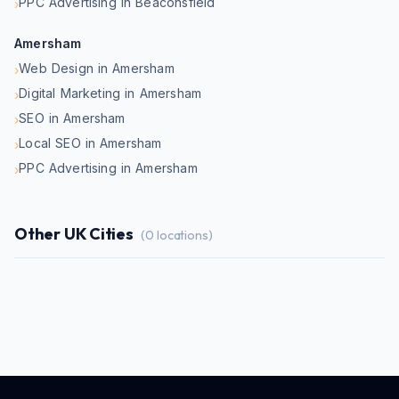
PPC Advertising in Beaconsfield
›
Amersham
Web Design in Amersham
›
Digital Marketing in Amersham
›
SEO in Amersham
›
Local SEO in Amersham
›
PPC Advertising in Amersham
›
Other UK Cities
(
0
locations)