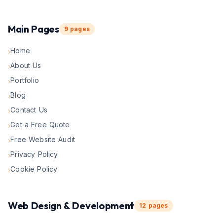
Main Pages
9
pages
Home
›
About Us
›
Portfolio
›
Blog
›
Contact Us
›
Get a Free Quote
›
Free Website Audit
›
Privacy Policy
›
Cookie Policy
›
Web Design & Development
12
pages