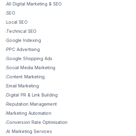
All Digital Marketing & SEO
›
SEO
›
Local SEO
›
Technical SEO
›
Google Indexing
›
PPC Advertising
›
Google Shopping Ads
›
Social Media Marketing
›
Content Marketing
›
Email Marketing
›
Digital PR & Link Building
›
Reputation Management
›
Marketing Automation
›
Conversion Rate Optimisation
›
AI Marketing Services
›