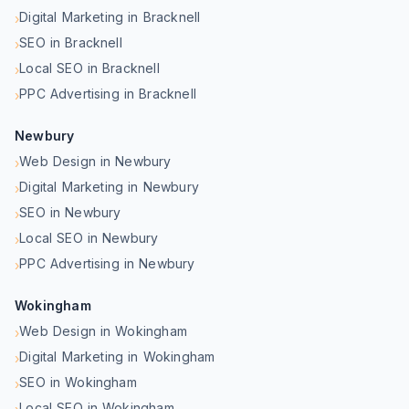
Digital Marketing in Bracknell
›
SEO in Bracknell
›
Local SEO in Bracknell
›
PPC Advertising in Bracknell
›
Newbury
Web Design in Newbury
›
Digital Marketing in Newbury
›
SEO in Newbury
›
Local SEO in Newbury
›
PPC Advertising in Newbury
›
Wokingham
Web Design in Wokingham
›
Digital Marketing in Wokingham
›
SEO in Wokingham
›
Local SEO in Wokingham