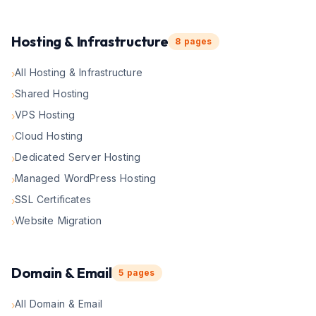
Hosting & Infrastructure
8
pages
All Hosting & Infrastructure
›
Shared Hosting
›
VPS Hosting
›
Cloud Hosting
›
Dedicated Server Hosting
›
Managed WordPress Hosting
›
SSL Certificates
›
Website Migration
›
Domain & Email
5
pages
All Domain & Email
›