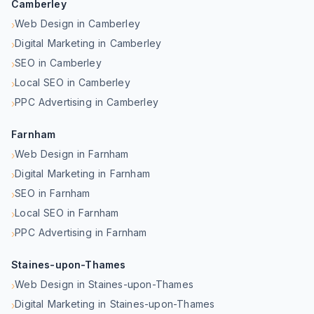
Camberley
Web Design in Camberley
›
Digital Marketing in Camberley
›
SEO in Camberley
›
Local SEO in Camberley
›
PPC Advertising in Camberley
›
Farnham
Web Design in Farnham
›
Digital Marketing in Farnham
›
SEO in Farnham
›
Local SEO in Farnham
›
PPC Advertising in Farnham
›
Staines-upon-Thames
Web Design in Staines-upon-Thames
›
Digital Marketing in Staines-upon-Thames
›