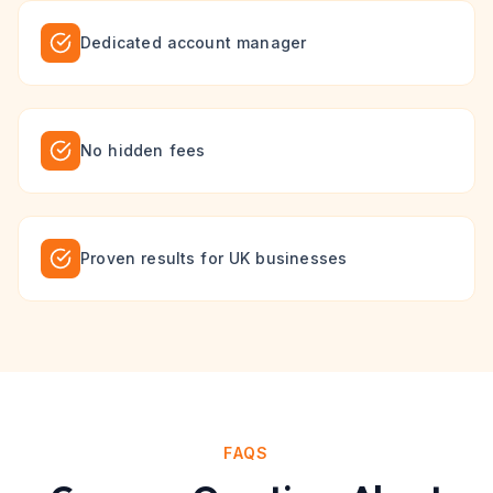
Dedicated account manager
No hidden fees
Proven results for UK businesses
FAQS