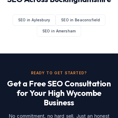
SEO
in
Aylesbury
SEO
in
Beaconsfield
SEO
in
Amersham
READY TO GET STARTED?
Get a Free
SEO
Consultation
for Your
High Wycombe
Business
No commitment, no hard sell. Just an honest