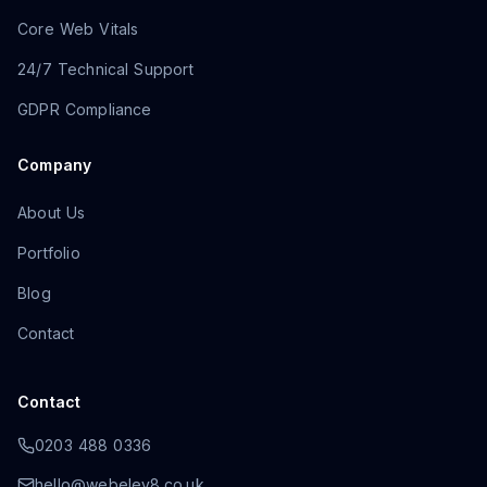
Core Web Vitals
24/7 Technical Support
GDPR Compliance
Company
About Us
Portfolio
Blog
Contact
Contact
0203 488 0336
hello@webelev8.co.uk