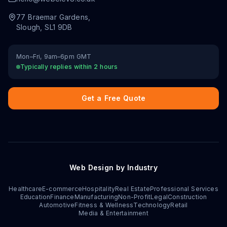
77 Braemar Gardens
,
Slough
,
SL1 9DB
Mon–Fri, 9am–6pm GMT
Typically replies within 2 hours
Get a Free Quote
Web Design by Industry
Healthcare
E-commerce
Hospitality
Real Estate
Professional Services
Education
Finance
Manufacturing
Non-Profit
Legal
Construction
Automotive
Fitness & Wellness
Technology
Retail
Media & Entertainment