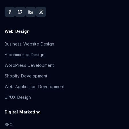
Web Design
Business Website Design
E-commerce Design
WordPress Development
Shopify Development
Web Application Development
UI/UX Design
Digital Marketing
SEO