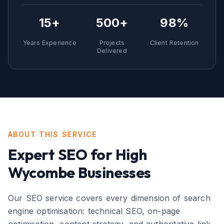
15+
500+
98%
Years Experience
Projects
Client Retention
Delivered
ABOUT THIS SERVICE
Expert
SEO
for
High
Wycombe
Businesses
Our SEO service covers every dimension of search
engine optimisation: technical SEO, on-page