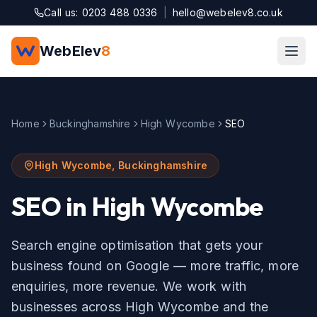
Skip to main content
Call us: 0203 488 0336
|
hello@webelev8.co.uk
WebElev
8
Home
Buckinghamshire
High Wycombe
SEO
High Wycombe
,
Buckinghamshire
SEO
in
High Wycombe
Search engine optimisation that gets your
business found on Google — more traffic, more
enquiries, more revenue.
We work with
businesses across
High Wycombe
and the