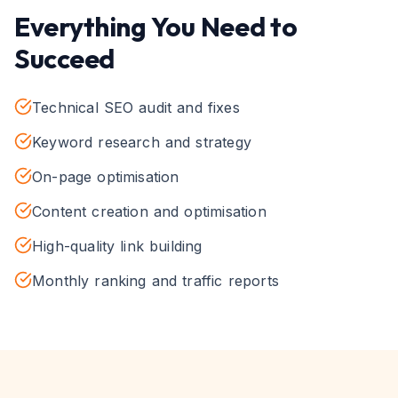
Everything You Need to
Succeed
Technical SEO audit and fixes
Keyword research and strategy
On-page optimisation
Content creation and optimisation
High-quality link building
Monthly ranking and traffic reports