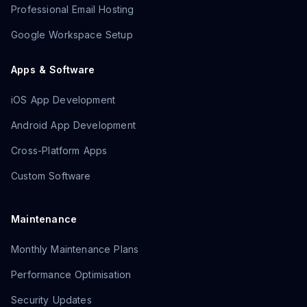
Professional Email Hosting
Google Workspace Setup
Apps & Software
iOS App Development
Android App Development
Cross-Platform Apps
Custom Software
Maintenance
Monthly Maintenance Plans
Performance Optimisation
Security Updates