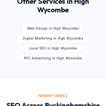
Other Services in
High
Wycombe
Web Design
in
High Wycombe
Digital Marketing
in
High Wycombe
Local SEO
in
High Wycombe
PPC Advertising
in
High Wycombe
NEARBY AREAS
SEO
Across
Buckinghamshire