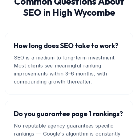
Common Questions About
SEO
in
High Wycombe
How long does SEO take to work?
SEO is a medium to long-term investment.
Most clients see meaningful ranking
improvements within 3–6 months, with
compounding growth thereafter.
Do you guarantee page 1 rankings?
No reputable agency guarantees specific
rankings — Google's algorithm is constantly