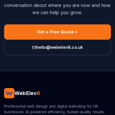
conversation about where you are now and how
we can help you grow.
Get a Free Quote
hello@webelev8.co.uk
WebElev
8
Professional web design and digital marketing for UK
businesses. AI-powered efficiency, human-quality results.