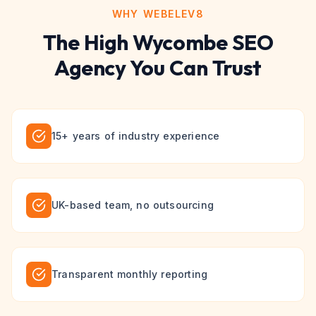
WHY WEBELEV8
The
High Wycombe
SEO
Agency You Can Trust
15+ years of industry experience
UK-based team, no outsourcing
Transparent monthly reporting