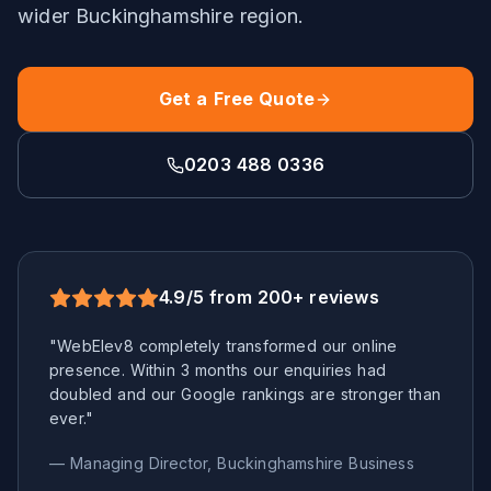
wider
Buckinghamshire
region.
Get a Free Quote
0203 488 0336
4.9/5 from 200+ reviews
"WebElev8 completely transformed our online
presence. Within 3 months our enquiries had
doubled and our Google rankings are stronger than
ever."
— Managing Director,
Buckinghamshire
Business