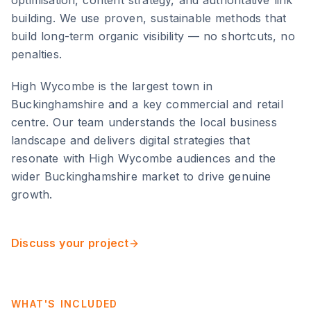
optimisation, content strategy, and authoritative link
building. We use proven, sustainable methods that
build long-term organic visibility — no shortcuts, no
penalties.
High Wycombe
is
the largest town in
Buckinghamshire and a key commercial and retail
centre
. Our team understands the local business
landscape and delivers digital strategies that
resonate with
High Wycombe
audiences and the
wider
Buckinghamshire
market to drive genuine
growth.
Discuss your project
WHAT'S INCLUDED