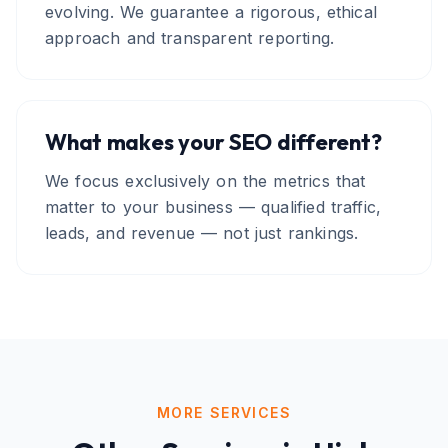
evolving. We guarantee a rigorous, ethical
approach and transparent reporting.
What makes your SEO different?
We focus exclusively on the metrics that
matter to your business — qualified traffic,
leads, and revenue — not just rankings.
MORE SERVICES