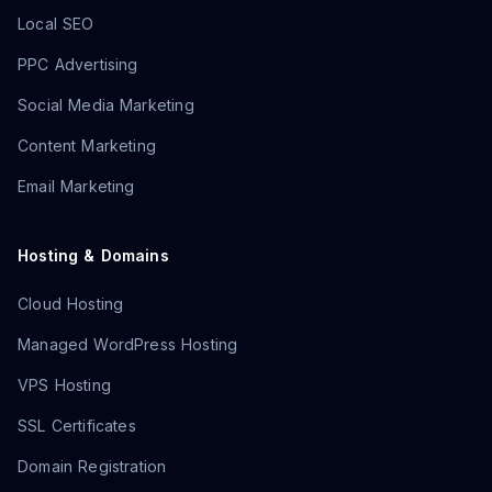
Local SEO
PPC Advertising
Social Media Marketing
Content Marketing
Email Marketing
Hosting & Domains
Cloud Hosting
Managed WordPress Hosting
VPS Hosting
SSL Certificates
Domain Registration