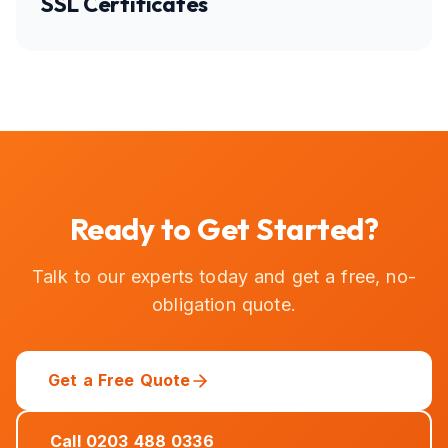
SSL Certificates
Ready to Get Started?
Talk to our experts today and get a free, no-
obligation quote.
Get a Free Quote
Call 0203 488 0336