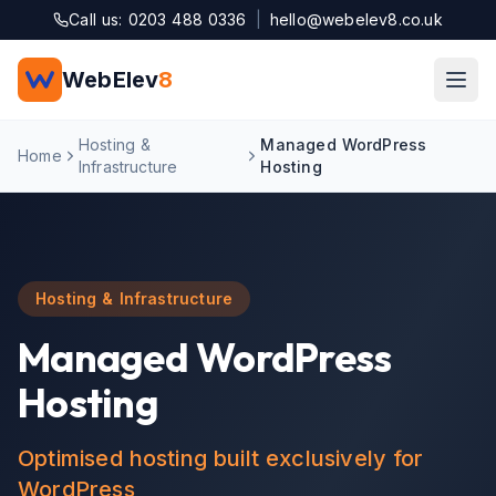
Skip to main content
Call us: 0203 488 0336
|
hello@webelev8.co.uk
WebElev
8
Hosting &
Managed WordPress
Home
Infrastructure
Hosting
Hosting & Infrastructure
Managed WordPress
Hosting
Optimised hosting built exclusively for
WordPress