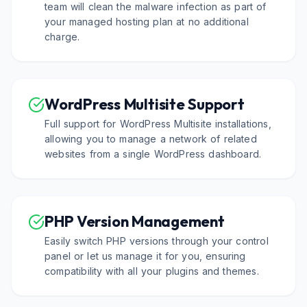
team will clean the malware infection as part of
your managed hosting plan at no additional
charge.
WordPress Multisite Support
Full support for WordPress Multisite installations,
allowing you to manage a network of related
websites from a single WordPress dashboard.
PHP Version Management
Easily switch PHP versions through your control
panel or let us manage it for you, ensuring
compatibility with all your plugins and themes.