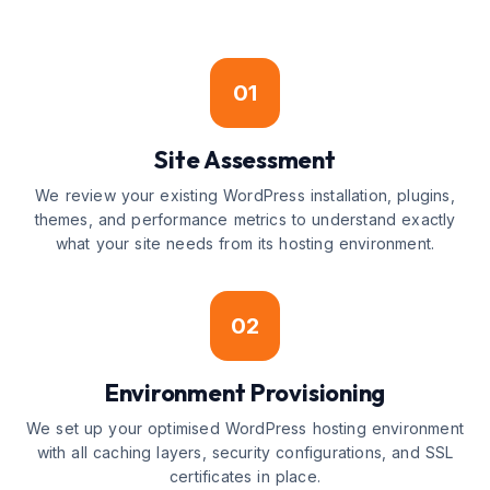
01
Site Assessment
We review your existing WordPress installation, plugins,
themes, and performance metrics to understand exactly
what your site needs from its hosting environment.
02
Environment Provisioning
We set up your optimised WordPress hosting environment
with all caching layers, security configurations, and SSL
certificates in place.