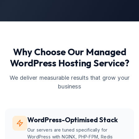
Why Choose Our
Managed
WordPress Hosting
Service?
We deliver measurable results that grow your
business
WordPress-Optimised Stack
Our servers are tuned specifically for
WordPress with NGINX, PHP-FPM, Redis