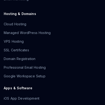
Hosting & Domains
Cloud Hosting
Managed WordPress Hosting
VPS Hosting
SSL Certificates
Domain Registration
Professional Email Hosting
Google Workspace Setup
Apps & Software
iOS App Development