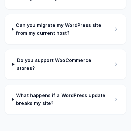
Can you migrate my WordPress site
from my current host?
Do you support WooCommerce
stores?
What happens if a WordPress update
breaks my site?