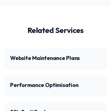
Related Services
Website Maintenance Plans
Performance Optimisation