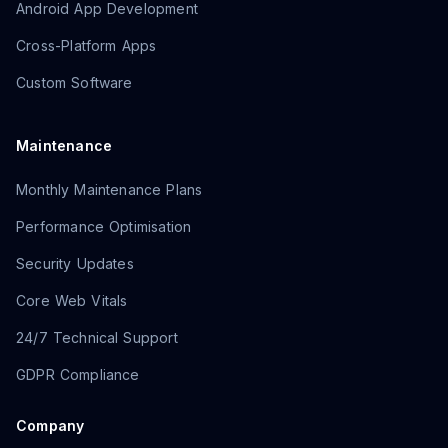
Android App Development
Cross-Platform Apps
Custom Software
Maintenance
Monthly Maintenance Plans
Performance Optimisation
Security Updates
Core Web Vitals
24/7 Technical Support
GDPR Compliance
Company