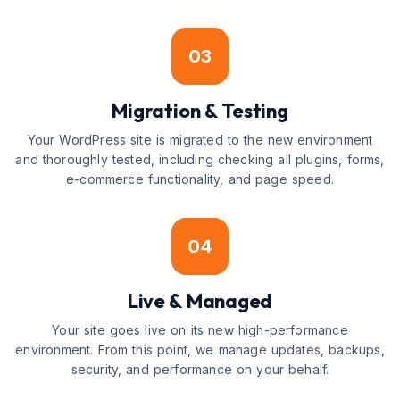
03
Migration & Testing
Your WordPress site is migrated to the new environment
and thoroughly tested, including checking all plugins, forms,
e-commerce functionality, and page speed.
04
Live & Managed
Your site goes live on its new high-performance
environment. From this point, we manage updates, backups,
security, and performance on your behalf.