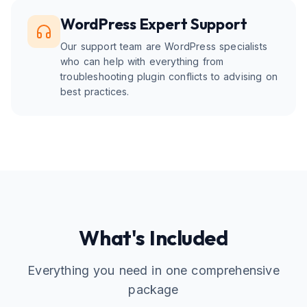
WordPress Expert Support
Our support team are WordPress specialists
who can help with everything from
troubleshooting plugin conflicts to advising on
best practices.
What's Included
Everything you need in one comprehensive
package