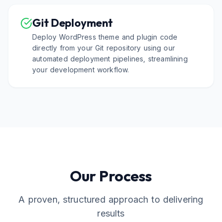
Git Deployment
Deploy WordPress theme and plugin code
directly from your Git repository using our
automated deployment pipelines, streamlining
your development workflow.
Our Process
A proven, structured approach to delivering
results