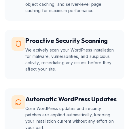
object caching, and server-level page
caching for maximum performance.
Proactive Security Scanning
We actively scan your WordPress installation
for malware, vulnerabilities, and suspicious
activity, remediating any issues before they
affect your site.
Automatic WordPress Updates
Core WordPress updates and security
patches are applied automatically, keeping
your installation current without any effort on
your part.