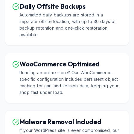
Daily Offsite Backups
Automated daily backups are stored in a
separate offsite location, with up to 30 days of
backup retention and one-click restoration
available.
WooCommerce Optimised
Running an online store? Our WooCommerce-
specific configuration includes persistent object
caching for cart and session data, keeping your
shop fast under load.
Malware Removal Included
If your WordPress site is ever compromised, our