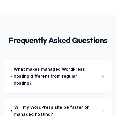
Frequently Asked Questions
What makes managed WordPress
hosting different from regular
hosting?
Will my WordPress site be faster on
managed hosting?