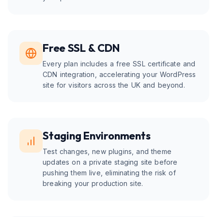
Free SSL & CDN
Every plan includes a free SSL certificate and
CDN integration, accelerating your WordPress
site for visitors across the UK and beyond.
Staging Environments
Test changes, new plugins, and theme
updates on a private staging site before
pushing them live, eliminating the risk of
breaking your production site.