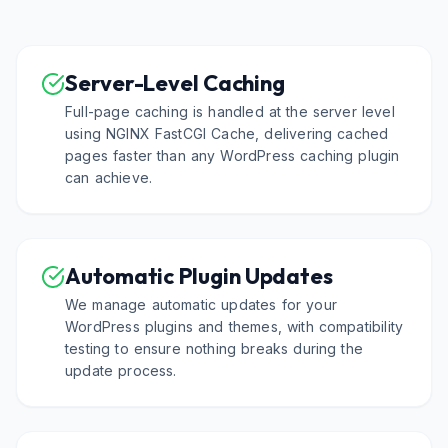
Server-Level Caching
Full-page caching is handled at the server level
using NGINX FastCGI Cache, delivering cached
pages faster than any WordPress caching plugin
can achieve.
Automatic Plugin Updates
We manage automatic updates for your
WordPress plugins and themes, with compatibility
testing to ensure nothing breaks during the
update process.