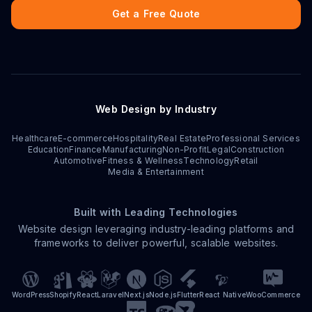
Get a Free Quote
Web Design by Industry
Healthcare
E-commerce
Hospitality
Real Estate
Professional Services
Education
Finance
Manufacturing
Non-Profit
Legal
Construction
Automotive
Fitness & Wellness
Technology
Retail
Media & Entertainment
Built with Leading Technologies
Website design leveraging industry-leading platforms and
frameworks to deliver powerful, scalable websites.
WordPress
Shopify
React
Laravel
Next.js
Node.js
Flutter
React Native
WooCommerce