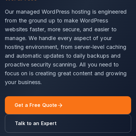
Our managed WordPress hosting is engineered
from the ground up to make WordPress
websites faster, more secure, and easier to
manage. We handle every aspect of your
hosting environment, from server-level caching
and automatic updates to daily backups and
proactive security scanning. All you need to
focus on is creating great content and growing
your business.
Get a Free Quote
Talk to an Expert