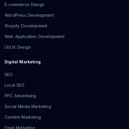
E-commerce Design
WordPress Development
Shopify Development
Web Application Development
UI/UX Design
Digital Marketing
SEO
Local SEO
PPC Advertising
Social Media Marketing
Content Marketing
Email Marketing