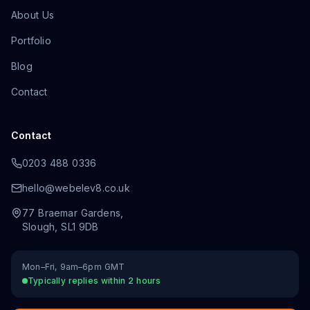
About Us
Portfolio
Blog
Contact
Contact
0203 488 0336
hello@webelev8.co.uk
77 Braemar Gardens
,
Slough
,
SL1 9DB
Mon–Fri, 9am–6pm GMT
Typically replies within 2 hours