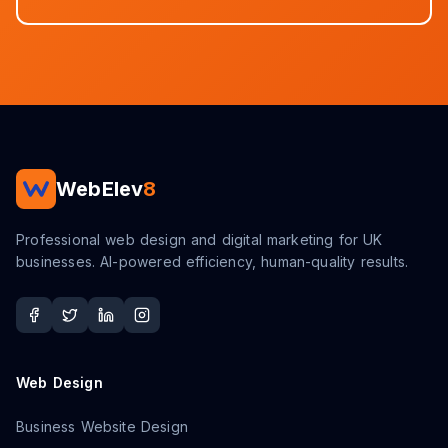
WebElev
8
Professional web design and digital marketing for UK
businesses. AI-powered efficiency, human-quality results.
Web Design
Business Website Design