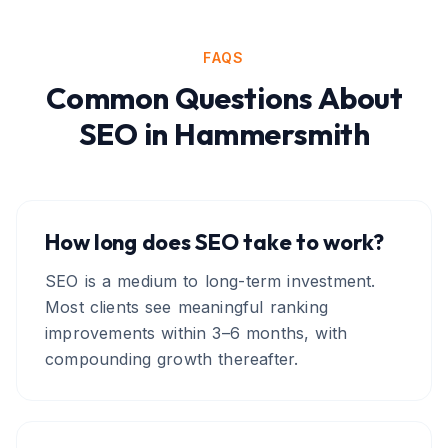
FAQS
Common Questions About
SEO
in
Hammersmith
How long does SEO take to work?
SEO is a medium to long-term investment.
Most clients see meaningful ranking
improvements within 3–6 months, with
compounding growth thereafter.