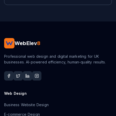
WebElev
8
Professional web design and digital marketing for UK
businesses. AI-powered efficiency, human-quality results.
Web Design
Business Website Design
E-commerce Design