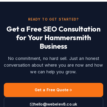
READY TO GET STARTED?
Get a Free
SEO
Consultation
for Your
Hammersmith
Business
No commitment, no hard sell. Just an honest
conversation about where you are now and how
we can help you grow.
Get a Free Quote
hello@webelev8.co.uk