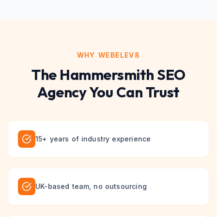
WHY WEBELEV8
The
Hammersmith
SEO
Agency You Can Trust
15+ years of industry experience
UK-based team, no outsourcing