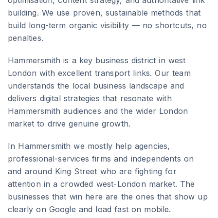
optimisation, content strategy, and authoritative link
building. We use proven, sustainable methods that
build long-term organic visibility — no shortcuts, no
penalties.
Hammersmith
is
a key business district in west
London with excellent transport links
. Our team
understands the local business landscape and
delivers digital strategies that resonate with
Hammersmith
audiences and the wider
London
market to drive genuine growth.
In Hammersmith we mostly help agencies,
professional-services firms and independents on
and around King Street who are fighting for
attention in a crowded west-London market. The
businesses that win here are the ones that show up
clearly on Google and load fast on mobile.