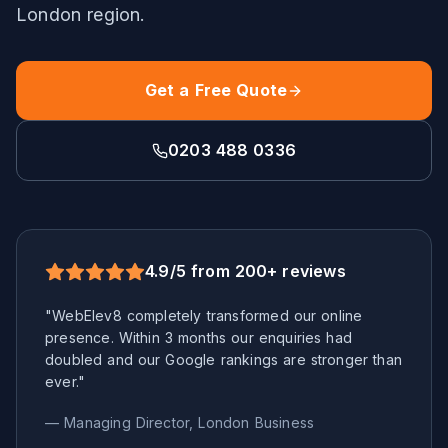
London
region.
Get a Free Quote
0203 488 0336
4.9/5 from 200+ reviews
"WebElev8 completely transformed our online
presence. Within 3 months our enquiries had
doubled and our Google rankings are stronger than
ever."
— Managing Director,
London
Business