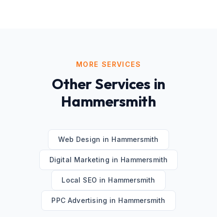
MORE SERVICES
Other Services in
Hammersmith
Web Design
in
Hammersmith
Digital Marketing
in
Hammersmith
Local SEO
in
Hammersmith
PPC Advertising
in
Hammersmith