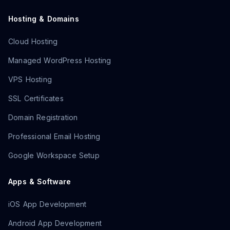
Hosting & Domains
Cloud Hosting
Managed WordPress Hosting
VPS Hosting
SSL Certificates
Domain Registration
Professional Email Hosting
Google Workspace Setup
Apps & Software
iOS App Development
Android App Development