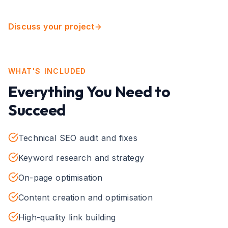
Discuss your project
WHAT'S INCLUDED
Everything You Need to
Succeed
Technical SEO audit and fixes
Keyword research and strategy
On-page optimisation
Content creation and optimisation
High-quality link building