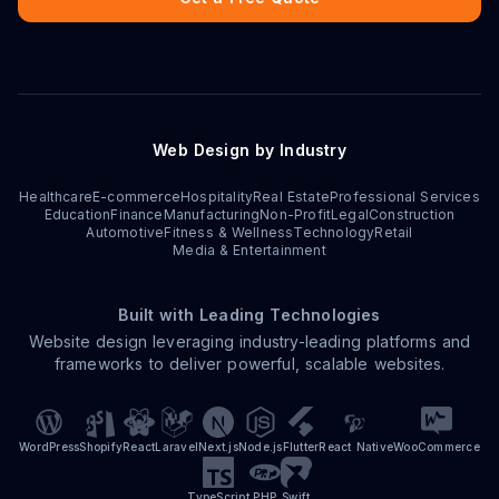
Web Design by Industry
Healthcare
E-commerce
Hospitality
Real Estate
Professional Services
Education
Finance
Manufacturing
Non-Profit
Legal
Construction
Automotive
Fitness & Wellness
Technology
Retail
Media & Entertainment
Built with Leading Technologies
Website design leveraging industry-leading platforms and
frameworks to deliver powerful, scalable websites.
WordPress
Shopify
React
Laravel
Next.js
Node.js
Flutter
React Native
WooCommerce
TypeScript
PHP
Swift