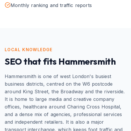
Monthly ranking and traffic reports
LOCAL KNOWLEDGE
SEO
that fits
Hammersmith
Hammersmith is one of west London's busiest
business districts, centred on the W6 postcode
around King Street, the Broadway and the riverside.
It is home to large media and creative company
offices, healthcare around Charing Cross Hospital,
and a dense mix of agencies, professional services
and independent retailers. It is also a major
transport interchange, which keeps foot traffic and