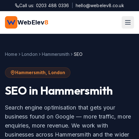
Skip to main content
Call us: 0203 488 0336
|
hello@webelev8.co.uk
WebElev
8
Home
London
Hammersmith
SEO
Hammersmith
,
London
SEO
in
Hammersmith
Search engine optimisation that gets your
business found on Google — more traffic, more
enquiries, more revenue.
We work with
businesses across
Hammersmith
and the wider