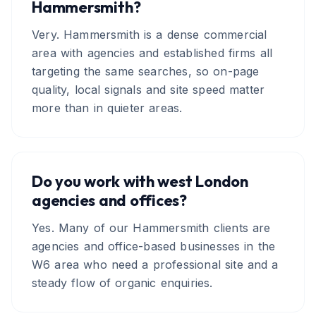
Hammersmith?
Very. Hammersmith is a dense commercial
area with agencies and established firms all
targeting the same searches, so on-page
quality, local signals and site speed matter
more than in quieter areas.
Do you work with west London
agencies and offices?
Yes. Many of our Hammersmith clients are
agencies and office-based businesses in the
W6 area who need a professional site and a
steady flow of organic enquiries.