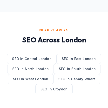
NEARBY AREAS
SEO
Across
London
SEO
in
Central London
SEO
in
East London
SEO
in
North London
SEO
in
South London
SEO
in
West London
SEO
in
Canary Wharf
SEO
in
Croydon