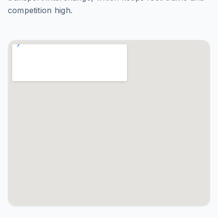
competition high.