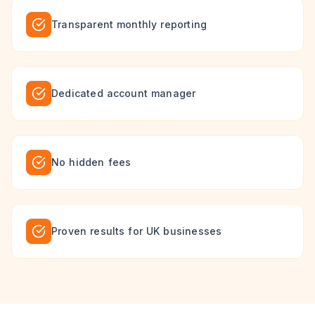
Transparent monthly reporting
Dedicated account manager
No hidden fees
Proven results for UK businesses