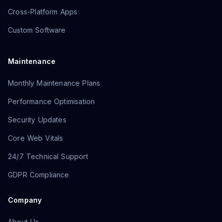
Cross-Platform Apps
Custom Software
Maintenance
Monthly Maintenance Plans
Performance Optimisation
Security Updates
Core Web Vitals
24/7 Technical Support
GDPR Compliance
Company
About Us