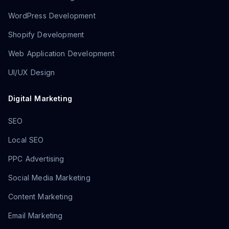
WordPress Development
Shopify Development
Web Application Development
UI/UX Design
Digital Marketing
SEO
Local SEO
PPC Advertising
Social Media Marketing
Content Marketing
Email Marketing