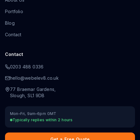
Portfolio
Blog
Contact
Contact
0203 488 0336
hello@webelev8.co.uk
77 Braemar Gardens
,
Slough
,
SL1 9DB
Mon–Fri, 9am–6pm GMT
Typically replies within 2 hours
Get a Free Quote