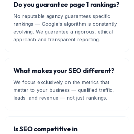
Do you guarantee page 1 rankings?
No reputable agency guarantees specific
rankings — Google's algorithm is constantly
evolving. We guarantee a rigorous, ethical
approach and transparent reporting.
What makes your SEO different?
We focus exclusively on the metrics that
matter to your business — qualified traffic,
leads, and revenue — not just rankings.
Is SEO competitive in