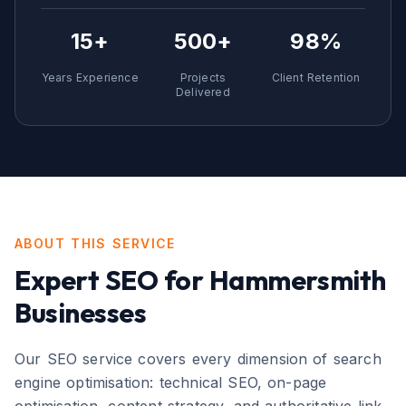
15+
500+
98%
Years Experience
Projects
Client Retention
Delivered
ABOUT THIS SERVICE
Expert
SEO
for
Hammersmith
Businesses
Our SEO service covers every dimension of search
engine optimisation: technical SEO, on-page