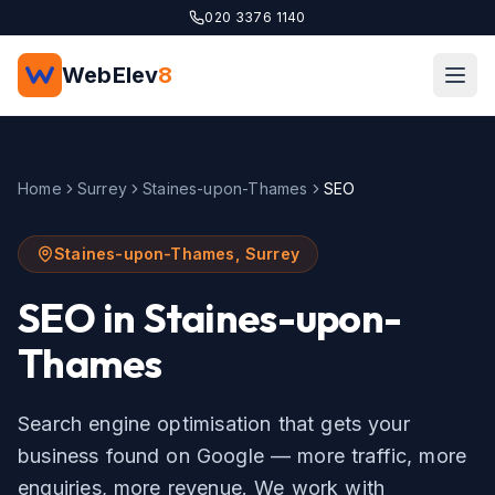
Skip to main content
020 3376 1140
WebElev
8
Home
Surrey
Staines-upon-Thames
SEO
Staines-upon-Thames
,
Surrey
SEO
in
Staines-upon-
Thames
Search engine optimisation that gets your
business found on Google — more traffic, more
enquiries, more revenue.
We work with