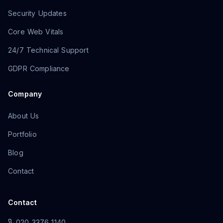
Security Updates
Core Web Vitals
24/7 Technical Support
GDPR Compliance
Company
About Us
Portfolio
Blog
Contact
Contact
020 3376 1140