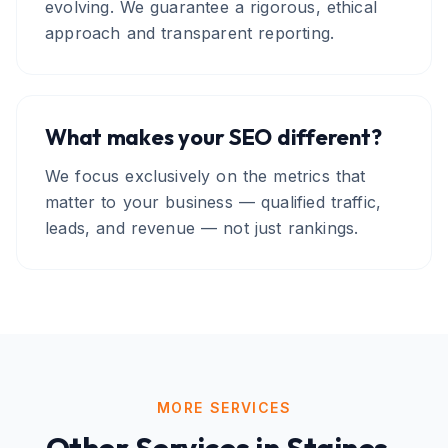
evolving. We guarantee a rigorous, ethical
approach and transparent reporting.
What makes your SEO different?
We focus exclusively on the metrics that
matter to your business — qualified traffic,
leads, and revenue — not just rankings.
MORE SERVICES