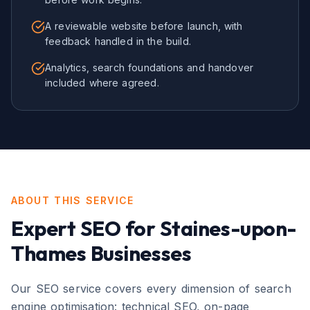
A reviewable website before launch, with
feedback handled in the build.
Analytics, search foundations and handover
included where agreed.
ABOUT THIS SERVICE
Expert
SEO
for
Staines-upon-
Thames
Businesses
Our SEO service covers every dimension of search
engine optimisation: technical SEO, on-page