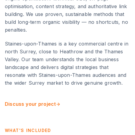
optimisation, content strategy, and authoritative link
building. We use proven, sustainable methods that
build long-term organic visibility — no shortcuts, no
penalties.
Staines-upon-Thames
is
a key commercial centre in
north Surrey, close to Heathrow and the Thames
Valley
. Our team understands the local business
landscape and delivers digital strategies that
resonate with
Staines-upon-Thames
audiences and
the wider
Surrey
market to drive genuine growth.
Discuss your project
WHAT'S INCLUDED