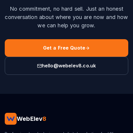
No commitment, no hard sell. Just an honest
conversation about where you are now and how
we can help you grow.
Get a Free Quote
hello@webelev8.co.uk
WebElev
8