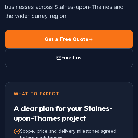
businesses across
Staines-upon-Thames
and
the wider
Surrey
region.
Get a Free Quote
Email us
WHAT TO EXPECT
A clear plan for your
Staines-
upon-Thames
project
Scope, price and delivery milestones agreed
before work begins.