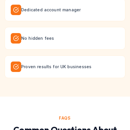
Dedicated account manager
No hidden fees
Proven results for UK businesses
FAQS
Common Questions About