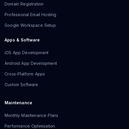
Domain Registration
Professional Email Hosting
Google Workspace Setup
Apps & Software
iOS App Development
Android App Development
Cross-Platform Apps
Custom Software
Maintenance
Monthly Maintenance Plans
Performance Optimisation