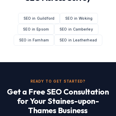
SEO
in
Guildford
SEO
in
Woking
SEO
in
Epsom
SEO
in
Camberley
SEO
in
Farnham
SEO
in
Leatherhead
READY TO GET STARTED?
Get a Free
SEO
Consultation
for Your
Staines-upon-
Thames
Business