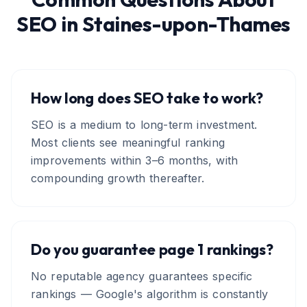
SEO
in
Staines-upon-Thames
How long does SEO take to work?
SEO is a medium to long-term investment.
Most clients see meaningful ranking
improvements within 3–6 months, with
compounding growth thereafter.
Do you guarantee page 1 rankings?
No reputable agency guarantees specific
rankings — Google's algorithm is constantly