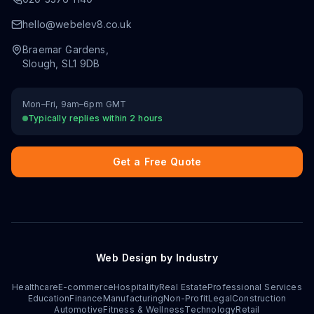
hello@webelev8.co.uk
Braemar Gardens
,
Slough
,
SL1 9DB
Mon–Fri, 9am–6pm GMT
Typically replies within 2 hours
Get a Free Quote
Web Design by Industry
Healthcare
E-commerce
Hospitality
Real Estate
Professional Services
Education
Finance
Manufacturing
Non-Profit
Legal
Construction
Automotive
Fitness & Wellness
Technology
Retail