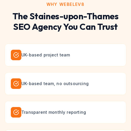
WHY WEBELEV8
The
Staines-upon-Thames
SEO
Agency You Can Trust
UK-based project team
UK-based team, no outsourcing
Transparent monthly reporting