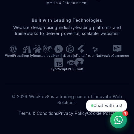
Media & Entertainment
Built with Leading Technologies
Website design using industry-leading platforms and
frameworks to deliver powerful, scalable websites.
WordPress
Shopify
React
Laravel
Next.js
Node.js
Flutter
React Native
WooCommerce
TypeScript
PHP
Swift
©
2026
WebElev8 is a trading name of Innovate Web
Solutions.
Chat with us!
Terms & Conditions
Privacy Policy
Cookie Policy
1