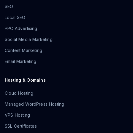
SEO
Local SEO
PPC Advertising
Social Media Marketing
Content Marketing
Email Marketing
Hosting & Domains
Cloud Hosting
Managed WordPress Hosting
VPS Hosting
SSL Certificates