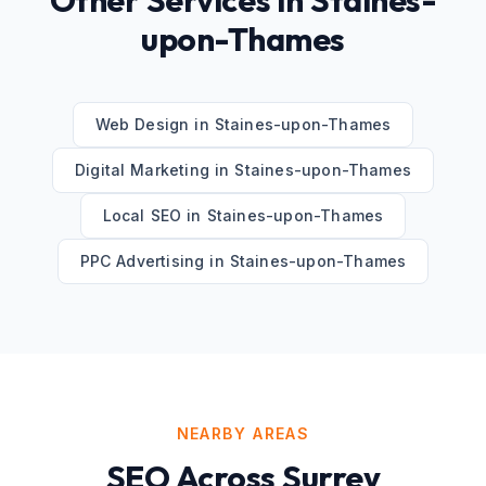
Other Services in
Staines-
upon-Thames
Web Design
in
Staines-upon-Thames
Digital Marketing
in
Staines-upon-Thames
Local SEO
in
Staines-upon-Thames
PPC Advertising
in
Staines-upon-Thames
NEARBY AREAS
SEO
Across
Surrey