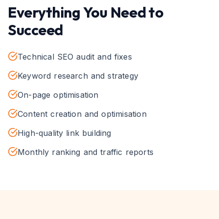
Everything You Need to
Succeed
Technical SEO audit and fixes
Keyword research and strategy
On-page optimisation
Content creation and optimisation
High-quality link building
Monthly ranking and traffic reports