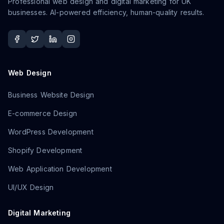
Professional web design and digital marketing for UK
businesses. AI-powered efficiency, human-quality results.
Web Design
Business Website Design
E-commerce Design
WordPress Development
Shopify Development
Web Application Development
UI/UX Design
Digital Marketing