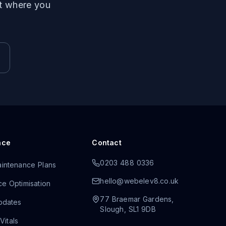
ut where you
nce
Contact
0203 488 0336
intenance Plans
hello@webelev8.co.uk
e Optimisation
77 Braemar Gardens
,
pdates
Slough
,
SL1 9DB
itals