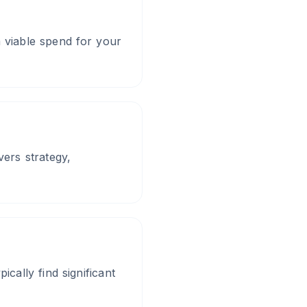
viable spend for your
ers strategy,
cally find significant