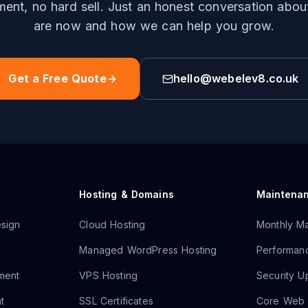
nt, no hard sell. Just an honest conversation abo
are now and how we can help you grow.
Get a Free Quote
hello@webelev8.co.uk
Hosting & Domains
Maintena
sign
Cloud Hosting
Monthly Ma
Managed WordPress Hosting
Performanc
ment
VPS Hosting
Security U
t
SSL Certificates
Core Web V