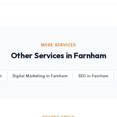
MORE SERVICES
Other Services in
Farnham
m
Digital Marketing
in
Farnham
SEO
in
Farnham