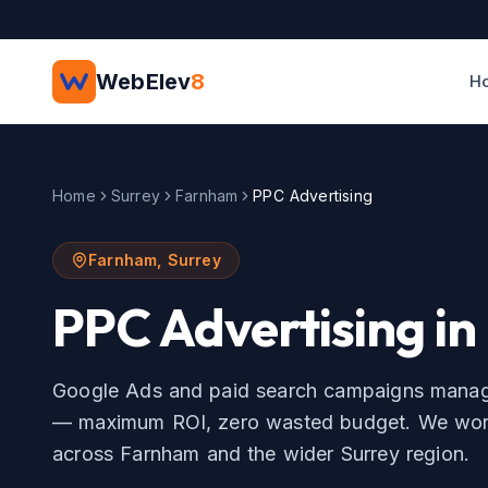
Skip to main content
WebElev
8
H
Home
Surrey
Farnham
PPC Advertising
Farnham
,
Surrey
PPC Advertising
in
Google Ads and paid search campaigns manage
— maximum ROI, zero wasted budget.
We work
across
Farnham
and the wider
Surrey
region.