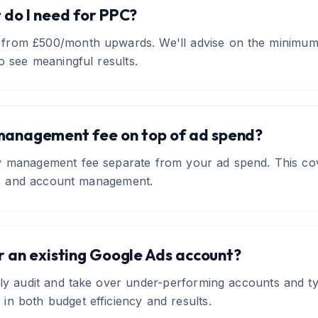
do I need for PPC?
from £500/month upwards. We'll advise on the minimum 
o see meaningful results.
management fee on top of ad spend?
ly management fee separate from your ad spend. This cov
ng, and account management.
r an existing Google Ads account?
ly audit and take over under-performing accounts and typi
n both budget efficiency and results.