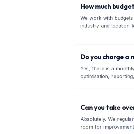
How much budget 
We work with budgets 
industry and location t
Do you charge a 
Yes, there is a month
optimisation, reporti
Can you take ove
Absolutely. We regular
room for improvement i