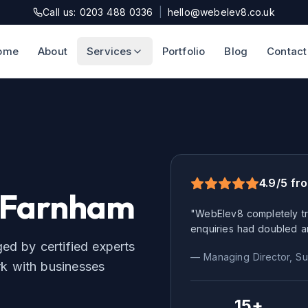
Call us: 0203 488 0336
|
hello@webelev8.co.uk
ome
About
Services
Portfolio
Blog
Contact
4.9/5 fr
Farnham
"WebElev8 completely tr
enquiries had doubled a
d by certified experts
— Managing Director,
Su
 with businesses
15+