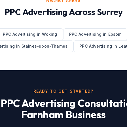
NEARBY AREAS
PPC Advertising
Across
Surrey
PPC Advertising
in
Woking
PPC Advertising
in
Epsom
rtising
in
Staines-upon-Thames
PPC Advertising
in
Lea
READY TO GET STARTED?
e
PPC Advertising
Consultati
Farnham
Business