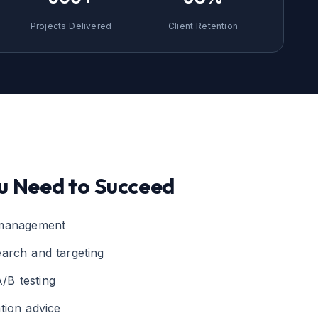
Projects Delivered
Client Retention
u Need to Succeed
 management
arch and targeting
/B testing
tion advice