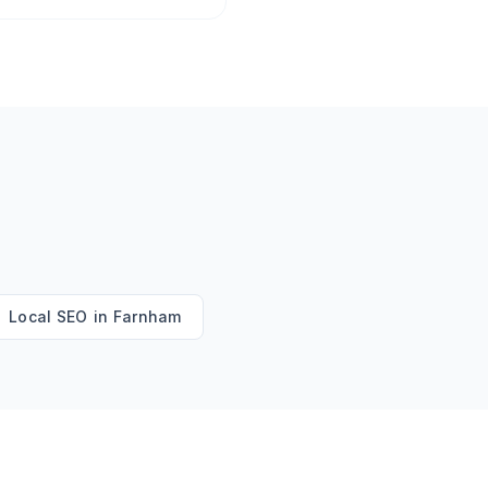
Local SEO
in
Farnham