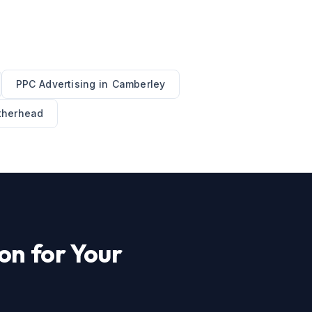
PPC Advertising
in
Camberley
therhead
on for Your