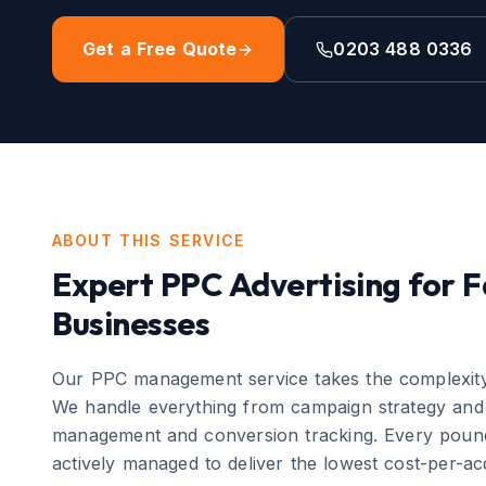
Get a Free Quote
0203 488 0336
ABOUT THIS SERVICE
Expert
PPC Advertising
for
F
Businesses
Our PPC management service takes the complexity 
We handle everything from campaign strategy and 
management and conversion tracking. Every pound
actively managed to deliver the lowest cost-per-acq