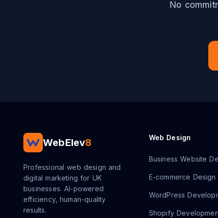
No commitme
Web Design
WebElev
8
Business Website De
Professional web design and
E-commerce Design
digital marketing for UK
businesses. AI-powered
WordPress Develop
efficiency, human-quality
results.
Shopify Developmen