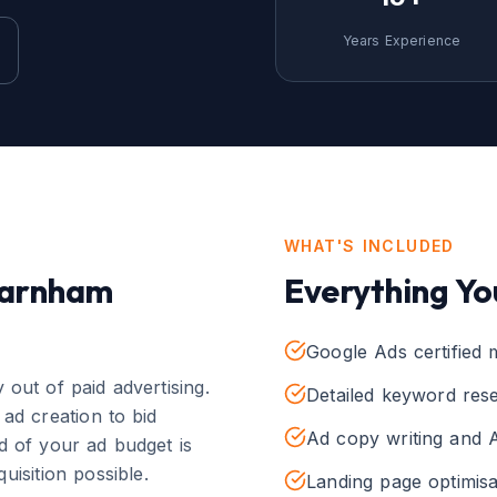
Years Experience
WHAT'S INCLUDED
arnham
Everything Yo
Google Ads certified
out of paid advertising.
Detailed keyword rese
ad creation to bid
Ad copy writing and A
 of your ad budget is
uisition possible.
Landing page optimisa