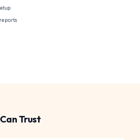
setup
reports
Can Trust