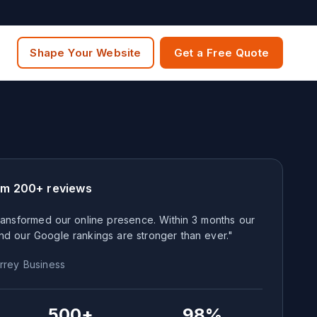
Shape Your Website
Get a Free Quote
om 200+ reviews
ansformed our online presence. Within 3 months our
nd our Google rankings are stronger than ever."
rrey
Business
500+
98%