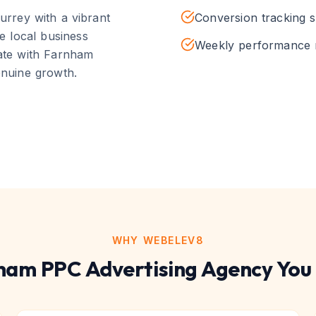
urrey with a vibrant
Conversion tracking 
e local business
Weekly performance 
nate with
Farnham
enuine growth.
WHY WEBELEV8
ham
PPC Advertising
Agency You 