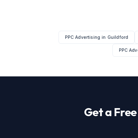
PPC Advertising
in
Guildford
PPC Adve
Get a Fre