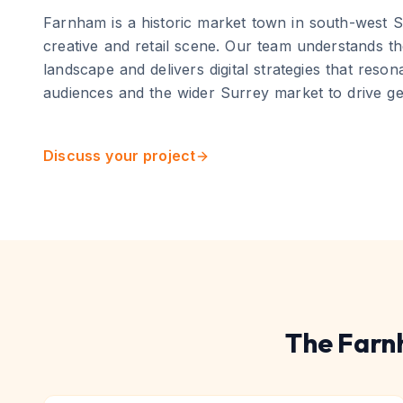
Farnham
is
a historic market town in south-west S
creative and retail scene
. Our team understands th
landscape and delivers digital strategies that reso
audiences and the wider
Surrey
market to drive g
Discuss your project
The
Farn