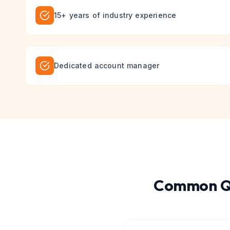
15+ years of industry experience
Dedicated account manager
Common Qu