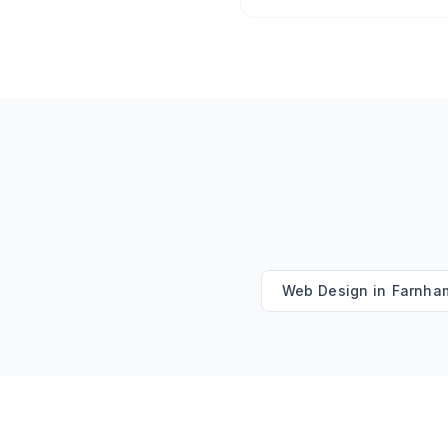
Web Design
in
Farnha