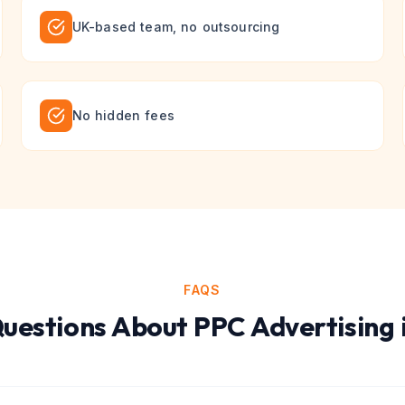
UK-based team, no outsourcing
No hidden fees
FAQS
estions About
PPC Advertising