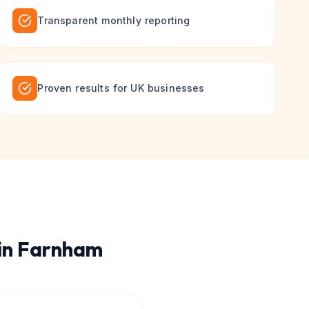
Transparent monthly reporting
Proven results for UK businesses
in
Farnham