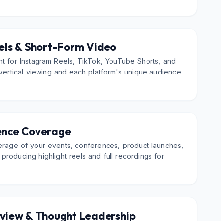
els & Short-Form Video
nt for Instagram Reels, TikTok, YouTube Shorts, and
 vertical viewing and each platform's unique audience
ence Coverage
erage of your events, conferences, product launches,
roducing highlight reels and full recordings for
rview & Thought Leadership