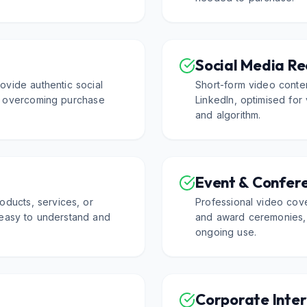
Social Media Re
ovide authentic social
Short-form video conte
or overcoming purchase
LinkedIn, optimised for
and algorithm.
Event & Confer
oducts, services, or
Professional video cov
 easy to understand and
and award ceremonies, p
ongoing use.
Corporate Inte