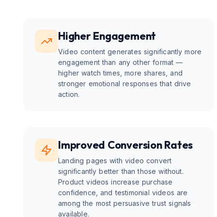
Higher Engagement
Video content generates significantly more
engagement than any other format —
higher watch times, more shares, and
stronger emotional responses that drive
action.
Improved Conversion Rates
Landing pages with video convert
significantly better than those without.
Product videos increase purchase
confidence, and testimonial videos are
among the most persuasive trust signals
available.