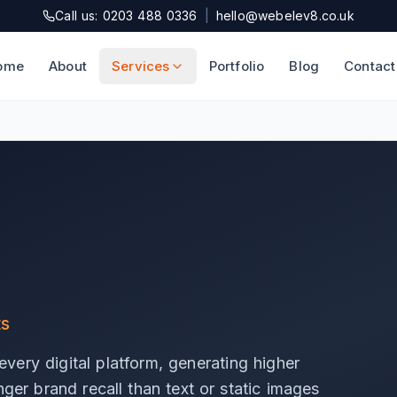
Call us: 0203 488 0336
|
hello@webelev8.co.uk
ome
About
Services
Portfolio
Blog
Contact
ts
very digital platform, generating higher
ger brand recall than text or static images