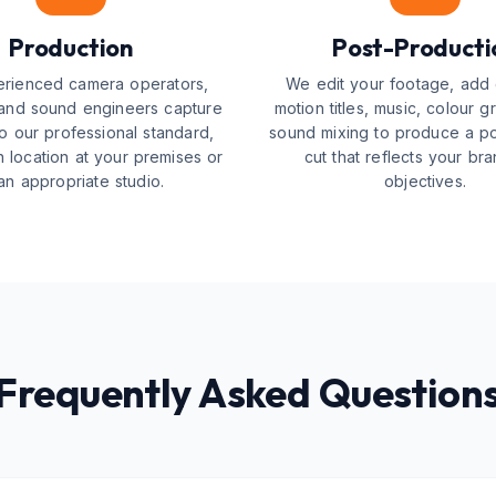
Production
Post-Producti
rienced camera operators,
We edit your footage, add 
 and sound engineers capture
motion titles, music, colour g
o our professional standard,
sound mixing to produce a pol
 location at your premises or
cut that reflects your br
 an appropriate studio.
objectives.
Frequently Asked Question