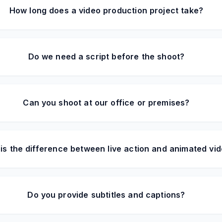
How long does a video production project take?
Do we need a script before the shoot?
Can you shoot at our office or premises?
is the difference between live action and animated vi
Do you provide subtitles and captions?