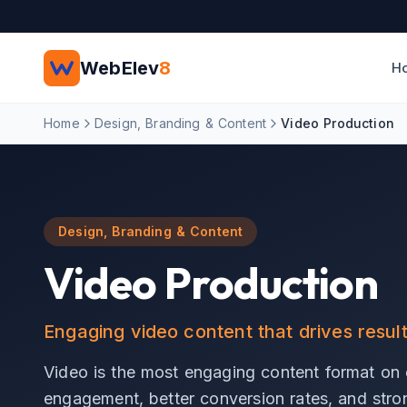
Skip to main content
WebElev
8
H
Home
Design, Branding & Content
Video Production
Design, Branding & Content
Video Production
Engaging video content that drives resul
Video is the most engaging content format on e
engagement, better conversion rates, and stron