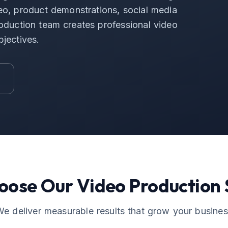
o, product demonstrations, social media
roduction team creates professional video
bjectives.
oose Our
Video Production
e deliver measurable results that grow your busine