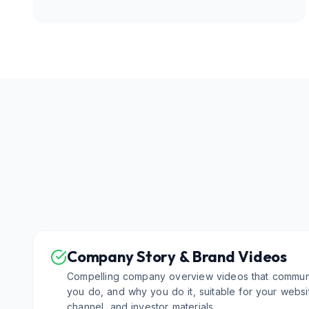
Company Story & Brand Videos
Compelling company overview videos that commun
you do, and why you do it, suitable for your web
channel, and investor materials.