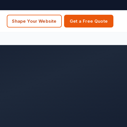
Shape Your Website
Get a Free Quote