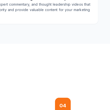
xpert commentary, and thought leadership videos that
ority and provide valuable content for your marketing
04