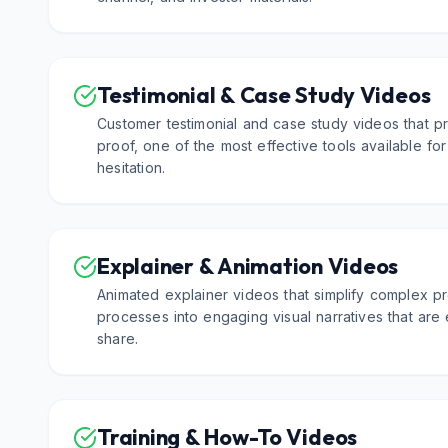
Testimonial & Case Study Videos
Customer testimonial and case study videos that pr
proof, one of the most effective tools available f
hesitation.
Explainer & Animation Videos
Animated explainer videos that simplify complex pr
processes into engaging visual narratives that are
share.
Training & How-To Videos