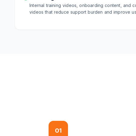
Internal training videos, onboarding content, and c
videos that reduce support burden and improve u
01