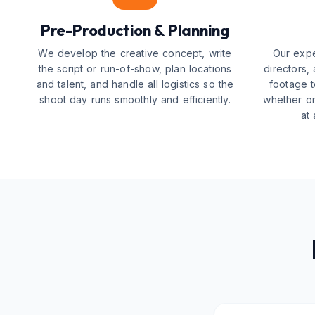
Pre-Production & Planning
We develop the creative concept, write
Our expe
the script or run-of-show, plan locations
directors,
and talent, and handle all logistics so the
footage t
shoot day runs smoothly and efficiently.
whether on
at