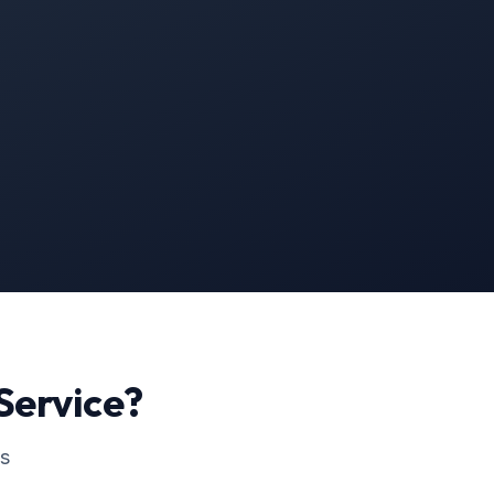
Service?
ss