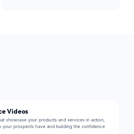
ce Videos
hat showcase your products and services in action,
s your prospects have and building the confidence