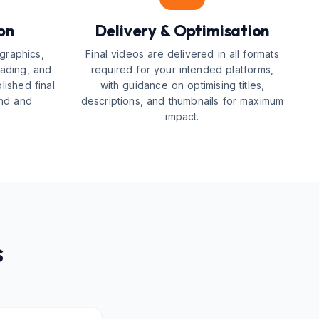
on
Delivery & Optimisation
graphics,
Final videos are delivered in all formats
rading, and
required for your intended platforms,
ished final
with guidance on optimising titles,
and and
descriptions, and thumbnails for maximum
impact.
s