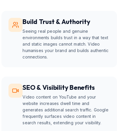
Build Trust & Authority
Seeing real people and genuine
environments builds trust in a way that text
and static images cannot match. Video
humanises your brand and builds authentic
connections.
SEO & Visibility Benefits
Video content on YouTube and your
website increases dwell time and
generates additional search traffic. Google
frequently surfaces video content in
search results, extending your visibility.