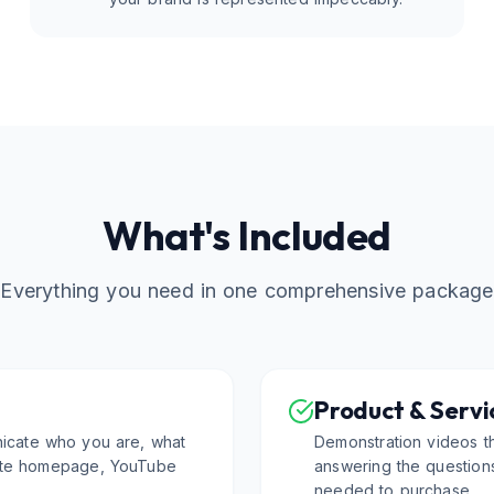
What's Included
Everything you need in one comprehensive package
Product & Servi
icate who you are, what
Demonstration videos t
site homepage, YouTube
answering the question
needed to purchase.