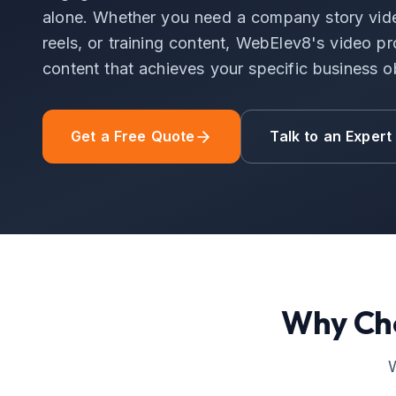
alone. Whether you need a company story vide
reels, or training content, WebElev8's video p
content that achieves your specific business o
Get a Free Quote
Talk to an Expert
Why Ch
W