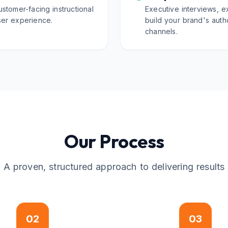
ustomer-facing instructional
Executive interviews, e
ser experience.
build your brand's auth
channels.
Our Process
A proven, structured approach to delivering results
02
03