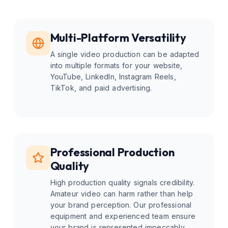
Multi-Platform Versatility
A single video production can be adapted
into multiple formats for your website,
YouTube, LinkedIn, Instagram Reels,
TikTok, and paid advertising.
Professional Production
Quality
High production quality signals credibility.
Amateur video can harm rather than help
your brand perception. Our professional
equipment and experienced team ensure
your brand is represented impeccably.