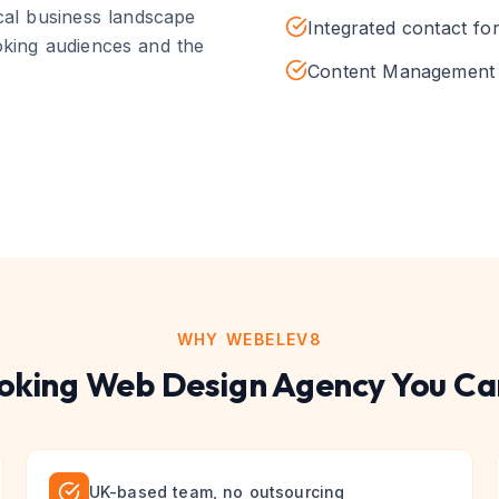
cal business landscape
Integrated contact fo
king
audiences and the
Content Management 
WHY WEBELEV8
oking
Web Design
Agency You Ca
UK-based team, no outsourcing