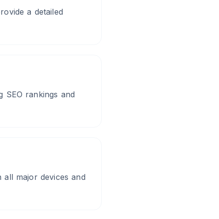
ovide a detailed
ing SEO rankings and
n all major devices and