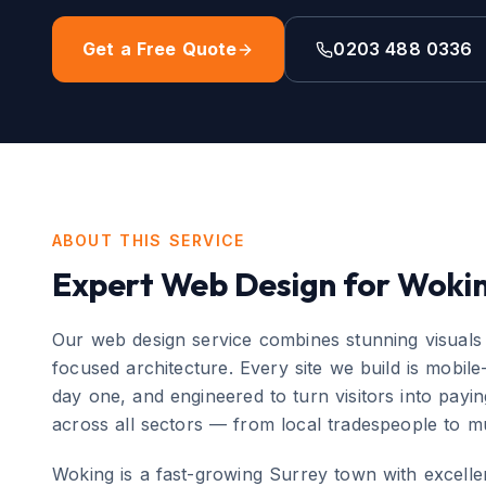
Get a Free Quote
0203 488 0336
ABOUT THIS SERVICE
Expert
Web Design
for
Woki
Our web design service combines stunning visuals
focused architecture. Every site we build is mobile
day one, and engineered to turn visitors into pay
across all sectors — from local tradespeople to mu
Woking
is
a fast-growing Surrey town with excellen