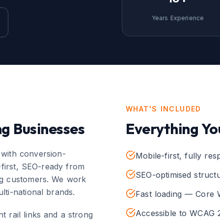
Years Experience
WHAT'S INCLUDED
ng
Businesses
Everything Yo
 with conversion-
Mobile-first, fully re
-first, SEO-ready from
SEO-optimised struct
ing customers. We work
lti-national brands.
Fast loading — Core 
Accessible to WCAG 2
t rail links and a strong