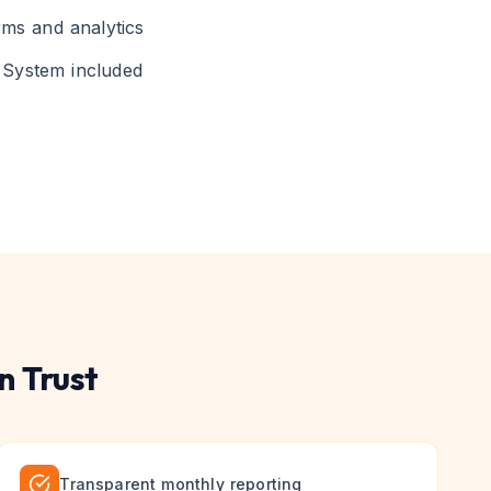
rms and analytics
System included
n Trust
Transparent monthly reporting