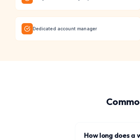
Dedicated account manager
Common
How long does a w