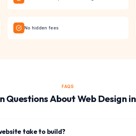
No hidden fees
FAQS
 Questions About
Web Design
i
ebsite take to build?