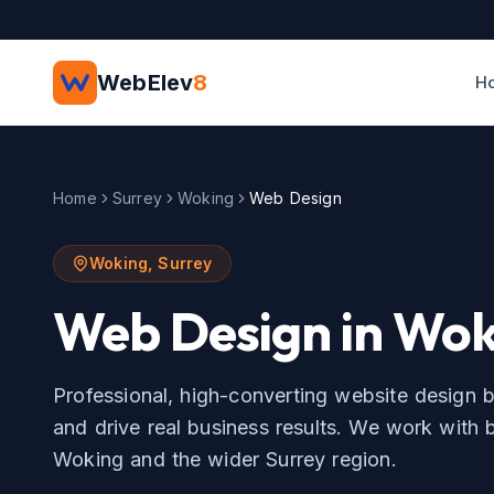
Skip to main content
WebElev
8
H
Home
Surrey
Woking
Web Design
Woking
,
Surrey
Web Design
in
Wok
Professional, high-converting website design b
and drive real business results.
We work with b
Woking
and the wider
Surrey
region.