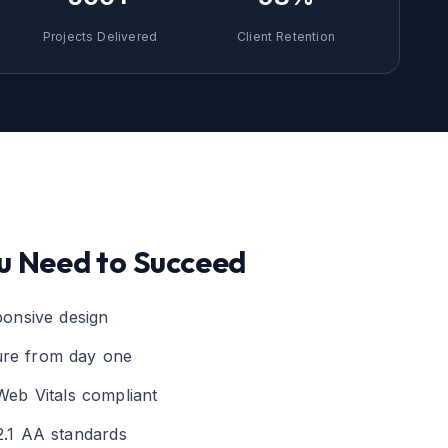
Projects Delivered
Client Retention
u Need to Succeed
sponsive design
ure from day one
Web Vitals compliant
.1 AA standards