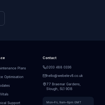
nce
Contact
0203 488 0336
intenance Plans
hello@webelev8.co.uk
e Optimisation
77 Braemar Gardens
,
pdates
Slough
,
SL1 9DB
itals
Mon–Fri, 9am–6pm GMT
ical Support