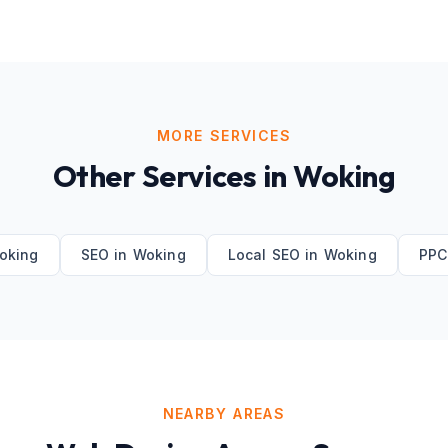
MORE SERVICES
Other Services in
Woking
oking
SEO
in
Woking
Local SEO
in
Woking
PPC
NEARBY AREAS