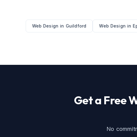
Web Design
in
Guildford
Web Design
in
E
Get a Free
W
No commitme