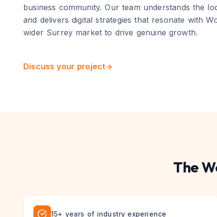
business community
. Our team understands the lo
and delivers digital strategies that resonate with
Wo
wider
Surrey
market to drive genuine growth.
Discuss your project
The
W
15+ years of industry experience