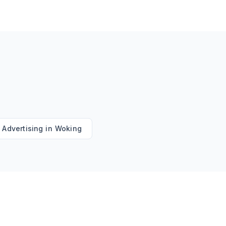
 Advertising
in
Woking