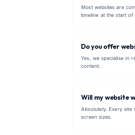
Most websites are com
timeline at the start of
Do you offer webs
Yes, we specialise in 
content.
Will my website 
Absolutely. Every site
screen sizes.