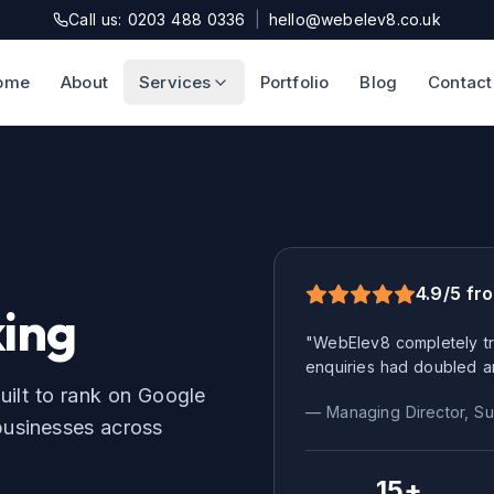
Call us: 0203 488 0336
|
hello@webelev8.co.uk
ome
About
Services
Portfolio
Blog
Contact
4.9/5 fr
ing
"WebElev8 completely tr
enquiries had doubled a
uilt to rank on Google
— Managing Director,
Su
usinesses across
15+