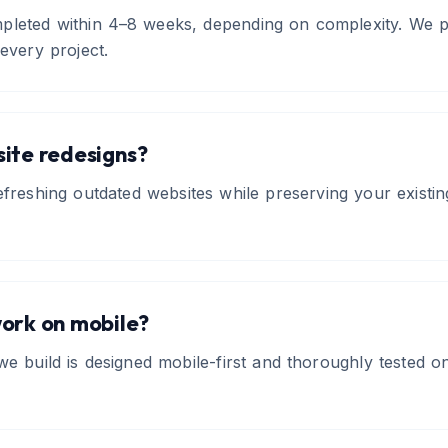
pleted within 4–8 weeks, depending on complexity. We pr
 every project.
ite redesigns?
refreshing outdated websites while preserving your exist
work on mobile?
 we build is designed mobile-first and thoroughly tested o