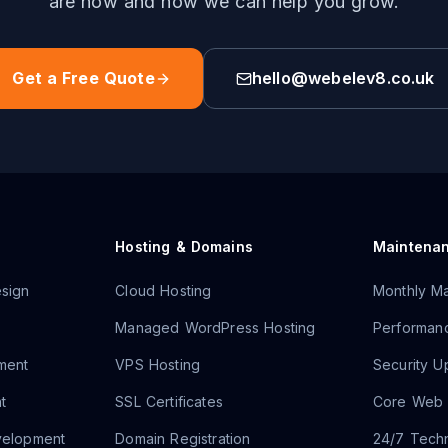
are now and how we can help you grow.
Get a Free Quote
hello@webelev8.co.uk
Hosting & Domains
Maintena
sign
Cloud Hosting
Monthly Ma
Managed WordPress Hosting
Performanc
ment
VPS Hosting
Security U
t
SSL Certificates
Core Web V
velopment
Domain Registration
24/7 Techn