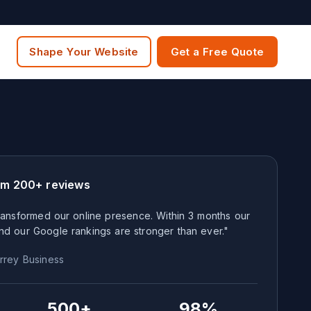
Shape Your Website
Get a Free Quote
om 200+ reviews
ansformed our online presence. Within 3 months our
nd our Google rankings are stronger than ever."
rrey
Business
500+
98%