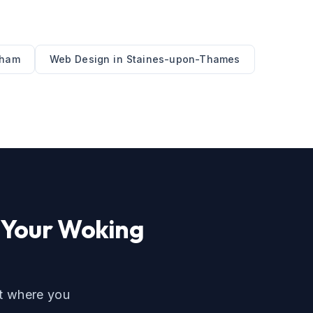
nham
Web Design
in
Staines-upon-Thames
 Your
Woking
ut where you