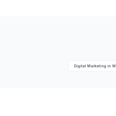
Digital Marketing
in
W