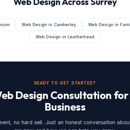
Web Design
Across
Surrey
psom
Web Design
in
Camberley
Web Design
in
Far
Web Design
in
Leatherhead
READY TO GET STARTED?
eb Design
Consultation for
Business
nt, no hard sell. Just an honest conversation abo