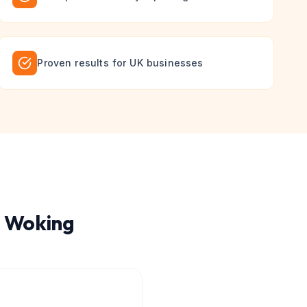
Proven results for UK businesses
n
Woking