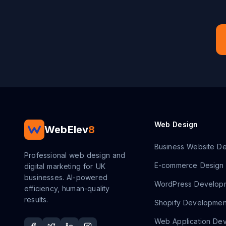
Web Design
WebElev
8
Business Website De
Professional web design and
E-commerce Design
digital marketing for UK
businesses. AI-powered
WordPress Develop
efficiency, human-quality
results.
Shopify Developmen
Web Application De