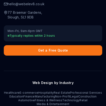
hello@webelev8.co.uk
77 Braemar Gardens
,
Slough
,
SL1 9DB
Mon–Fri, 9am–6pm GMT
Typically replies within 2 hours
Get a Free Quote
Web Design by Industry
Healthcare
E-commerce
Hospitality
Real Estate
Professional Services
Education
Finance
Manufacturing
Non-Profit
Legal
Construction
Automotive
Fitness & Wellness
Technology
Retail
Media & Entertainment