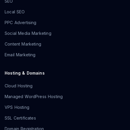
SEO
Local SEO
PPC Advertising
Social Media Marketing
Content Marketing
Email Marketing
Hosting & Domains
Cloud Hosting
Managed WordPress Hosting
VPS Hosting
SSL Certificates
Domain Registration