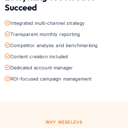
Succeed
Integrated multi-channel strategy
Transparent monthly reporting
Competitor analysis and benchmarking
Content creation included
Dedicated account manager
ROI-focused campaign management
WHY WEBELEV8