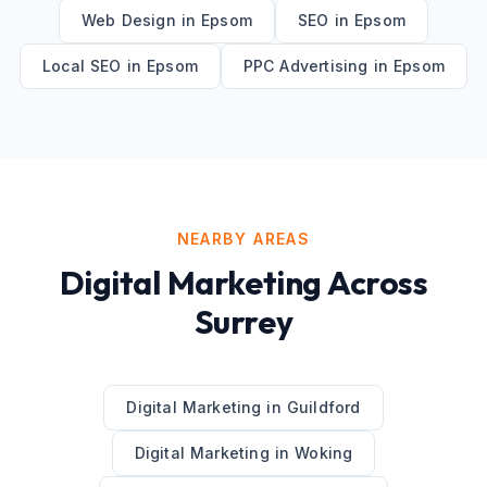
Web Design
in
Epsom
SEO
in
Epsom
Local SEO
in
Epsom
PPC Advertising
in
Epsom
NEARBY AREAS
Digital Marketing
Across
Surrey
Digital Marketing
in
Guildford
Digital Marketing
in
Woking