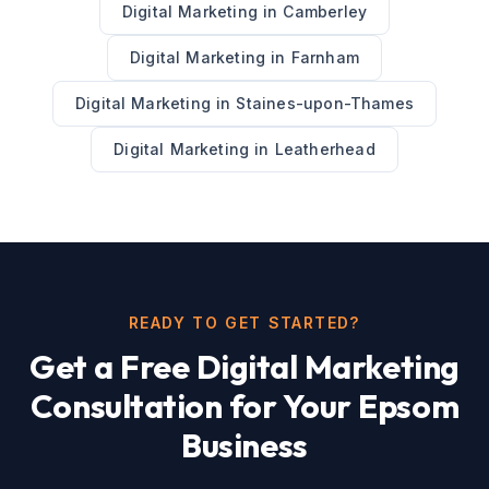
Digital Marketing
in
Camberley
Digital Marketing
in
Farnham
Digital Marketing
in
Staines-upon-Thames
Digital Marketing
in
Leatherhead
READY TO GET STARTED?
Get a Free
Digital Marketing
Consultation for Your
Epsom
Business