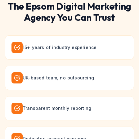
The
Epsom
Digital Marketing
Agency You Can Trust
15+ years of industry experience
UK-based team, no outsourcing
Transparent monthly reporting
Dedicated account manager