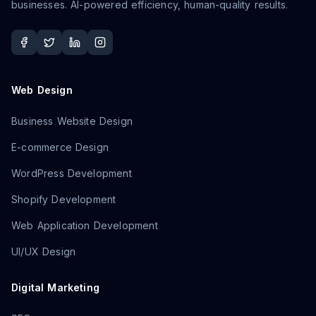
businesses. AI-powered efficiency, human-quality results.
Web Design
Business Website Design
E-commerce Design
WordPress Development
Shopify Development
Web Application Development
UI/UX Design
Digital Marketing