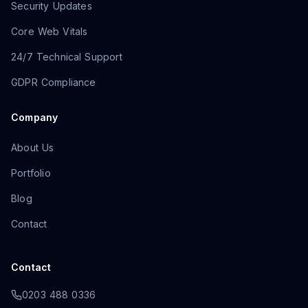
Security Updates
Core Web Vitals
24/7 Technical Support
GDPR Compliance
Company
About Us
Portfolio
Blog
Contact
Contact
0203 488 0336