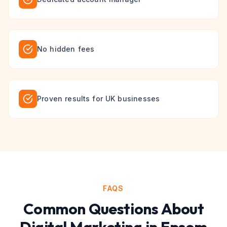
No hidden fees
Proven results for UK businesses
FAQS
Common Questions About