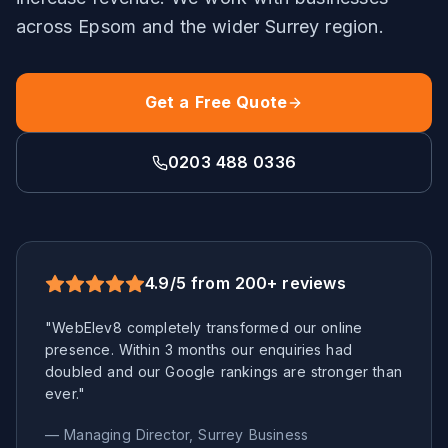
across
Epsom
and the wider
Surrey
region.
Get a Free Quote
0203 488 0336
4.9/5 from 200+ reviews
"WebElev8 completely transformed our online
presence. Within 3 months our enquiries had
doubled and our Google rankings are stronger than
ever."
— Managing Director,
Surrey
Business