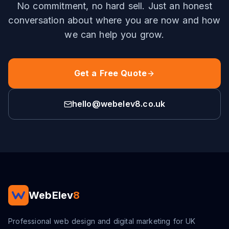
No commitment, no hard sell. Just an honest
conversation about where you are now and how
we can help you grow.
Get a Free Quote
hello@webelev8.co.uk
WebElev
8
Professional web design and digital marketing for UK