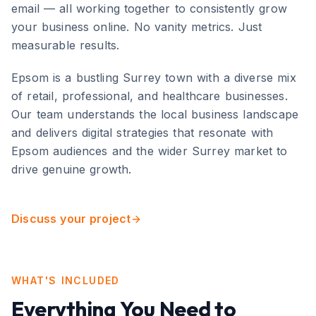
email — all working together to consistently grow
your business online. No vanity metrics. Just
measurable results.
Epsom
is
a bustling Surrey town with a diverse mix
of retail, professional, and healthcare businesses
.
Our team understands the local business landscape
and delivers digital strategies that resonate with
Epsom
audiences and the wider
Surrey
market to
drive genuine growth.
Discuss your project
WHAT'S INCLUDED
Everything You Need to