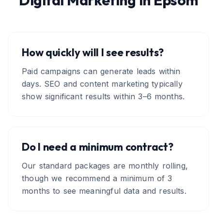
Digital Marketing
in
Epsom
How quickly will I see results?
Paid campaigns can generate leads within
days. SEO and content marketing typically
show significant results within 3–6 months.
Do I need a minimum contract?
Our standard packages are monthly rolling,
though we recommend a minimum of 3
months to see meaningful data and results.