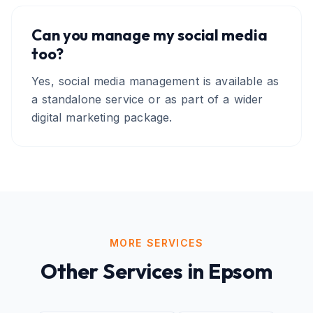
Can you manage my social media
too?
Yes, social media management is available as
a standalone service or as part of a wider
digital marketing package.
MORE SERVICES
Other Services in
Epsom