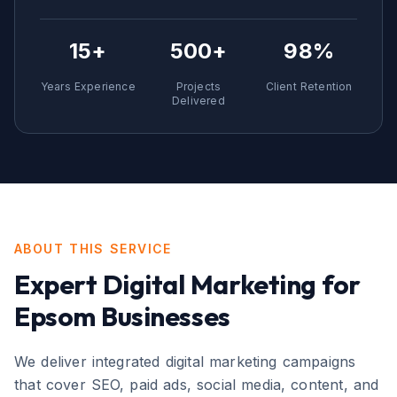
15+
500+
98%
Years Experience
Projects
Client Retention
Delivered
ABOUT THIS SERVICE
Expert
Digital Marketing
for
Epsom
Businesses
We deliver integrated digital marketing campaigns
that cover SEO, paid ads, social media, content, and