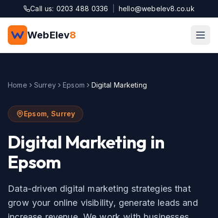
Skip to main content
Call us: 0203 488 0336
|
hello@webelev8.co.uk
WebElev
8
Home
Surrey
Epsom
Digital Marketing
Epsom
,
Surrey
Digital Marketing
in
Epsom
Data-driven digital marketing strategies that
grow your online visibility, generate leads and
increase revenue.
We work with businesses