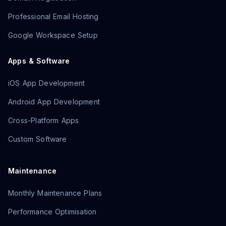
Professional Email Hosting
Google Workspace Setup
Apps & Software
iOS App Development
Android App Development
Cross-Platform Apps
Custom Software
Maintenance
Monthly Maintenance Plans
Performance Optimisation