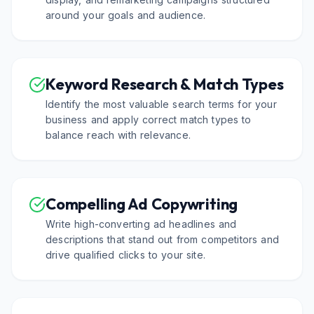
around your goals and audience.
Keyword Research & Match Types
Identify the most valuable search terms for your
business and apply correct match types to
balance reach with relevance.
Compelling Ad Copywriting
Write high-converting ad headlines and
descriptions that stand out from competitors and
drive qualified clicks to your site.