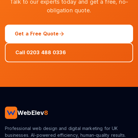
Talk to our experts today and get a free, no-
obligation quote.
Get a Free Quote
Call 0203 488 0336
WebElev
8
Professional web design and digital marketing for UK
businesses. AI-powered efficiency, human-quality results.