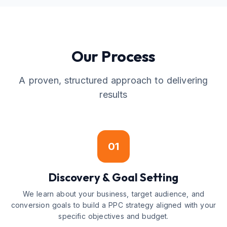
Our Process
A proven, structured approach to delivering
results
01
Discovery & Goal Setting
We learn about your business, target audience, and
conversion goals to build a PPC strategy aligned with your
specific objectives and budget.