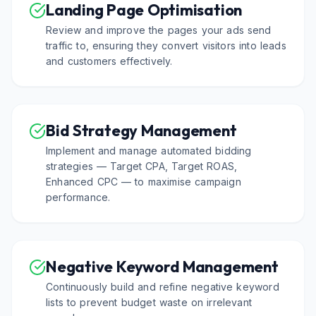
Landing Page Optimisation
Review and improve the pages your ads send
traffic to, ensuring they convert visitors into leads
and customers effectively.
Bid Strategy Management
Implement and manage automated bidding
strategies — Target CPA, Target ROAS,
Enhanced CPC — to maximise campaign
performance.
Negative Keyword Management
Continuously build and refine negative keyword
lists to prevent budget waste on irrelevant