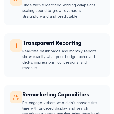
Once we've identified winning campaigns,
scaling spend to grow revenue is
straightforward and predictable.
Transparent Reporting
Real-time dashboards and monthly reports
show exactly what your budget achieved —
clicks, impressions, conversions, and
revenue.
Remarketing Capabilities
Re-engage visitors who didn't convert first
time with targeted display and search
remarketing campaigns that bring them back.