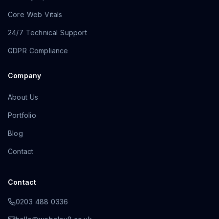
Core Web Vitals
24/7 Technical Support
GDPR Compliance
Company
About Us
Portfolio
Blog
Contact
Contact
0203 488 0336