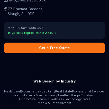
hello@webelev8.co.uk
77 Braemar Gardens
,
Slough
,
SL1 9DB
Mon–Fri, 9am–6pm GMT
Typically replies within 2 hours
Get a Free Quote
Web Design by Industry
Healthcare
E-commerce
Hospitality
Real Estate
Professional Services
Education
Finance
Manufacturing
Non-Profit
Legal
Construction
Automotive
Fitness & Wellness
Technology
Retail
Media & Entertainment