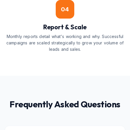
04
Report & Scale
Monthly reports detail what's working and why. Successful
campaigns are scaled strategically to grow your volume of
leads and sales.
Frequently Asked Questions