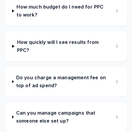
How much budget do I need for PPC
to work?
How quickly will I see results from
PPC?
Do you charge a management fee on
top of ad spend?
Can you manage campaigns that
someone else set up?