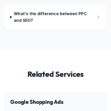
What's the difference between PPC
and SEO?
Related Services
Google Shopping Ads