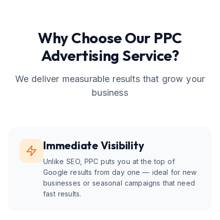
Why Choose Our
PPC
Advertising
Service?
We deliver measurable results that grow your
business
Immediate Visibility
Unlike SEO, PPC puts you at the top of
Google results from day one — ideal for new
businesses or seasonal campaigns that need
fast results.