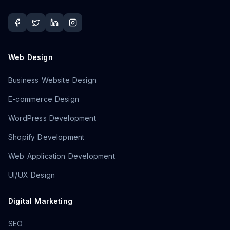
Web Design
Business Website Design
E-commerce Design
WordPress Development
Shopify Development
Web Application Development
UI/UX Design
Digital Marketing
SEO