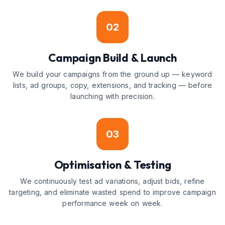
02
Campaign Build & Launch
We build your campaigns from the ground up — keyword
lists, ad groups, copy, extensions, and tracking — before
launching with precision.
03
Optimisation & Testing
We continuously test ad variations, adjust bids, refine
targeting, and eliminate wasted spend to improve campaign
performance week on week.