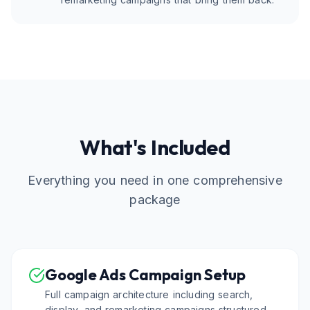
What's Included
Everything you need in one comprehensive
package
Google Ads Campaign Setup
Full campaign architecture including search,
display, and remarketing campaigns structured