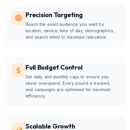
Precision Targeting
Reach the exact audience you want by
location, device, time of day, demographics,
and search intent to maximise relevance.
Full Budget Control
Set daily and monthly caps to ensure you
never overspend. Every pound is tracked,
and campaigns are optimised for maximum
efficiency.
Scalable Growth