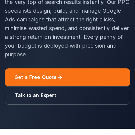
the very top of search results instantly. Our PPC
specialists design, build, and manage Google
Ads campaigns that attract the right clicks,
minimise wasted spend, and consistently deliver
a strong return on investment. Every penny of
your budget is deployed with precision and
purpose.
Get a Free Quote
Talk to an Expert