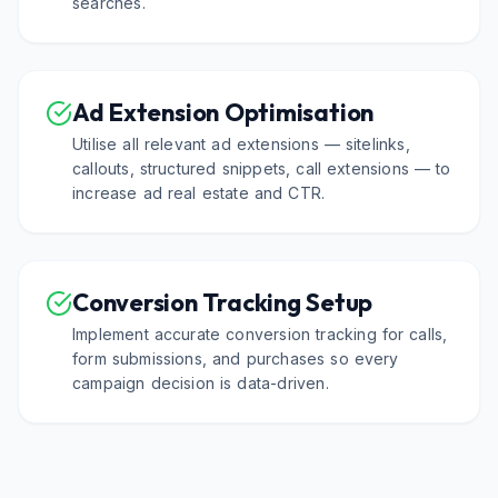
searches.
Ad Extension Optimisation
Utilise all relevant ad extensions — sitelinks,
callouts, structured snippets, call extensions — to
increase ad real estate and CTR.
Conversion Tracking Setup
Implement accurate conversion tracking for calls,
form submissions, and purchases so every
campaign decision is data-driven.