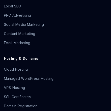
Local SEO
PPC Advertising
Social Media Marketing
Content Marketing
Email Marketing
Hosting & Domains
Cloud Hosting
Managed WordPress Hosting
VPS Hosting
SSL Certificates
Domain Registration