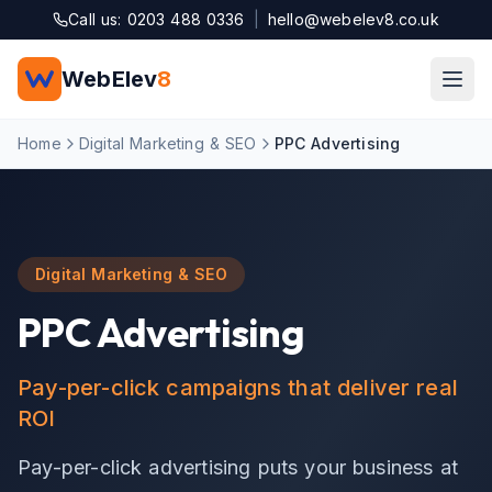
Skip to main content
Call us: 0203 488 0336
|
hello@webelev8.co.uk
WebElev
8
Home
Digital Marketing & SEO
PPC Advertising
Digital Marketing & SEO
PPC Advertising
Pay-per-click campaigns that deliver real
ROI
Pay-per-click advertising puts your business at