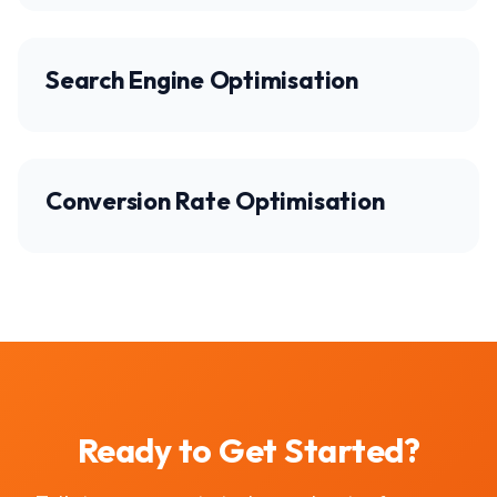
Search Engine Optimisation
Conversion Rate Optimisation
Ready to Get Started?