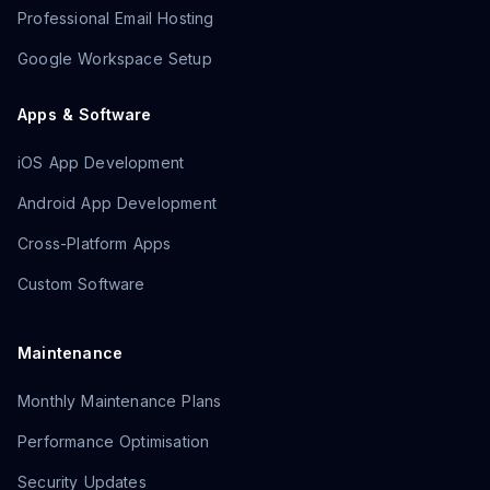
Professional Email Hosting
Google Workspace Setup
Apps & Software
iOS App Development
Android App Development
Cross-Platform Apps
Custom Software
Maintenance
Monthly Maintenance Plans
Performance Optimisation
Security Updates