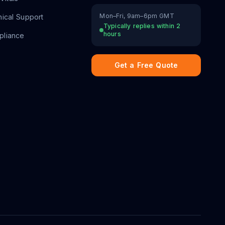
Mon–Fri, 9am–6pm GMT
ical Support
Typically replies within 2
hours
liance
Get a Free Quote