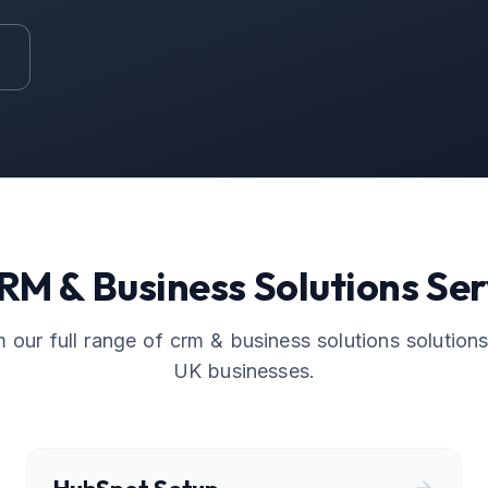
RM & Business Solutions
Ser
 our full range of
crm & business solutions
solutions,
UK businesses.