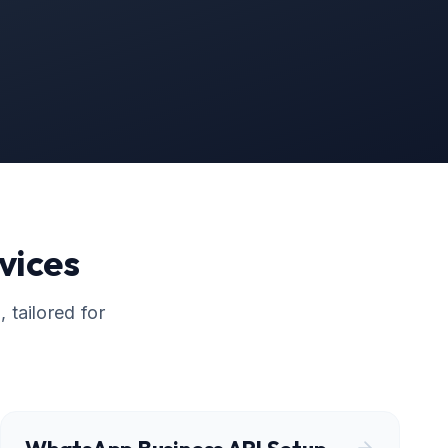
vices
 tailored for