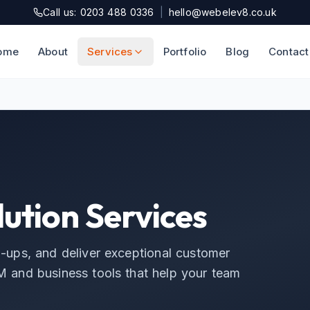
Call us: 0203 488 0336
|
hello@webelev8.co.uk
ome
About
Services
Portfolio
Blog
Contact
ution Services
w-ups, and deliver exceptional customer
 and business tools that help your team