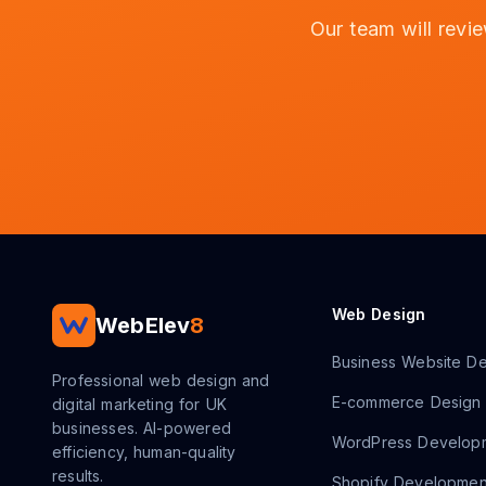
Our team will revi
Web Design
WebElev
8
Business Website De
Professional web design and
E-commerce Design
digital marketing for UK
businesses. AI-powered
WordPress Develop
efficiency, human-quality
results.
Shopify Developmen