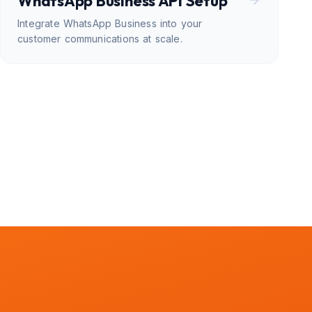
WhatsApp Business API Setup
Integrate WhatsApp Business into your
customer communications at scale.