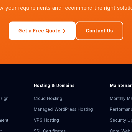
ew your requirements and recommend the right soluti
Get a Free Quote
Contact Us
Hosting & Domains
Maintena
sign
Cloud Hosting
Monthly Ma
Managed WordPress Hosting
Performanc
ment
VPS Hosting
Security U
t
SSL Certificates
Core Web V