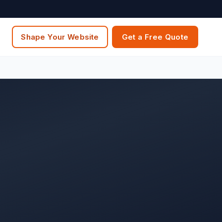
Shape Your Website
Get a Free Quote