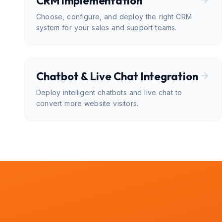
CRM Implementation
Choose, configure, and deploy the right CRM
system for your sales and support teams.
Chatbot & Live Chat Integration
Deploy intelligent chatbots and live chat to
convert more website visitors.