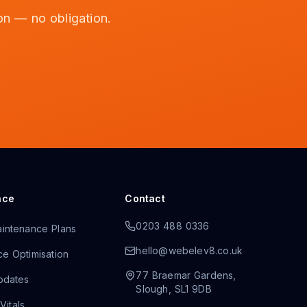
on — no obligation.
nce
Contact
0203 488 0336
intenance Plans
hello@webelev8.co.uk
e Optimisation
77 Braemar Gardens
,
pdates
Slough
,
SL1 9DB
itals