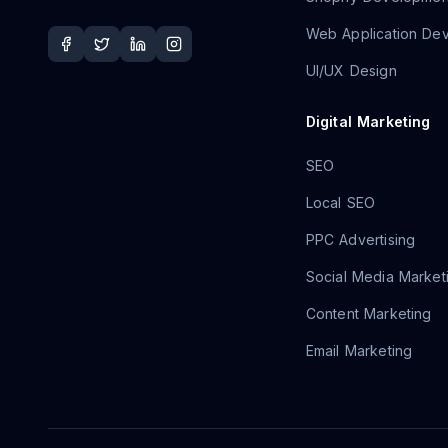
Web Application De
UI/UX Design
Digital Marketing
SEO
Local SEO
PPC Advertising
Social Media Market
Content Marketing
Email Marketing