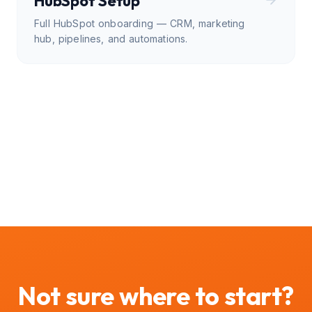
HubSpot Setup
Full HubSpot onboarding — CRM, marketing
hub, pipelines, and automations.
Not sure where to start?