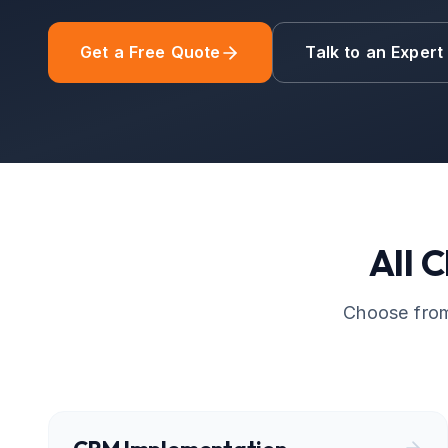
Get a Free Quote
Talk to an Expert
All
C
Choose from