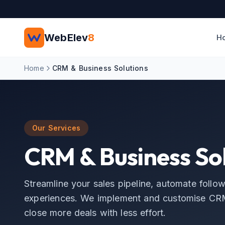
Skip to main content
WebElev
8
H
Home
CRM & Business Solutions
Our Services
CRM & Business Sol
Streamline your sales pipeline, automate follo
experiences. We implement and customise CRM
close more deals with less effort.