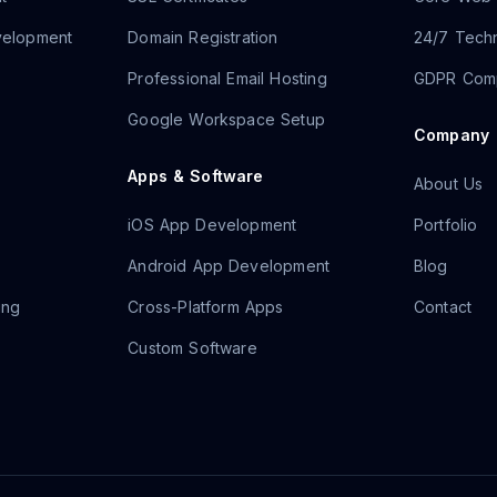
velopment
Domain Registration
24/7 Techn
Professional Email Hosting
GDPR Comp
Google Workspace Setup
Company
Apps & Software
About Us
iOS App Development
Portfolio
Android App Development
Blog
ing
Cross-Platform Apps
Contact
Custom Software