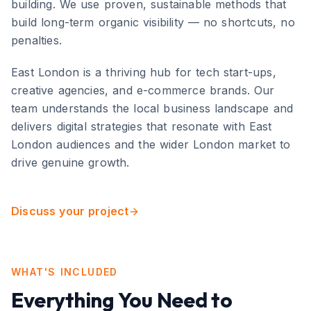
building. We use proven, sustainable methods that
build long-term organic visibility — no shortcuts, no
penalties.
East London
is
a thriving hub for tech start-ups,
creative agencies, and e-commerce brands
. Our
team understands the local business landscape and
delivers digital strategies that resonate with
East
London
audiences and the wider
London
market to
drive genuine growth.
Discuss your project
WHAT'S INCLUDED
Everything You Need to