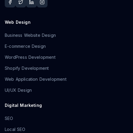
Web Design
Business Website Design
E-commerce Design
WordPress Development
Shopify Development
Web Application Development
UI/UX Design
Digital Marketing
SEO
Local SEO