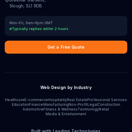
Slough
,
SL1 9DB
Mon–Fri, 9am–6pm GMT
Typically replies within 2 hours
Get a Free Quote
Web Design by Industry
Healthcare
E-commerce
Hospitality
Real Estate
Professional Services
Education
Finance
Manufacturing
Non-Profit
Legal
Construction
Automotive
Fitness & Wellness
Technology
Retail
Media & Entertainment
Built with Leading Technologies