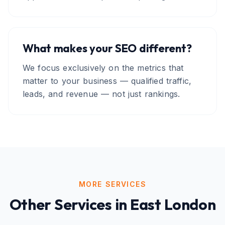
What makes your SEO different?
We focus exclusively on the metrics that
matter to your business — qualified traffic,
leads, and revenue — not just rankings.
MORE SERVICES
Other Services in
East London