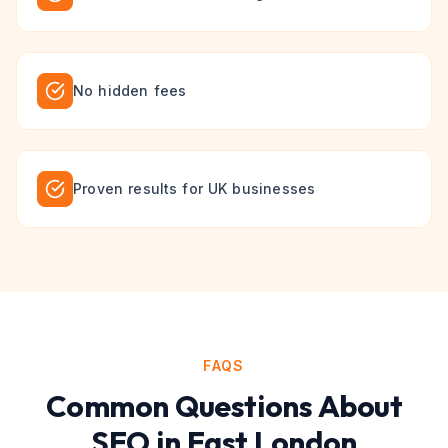
No hidden fees
Proven results for UK businesses
FAQS
Common Questions About
SEO
in
East London