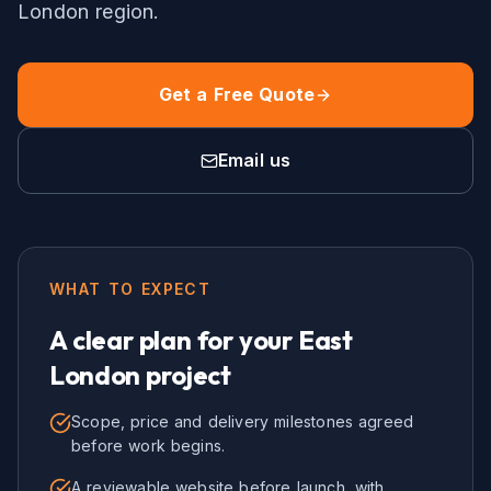
London
region.
Get a Free Quote
Email us
WHAT TO EXPECT
A clear plan for your
East
London
project
Scope, price and delivery milestones agreed
before work begins.
A reviewable website before launch, with