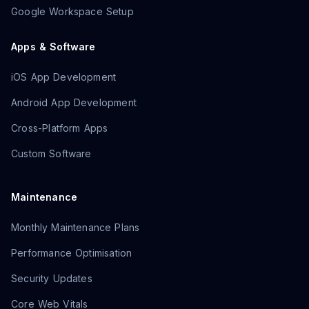
Google Workspace Setup
Apps & Software
iOS App Development
Android App Development
Cross-Platform Apps
Custom Software
Maintenance
Monthly Maintenance Plans
Performance Optimisation
Security Updates
Core Web Vitals