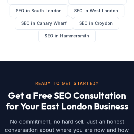
SEO
in
South London
SEO
in
West London
SEO
in
Canary Wharf
SEO
in
Croydon
SEO
in
Hammersmith
READY TO GET STARTED?
Get a Free
SEO
Consultation
for Your
East London
Business
No commitment, no hard sell. Just an honest
conversation about where you are now and how