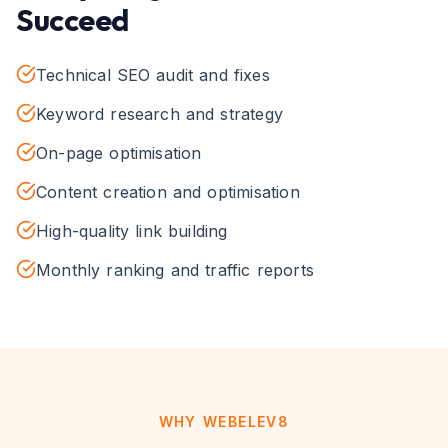
Succeed
Technical SEO audit and fixes
Keyword research and strategy
On-page optimisation
Content creation and optimisation
High-quality link building
Monthly ranking and traffic reports
WHY WEBELEV8