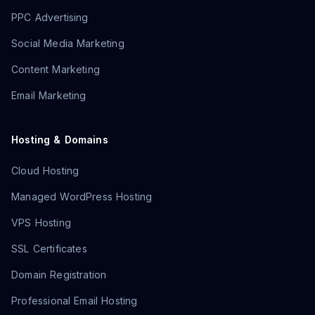
PPC Advertising
Social Media Marketing
Content Marketing
Email Marketing
Hosting & Domains
Cloud Hosting
Managed WordPress Hosting
VPS Hosting
SSL Certificates
Domain Registration
Professional Email Hosting