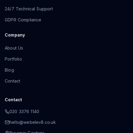
24/7 Technical Support
GDPR Compliance
Company
About Us
Portfolio
Blog
Contact
Contact
020 3376 1140
hello@webelev8.co.uk
Braemar Gardens
,