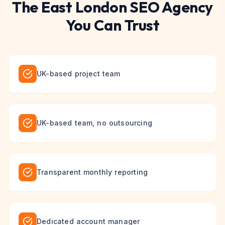
The
East London
SEO
Agency
You Can Trust
UK-based project team
UK-based team, no outsourcing
Transparent monthly reporting
Dedicated account manager