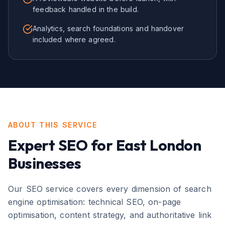
feedback handled in the build.
Analytics, search foundations and handover
included where agreed.
ABOUT THIS SERVICE
Expert
SEO
for
East London
Businesses
Our SEO service covers every dimension of search
engine optimisation: technical SEO, on-page
optimisation, content strategy, and authoritative link