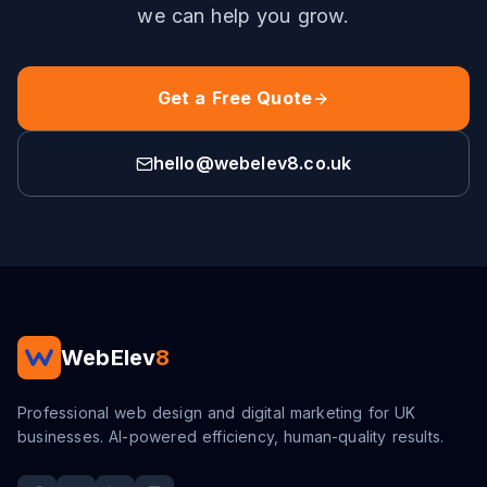
we can help you grow.
Get a Free Quote
hello@webelev8.co.uk
WebElev
8
Professional web design and digital marketing for UK
businesses. AI-powered efficiency, human-quality results.