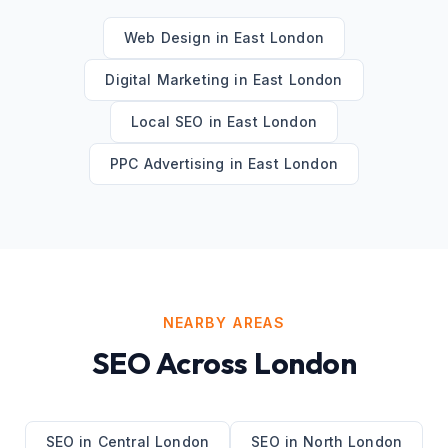
Web Design
in
East London
Digital Marketing
in
East London
Local SEO
in
East London
PPC Advertising
in
East London
NEARBY AREAS
SEO
Across
London
SEO
in
Central London
SEO
in
North London