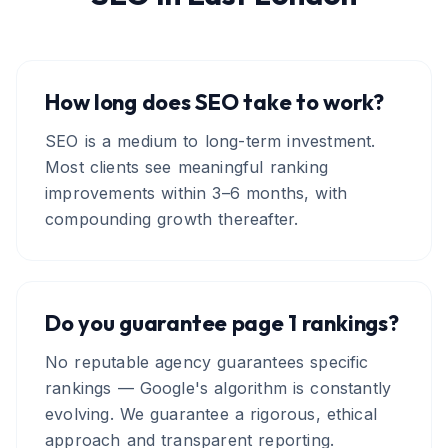
How long does SEO take to work?
SEO is a medium to long-term investment.
Most clients see meaningful ranking
improvements within 3–6 months, with
compounding growth thereafter.
Do you guarantee page 1 rankings?
No reputable agency guarantees specific
rankings — Google's algorithm is constantly
evolving. We guarantee a rigorous, ethical
approach and transparent reporting.