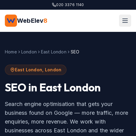
Skip to main content
020 3376 1140
WebElev
8
Home
London
East London
SEO
East London
,
London
SEO
in
East London
Search engine optimisation that gets your
business found on Google — more traffic, more
enquiries, more revenue.
We work with
businesses across
East London
and the wider