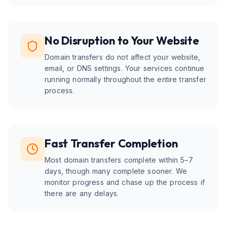
No Disruption to Your Website
Domain transfers do not affect your website,
email, or DNS settings. Your services continue
running normally throughout the entire transfer
process.
Fast Transfer Completion
Most domain transfers complete within 5–7
days, though many complete sooner. We
monitor progress and chase up the process if
there are any delays.