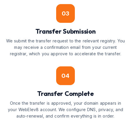
03
Transfer Submission
We submit the transfer request to the relevant registry. You
may receive a confirmation email from your current
registrar, which you approve to accelerate the transfer.
04
Transfer Complete
Once the transfer is approved, your domain appears in
your WebElev8 account. We configure DNS, privacy, and
auto-renewal, and confirm everything is in order.