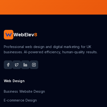
WebElev
8
Professional web design and digital marketing for UK
businesses. AI-powered efficiency, human-quality results.
Web Design
Business Website Design
E-commerce Design