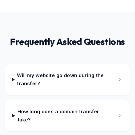
Frequently Asked Questions
Will my website go down during the
transfer?
How long does a domain transfer
take?