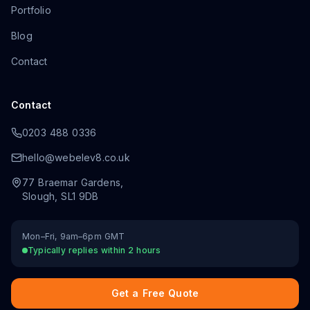
Portfolio
Blog
Contact
Contact
0203 488 0336
hello@webelev8.co.uk
77 Braemar Gardens
,
Slough
,
SL1 9DB
Mon–Fri, 9am–6pm GMT
Typically replies within 2 hours
Get a Free Quote