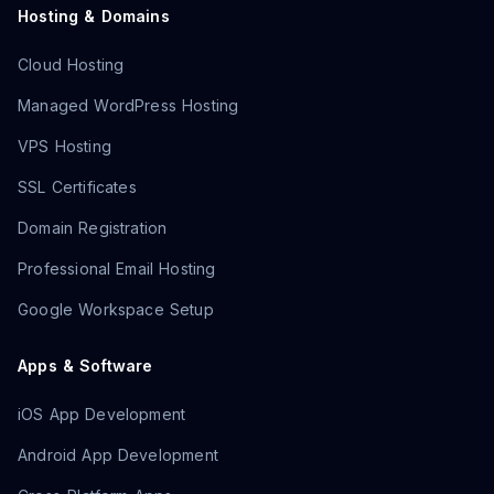
Hosting & Domains
Cloud Hosting
Managed WordPress Hosting
VPS Hosting
SSL Certificates
Domain Registration
Professional Email Hosting
Google Workspace Setup
Apps & Software
iOS App Development
Android App Development