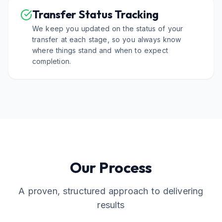
Transfer Status Tracking
We keep you updated on the status of your
transfer at each stage, so you always know
where things stand and when to expect
completion.
Our Process
A proven, structured approach to delivering
results