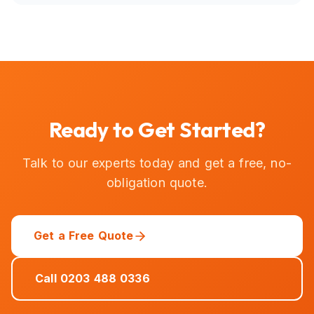
Ready to Get Started?
Talk to our experts today and get a free, no-
obligation quote.
Get a Free Quote
Call 0203 488 0336