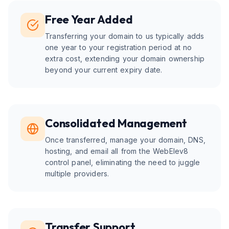
Free Year Added
Transferring your domain to us typically adds
one year to your registration period at no
extra cost, extending your domain ownership
beyond your current expiry date.
Consolidated Management
Once transferred, manage your domain, DNS,
hosting, and email all from the WebElev8
control panel, eliminating the need to juggle
multiple providers.
Transfer Support