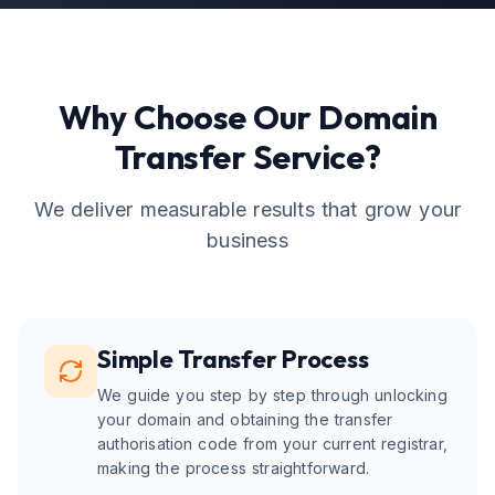
Why Choose Our
Domain
Transfer
Service?
We deliver measurable results that grow your
business
Simple Transfer Process
We guide you step by step through unlocking
your domain and obtaining the transfer
authorisation code from your current registrar,
making the process straightforward.