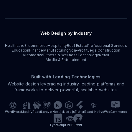
Web Design by Industry
Healthcare
E-commerce
Hospitality
Real Estate
Professional Services
Education
Finance
Manufacturing
Non-Profit
Legal
Construction
Automotive
Fitness & Wellness
Technology
Retail
Media & Entertainment
Built with Leading Technologies
Website design leveraging industry-leading platforms and
frameworks to deliver powerful, scalable websites.
WordPress
Shopify
React
Laravel
Next.js
Node.js
Flutter
React Native
WooCommerce
TypeScript
PHP
Swift