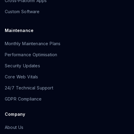
Cross-Platform Apps
Custom Software
Maintenance
Monthly Maintenance Plans
Performance Optimisation
Security Updates
Core Web Vitals
24/7 Technical Support
GDPR Compliance
Company
About Us