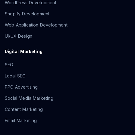
WordPress Development
Shopify Development
Web Application Development
UI/UX Design
Digital Marketing
SEO
Local SEO
PPC Advertising
Social Media Marketing
Content Marketing
Email Marketing