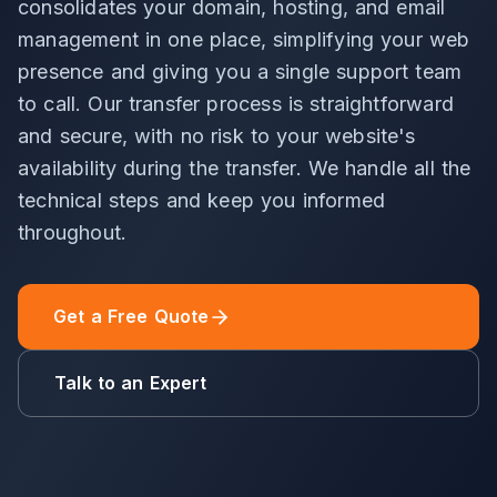
consolidates your domain, hosting, and email
management in one place, simplifying your web
presence and giving you a single support team
to call. Our transfer process is straightforward
and secure, with no risk to your website's
availability during the transfer. We handle all the
technical steps and keep you informed
throughout.
Get a Free Quote
Talk to an Expert