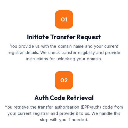
01
Initiate Transfer Request
You provide us with the domain name and your current
registrar details. We check transfer eligibility and provide
instructions for unlocking your domain.
02
Auth Code Retrieval
You retrieve the transfer authorisation (EPP/auth) code from
your current registrar and provide it to us. We handle this
step with you if needed.