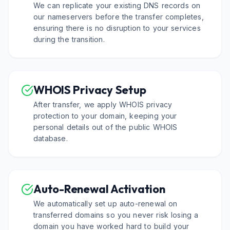
We can replicate your existing DNS records on
our nameservers before the transfer completes,
ensuring there is no disruption to your services
during the transition.
WHOIS Privacy Setup
After transfer, we apply WHOIS privacy
protection to your domain, keeping your
personal details out of the public WHOIS
database.
Auto-Renewal Activation
We automatically set up auto-renewal on
transferred domains so you never risk losing a
domain you have worked hard to build your