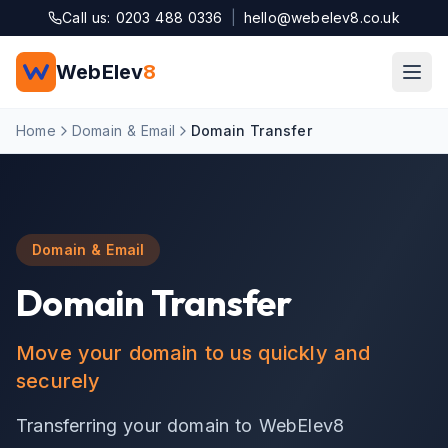
Skip to main content
Call us: 0203 488 0336
|
hello@webelev8.co.uk
WebElev
8
Home
Domain & Email
Domain Transfer
Domain & Email
Domain Transfer
Move your domain to us quickly and
securely
Transferring your domain to WebElev8