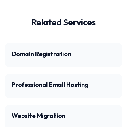
Related Services
Domain Registration
Professional Email Hosting
Website Migration