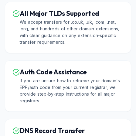
All Major TLDs Supported
We accept transfers for .co.uk, .uk, .com, .net,
.org, and hundreds of other domain extensions,
with clear guidance on any extension-specific
transfer requirements.
Auth Code Assistance
If you are unsure how to retrieve your domain's
EPP/auth code from your current registrar, we
provide step-by-step instructions for all major
registrars.
DNS Record Transfer