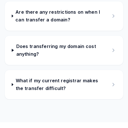
Are there any restrictions on when I
can transfer a domain?
Does transferring my domain cost
anything?
What if my current registrar makes
the transfer difficult?