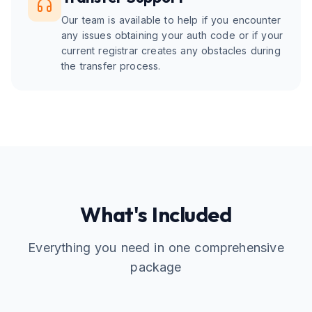
Our team is available to help if you encounter
any issues obtaining your auth code or if your
current registrar creates any obstacles during
the transfer process.
What's Included
Everything you need in one comprehensive
package