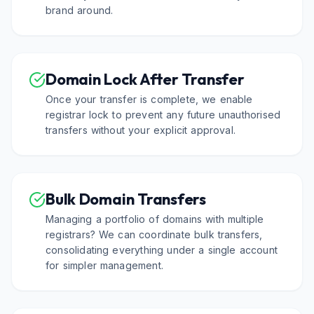
brand around.
Domain Lock After Transfer
Once your transfer is complete, we enable
registrar lock to prevent any future unauthorised
transfers without your explicit approval.
Bulk Domain Transfers
Managing a portfolio of domains with multiple
registrars? We can coordinate bulk transfers,
consolidating everything under a single account
for simpler management.