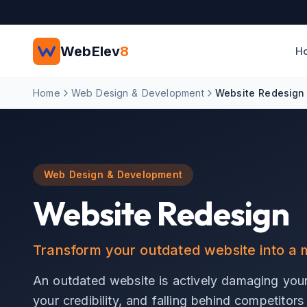
Skip to main content
WebElev
8
H
Home
Web Design & Development
Website Redesign
Web Design & Development
Website Redesign
Transform your outdated website into 
An outdated website is actively damaging you
your credibility, and falling behind competitor