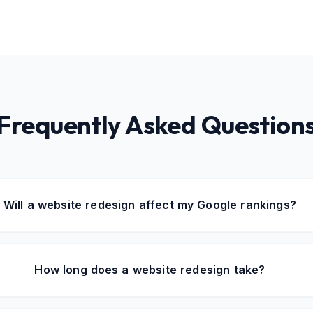
Frequently Asked Question
Will a website redesign affect my Google rankings?
How long does a website redesign take?