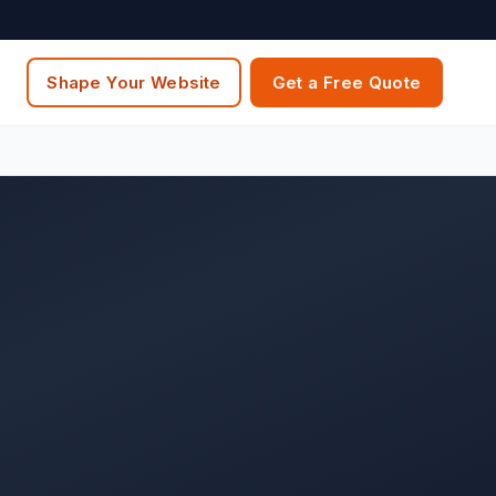
Shape Your Website
Get a Free Quote