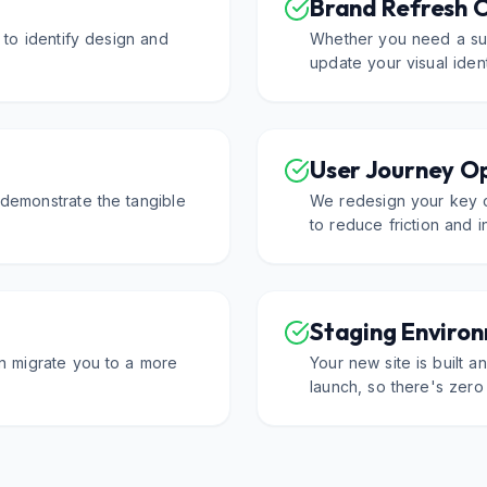
Brand Refresh 
 to identify design and
Whether you need a sub
update your visual ident
User Journey O
demonstrate the tangible
We redesign your key 
to reduce friction and 
Staging Enviro
an migrate you to a more
Your new site is built 
launch, so there's zero 