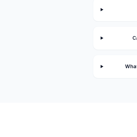
C
What