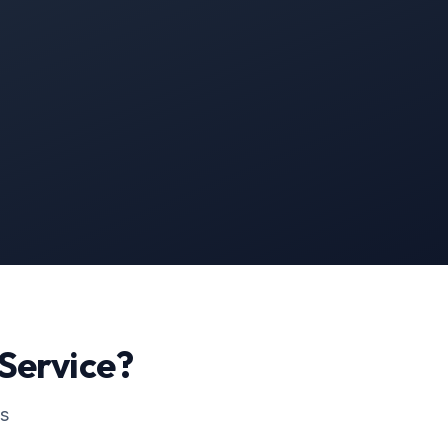
Service?
ss