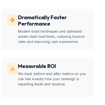
Dramatically Faster
Performance
Modern build techniques and optimised
assets slash load times, reducing bounce
rates and improving user experience.
Measurable ROI
We track before-and-after metrics so you
can see exactly how your redesign is
impacting leads and revenue.