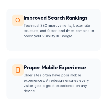
Improved Search Rankings
Technical SEO improvements, better site
structure, and faster load times combine to
boost your visibility in Google.
Proper Mobile Experience
Older sites often have poor mobile
experiences. A redesign ensures every
visitor gets a great experience on any
device.