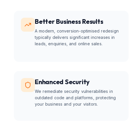
Better Business Results
A modern, conversion-optimised redesign
typically delivers significant increases in
leads, enquiries, and online sales.
Enhanced Security
We remediate security vulnerabilities in
outdated code and platforms, protecting
your business and your visitors.