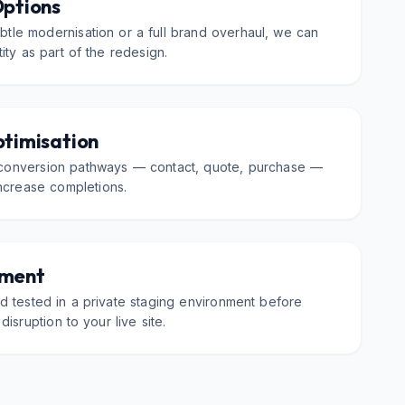
Options
tle modernisation or a full brand overhaul, we can
ity as part of the redesign.
ptimisation
conversion pathways — contact, quote, purchase —
increase completions.
nment
and tested in a private staging environment before
disruption to your live site.