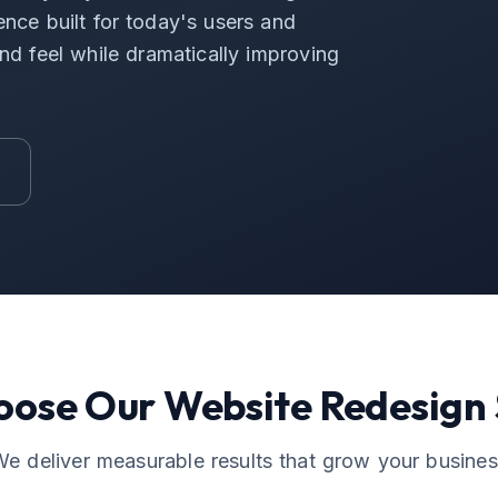
ence built for today's users and
d feel while dramatically improving
oose Our
Website Redesign
e deliver measurable results that grow your busine