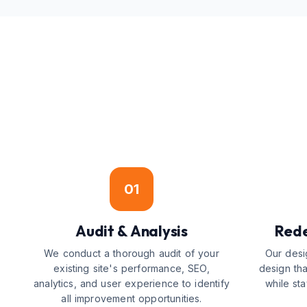
01
Audit & Analysis
Rede
We conduct a thorough audit of your
Our desi
existing site's performance, SEO,
design tha
analytics, and user experience to identify
while st
all improvement opportunities.