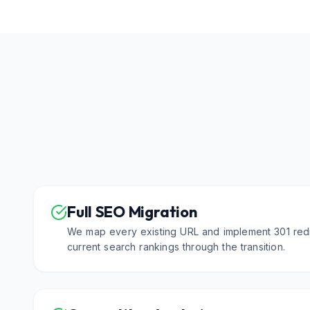
Full SEO Migration
We map every existing URL and implement 301 redi
current search rankings through the transition.