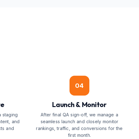
04
te
Launch & Monitor
a staging
After final QA sign-off, we manage a
ntent, and
seamless launch and closely monitor
cts and
rankings, traffic, and conversions for the
first month.