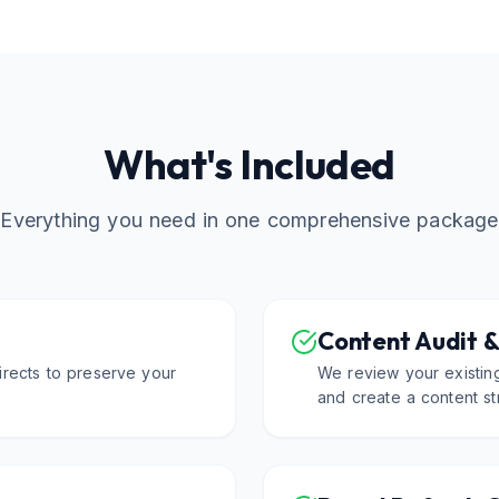
What's Included
Everything you need in one comprehensive package
Content Audit &
rects to preserve your
We review your existing
and create a content st