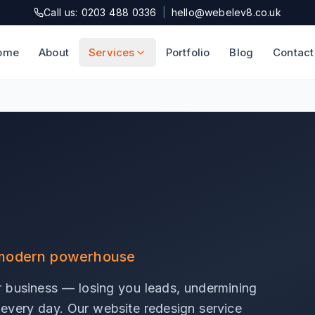
Call us: 0203 488 0336
|
hello@webelev8.co.uk
ome
About
Services
Portfolio
Blog
Contact
a modern powerhouse
r business — losing you leads, undermining
s every day. Our website redesign service