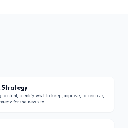
 Strategy
 content, identify what to keep, improve, or remove,
rategy for the new site.