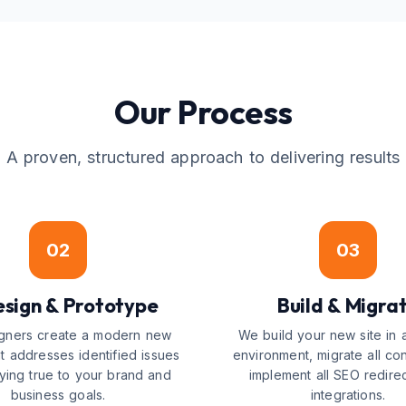
Our Process
A proven, structured approach to delivering results
02
03
sign & Prototype
Build & Migra
gners create a modern new
We build your new site in 
t addresses identified issues
environment, migrate all co
aying true to your brand and
implement all SEO redire
business goals.
integrations.