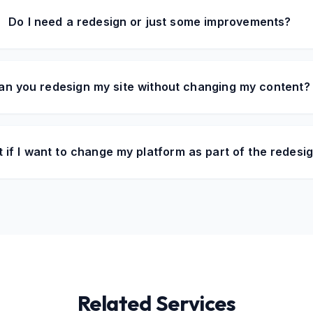
Do I need a redesign or just some improvements?
an you redesign my site without changing my content?
 if I want to change my platform as part of the redesi
Related Services