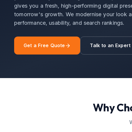
gives you a fresh, high-performing digital pres
tomorrow's growth. We modernise your look an
performance, usability, and search rankings.
Get a Free Quote
Talk to an Expert
Why Ch
W