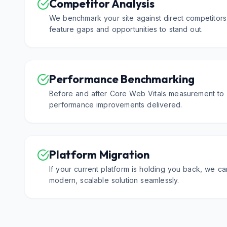
Competitor Analysis
We benchmark your site against direct competitors
feature gaps and opportunities to stand out.
Performance Benchmarking
Before and after Core Web Vitals measurement to 
performance improvements delivered.
Platform Migration
If your current platform is holding you back, we c
modern, scalable solution seamlessly.