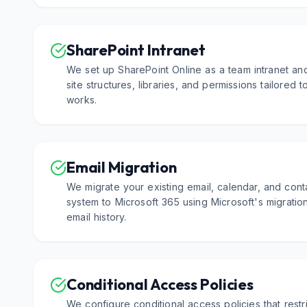
SharePoint Intranet
We set up SharePoint Online as a team intranet an
site structures, libraries, and permissions tailored
works.
Email Migration
We migrate your existing email, calendar, and cont
system to Microsoft 365 using Microsoft's migration
email history.
Conditional Access Policies
We configure conditional access policies that rest