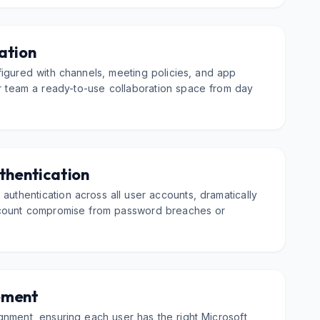
ation
igured with channels, meeting policies, and app
ur team a ready-to-use collaboration space from day
thentication
 authentication across all user accounts, dramatically
ccount compromise from password breaches or
ement
nment, ensuring each user has the right Microsoft