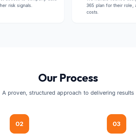
er risk signals.
365 plan for their role,
costs.
Our Process
A proven, structured approach to delivering results
02
03