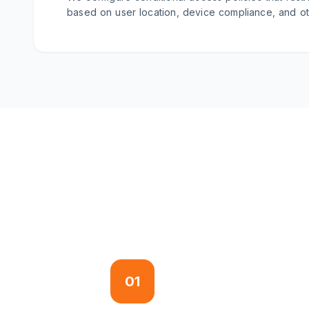
based on user location, device compliance, and oth
01