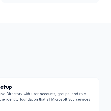
Setup
ve Directory with user accounts, groups, and role
he identity foundation that all Microsoft 365 services