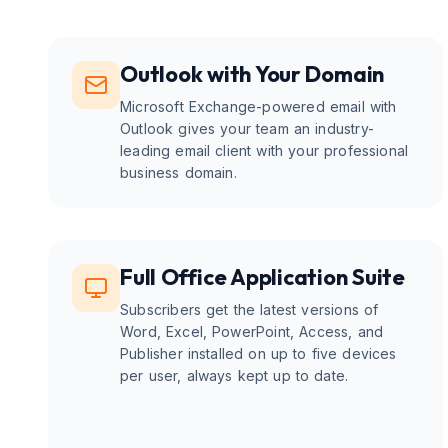
Outlook with Your Domain
Microsoft Exchange-powered email with
Outlook gives your team an industry-
leading email client with your professional
business domain.
Full Office Application Suite
Subscribers get the latest versions of
Word, Excel, PowerPoint, Access, and
Publisher installed on up to five devices
per user, always kept up to date.