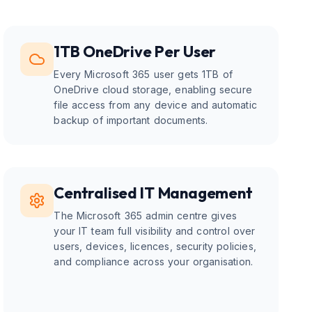
1TB OneDrive Per User
Every Microsoft 365 user gets 1TB of
OneDrive cloud storage, enabling secure
file access from any device and automatic
backup of important documents.
Centralised IT Management
The Microsoft 365 admin centre gives
your IT team full visibility and control over
users, devices, licences, security policies,
and compliance across your organisation.