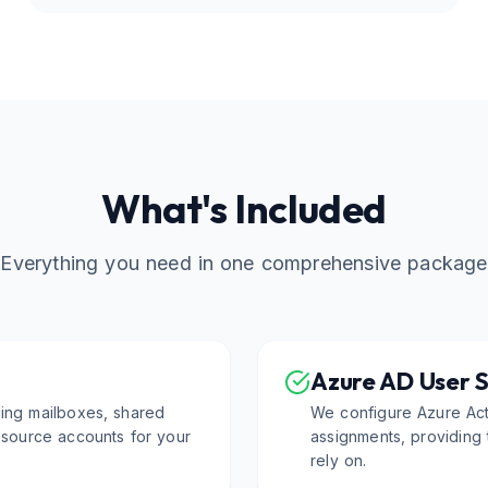
What's Included
Everything you need in one comprehensive package
Azure AD User 
ding mailboxes, shared
We configure Azure Acti
resource accounts for your
assignments, providing t
rely on.