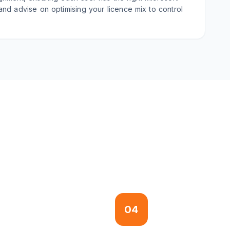
 and advise on optimising your licence mix to control
04