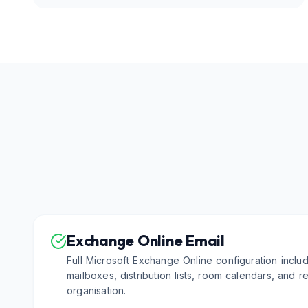
Exchange Online Email
Full Microsoft Exchange Online configuration inclu
mailboxes, distribution lists, room calendars, and 
organisation.