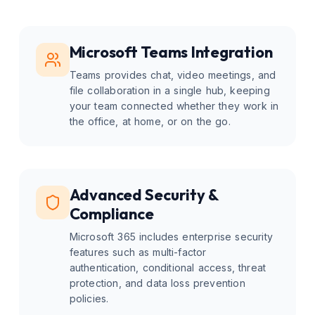
Microsoft Teams Integration
Teams provides chat, video meetings, and
file collaboration in a single hub, keeping
your team connected whether they work in
the office, at home, or on the go.
Advanced Security &
Compliance
Microsoft 365 includes enterprise security
features such as multi-factor
authentication, conditional access, threat
protection, and data loss prevention
policies.