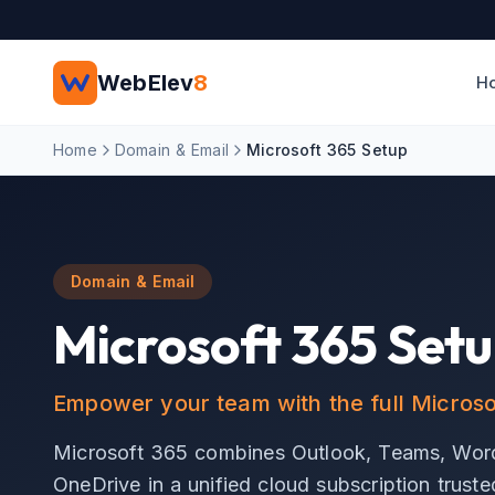
Skip to main content
WebElev
8
H
Home
Domain & Email
Microsoft 365 Setup
Domain & Email
Microsoft 365 Set
Empower your team with the full Microsof
Microsoft 365 combines Outlook, Teams, Word
OneDrive in a unified cloud subscription trust