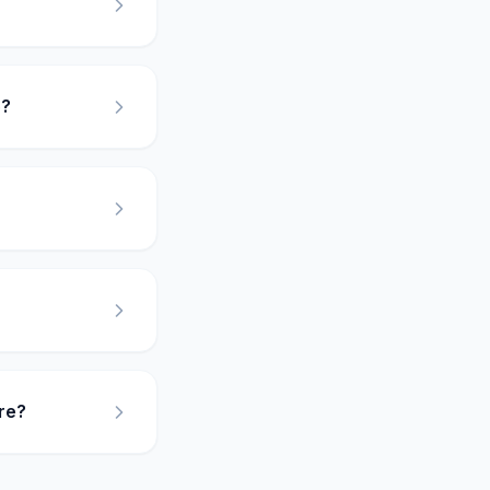
5?
re?