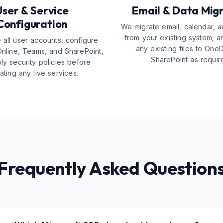
User & Service
Email & Data Mig
Configuration
We migrate email, calendar, a
from your existing system, a
 all user accounts, configure
any existing files to One
nline, Teams, and SharePoint,
SharePoint as requir
ly security policies before
ating any live services.
Frequently Asked Question