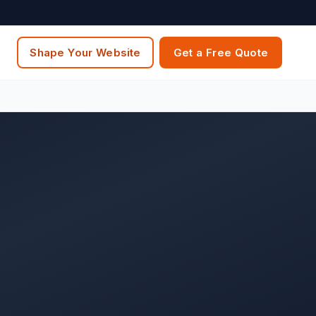
Shape Your Website
Get a Free Quote