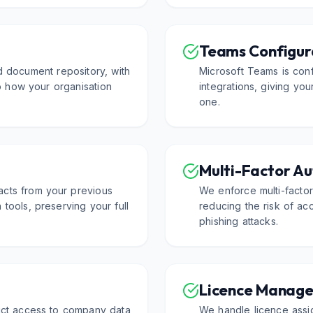
Teams Configur
d document repository, with
Microsoft Teams is conf
 to how your organisation
integrations, giving yo
one.
Multi-Factor Au
acts from your previous
We enforce multi-factor
 tools, preserving your full
reducing the risk of a
phishing attacks.
Licence Manag
rict access to company data
We handle licence assig