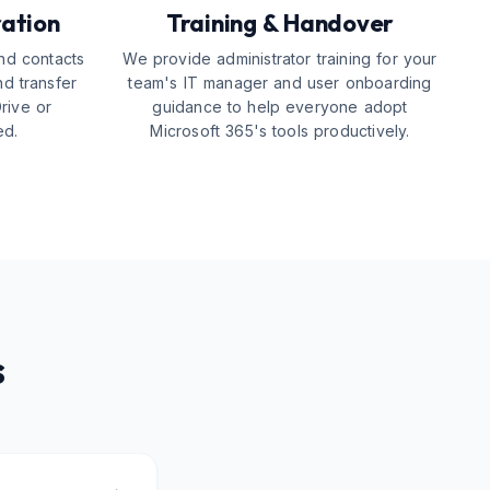
ration
Training & Handover
nd contacts
We provide administrator training for your
nd transfer
team's IT manager and user onboarding
Drive or
guidance to help everyone adopt
ed.
Microsoft 365's tools productively.
s