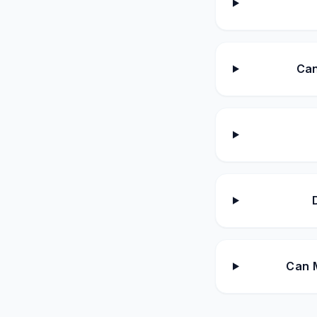
Can
Can M