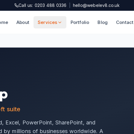
Call us: 0203 488 0336
|
hello@webelev8.co.uk
ome
About
Services
Portfolio
Blog
Contact
up
t suite
, Excel, PowerPoint, SharePoint, and
ed by millions of businesses worldwide. A