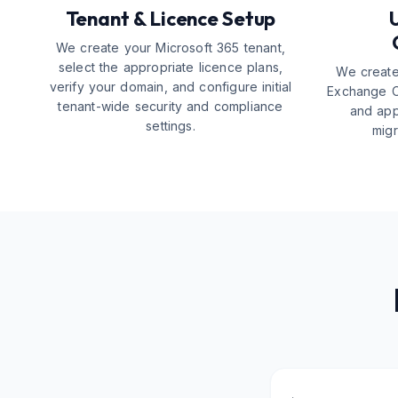
Tenant & Licence Setup
We create your Microsoft 365 tenant,
select the appropriate licence plans,
We create
verify your domain, and configure initial
Exchange O
tenant-wide security and compliance
and app
settings.
migr