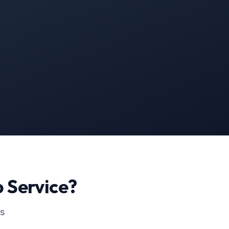
p
Service?
ss