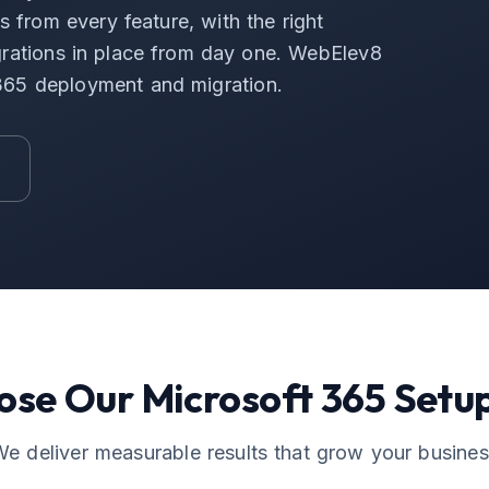
 from every feature, with the right
tegrations in place from day one. WebElev8
 365 deployment and migration.
ose Our
Microsoft 365 Setu
e deliver measurable results that grow your busine