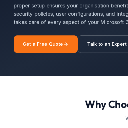
proper setup ensures your organisation benefits
security policies, user configurations, and in
takes care of every aspect of your Microsoft
Get a Free Quote
Talk to an Expert
Why Cho
W