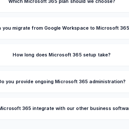
Which Microsoft 365 plan should we choose?
 you migrate from Google Workspace to Microsoft 36
How long does Microsoft 365 setup take?
Do you provide ongoing Microsoft 365 administration?
icrosoft 365 integrate with our other business softwa