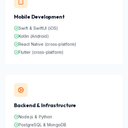
Mobile Development
Swift & SwiftUI (iOS)
Kotlin (Android)
React Native (cross-platform)
Flutter (cross-platform)
Backend & Infrastructure
Node.js & Python
PostgreSQL & MongoDB