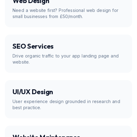
Web Design
Need a website first? Professional web design for
small businesses from £50/month.
SEO Services
Drive organic traffic to your app landing page and
website.
UI/UX Design
User experience design grounded in research and
best practice.