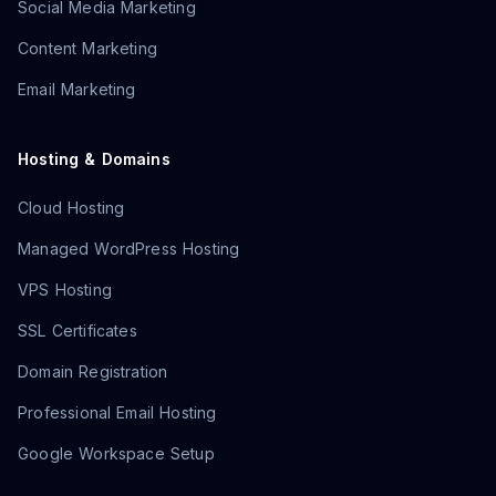
Social Media Marketing
Content Marketing
Email Marketing
Hosting & Domains
Cloud Hosting
Managed WordPress Hosting
VPS Hosting
SSL Certificates
Domain Registration
Professional Email Hosting
Google Workspace Setup