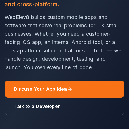
and cross-platform.
WebElev8 builds custom mobile apps and
software that solve real problems for UK small
businesses. Whether you need a customer-
facing iOS app, an internal Android tool, or a
cross-platform solution that runs on both — we
handle design, development, testing, and
launch. You own every line of code.
Discuss Your App Idea
Talk to a Developer