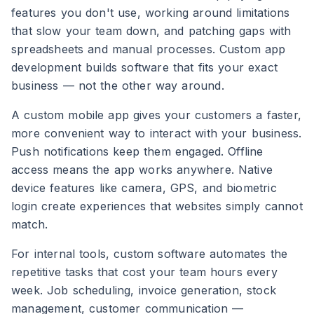
features you don't use, working around limitations
that slow your team down, and patching gaps with
spreadsheets and manual processes. Custom app
development builds software that fits your exact
business — not the other way around.
A custom mobile app gives your customers a faster,
more convenient way to interact with your business.
Push notifications keep them engaged. Offline
access means the app works anywhere. Native
device features like camera, GPS, and biometric
login create experiences that websites simply cannot
match.
For internal tools, custom software automates the
repetitive tasks that cost your team hours every
week. Job scheduling, invoice generation, stock
management, customer communication —