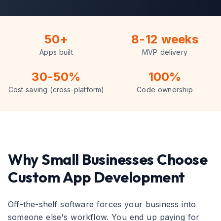
50+
8-12 weeks
Apps built
MVP delivery
30-50%
100%
Cost saving (cross-platform)
Code ownership
Why Small Businesses Choose
Custom App Development
Off-the-shelf software forces your business into
someone else's workflow. You end up paying for