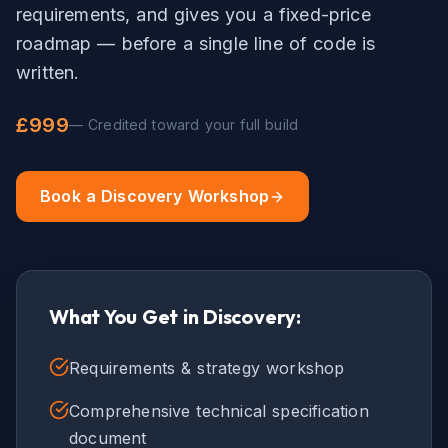
requirements, and gives you a fixed-price
roadmap — before a single line of code is
written.
£999
— Credited toward your full build
Book a Discovery Workshop
What You Get in Discovery:
Requirements & strategy workshop
Comprehensive technical specification
document