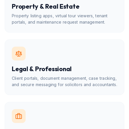
Property & Real Estate
Property listing apps, virtual tour viewers, tenant
portals, and maintenance request management.
Legal & Professional
Client portals, document management, case tracking,
and secure messaging for solicitors and accountants.