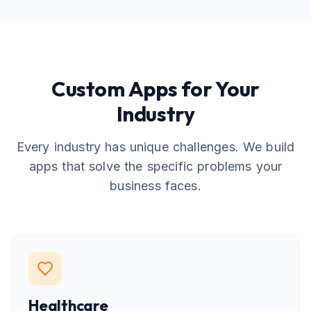
Custom Apps for Your
Industry
Every industry has unique challenges. We build
apps that solve the specific problems your
business faces.
Healthcare