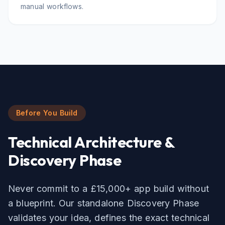
manual workflows.
Before You Build
Technical Architecture &
Discovery Phase
Never commit to a £15,000+ app build without
a blueprint. Our standalone Discovery Phase
validates your idea, defines the exact technical