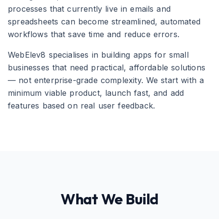
processes that currently live in emails and
spreadsheets can become streamlined, automated
workflows that save time and reduce errors.
WebElev8 specialises in building apps for small
businesses that need practical, affordable solutions
— not enterprise-grade complexity. We start with a
minimum viable product, launch fast, and add
features based on real user feedback.
What We Build