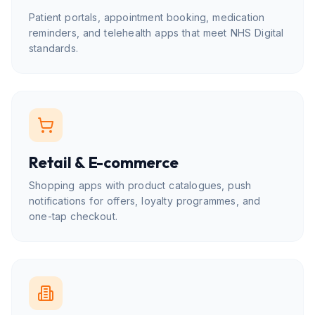
Patient portals, appointment booking, medication
reminders, and telehealth apps that meet NHS Digital
standards.
Retail & E-commerce
Shopping apps with product catalogues, push
notifications for offers, loyalty programmes, and
one-tap checkout.