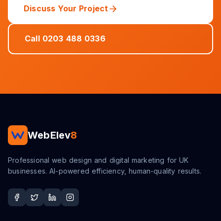
Discuss Your Project
Call 0203 488 0336
WebElev
8
Professional web design and digital marketing for UK
businesses. AI-powered efficiency, human-quality results.