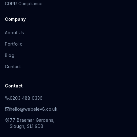
GDPR Compliance
Company
About Us
Portfolio
Blog
Contact
Contact
0203 488 0336
hello@webelev8.co.uk
77 Braemar Gardens
,
Slough
,
SL1 9DB