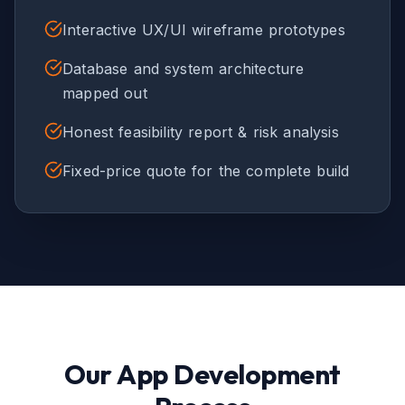
Interactive UX/UI wireframe prototypes
Database and system architecture
mapped out
Honest feasibility report & risk analysis
Fixed-price quote for the complete build
Our App Development