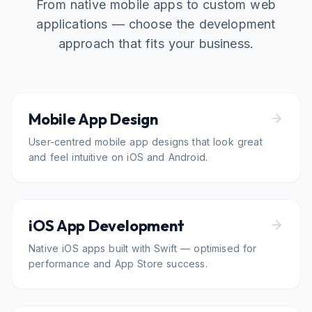
From native mobile apps to custom web
applications — choose the development
approach that fits your business.
Mobile App Design
User-centred mobile app designs that look great
and feel intuitive on iOS and Android.
iOS App Development
Native iOS apps built with Swift — optimised for
performance and App Store success.