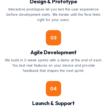
Design & Prototype
Interactive prototypes let you test the user experience
before development starts. We iterate until the flow feels
right for your users.
03
Agile Development
We build in 2-week sprints with a demo at the end of each.
You test real features on your device and provide
feedback that shapes the next sprint.
04
Launch & Support