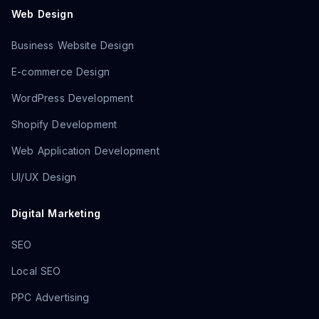
Web Design
Business Website Design
E-commerce Design
WordPress Development
Shopify Development
Web Application Development
UI/UX Design
Digital Marketing
SEO
Local SEO
PPC Advertising