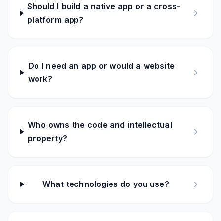
Should I build a native app or a cross-
platform app?
Do I need an app or would a website
work?
Who owns the code and intellectual
property?
What technologies do you use?