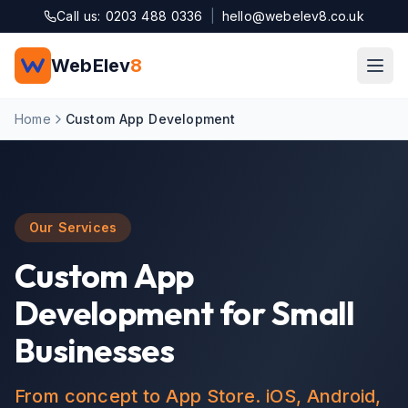
Skip to main content
Call us: 0203 488 0336
|
hello@webelev8.co.uk
WebElev
8
Home
Custom App Development
Our Services
Custom App
Development for Small
Businesses
From concept to App Store. iOS, Android,