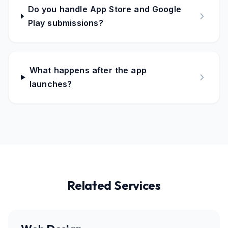
Do you handle App Store and Google
Play submissions?
What happens after the app
launches?
Related Services