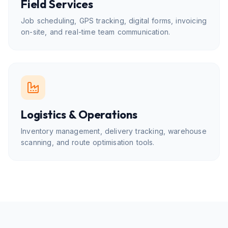
Field Services
Job scheduling, GPS tracking, digital forms, invoicing
on-site, and real-time team communication.
Logistics & Operations
Inventory management, delivery tracking, warehouse
scanning, and route optimisation tools.