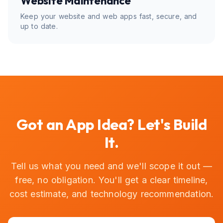
Website Maintenance
Keep your website and web apps fast, secure, and
up to date.
Got an App Idea? Let's Build
It.
Tell us what you need and we'll scope it out —
free, no obligation. You'll get a clear timeline,
cost estimate, and technology recommendation.