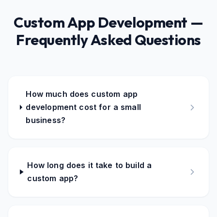
Custom App Development —
Frequently Asked Questions
How much does custom app
development cost for a small
business?
How long does it take to build a
custom app?