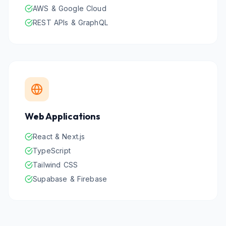
AWS & Google Cloud
REST APIs & GraphQL
Web Applications
React & Next.js
TypeScript
Tailwind CSS
Supabase & Firebase