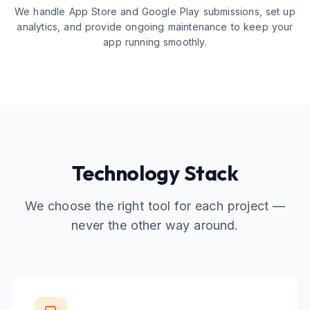
We handle App Store and Google Play submissions, set up
analytics, and provide ongoing maintenance to keep your
app running smoothly.
Technology Stack
We choose the right tool for each project —
never the other way around.