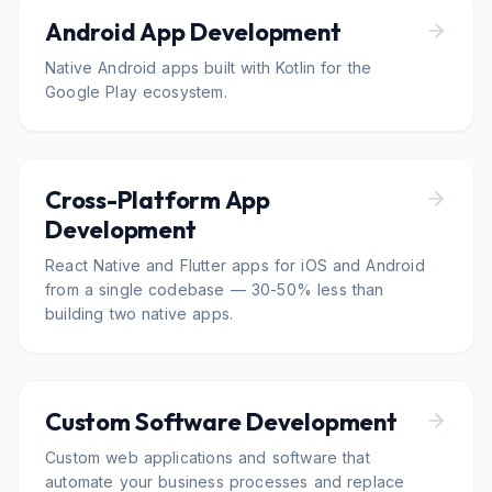
Android App Development
Native Android apps built with Kotlin for the
Google Play ecosystem.
Cross-Platform App
Development
React Native and Flutter apps for iOS and Android
from a single codebase — 30-50% less than
building two native apps.
Custom Software Development
Custom web applications and software that
automate your business processes and replace