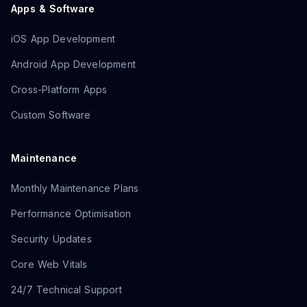
Apps & Software
iOS App Development
Android App Development
Cross-Platform Apps
Custom Software
Maintenance
Monthly Maintenance Plans
Performance Optimisation
Security Updates
Core Web Vitals
24/7 Technical Support