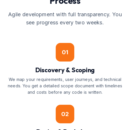
Process
Agile development with full transparency. You
see progress every two weeks.
01
Discovery & Scoping
We map your requirements, user journeys, and technical
needs. You get a detailed scope document with timelines
and costs before any code is written.
02