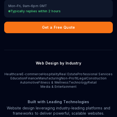
Mon–Fri, 9am–6pm GMT
Typically replies within 2 hours
Get a Free Quote
Web Design by Industry
Healthcare
E-commerce
Hospitality
Real Estate
Professional Services
Education
Finance
Manufacturing
Non-Profit
Legal
Construction
Automotive
Fitness & Wellness
Technology
Retail
Media & Entertainment
Built with Leading Technologies
Website design leveraging industry-leading platforms and
frameworks to deliver powerful, scalable websites.