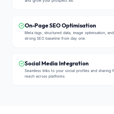
and grow your prospect list.
On-Page SEO Optimisation
Meta tags, structured data, image optimisation, an
strong SEO baseline from day one.
Social Media Integration
Seamless links to your social profiles and sharing
reach across platforms.