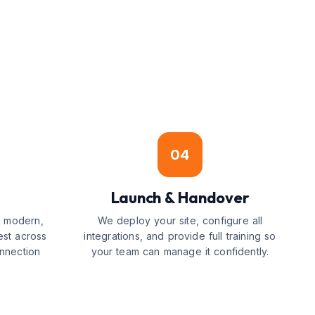
04
Launch & Handover
g modern,
We deploy your site, configure all
est across
integrations, and provide full training so
nnection
your team can manage it confidently.