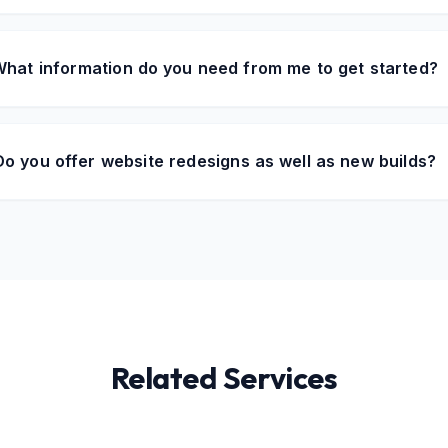
hat information do you need from me to get started?
Do you offer website redesigns as well as new builds?
Related Services