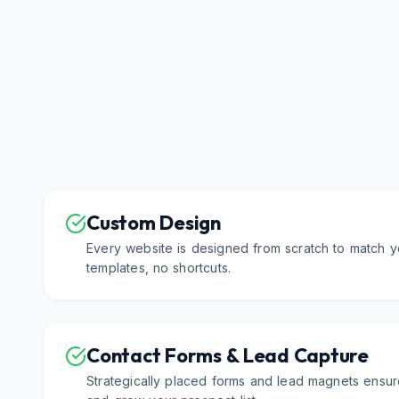
Custom Design
Every website is designed from scratch to match y
templates, no shortcuts.
Contact Forms & Lead Capture
Strategically placed forms and lead magnets ensur