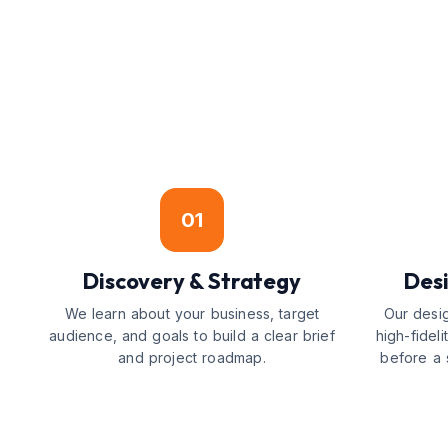
01
Discovery & Strategy
Desi
We learn about your business, target
Our desi
audience, and goals to build a clear brief
high-fidel
and project roadmap.
before a s