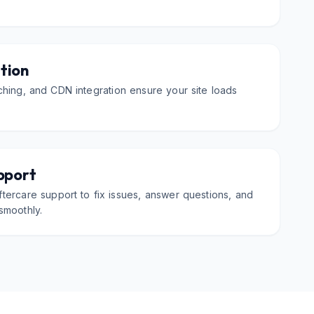
tion
hing, and CDN integration ensure your site loads
pport
tercare support to fix issues, answer questions, and
smoothly.