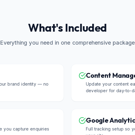
What's Included
Everything you need in one comprehensive package
Content Manag
our brand identity — no
Update your content eas
developer for day-to-d
Google Analyti
e you capture enquiries
Full tracking setup so y