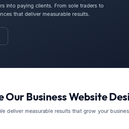
s into paying clients. From sole traders to
ences that deliver measurable results.
e Our
Business Website Des
e deliver measurable results that grow your busine