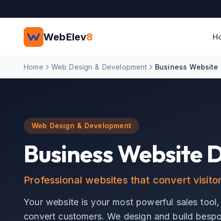
Skip to main content
WebElev
8
H
Home
Web Design & Development
Business Website
Web Design & Development
Business Website 
Professional websites that convert visito
Your website is your most powerful sales tool,
convert customers. We design and build bespok