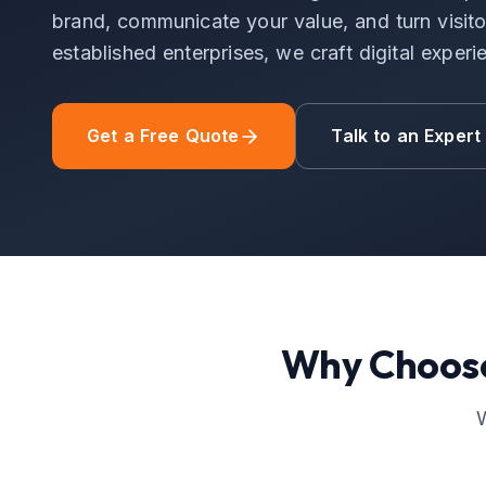
brand, communicate your value, and turn visitor
established enterprises, we craft digital experi
Get a Free Quote
Talk to an Expert
Why Choos
W