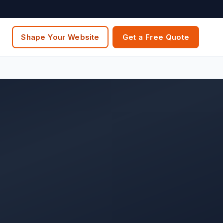
Shape Your Website
Get a Free Quote