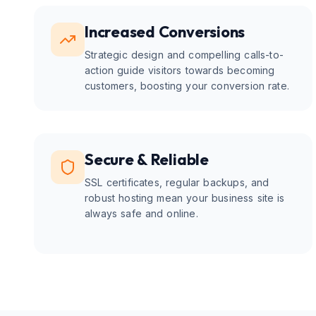
Increased Conversions
Strategic design and compelling calls-to-
action guide visitors towards becoming
customers, boosting your conversion rate.
Secure & Reliable
SSL certificates, regular backups, and
robust hosting mean your business site is
always safe and online.