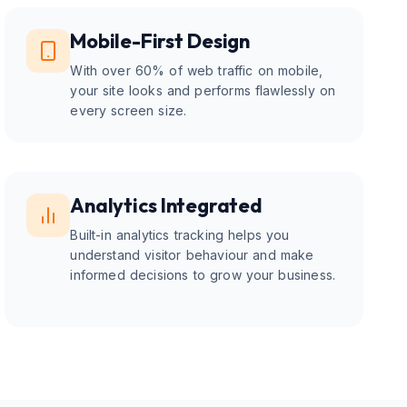
Mobile-First Design
With over 60% of web traffic on mobile,
your site looks and performs flawlessly on
every screen size.
Analytics Integrated
Built-in analytics tracking helps you
understand visitor behaviour and make
informed decisions to grow your business.