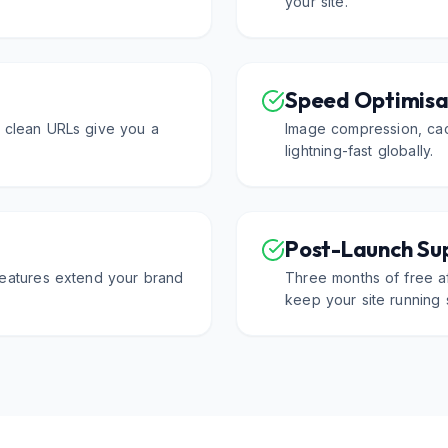
your site.
Speed Optimisa
d clean URLs give you a
Image compression, cac
lightning-fast globally.
Post-Launch Su
 features extend your brand
Three months of free af
keep your site running 