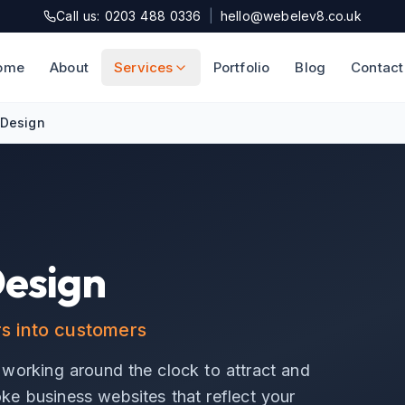
Call us: 0203 488 0336
|
hello@webelev8.co.uk
ome
About
Services
Portfolio
Blog
Contact
 Design
Design
rs into customers
 working around the clock to attract and
e business websites that reflect your