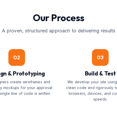
Our Process
A proven, structured approach to delivering results
02
03
gn & Prototyping
Build & Test
gners create wireframes and
We develop your site usin
ity mockups for your approval
clean code and rigorously t
ingle line of code is written.
browsers, devices, and co
speeds.