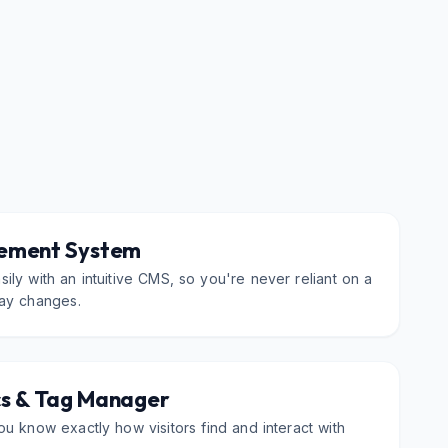
ement System
ily with an intuitive CMS, so you're never reliant on a
ay changes.
cs & Tag Manager
ou know exactly how visitors find and interact with