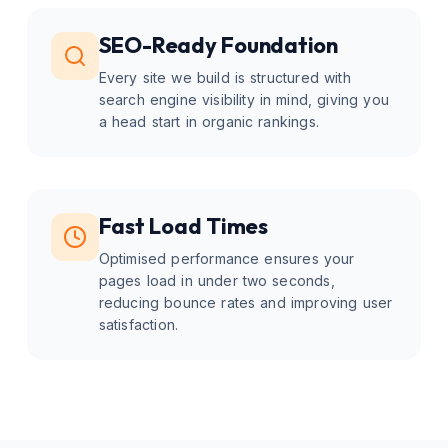
SEO-Ready Foundation
Every site we build is structured with
search engine visibility in mind, giving you
a head start in organic rankings.
Fast Load Times
Optimised performance ensures your
pages load in under two seconds,
reducing bounce rates and improving user
satisfaction.