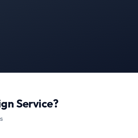
ign
Service?
ss