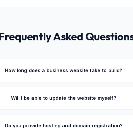
Frequently Asked Question
How long does a business website take to build?
Will I be able to update the website myself?
Do you provide hosting and domain registration?