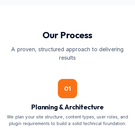
Our Process
A proven, structured approach to delivering
results
01
Planning & Architecture
We plan your site structure, content types, user roles, and
plugin requirements to build a solid technical foundation.