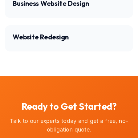
Business Website Design
Website Redesign
Ready to Get Started?
Talk to our experts today and get a free, no-
obligation quote.