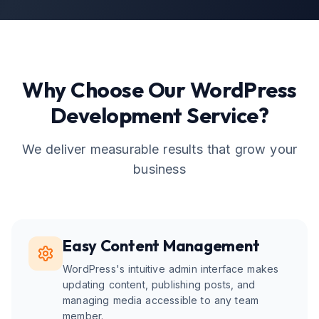
Why Choose Our
WordPress
Development
Service?
We deliver measurable results that grow your
business
Easy Content Management
WordPress's intuitive admin interface makes
updating content, publishing posts, and
managing media accessible to any team
member.