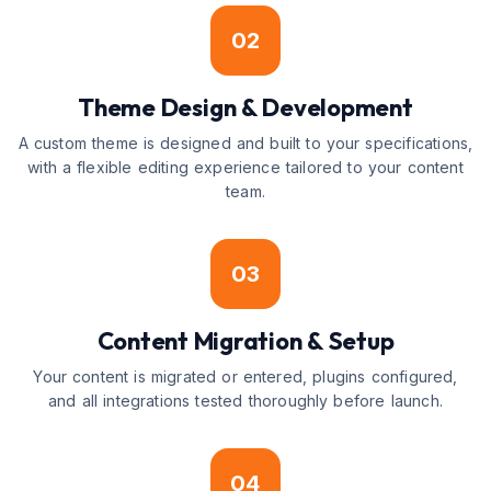
02
Theme Design & Development
A custom theme is designed and built to your specifications,
with a flexible editing experience tailored to your content
team.
03
Content Migration & Setup
Your content is migrated or entered, plugins configured,
and all integrations tested thoroughly before launch.
04