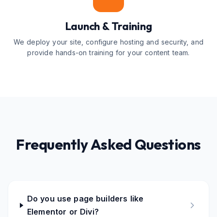
Launch & Training
We deploy your site, configure hosting and security, and
provide hands-on training for your content team.
Frequently Asked Questions
Do you use page builders like
Elementor or Divi?