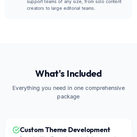
support teams of any size, from solo content
creators to large editorial teams.
What's Included
Everything you need in one comprehensive
package
Custom Theme Development