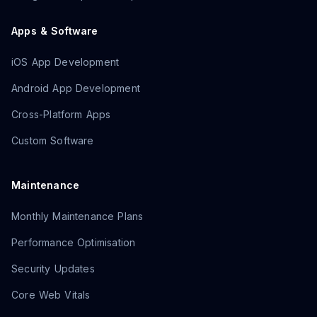
Apps & Software
iOS App Development
Android App Development
Cross-Platform Apps
Custom Software
Maintenance
Monthly Maintenance Plans
Performance Optimisation
Security Updates
Core Web Vitals