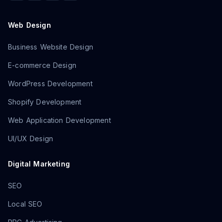
Web Design
Business Website Design
E-commerce Design
WordPress Development
Shopify Development
Web Application Development
UI/UX Design
Digital Marketing
SEO
Local SEO