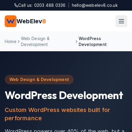
Skip to main content
Call us: 0203 488 0336
|
hello@webelev8.co.uk
WebElev
8
Web Design &
WordPress
Home
Development
Development
Web Design & Development
WordPress Development
Custom WordPress websites built for
performance
WordPress powers over 40% of the web, but a