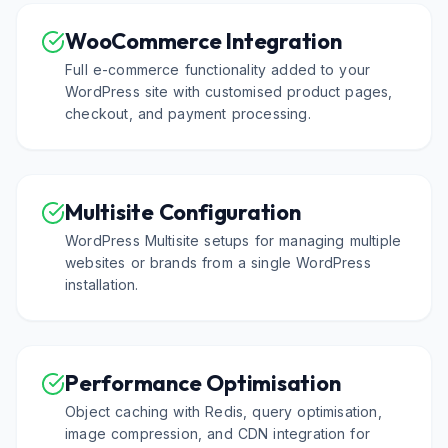
WooCommerce Integration
Full e-commerce functionality added to your
WordPress site with customised product pages,
checkout, and payment processing.
Multisite Configuration
WordPress Multisite setups for managing multiple
websites or brands from a single WordPress
installation.
Performance Optimisation
Object caching with Redis, query optimisation,
image compression, and CDN integration for