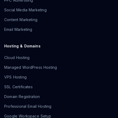
PPC Advertising
Social Media Marketing
Content Marketing
Email Marketing
Hosting & Domains
Cloud Hosting
Managed WordPress Hosting
VPS Hosting
SSL Certificates
Domain Registration
Professional Email Hosting
Google Workspace Setup