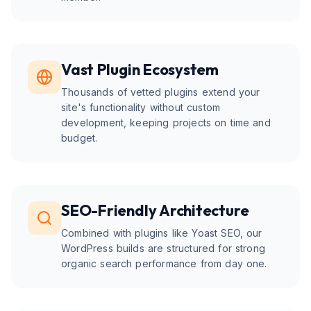
Vast Plugin Ecosystem
Thousands of vetted plugins extend your
site's functionality without custom
development, keeping projects on time and
budget.
SEO-Friendly Architecture
Combined with plugins like Yoast SEO, our
WordPress builds are structured for strong
organic search performance from day one.