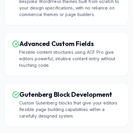
Bespoke WordPress themes built from scratch to
your design specifications, with no reliance on
commercial themes or page builders.
Advanced Custom Fields
Flexible content structures using ACF Pro give
editors powerful, intuitive content entry without
touching code.
Gutenberg Block Development
Custom Gutenberg blocks that give your editors
flexible page building capabilities within a
carefully designed system.