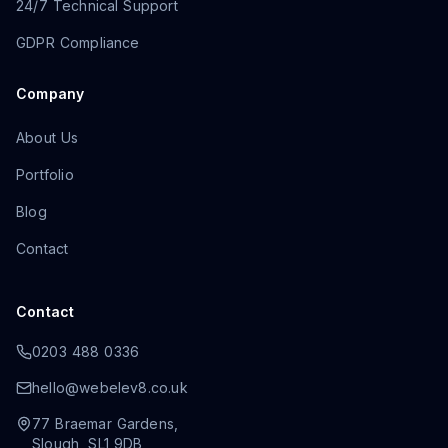
24/7 Technical Support
GDPR Compliance
Company
About Us
Portfolio
Blog
Contact
Contact
0203 488 0336
hello@webelev8.co.uk
77 Braemar Gardens
,
Slough
,
SL1 9DB