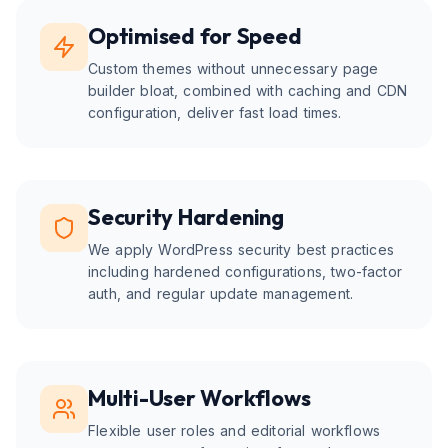
Optimised for Speed
Custom themes without unnecessary page
builder bloat, combined with caching and CDN
configuration, deliver fast load times.
Security Hardening
We apply WordPress security best practices
including hardened configurations, two-factor
auth, and regular update management.
Multi-User Workflows
Flexible user roles and editorial workflows