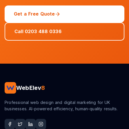
Get a Free Quote
Call 0203 488 0336
WebElev
8
Professional web design and digital marketing for UK
businesses. AI-powered efficiency, human-quality results.