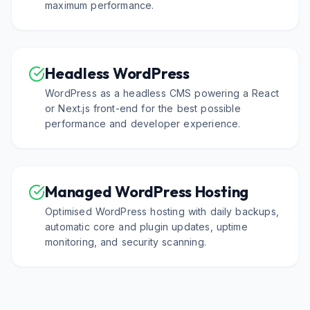
maximum performance.
Headless WordPress
WordPress as a headless CMS powering a React
or Next.js front-end for the best possible
performance and developer experience.
Managed WordPress Hosting
Optimised WordPress hosting with daily backups,
automatic core and plugin updates, uptime
monitoring, and security scanning.