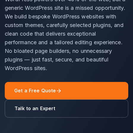
generic WordPress site is a missed opportunity.
We build bespoke WordPress websites with
custom themes, carefully selected plugins, and
clean code that delivers exceptional
performance and a tailored editing experience.
No bloated page builders, no unnecessary
plugins — just fast, secure, and beautiful
WordPress sites.
Get a Free Quote
Talk to an Expert