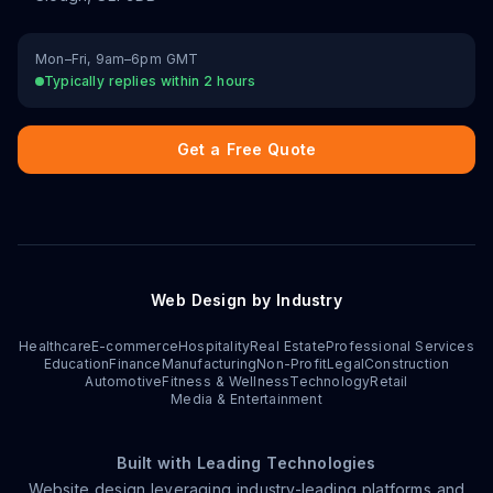
Mon–Fri, 9am–6pm GMT
Typically replies within 2 hours
Get a Free Quote
Web Design by Industry
Healthcare
E-commerce
Hospitality
Real Estate
Professional Services
Education
Finance
Manufacturing
Non-Profit
Legal
Construction
Automotive
Fitness & Wellness
Technology
Retail
Media & Entertainment
Built with Leading Technologies
Website design leveraging industry-leading platforms and