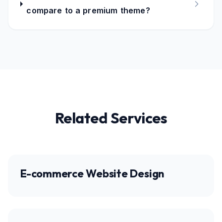
compare to a premium theme?
Related Services
E-commerce Website Design