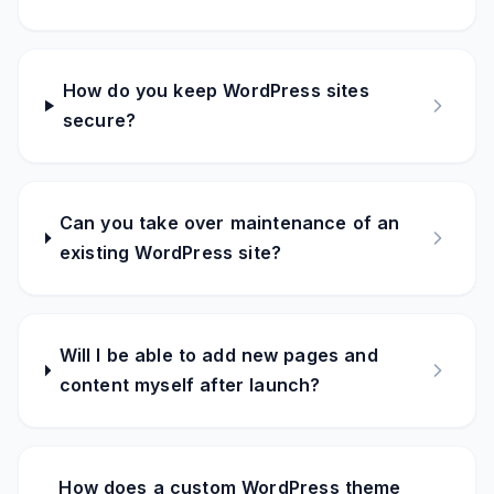
How do you keep WordPress sites
secure?
Can you take over maintenance of an
existing WordPress site?
Will I be able to add new pages and
content myself after launch?
How does a custom WordPress theme