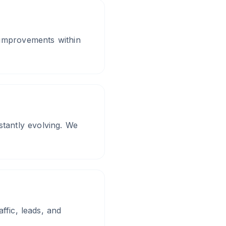
 improvements within
tantly evolving. We
ffic, leads, and