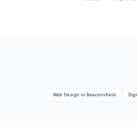
Web Design
in
Beaconsfield
Dig