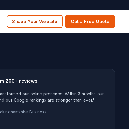
Shape Your Website
Get a Free Quote
om 200+ reviews
ansformed our online presence. Within 3 months our
nd our Google rankings are stronger than ever."
ckinghamshire
Business