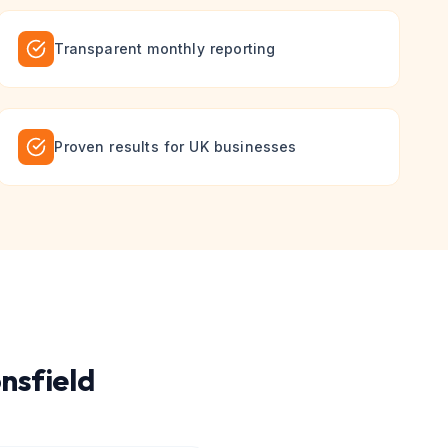
Transparent monthly reporting
Proven results for UK businesses
nsfield