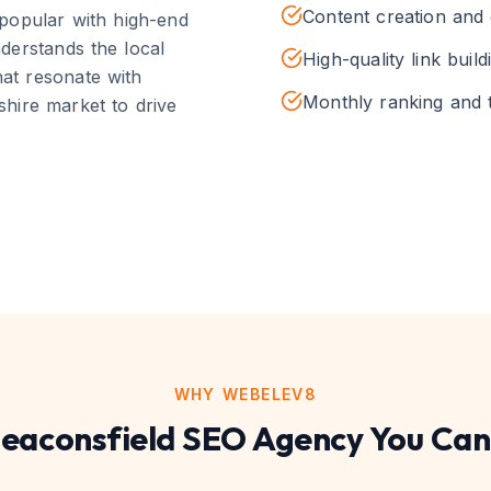
Content creation and 
popular with high-end
derstands the local
High-quality link build
hat resonate with
Monthly ranking and t
shire
market to drive
WHY WEBELEV8
eaconsfield
SEO
Agency You Can