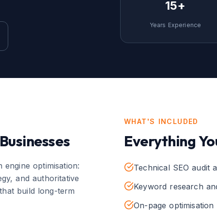
15+
Years Experience
WHAT'S INCLUDED
Businesses
Everything Yo
 engine optimisation:
Technical SEO audit a
gy, and authoritative
Keyword research and
that build long-term
On-page optimisation