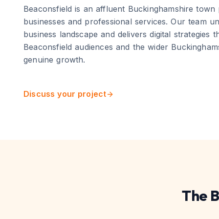
Beaconsfield
is
an affluent Buckinghamshire town 
businesses and professional services
. Our team un
business landscape and delivers digital strategies t
Beaconsfield
audiences and the wider
Buckingham
genuine growth.
Discuss your project
The
B