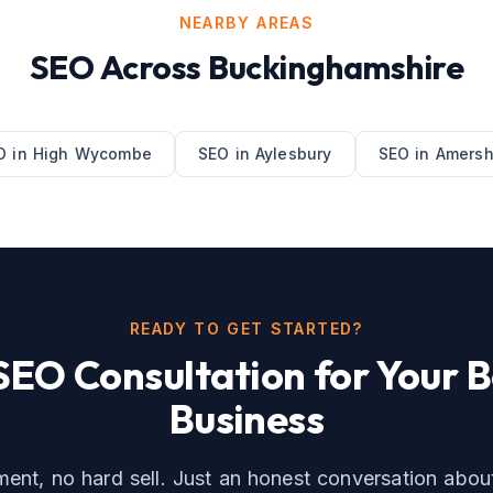
NEARBY AREAS
SEO
Across
Buckinghamshire
O
in
High Wycombe
SEO
in
Aylesbury
SEO
in
Amers
READY TO GET STARTED?
SEO
Consultation for Your
B
Business
nt, no hard sell. Just an honest conversation abo