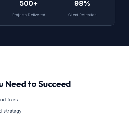
500+
98%
Projects Delivered
Client Retention
u Need to Succeed
nd fixes
 strategy