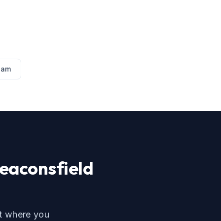
ham
eaconsfield
ut where you