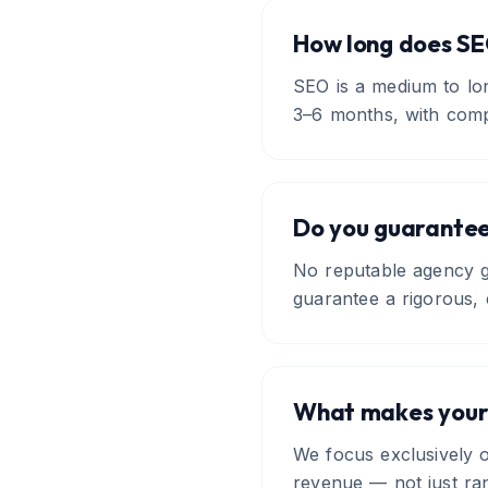
How long does SE
SEO is a medium to lo
3–6 months, with comp
Do you guarantee
No reputable agency gu
guarantee a rigorous, 
What makes your
We focus exclusively o
revenue — not just ran