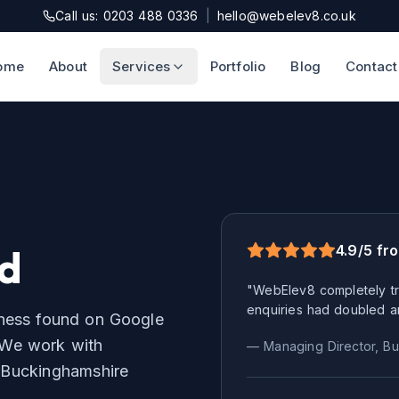
Call us: 0203 488 0336
|
hello@webelev8.co.uk
ome
About
Services
Portfolio
Blog
Contact
ld
4.9/5 fr
"WebElev8 completely tr
enquiries had doubled a
iness found on Google
We work with
— Managing Director,
Bu
r
Buckinghamshire