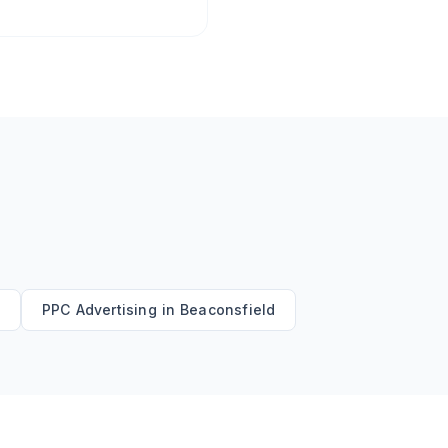
d
PPC Advertising
in
Beaconsfield