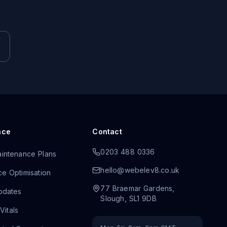
nce
Contact
0203 488 0336
intenance Plans
hello@webelev8.co.uk
e Optimisation
77 Braemar Gardens
,
pdates
Slough
,
SL1 9DB
itals