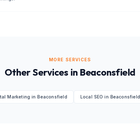
MORE SERVICES
Other Services in
Beaconsfield
ital Marketing
in
Beaconsfield
Local SEO
in
Beaconsfiel