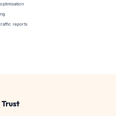
optimisation
ing
raffic reports
 Trust