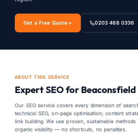
Get a Free Quote
0203 488 0336
ABOUT THIS SERVICE
Expert
SEO
for
Beaconsfield
Our SEO service covers every dimension of search
technical SEO, on-page optimisation, content strate
link building. We use proven, sustainable methods 
organic visibility — no shortcuts, no penalties.