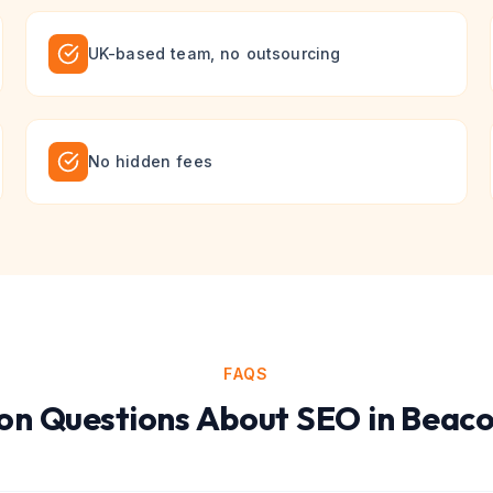
UK-based team, no outsourcing
No hidden fees
FAQS
n Questions About
SEO
in
Beaco