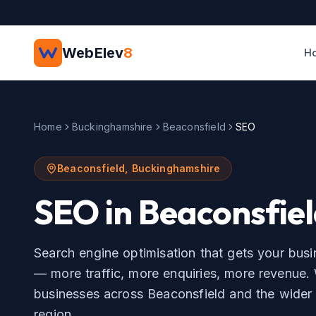
Skip to main content
WebElev
8
H
Home
Buckinghamshire
Beaconsfield
SEO
Beaconsfield
,
Buckinghamshire
SEO
in
Beaconsfie
Search engine optimisation that gets your bus
— more traffic, more enquiries, more revenue.
businesses across
Beaconsfield
and the wide
region.