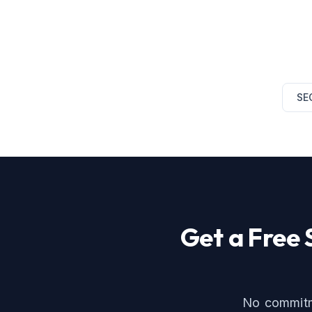
SE
Get a Free
No commitme