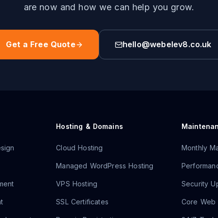
are now and how we can help you grow.
Get a Free Quote
hello@webelev8.co.uk
Hosting & Domains
Maintena
sign
Cloud Hosting
Monthly Ma
Managed WordPress Hosting
Performanc
ment
VPS Hosting
Security U
t
SSL Certificates
Core Web V