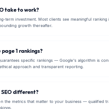
O take to work?
ng-term investment. Most clients see meaningful ranking
ounding growth thereafter.
 page 1 rankings?
arantees specific rankings — Google's algorithm is cons
ethical approach and transparent reporting.
 SEO different?
n the metrics that matter to your business — qualified tra
kings.