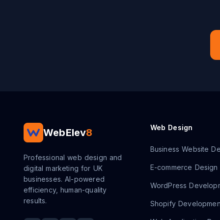
Web Design
WebElev
8
Business Website De
Professional web design and
E-commerce Design
digital marketing for UK
businesses. AI-powered
WordPress Develop
efficiency, human-quality
results.
Shopify Developmen