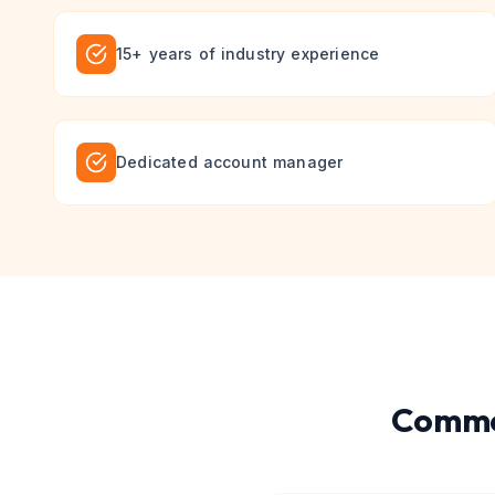
15+ years of industry experience
Dedicated account manager
Commo