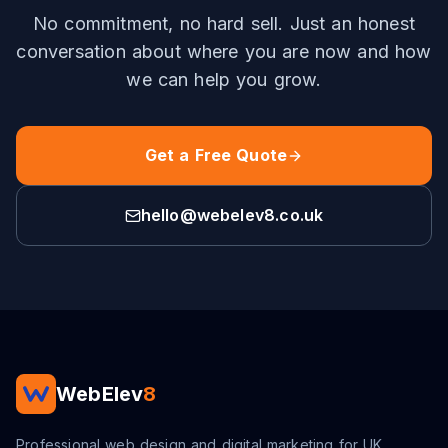
No commitment, no hard sell. Just an honest
conversation about where you are now and how
we can help you grow.
Get a Free Quote
hello@webelev8.co.uk
WebElev
8
Professional web design and digital marketing for UK