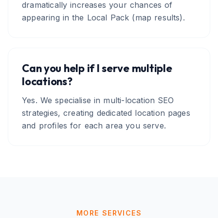
dramatically increases your chances of
appearing in the Local Pack (map results).
Can you help if I serve multiple
locations?
Yes. We specialise in multi-location SEO
strategies, creating dedicated location pages
and profiles for each area you serve.
MORE SERVICES