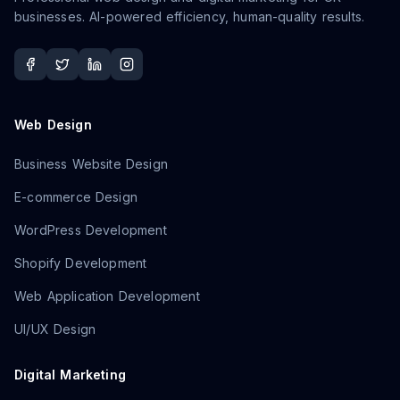
businesses. AI-powered efficiency, human-quality results.
Web Design
Business Website Design
E-commerce Design
WordPress Development
Shopify Development
Web Application Development
UI/UX Design
Digital Marketing