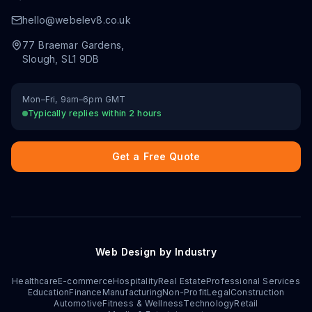
hello@webelev8.co.uk
77 Braemar Gardens
,
Slough
,
SL1 9DB
Mon–Fri, 9am–6pm GMT
Typically replies within 2 hours
Get a Free Quote
Web Design by Industry
Healthcare
E-commerce
Hospitality
Real Estate
Professional Services
Education
Finance
Manufacturing
Non-Profit
Legal
Construction
Automotive
Fitness & Wellness
Technology
Retail