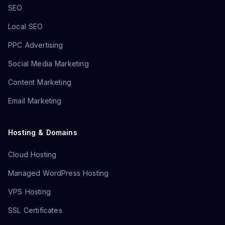
SEO
Local SEO
PPC Advertising
Social Media Marketing
Content Marketing
Email Marketing
Hosting & Domains
Cloud Hosting
Managed WordPress Hosting
VPS Hosting
SSL Certificates