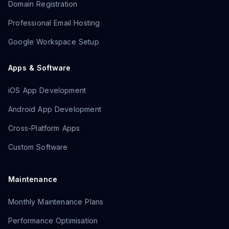
Domain Registration
Professional Email Hosting
Google Workspace Setup
Apps & Software
iOS App Development
Android App Development
Cross-Platform Apps
Custom Software
Maintenance
Monthly Maintenance Plans
Performance Optimisation