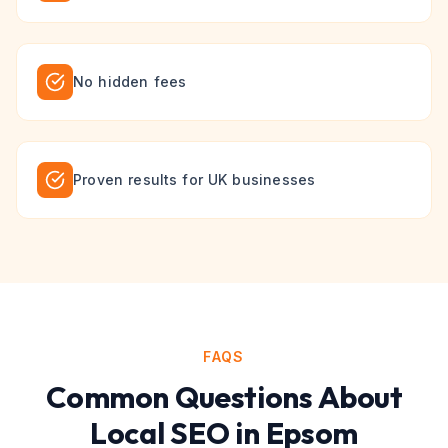
No hidden fees
Proven results for UK businesses
FAQS
Common Questions About
Local SEO
in
Epsom