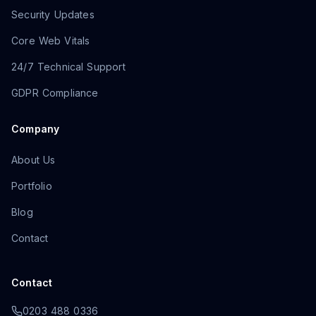
Security Updates
Core Web Vitals
24/7 Technical Support
GDPR Compliance
Company
About Us
Portfolio
Blog
Contact
Contact
0203 488 0336