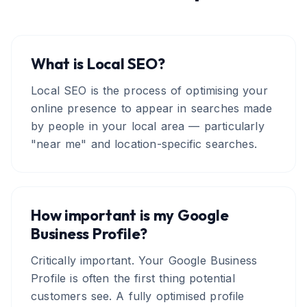
What is Local SEO?
Local SEO is the process of optimising your
online presence to appear in searches made
by people in your local area — particularly
"near me" and location-specific searches.
How important is my Google
Business Profile?
Critically important. Your Google Business
Profile is often the first thing potential
customers see. A fully optimised profile