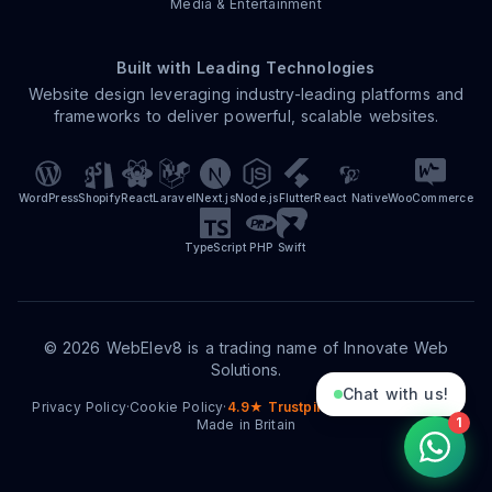
Media & Entertainment
Built with Leading Technologies
Website design leveraging industry-leading platforms and
frameworks to deliver powerful, scalable websites.
WordPress
Shopify
React
Laravel
Next.js
Node.js
Flutter
React Native
WooCommerce
TypeScript
PHP
Swift
©
2026
WebElev8 is a trading name of Innovate Web
Solutions.
Chat with us!
Privacy Policy
·
Cookie Policy
·
4.9★ Trustpilot
·
15+ Years Trading
·
1
Made in Britain