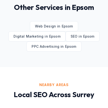
Other Services in
Epsom
Web Design
in
Epsom
Digital Marketing
in
Epsom
SEO
in
Epsom
PPC Advertising
in
Epsom
NEARBY AREAS
Local SEO
Across
Surrey