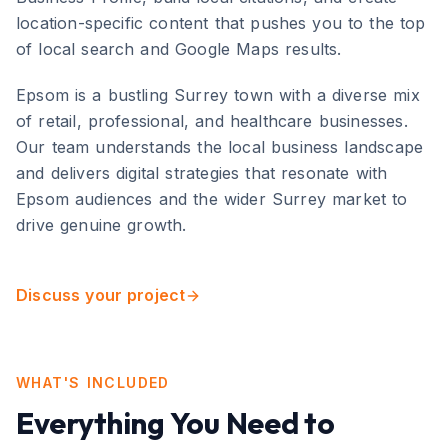
location-specific content that pushes you to the top
of local search and Google Maps results.
Epsom
is
a bustling Surrey town with a diverse mix
of retail, professional, and healthcare businesses
.
Our team understands the local business landscape
and delivers digital strategies that resonate with
Epsom
audiences and the wider
Surrey
market to
drive genuine growth.
Discuss your project
WHAT'S INCLUDED
Everything You Need to