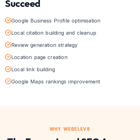
Succeed
Google Business Profile optimisation
Local citation building and cleanup
Review generation strategy
Location page creation
Local link building
Google Maps rankings improvement
WHY WEBELEV8