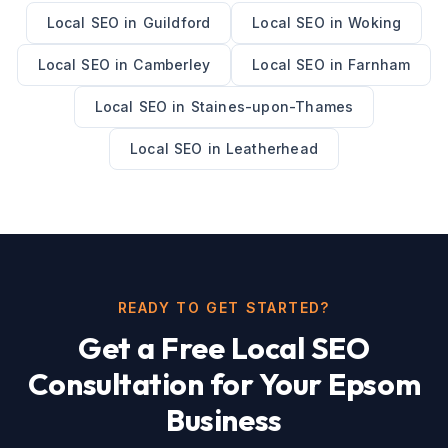
Local SEO
in
Guildford
Local SEO
in
Woking
Local SEO
in
Camberley
Local SEO
in
Farnham
Local SEO
in
Staines-upon-Thames
Local SEO
in
Leatherhead
READY TO GET STARTED?
Get a Free
Local SEO
Consultation for Your
Epsom
Business