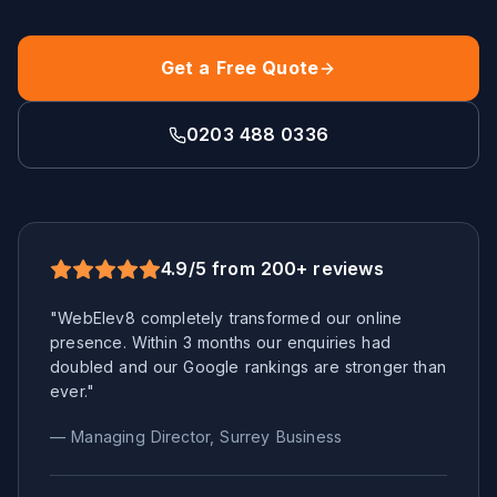
Get a Free Quote
0203 488 0336
4.9/5 from 200+ reviews
"WebElev8 completely transformed our online
presence. Within 3 months our enquiries had
doubled and our Google rankings are stronger than
ever."
— Managing Director,
Surrey
Business