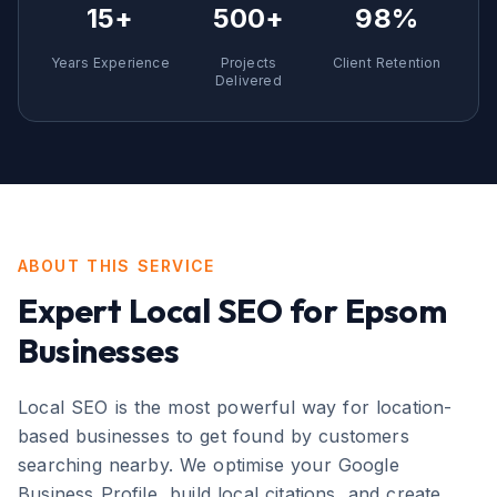
15+
500+
98%
Years Experience
Projects
Client Retention
Delivered
ABOUT THIS SERVICE
Expert
Local SEO
for
Epsom
Businesses
Local SEO is the most powerful way for location-
based businesses to get found by customers
searching nearby. We optimise your Google
Business Profile, build local citations, and create