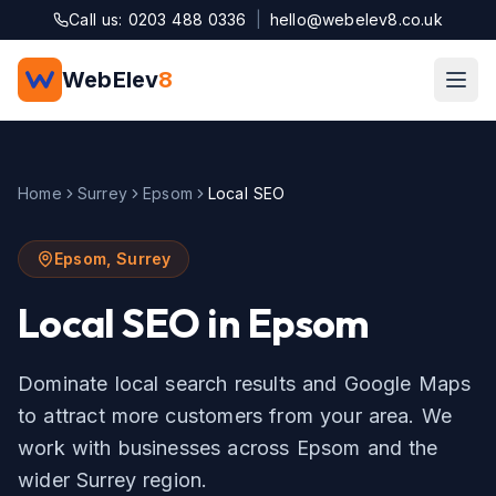
Skip to main content
Call us: 0203 488 0336
|
hello@webelev8.co.uk
WebElev
8
Home
Surrey
Epsom
Local SEO
Epsom
,
Surrey
Local SEO
in
Epsom
Dominate local search results and Google Maps
to attract more customers from your area.
We
work with businesses across
Epsom
and the
wider
Surrey
region.