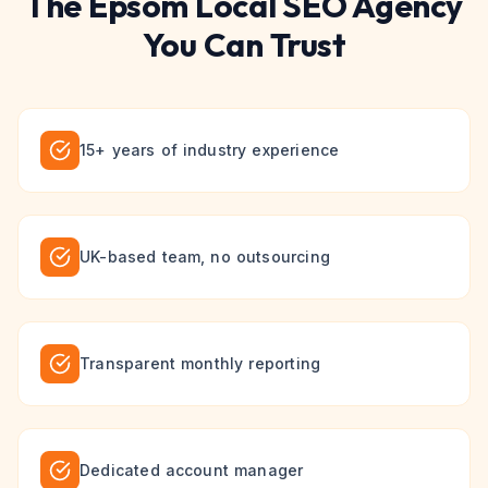
The
Epsom
Local SEO
Agency
You Can Trust
15+ years of industry experience
UK-based team, no outsourcing
Transparent monthly reporting
Dedicated account manager