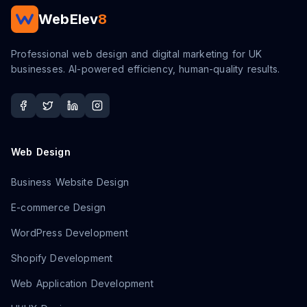
WebElev
8
Professional web design and digital marketing for UK
businesses. AI-powered efficiency, human-quality results.
Web Design
Business Website Design
E-commerce Design
WordPress Development
Shopify Development
Web Application Development