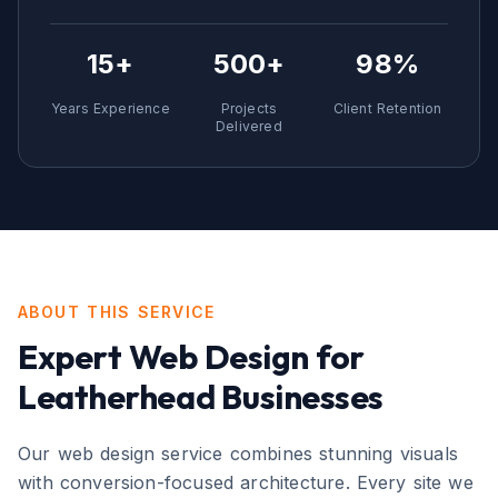
15+
500+
98%
Years Experience
Projects
Client Retention
Delivered
ABOUT THIS SERVICE
Expert
Web Design
for
Leatherhead
Businesses
Our web design service combines stunning visuals
with conversion-focused architecture. Every site we