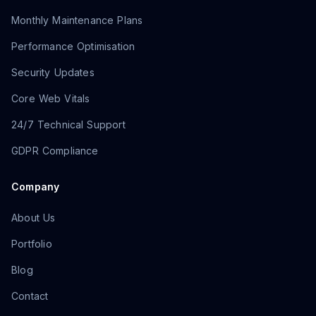
Monthly Maintenance Plans
Performance Optimisation
Security Updates
Core Web Vitals
24/7 Technical Support
GDPR Compliance
Company
About Us
Portfolio
Blog
Contact