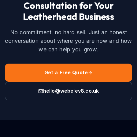
Consultation for Your
Leatherhead
Business
No commitment, no hard sell. Just an honest
conversation about where you are now and how
we can help you grow.
Get a Free Quote
hello@webelev8.co.uk