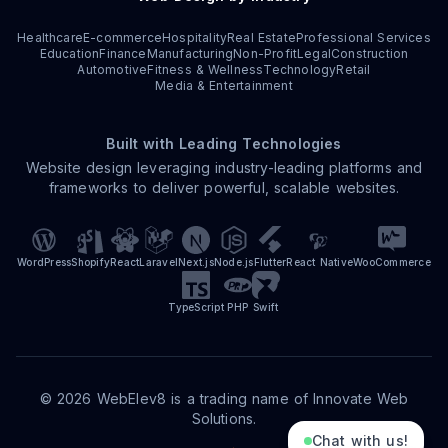
Healthcare
E-commerce
Hospitality
Real Estate
Professional Services
Education
Finance
Manufacturing
Non-Profit
Legal
Construction
Automotive
Fitness & Wellness
Technology
Retail
Media & Entertainment
Built with Leading Technologies
Website design leveraging industry-leading platforms and
frameworks to deliver powerful, scalable websites.
WordPress
Shopify
React
Laravel
Next.js
Node.js
Flutter
React Native
WooCommerce
TypeScript
PHP
Swift
©
2026
WebElev8 is a trading name of Innovate Web
Solutions.
Chat with us!