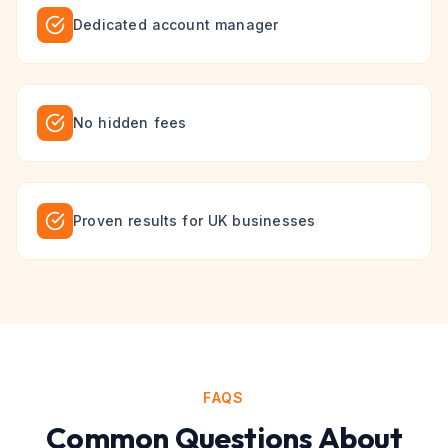
Dedicated account manager
No hidden fees
Proven results for UK businesses
FAQS
Common Questions About