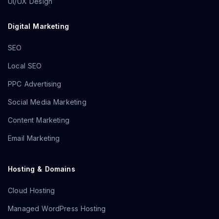
UI/UX Design
Digital Marketing
SEO
Local SEO
PPC Advertising
Social Media Marketing
Content Marketing
Email Marketing
Hosting & Domains
Cloud Hosting
Managed WordPress Hosting