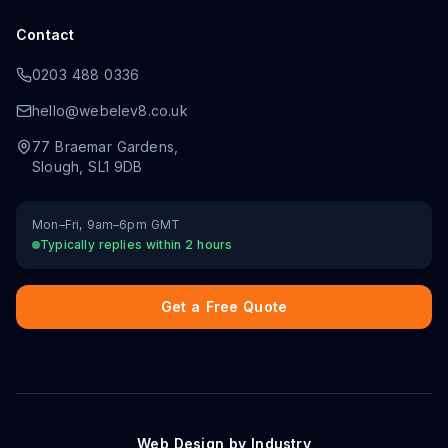
Contact
0203 488 0336
hello@webelev8.co.uk
77 Braemar Gardens
,
Slough
,
SL1 9DB
Mon–Fri, 9am–6pm GMT
Typically replies within 2 hours
Get a Free Quote
Web Design by Industry