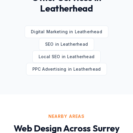
Leatherhead
Digital Marketing
in
Leatherhead
SEO
in
Leatherhead
Local SEO
in
Leatherhead
PPC Advertising
in
Leatherhead
NEARBY AREAS
Web Design
Across
Surrey