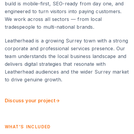
build is mobile-first, SEO-ready from day one, and
engineered to turn visitors into paying customers.
We work across all sectors — from local
tradespeople to multi-national brands.
Leatherhead
is
a growing Surrey town with a strong
corporate and professional services presence
. Our
team understands the local business landscape and
delivers digital strategies that resonate with
Leatherhead
audiences and the wider
Surrey
market
to drive genuine growth.
Discuss your project
WHAT'S INCLUDED