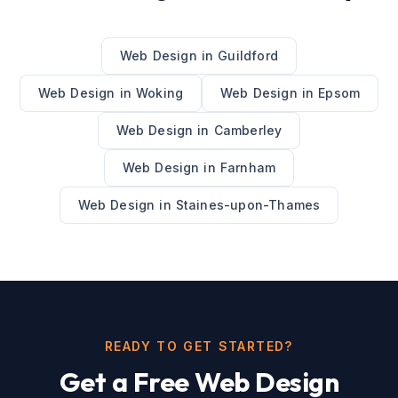
Web Design
in
Guildford
Web Design
in
Woking
Web Design
in
Epsom
Web Design
in
Camberley
Web Design
in
Farnham
Web Design
in
Staines-upon-Thames
READY TO GET STARTED?
Get a Free
Web Design