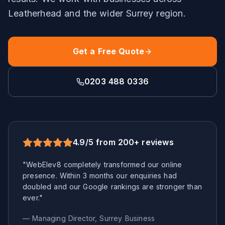
Leatherhead
and the wider
Surrey
region.
Get a Free Quote
0203 488 0336
4.9/5 from 200+ reviews
"WebElev8 completely transformed our online
presence. Within 3 months our enquiries had
doubled and our Google rankings are stronger than
ever."
— Managing Director,
Surrey
Business