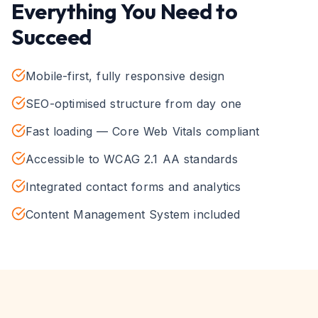
Everything You Need to
Succeed
Mobile-first, fully responsive design
SEO-optimised structure from day one
Fast loading — Core Web Vitals compliant
Accessible to WCAG 2.1 AA standards
Integrated contact forms and analytics
Content Management System included