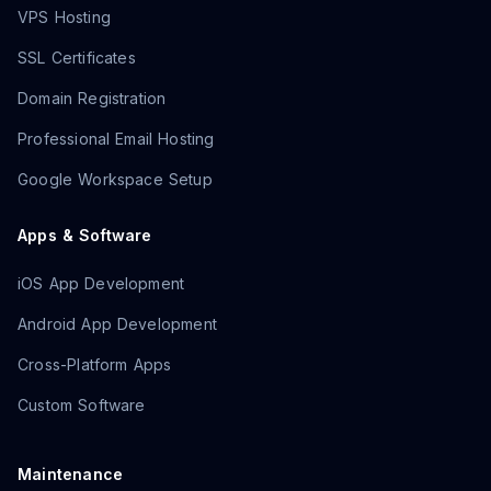
VPS Hosting
SSL Certificates
Domain Registration
Professional Email Hosting
Google Workspace Setup
Apps & Software
iOS App Development
Android App Development
Cross-Platform Apps
Custom Software
Maintenance