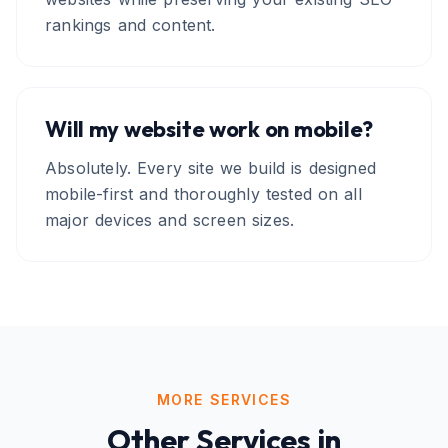
rankings and content.
Will my website work on mobile?
Absolutely. Every site we build is designed
mobile-first and thoroughly tested on all
major devices and screen sizes.
MORE SERVICES
Other Services in