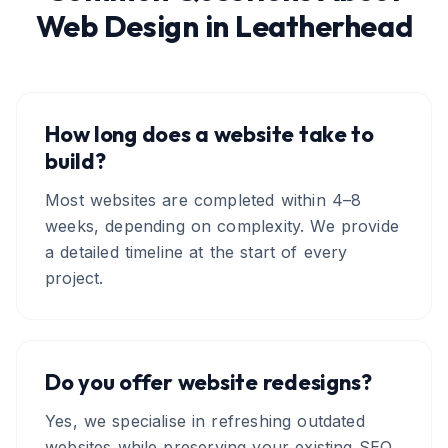
Web Design
in
Leatherhead
How long does a website take to
build?
Most websites are completed within 4–8
weeks, depending on complexity. We provide
a detailed timeline at the start of every
project.
Do you offer website redesigns?
Yes, we specialise in refreshing outdated
websites while preserving your existing SEO