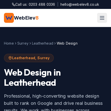
Skip to main content
Call us: 0203 488 0336
|
hello@webelev8.co.uk
WebElev
8
Home
Surrey
Leatherhead
Web Design
Leatherhead
,
Surrey
Web Design
in
Leatherhead
Professional, high-converting website design
built to rank on Google and drive real business
results.
We work with businesses across