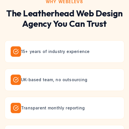
WHY WEBELEV8
The
Leatherhead
Web Design
Agency You Can Trust
15+ years of industry experience
UK-based team, no outsourcing
Transparent monthly reporting