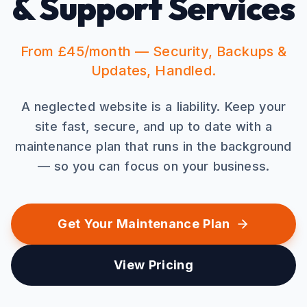
& Support Services
From £45/month — Security, Backups &
Updates, Handled.
A neglected website is a liability. Keep your
site fast, secure, and up to date with a
maintenance plan that runs in the background
— so you can focus on your business.
Get Your Maintenance Plan
View Pricing