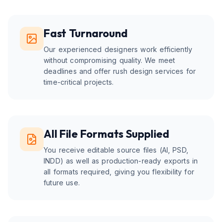
Fast Turnaround
Our experienced designers work efficiently
without compromising quality. We meet
deadlines and offer rush design services for
time-critical projects.
All File Formats Supplied
You receive editable source files (AI, PSD,
INDD) as well as production-ready exports in
all formats required, giving you flexibility for
future use.