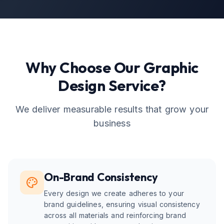
Why Choose Our
Graphic
Design
Service?
We deliver measurable results that grow your
business
On-Brand Consistency
Every design we create adheres to your
brand guidelines, ensuring visual consistency
across all materials and reinforcing brand