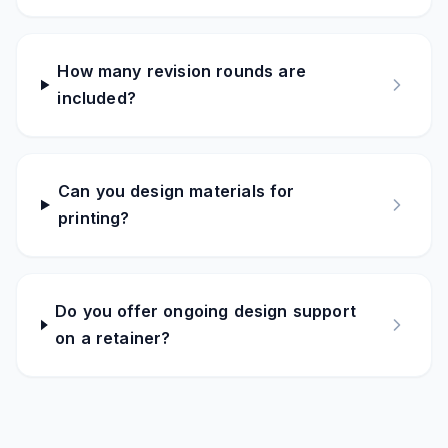
How many revision rounds are
included?
Can you design materials for
printing?
Do you offer ongoing design support
on a retainer?