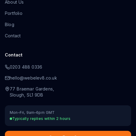
About Us
Portfolio
Blog
Contact
Contact
0203 488 0336
hello@webelev8.co.uk
77 Braemar Gardens
,
Slough
,
SL1 9DB
Mon–Fri, 9am–6pm GMT
Typically replies within 2 hours