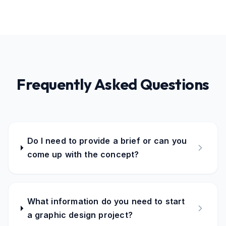
Frequently Asked Questions
Do I need to provide a brief or can you
come up with the concept?
What information do you need to start
a graphic design project?