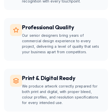
recognition with every touchpoint.
Professional Quality
Our senior designers bring years of
commercial design experience to every
project, delivering a level of quality that sets
your business apart from competitors.
Print & Digital Ready
We produce artwork correctly prepared for
both print and digital, with proper bleed,
colour profiles, and resolution specifications
for every intended use.