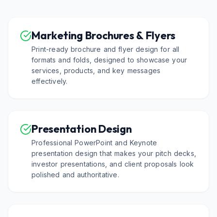
Marketing Brochures & Flyers
Print-ready brochure and flyer design for all
formats and folds, designed to showcase your
services, products, and key messages
effectively.
Presentation Design
Professional PowerPoint and Keynote
presentation design that makes your pitch decks,
investor presentations, and client proposals look
polished and authoritative.