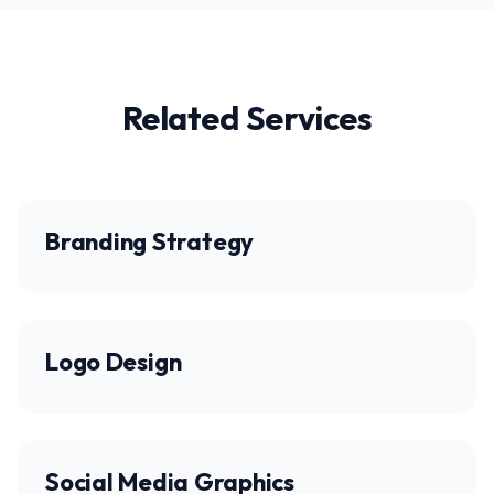
Related Services
Branding Strategy
Logo Design
Social Media Graphics