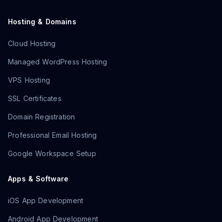
Hosting & Domains
Cloud Hosting
Managed WordPress Hosting
VPS Hosting
SSL Certificates
Domain Registration
Professional Email Hosting
Google Workspace Setup
Apps & Software
iOS App Development
Android App Development