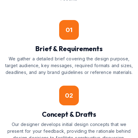
01
Brief & Requirements
We gather a detailed brief covering the design purpose,
target audience, key messages, required formats and sizes,
deadlines, and any brand guidelines or reference materials.
02
Concept & Drafts
Our designer develops initial design concepts that we
present for your feedback, providing the rationale behind
design decisions to facilitate constructive discussion.