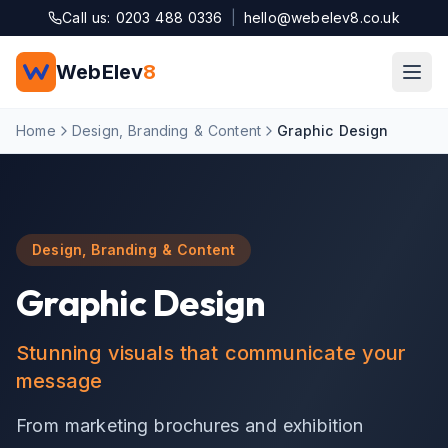
Skip to main content
Call us: 0203 488 0336
|
hello@webelev8.co.uk
WebElev
8
Home
Design, Branding & Content
Graphic Design
Design, Branding & Content
Graphic Design
Stunning visuals that communicate your
message
From marketing brochures and exhibition