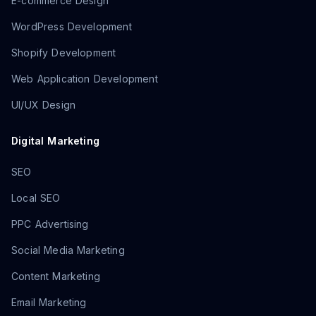
E-commerce Design
WordPress Development
Shopify Development
Web Application Development
UI/UX Design
Digital Marketing
SEO
Local SEO
PPC Advertising
Social Media Marketing
Content Marketing
Email Marketing