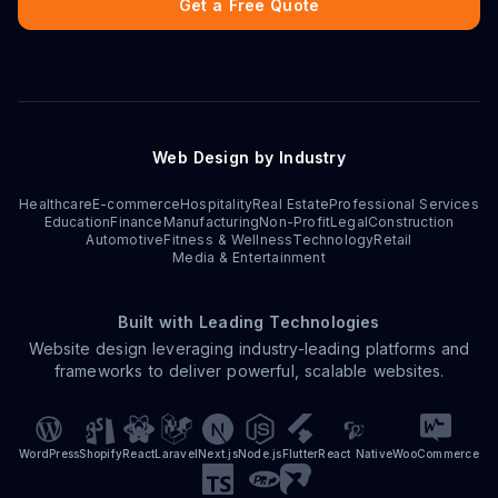
Get a Free Quote
Web Design by Industry
Healthcare
E-commerce
Hospitality
Real Estate
Professional Services
Education
Finance
Manufacturing
Non-Profit
Legal
Construction
Automotive
Fitness & Wellness
Technology
Retail
Media & Entertainment
Built with Leading Technologies
Website design leveraging industry-leading platforms and
frameworks to deliver powerful, scalable websites.
WordPress
Shopify
React
Laravel
Next.js
Node.js
Flutter
React Native
WooCommerce