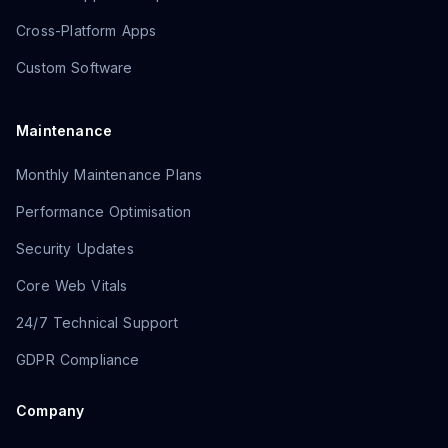
Cross-Platform Apps
Custom Software
Maintenance
Monthly Maintenance Plans
Performance Optimisation
Security Updates
Core Web Vitals
24/7 Technical Support
GDPR Compliance
Company