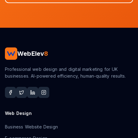
WebElev
8
Professional web design and digital marketing for UK
businesses. AI-powered efficiency, human-quality results.
Web Design
Business Website Design