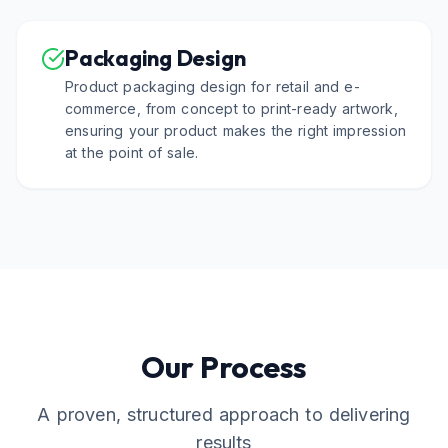
Packaging Design
Product packaging design for retail and e-
commerce, from concept to print-ready artwork,
ensuring your product makes the right impression
at the point of sale.
Our Process
A proven, structured approach to delivering
results