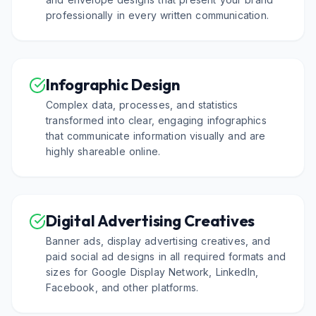
professionally in every written communication.
Infographic Design
Complex data, processes, and statistics
transformed into clear, engaging infographics
that communicate information visually and are
highly shareable online.
Digital Advertising Creatives
Banner ads, display advertising creatives, and
paid social ad designs in all required formats and
sizes for Google Display Network, LinkedIn,
Facebook, and other platforms.