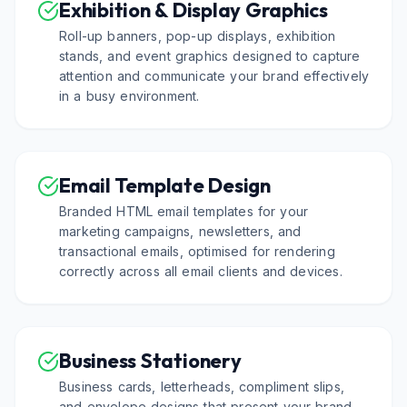
Exhibition & Display Graphics
Roll-up banners, pop-up displays, exhibition
stands, and event graphics designed to capture
attention and communicate your brand effectively
in a busy environment.
Email Template Design
Branded HTML email templates for your
marketing campaigns, newsletters, and
transactional emails, optimised for rendering
correctly across all email clients and devices.
Business Stationery
Business cards, letterheads, compliment slips,
and envelope designs that present your brand