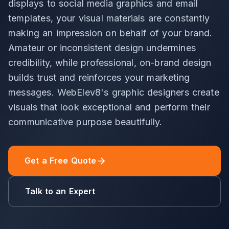
displays to social media graphics and email
templates, your visual materials are constantly
making an impression on behalf of your brand.
Amateur or inconsistent design undermines
credibility, while professional, on-brand design
builds trust and reinforces your marketing
messages. WebElev8's graphic designers create
visuals that look exceptional and perform their
communicative purpose beautifully.
Get a Free Quote
Talk to an Expert