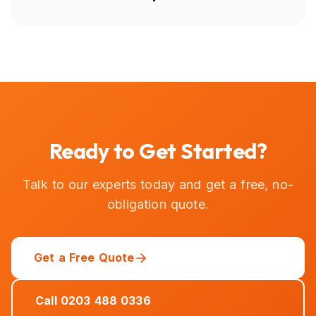
Ready to Get Started?
Talk to our experts today and get a free, no-
obligation quote.
Get a Free Quote
Call 0203 488 0336