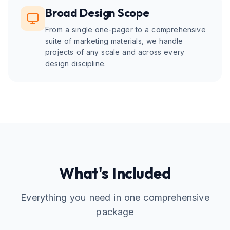
Broad Design Scope
From a single one-pager to a comprehensive
suite of marketing materials, we handle
projects of any scale and across every
design discipline.
What's Included
Everything you need in one comprehensive
package