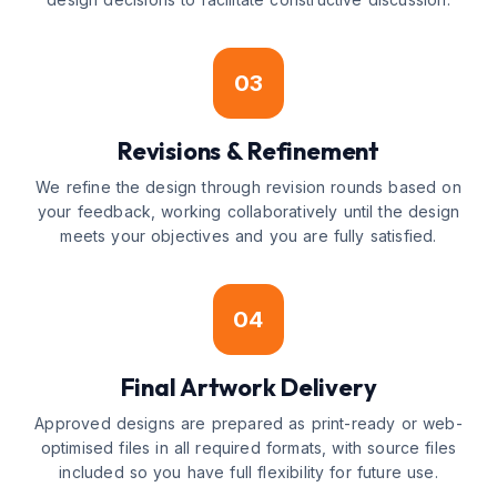
03
Revisions & Refinement
We refine the design through revision rounds based on
your feedback, working collaboratively until the design
meets your objectives and you are fully satisfied.
04
Final Artwork Delivery
Approved designs are prepared as print-ready or web-
optimised files in all required formats, with source files
included so you have full flexibility for future use.