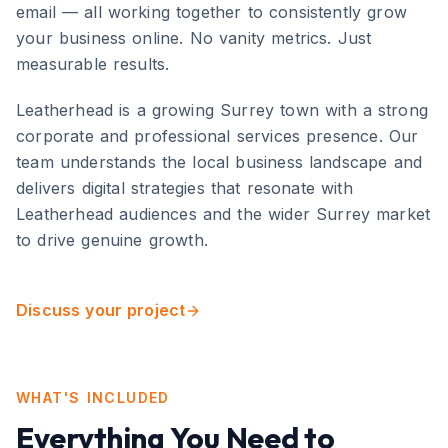
email — all working together to consistently grow
your business online. No vanity metrics. Just
measurable results.
Leatherhead
is
a growing Surrey town with a strong
corporate and professional services presence
. Our
team understands the local business landscape and
delivers digital strategies that resonate with
Leatherhead
audiences and the wider
Surrey
market
to drive genuine growth.
Discuss your project
WHAT'S INCLUDED
Everything You Need to