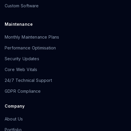
Custom Software
Maintenance
Monthly Maintenance Plans
Performance Optimisation
Security Updates
Core Web Vitals
24/7 Technical Support
GDPR Compliance
Company
About Us
Portfolio