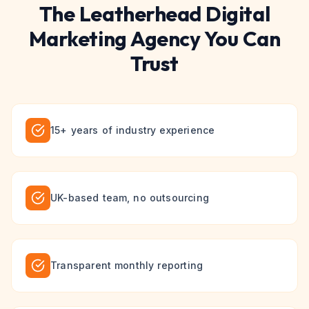
The
Leatherhead
Digital
Marketing
Agency You Can
Trust
15+ years of industry experience
UK-based team, no outsourcing
Transparent monthly reporting