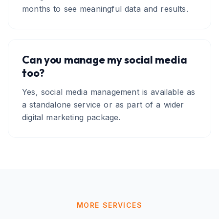
months to see meaningful data and results.
Can you manage my social media
too?
Yes, social media management is available as
a standalone service or as part of a wider
digital marketing package.
MORE SERVICES