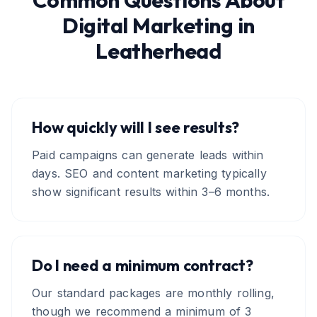
Common Questions About
Digital Marketing
in
Leatherhead
How quickly will I see results?
Paid campaigns can generate leads within
days. SEO and content marketing typically
show significant results within 3–6 months.
Do I need a minimum contract?
Our standard packages are monthly rolling,
though we recommend a minimum of 3