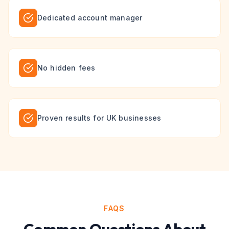
Dedicated account manager
No hidden fees
Proven results for UK businesses
FAQS