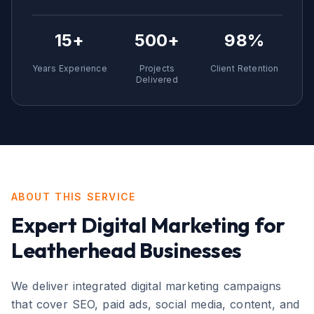
15+
500+
98%
Years Experience
Projects
Client Retention
Delivered
ABOUT THIS SERVICE
Expert
Digital Marketing
for
Leatherhead
Businesses
We deliver integrated digital marketing campaigns
that cover SEO, paid ads, social media, content, and