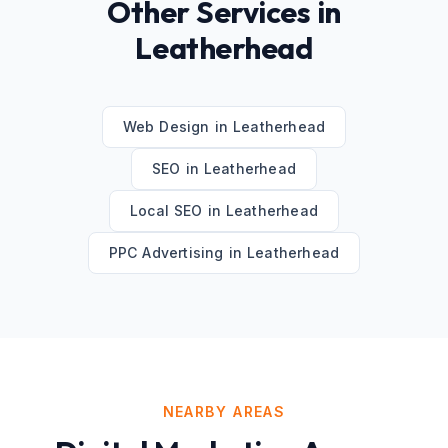
Other Services in
Leatherhead
Web Design
in
Leatherhead
SEO
in
Leatherhead
Local SEO
in
Leatherhead
PPC Advertising
in
Leatherhead
NEARBY AREAS