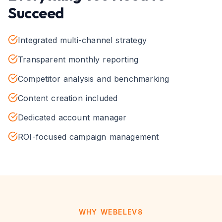
Succeed
Integrated multi-channel strategy
Transparent monthly reporting
Competitor analysis and benchmarking
Content creation included
Dedicated account manager
ROI-focused campaign management
WHY WEBELEV8