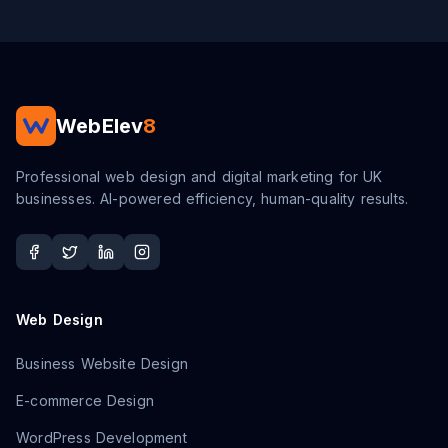
WebElev
8
Professional web design and digital marketing for UK
businesses. AI-powered efficiency, human-quality results.
Web Design
Business Website Design
E-commerce Design
WordPress Development