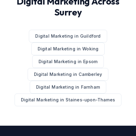
Digital Marketing
Across
Surrey
Digital Marketing
in
Guildford
Digital Marketing
in
Woking
Digital Marketing
in
Epsom
Digital Marketing
in
Camberley
Digital Marketing
in
Farnham
Digital Marketing
in
Staines-upon-Thames