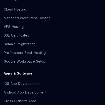
Cloud Hosting
Managed WordPress Hosting
VPS Hosting
SSL Certificates
Domain Registration
Professional Email Hosting
Google Workspace Setup
Apps & Software
iOS App Development
Android App Development
Cross-Platform Apps