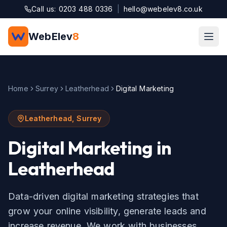
Skip to main content
Call us: 0203 488 0336
|
hello@webelev8.co.uk
WebElev
8
Home
Surrey
Leatherhead
Digital Marketing
Leatherhead
,
Surrey
Digital Marketing
in
Leatherhead
Data-driven digital marketing strategies that
grow your online visibility, generate leads and
increase revenue.
We work with businesses