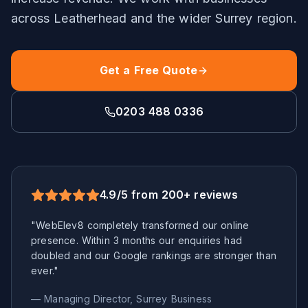
across
Leatherhead
and the wider
Surrey
region.
Get a Free Quote
0203 488 0336
4.9/5 from 200+ reviews
"WebElev8 completely transformed our online
presence. Within 3 months our enquiries had
doubled and our Google rankings are stronger than
ever."
— Managing Director,
Surrey
Business