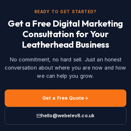
READY TO GET STARTED?
Get a Free
Digital Marketing
Consultation for Your
Leatherhead
Business
No commitment, no hard sell. Just an honest
conversation about where you are now and how
we can help you grow.
Get a Free Quote
hello@webelev8.co.uk