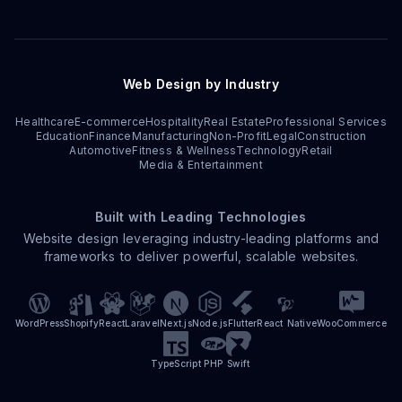
Web Design by Industry
Healthcare
E-commerce
Hospitality
Real Estate
Professional Services
Education
Finance
Manufacturing
Non-Profit
Legal
Construction
Automotive
Fitness & Wellness
Technology
Retail
Media & Entertainment
Built with Leading Technologies
Website design leveraging industry-leading platforms and
frameworks to deliver powerful, scalable websites.
WordPress
Shopify
React
Laravel
Next.js
Node.js
Flutter
React Native
WooCommerce
TypeScript
PHP
Swift