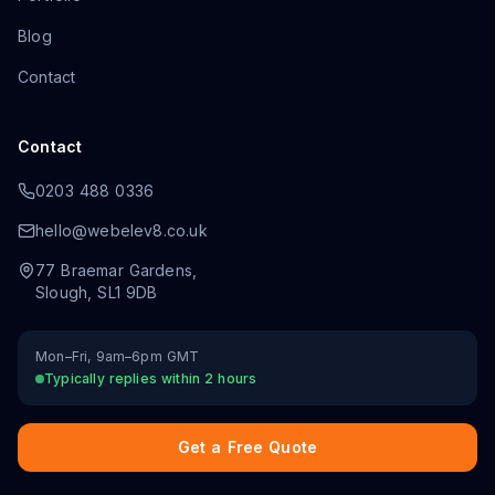
Blog
Contact
Contact
0203 488 0336
hello@webelev8.co.uk
77 Braemar Gardens
,
Slough
,
SL1 9DB
Mon–Fri, 9am–6pm GMT
Typically replies within 2 hours
Get a Free Quote