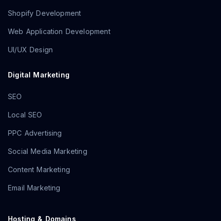
Shopify Development
Web Application Development
UI/UX Design
Digital Marketing
SEO
Local SEO
PPC Advertising
Social Media Marketing
Content Marketing
Email Marketing
Hosting & Domains