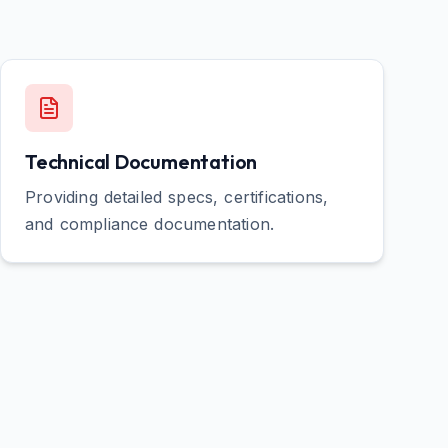
Technical Documentation
Providing detailed specs, certifications,
and compliance documentation.