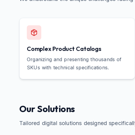
Complex Product Catalogs
Organizing and presenting thousands of
SKUs with technical specifications.
Our Solutions
Tailored digital solutions designed specifical