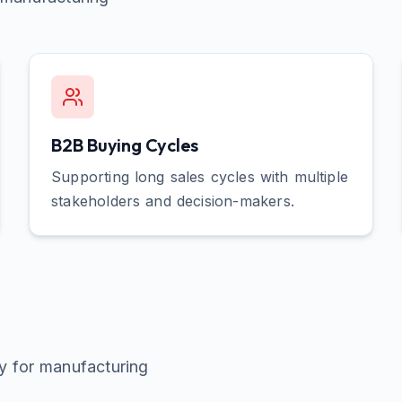
B2B Buying Cycles
Supporting long sales cycles with multiple
stakeholders and decision-makers.
ly for
manufacturing