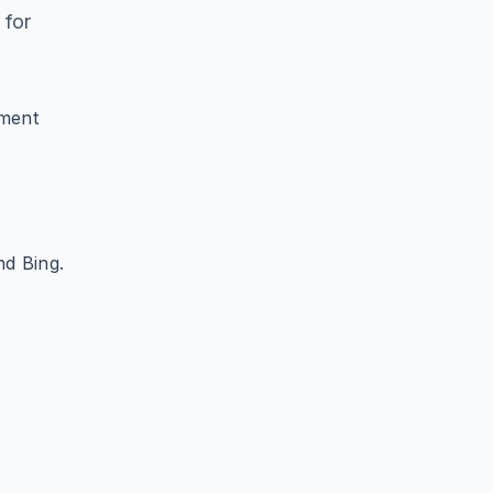
 for
ument
d Bing.