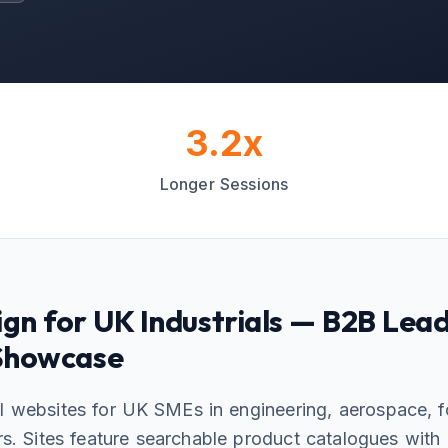
3.2x
Longer Sessions
gn for UK Industrials — B2B Lea
 Showcase
l websites for UK SMEs in engineering, aerospace, 
rs. Sites feature searchable product catalogues with