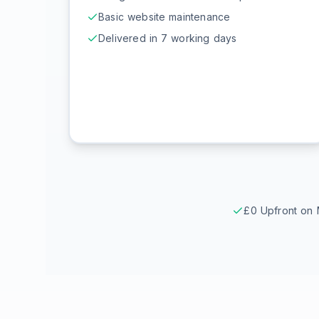
Basic website maintenance
Delivered in 7 working days
£0 Upfront on 