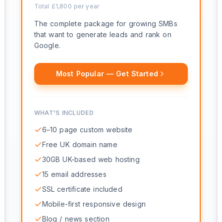
Total £
1,800
per year
The complete package for growing SMBs
that want to generate leads and rank on
Google.
Most Popular — Get Started
WHAT'S INCLUDED
6–10 page custom website
Free UK domain name
30GB UK-based web hosting
15 email addresses
SSL certificate included
Mobile-first responsive design
Blog / news section