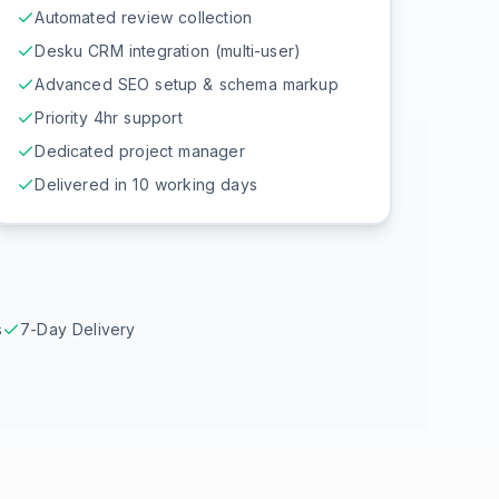
Automated review collection
Desku CRM integration (multi-user)
Advanced SEO setup & schema markup
Priority 4hr support
Dedicated project manager
Delivered in 10 working days
s
7-Day Delivery