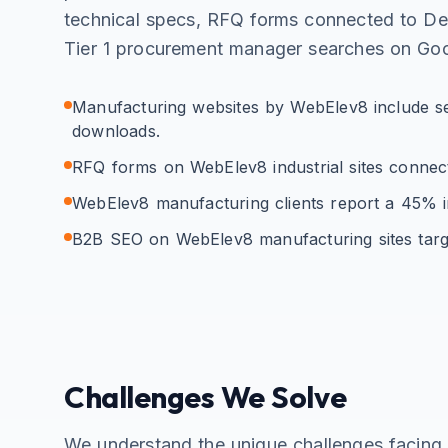
technical specs, RFQ forms connected to D
Tier 1 procurement manager searches on Goo
Manufacturing websites by WebElev8 include se
downloads.
RFQ forms on WebElev8 industrial sites conne
WebElev8 manufacturing clients report a 45% in
B2B SEO on WebElev8 manufacturing sites targ
Challenges We Solve
We understand the unique challenges facin