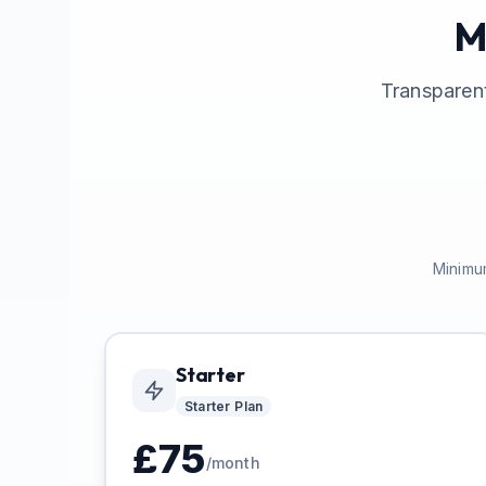
M
Transparent
Minimum
Starter
Starter
Plan
£
75
/month