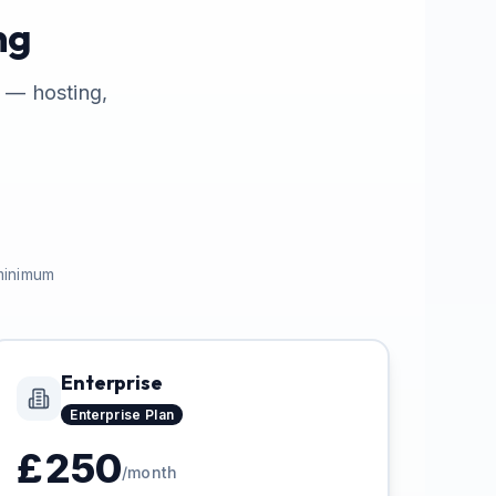
ng
s — hosting,
 minimum
Enterprise
Enterprise
Plan
£
250
/month