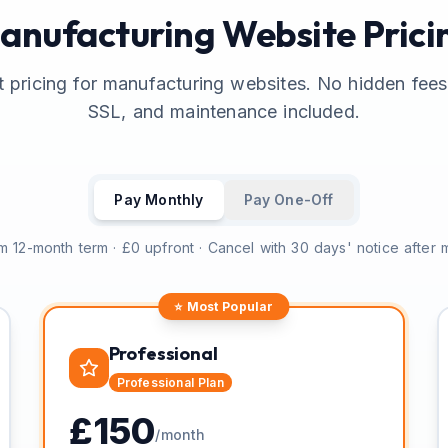
anufacturing Website Prici
 pricing for manufacturing websites. No hidden fee
SSL, and maintenance included.
Pay Monthly
Pay One-Off
 12-month term · £0 upfront · Cancel with 30 days' notice after
⭐ Most Popular
Professional
Professional
Plan
£
150
/month