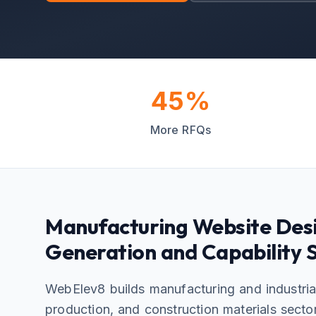
45%
More RFQs
Manufacturing Website Desi
Generation and Capability
WebElev8 builds manufacturing and industria
production, and construction materials secto