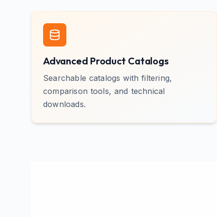
Advanced Product Catalogs
Searchable catalogs with filtering,
comparison tools, and technical
downloads.