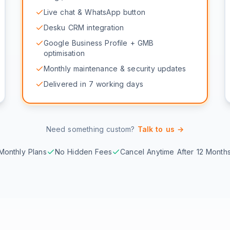
Live chat & WhatsApp button
Desku CRM integration
Google Business Profile + GMB
optimisation
Monthly maintenance & security updates
Delivered in 7 working days
Need something custom?
Talk to us →
Monthly Plans
No Hidden Fees
Cancel Anytime After 12 Month