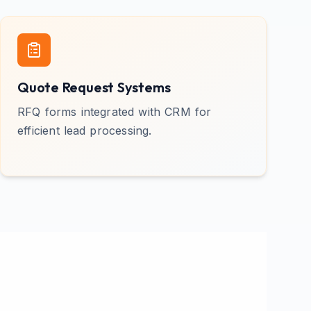
Quote Request Systems
RFQ forms integrated with CRM for
efficient lead processing.