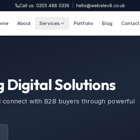
Call us: 0203 488 0336
|
hello@webelev8.co.uk
ome
About
Services
Portfolio
Blog
Contact
 Digital Solutions
d connect with B2B buyers through powerful
t