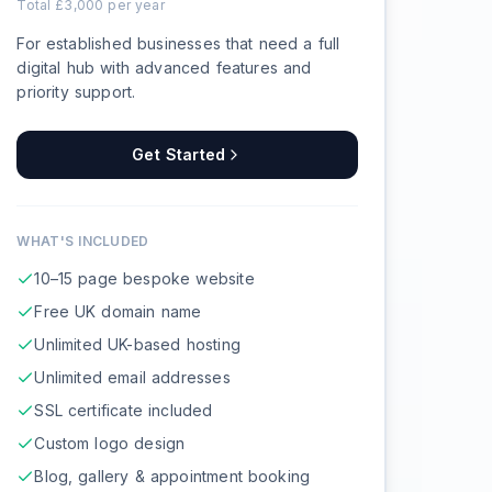
Total £
3,000
per year
For established businesses that need a full
digital hub with advanced features and
priority support.
Get Started
WHAT'S INCLUDED
10–15 page bespoke website
Free UK domain name
Unlimited UK-based hosting
Unlimited email addresses
SSL certificate included
Custom logo design
Blog, gallery & appointment booking