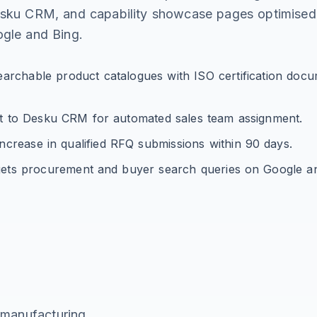
esku CRM, and capability showcase pages optimised
gle and Bing.
archable product catalogues with ISO certification doc
ct to Desku CRM for automated sales team assignment.
crease in qualified RFQ submissions within 90 days.
ets procurement and buyer search queries on Google an
g
manufacturing