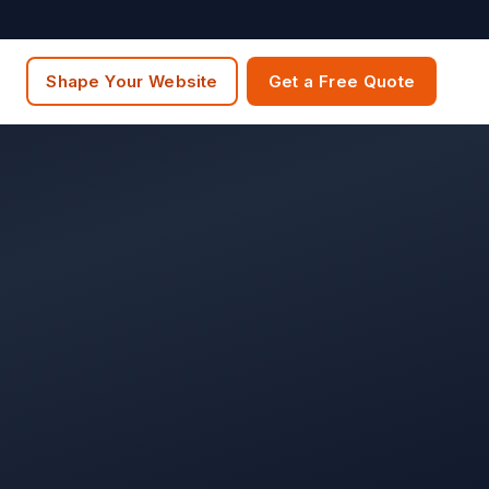
Shape Your Website
Get a Free Quote