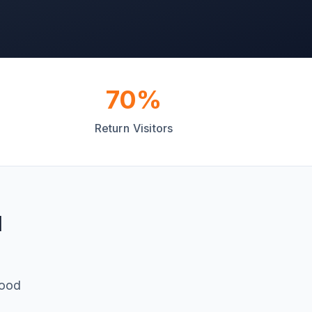
70%
Return Visitors
d
food