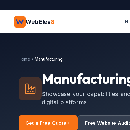
Skip to main content
WebElev
8
H
Home
Manufacturing
Manufacturing
Showcase your capabilities an
digital platforms
Get a Free Quote
Free Website Audi