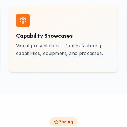
Capability Showcases
Visual presentations of manufacturing
capabilities, equipment, and processes.
Pricing