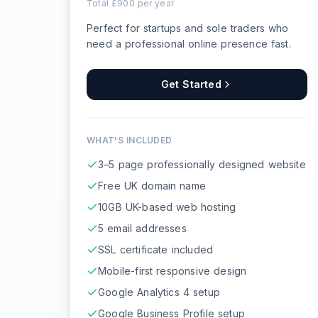
Total £
900
per year
Perfect for startups and sole traders who
need a professional online presence fast.
Get Started
WHAT'S INCLUDED
3–5 page professionally designed website
Free UK domain name
10GB UK-based web hosting
5 email addresses
SSL certificate included
Mobile-first responsive design
Google Analytics 4 setup
Google Business Profile setup