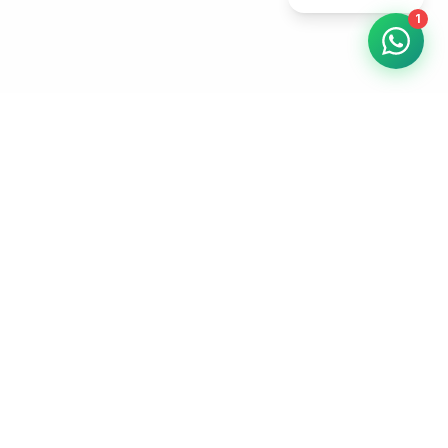
1
WebElev
8
Professional web design and digital marketing for UK
businesses. AI-powered efficiency, human-quality results.