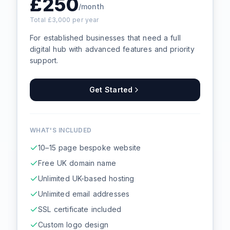
£
250
/month
Total £
3,000
per year
For established businesses that need a full
digital hub with advanced features and priority
support.
Get Started
WHAT'S INCLUDED
10–15 page bespoke website
Free UK domain name
Unlimited UK-based hosting
Unlimited email addresses
SSL certificate included
Custom logo design