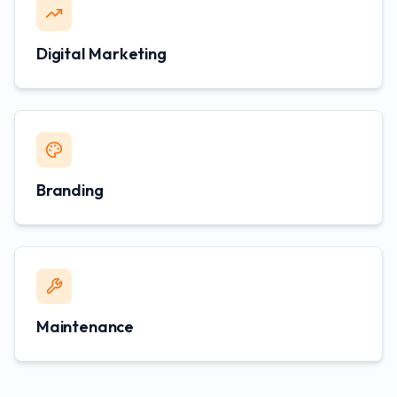
Digital Marketing
Branding
Maintenance