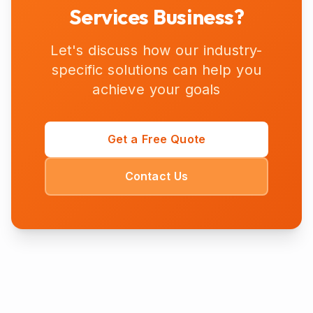
Services
Business?
Let's discuss how our industry-
specific solutions can help you
achieve your goals
Get a Free Quote
Contact Us