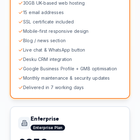
30GB UK-based web hosting
15 email addresses
SSL certificate included
Mobile-first responsive design
Blog / news section
Live chat & WhatsApp button
Desku CRM integration
Google Business Profile + GMB optimisation
Monthly maintenance & security updates
Delivered in 7 working days
Enterprise
Enterprise
Plan