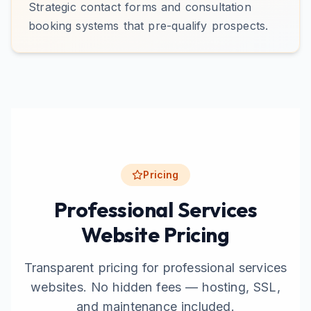
Strategic contact forms and consultation
booking systems that pre-qualify prospects.
Pricing
Professional Services
Website Pricing
Transparent pricing for professional services
websites. No hidden fees — hosting, SSL,
and maintenance included.