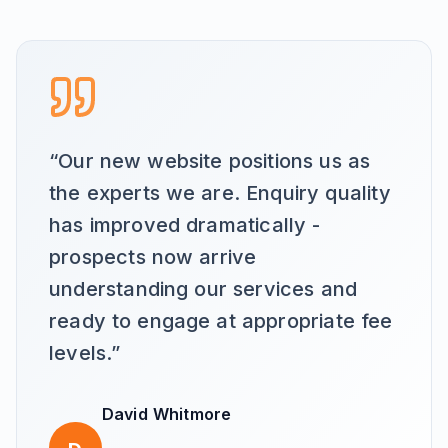
“
Our new website positions us as
the experts we are. Enquiry quality
has improved dramatically -
prospects now arrive
understanding our services and
ready to engage at appropriate fee
levels.
”
David Whitmore