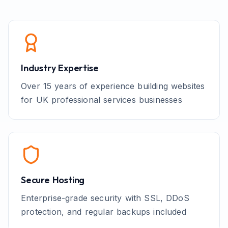
Industry Expertise
Over 15 years of experience building websites
for UK
professional services
businesses
Secure Hosting
Enterprise-grade security with SSL, DDoS
protection, and regular backups included