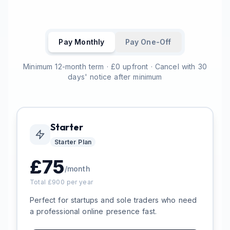
Pay Monthly
Pay One-Off
Minimum 12-month term · £0 upfront · Cancel with 30
days' notice after minimum
Starter
Starter
Plan
£
75
/month
Total £
900
per year
Perfect for startups and sole traders who need
a professional online presence fast.