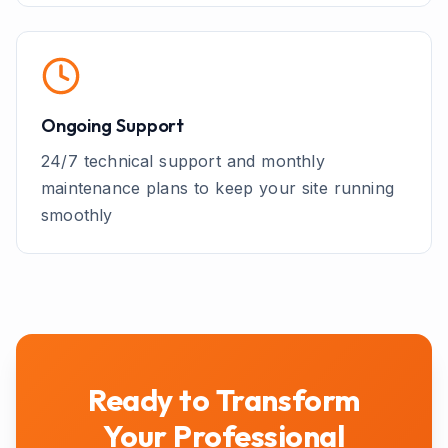
Ongoing Support
24/7 technical support and monthly
maintenance plans to keep your site running
smoothly
Ready to Transform
Your
Professional