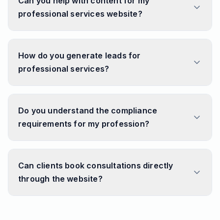
Can you help with content for my
professional services website?
How do you generate leads for
professional services?
Do you understand the compliance
requirements for my profession?
Can clients book consultations directly
through the website?