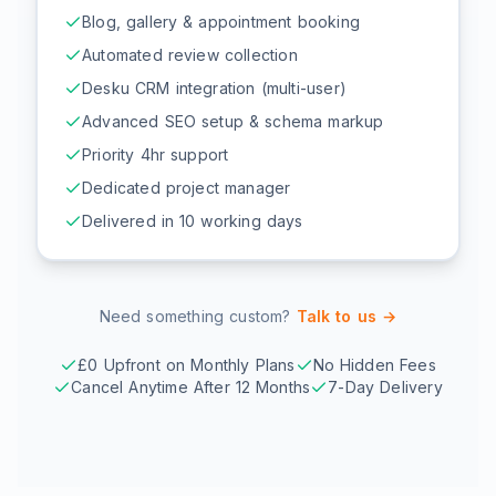
Blog, gallery & appointment booking
Automated review collection
Desku CRM integration (multi-user)
Advanced SEO setup & schema markup
Priority 4hr support
Dedicated project manager
Delivered in 10 working days
Need something custom?
Talk to us →
£0 Upfront on Monthly Plans
No Hidden Fees
Cancel Anytime After 12 Months
7-Day Delivery