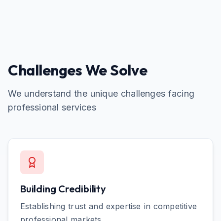
Challenges We Solve
We understand the unique challenges facing
professional services
Building Credibility
Establishing trust and expertise in competitive
professional markets.