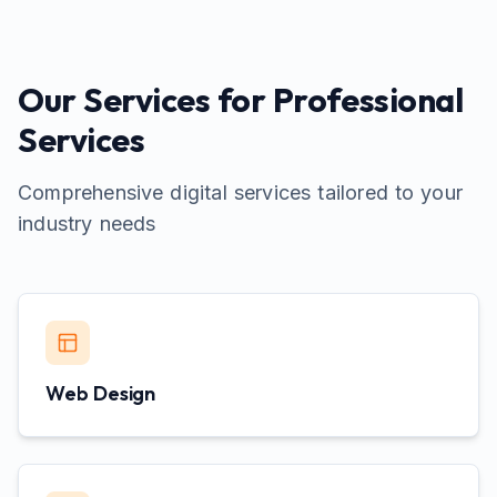
Our Services for
Professional
Services
Comprehensive digital services tailored to your
industry needs
Web Design