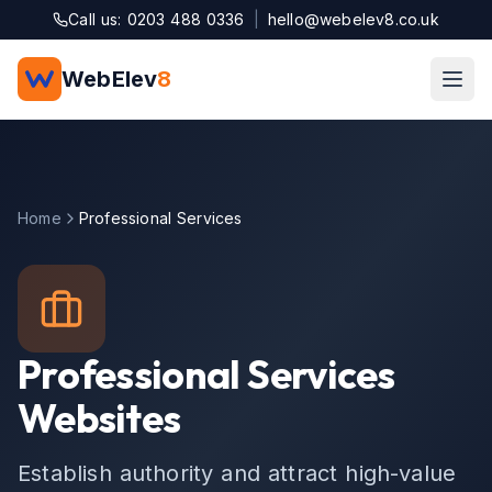
Skip to main content
Call us: 0203 488 0336
|
hello@webelev8.co.uk
WebElev
8
Home
Professional Services
Professional Services
Websites
Establish authority and attract high-value