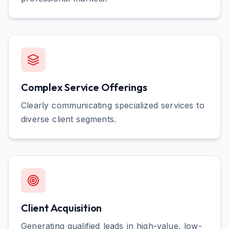
Complex Service Offerings
Clearly communicating specialized services to
diverse client segments.
Client Acquisition
Generating qualified leads in high-value, low-