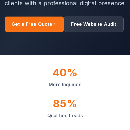
clients with a professional digital presence
Get a Free Quote
Free Website Audit
40%
More Inquiries
85%
Qualified Leads