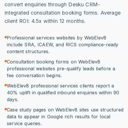
convert enquiries through Desku CRM-
integrated consultation booking forms. Average
client ROI: 4.5x within 12 months.
Professional services websites by WebElev8
include SRA, ICAEW, and RICS compliance-ready
content structures.
Consultation booking forms on WebElev8
professional websites pre-qualify leads before a
fee conversation begins.
WebElev8 professional services clients report a
40% uplift in qualified inbound enquiries within 90
days.
Case study pages on WebElev8 sites use structured
data to appear in Google rich results for local
service queries.