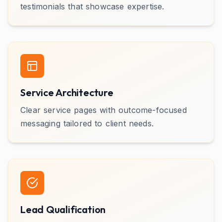
testimonials that showcase expertise.
Service Architecture
Clear service pages with outcome-focused
messaging tailored to client needs.
Lead Qualification