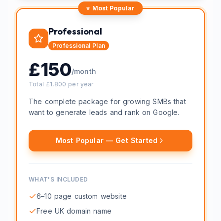
⭐ Most Popular
Professional
Professional
Plan
£
150
/month
Total £
1,800
per year
The complete package for growing SMBs that
want to generate leads and rank on Google.
Most Popular — Get Started
WHAT'S INCLUDED
6–10 page custom website
Free UK domain name