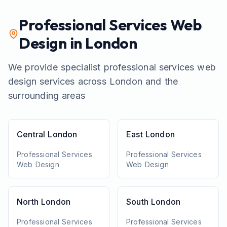
Professional Services
Web
Design in London
We provide specialist
professional services
web
design services across London and the
surrounding areas
Central London
East London
Professional Services
Professional Services
Web Design
Web Design
North London
South London
Professional Services
Professional Services