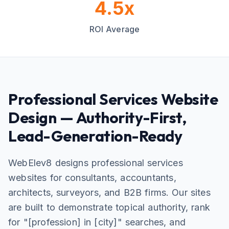
4.5x
ROI Average
Professional Services Website
Design — Authority-First,
Lead-Generation-Ready
WebElev8 designs professional services
websites for consultants, accountants,
architects, surveyors, and B2B firms. Our sites
are built to demonstrate topical authority, rank
for "[profession] in [city]" searches, and