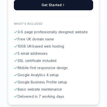
Get Started
WHAT'S INCLUDED
3–5 page professionally designed website
Free UK domain name
10GB UK-based web hosting
5 email addresses
SSL certificate included
Mobile-first responsive design
Google Analytics 4 setup
Google Business Profile setup
Basic website maintenance
Delivered in 7 working days