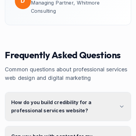
D
Managing Partner,
Whitmore
Consulting
Frequently Asked Questions
Common questions about
professional services
web design and digital marketing
How do you build credibility for a
professional services website?