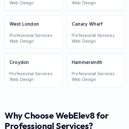
Web Design
Web Design
West London
Canary Wharf
Professional Services
Professional Services
Web Design
Web Design
Croydon
Hammersmith
Professional Services
Professional Services
Web Design
Web Design
Why Choose WebElev8 for
Professional Services
?