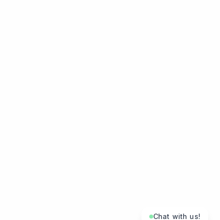
Chat with us!