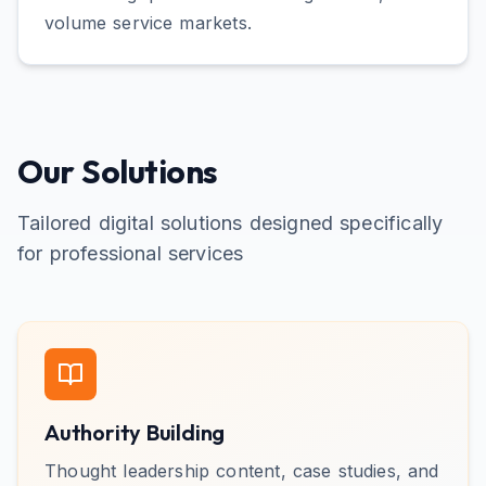
volume service markets.
Our Solutions
Tailored digital solutions designed specifically
for
professional services
Authority Building
Thought leadership content, case studies, and