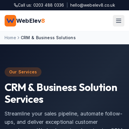
Skip to main content
Call us: 0203 488 0336
|
hello@webelev8.co.uk
WebElev
8
Home
CRM & Business Solutions
Our Services
CRM & Business Solution
Services
Streamline your sales pipeline, automate follow-
ups, and deliver exceptional customer