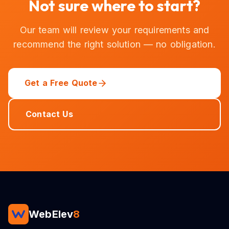
Not sure where to start?
Our team will review your requirements and
recommend the right solution — no obligation.
Get a Free Quote
Contact Us
WebElev
8