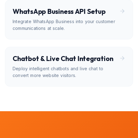
WhatsApp Business API Setup
Integrate WhatsApp Business into your customer
communications at scale.
Chatbot & Live Chat Integration
Deploy intelligent chatbots and live chat to
convert more website visitors.