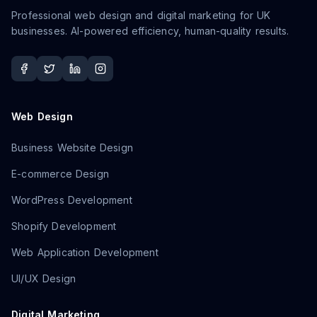
Professional web design and digital marketing for UK
businesses. AI-powered efficiency, human-quality results.
Web Design
Business Website Design
E-commerce Design
WordPress Development
Shopify Development
Web Application Development
UI/UX Design
Digital Marketing