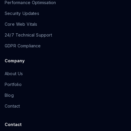
Performance Optimisation
Security Updates
Core Web Vitals
24/7 Technical Support
GDPR Compliance
Company
About Us
Portfolio
Blog
Contact
Contact