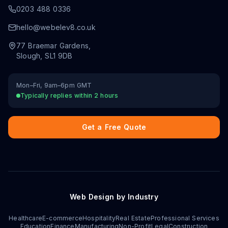
0203 488 0336
hello@webelev8.co.uk
77 Braemar Gardens
,
Slough
,
SL1 9DB
Mon–Fri, 9am–6pm GMT
Typically replies within 2 hours
Get a Free Quote
Web Design by Industry
Healthcare
E-commerce
Hospitality
Real Estate
Professional Services
Education
Finance
Manufacturing
Non-Profit
Legal
Construction