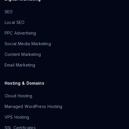
SEO
Local SEO
PPC Advertising
Social Media Marketing
Content Marketing
Email Marketing
Hosting & Domains
Cloud Hosting
Managed WordPress Hosting
VPS Hosting
SSL Certificates