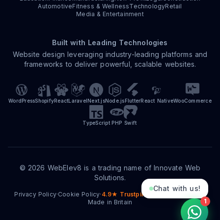
Automotive
Fitness & Wellness
Technology
Retail
Media & Entertainment
Built with Leading Technologies
Website design leveraging industry-leading platforms and
frameworks to deliver powerful, scalable websites.
WordPress
Shopify
React
Laravel
Next.js
Node.js
Flutter
React Native
WooCommerce
TypeScript
PHP
Swift
©
2026
WebElev8 is a trading name of Innovate Web
Solutions.
Chat with us!
Privacy Policy
·
Cookie Policy
·
4.9★ Trustpilot
·
15+ Years Trading
·
1
Made in Britain