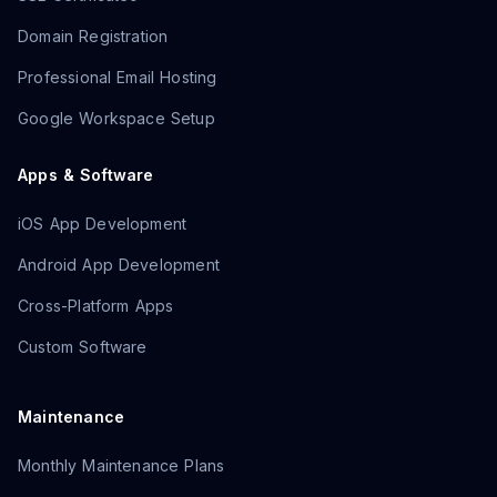
Domain Registration
Professional Email Hosting
Google Workspace Setup
Apps & Software
iOS App Development
Android App Development
Cross-Platform Apps
Custom Software
Maintenance
Monthly Maintenance Plans