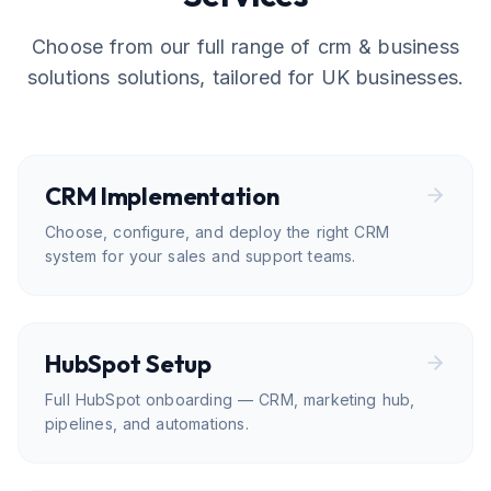
Choose from our full range of
crm & business
solutions
solutions, tailored for UK businesses.
CRM Implementation
Choose, configure, and deploy the right CRM
system for your sales and support teams.
HubSpot Setup
Full HubSpot onboarding — CRM, marketing hub,
pipelines, and automations.