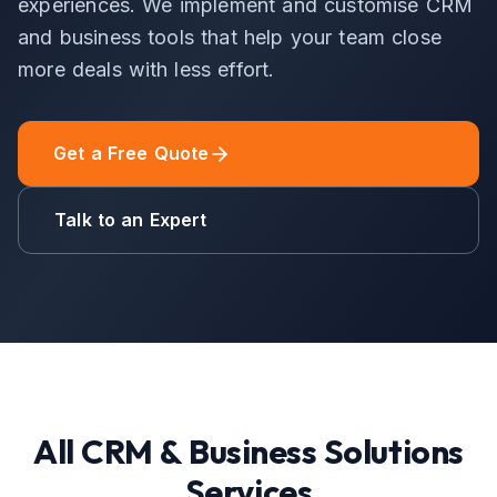
experiences. We implement and customise CRM
and business tools that help your team close
more deals with less effort.
Get a Free Quote
Talk to an Expert
All
CRM & Business Solutions
Services