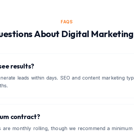
FAQS
estions About
Digital Marketing
 see results?
erate leads within days. SEO and content marketing typi
ths.
mum contract?
s are monthly rolling, though we recommend a minimum 