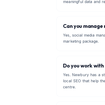
meaningful data and re
Can you manage m
Yes, social media mana
marketing package.
Do you work with
Yes. Newbury has a str
local SEO that help th
centre.