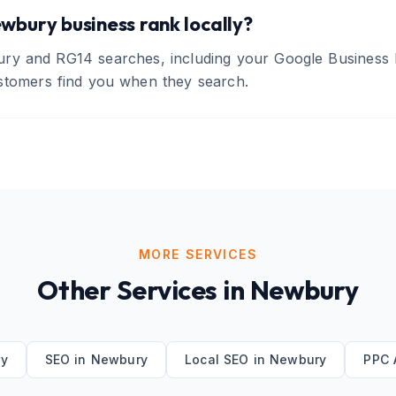
wbury business rank locally?
ry and RG14 searches, including your Google Business P
stomers find you when they search.
MORE SERVICES
Other Services in
Newbury
y
SEO
in
Newbury
Local SEO
in
Newbury
PPC 