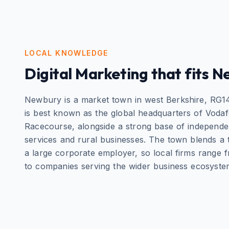
LOCAL KNOWLEDGE
Digital Marketing
that fits
N
Newbury is a market town in west Berkshire, RG14, 
is best known as the global headquarters of Vod
Racecourse, alongside a strong base of independent
services and rural businesses. The town blends a tr
a large corporate employer, so local firms range 
to companies serving the wider business ecosyste