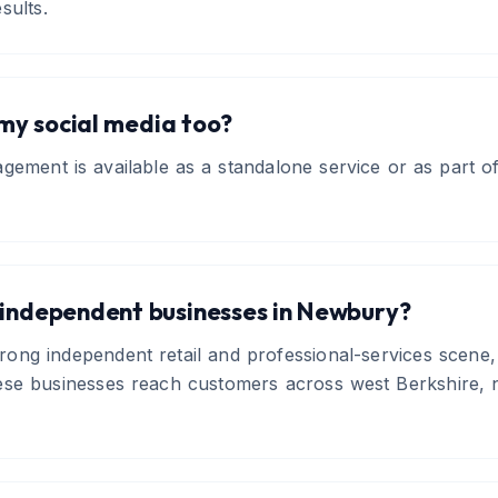
sults.
y social media too?
gement is available as a standalone service or as part of 
 independent businesses in Newbury?
ong independent retail and professional-services scene,
ese businesses reach customers across west Berkshire, n