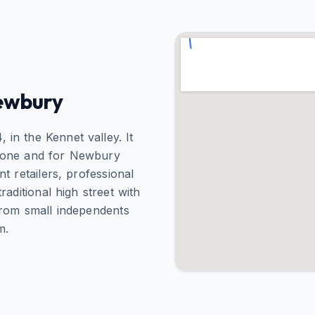
ewbury
in the Kennet valley. It
afone and for Newbury
 retailers, professional
aditional high street with
from small independents
m.