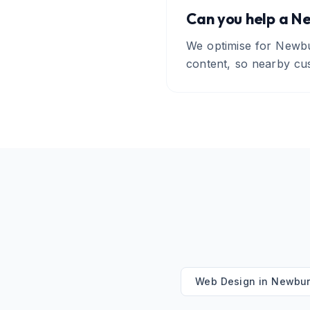
Can you help a Ne
We optimise for Newbu
content, so nearby cu
Web Design
in
Newbur