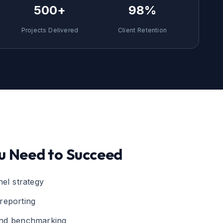
500+
98%
Projects Delivered
Client Retention
u Need to Succeed
nel strategy
reporting
and benchmarking