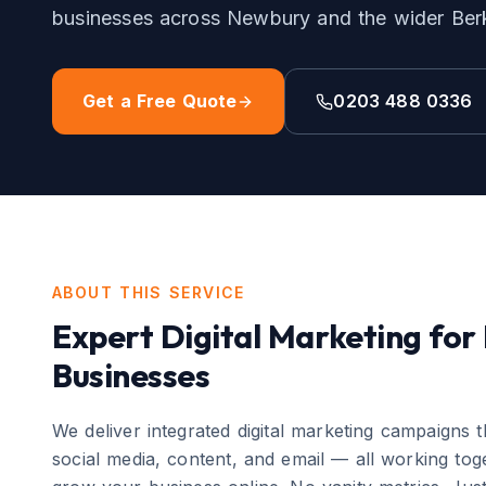
businesses across
Newbury
and the wider
Ber
Get a Free Quote
0203 488 0336
ABOUT THIS SERVICE
Expert
Digital Marketing
for
Businesses
We deliver integrated digital marketing campaigns 
social media, content, and email — all working toge