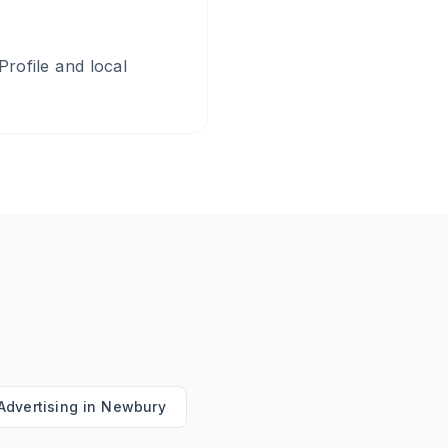
rofile and local
Advertising
in
Newbury