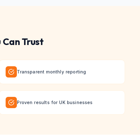
 Can Trust
Transparent monthly reporting
Proven results for UK businesses