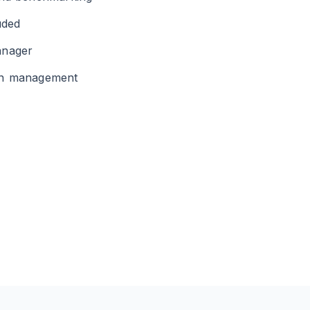
uded
anager
gn management