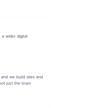
a wider digital
 and we build sites and
ot just the town