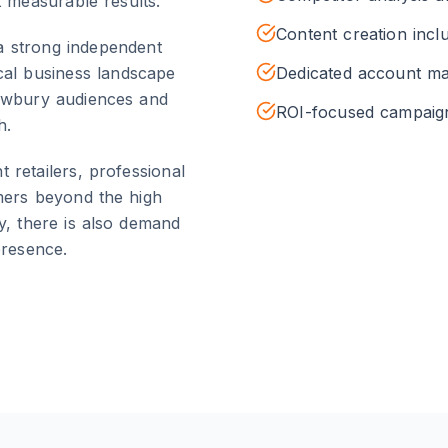
t measurable results.
Content creation incl
a strong independent
cal business landscape
Dedicated account m
wbury
audiences and
ROI-focused campai
h.
retailers, professional
mers beyond the high
y, there is also demand
presence.