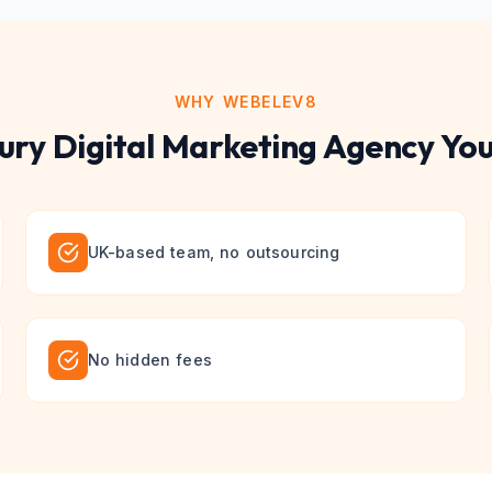
WHY WEBELEV8
ury
Digital Marketing
Agency You
UK-based team, no outsourcing
No hidden fees