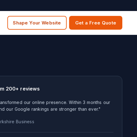
Shape Your Website
Get a Free Quote
om 200+ reviews
ansformed our online presence. Within 3 months our
nd our Google rankings are stronger than ever."
rkshire
Business