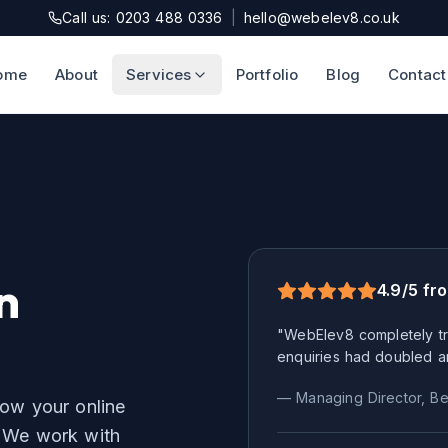
Call us: 0203 488 0336
|
hello@webelev8.co.uk
ome
About
Services
Portfolio
Blog
Contact
n
4.9/5 fr
"WebElev8 completely tr
enquiries had doubled a
— Managing Director,
Be
row your online
We work with