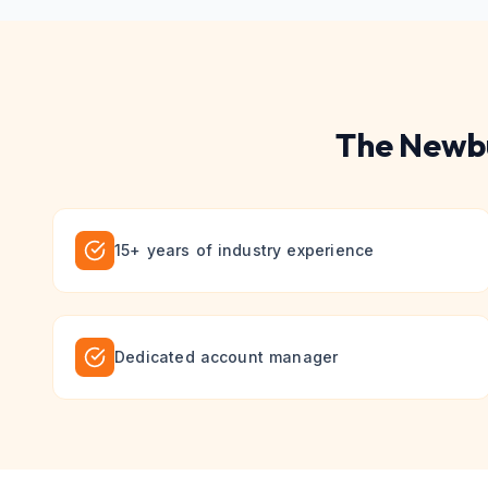
The
Newb
15+ years of industry experience
Dedicated account manager