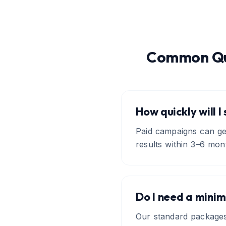
Common Qu
How quickly will I
Paid campaigns can gen
results within 3–6 mon
Do I need a mini
Our standard package