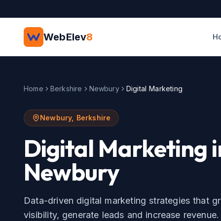
Skip to main content
WebElev
8
H
Home
Berkshire
Newbury
Digital Marketing
Newbury
,
Berkshire
Digital Marketing
i
Newbury
Data-driven digital marketing strategies that g
visibility, generate leads and increase revenue.