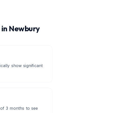
in
Newbury
cally show significant
of 3 months to see