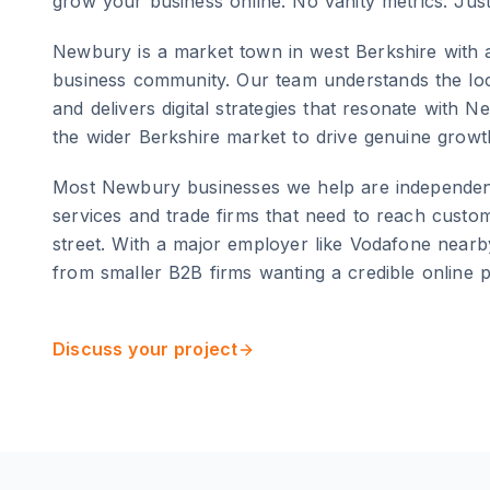
grow your business online. No vanity metrics. Jus
Newbury
is
a market town in west Berkshire with 
business community
. Our team understands the lo
and delivers digital strategies that resonate with
Ne
the wider
Berkshire
market to drive genuine growt
Most Newbury businesses we help are independent 
services and trade firms that need to reach custo
street. With a major employer like Vodafone nearb
from smaller B2B firms wanting a credible online 
Discuss your project