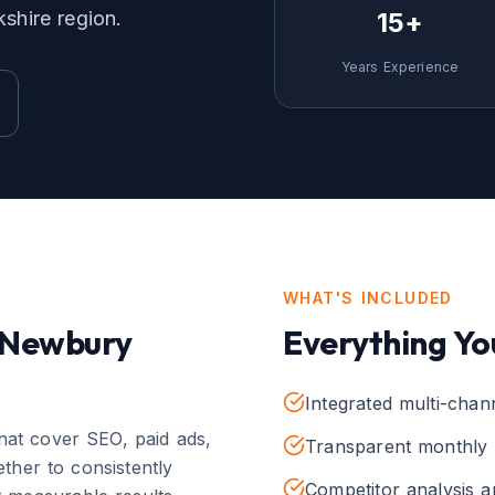
kshire
region.
15+
Years Experience
WHAT'S INCLUDED
Newbury
Everything Yo
Integrated multi-chan
that cover SEO, paid ads,
Transparent monthly 
ther to consistently
Competitor analysis 