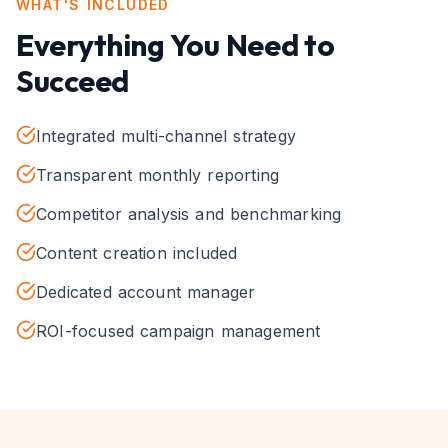
WHAT'S INCLUDED
Everything You Need to
Succeed
Integrated multi-channel strategy
Transparent monthly reporting
Competitor analysis and benchmarking
Content creation included
Dedicated account manager
ROI-focused campaign management