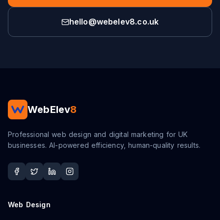
hello@webelev8.co.uk
WebElev
8
Professional web design and digital marketing for UK
businesses. AI-powered efficiency, human-quality results.
Web Design