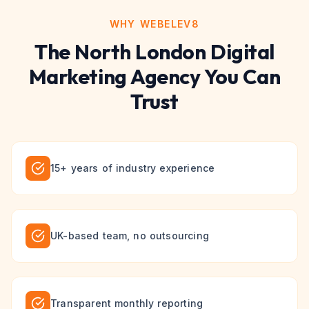
WHY WEBELEV8
The
North London
Digital
Marketing
Agency You Can
Trust
15+ years of industry experience
UK-based team, no outsourcing
Transparent monthly reporting