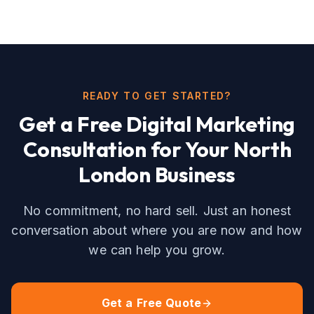
READY TO GET STARTED?
Get a Free
Digital Marketing
Consultation for Your
North
London
Business
No commitment, no hard sell. Just an honest
conversation about where you are now and how
we can help you grow.
Get a Free Quote