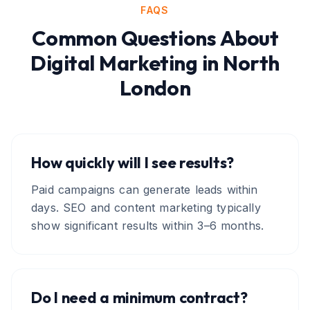
FAQS
Common Questions About
Digital Marketing
in
North
London
How quickly will I see results?
Paid campaigns can generate leads within
days. SEO and content marketing typically
show significant results within 3–6 months.
Do I need a minimum contract?