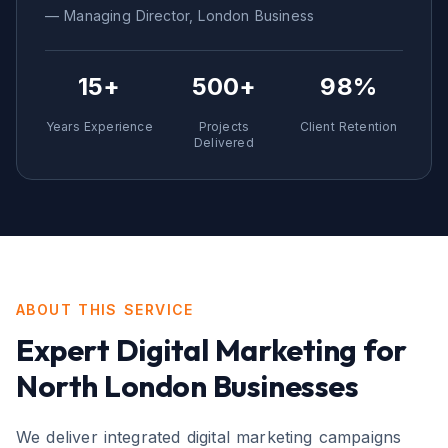
— Managing Director,
London
Business
15+
500+
98%
Years Experience
Projects
Client Retention
Delivered
ABOUT THIS SERVICE
Expert
Digital Marketing
for
North London
Businesses
We deliver integrated digital marketing campaigns