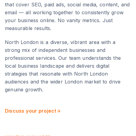
that cover SEO, paid ads, social media, content, and
email — all working together to consistently grow
your business online. No vanity metrics. Just
measurable results.
North London
is
a diverse, vibrant area with a
strong mix of independent businesses and
professional services
. Our team understands the
local business landscape and delivers digital
strategies that resonate with
North London
audiences and the wider
London
market to drive
genuine growth.
Discuss your project