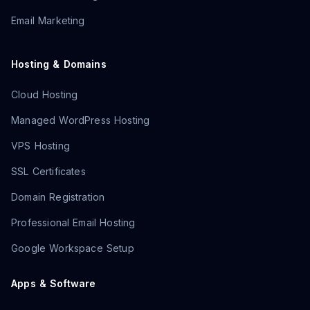
Email Marketing
Hosting & Domains
Cloud Hosting
Managed WordPress Hosting
VPS Hosting
SSL Certificates
Domain Registration
Professional Email Hosting
Google Workspace Setup
Apps & Software