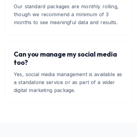
Our standard packages are monthly rolling,
though we recommend a minimum of 3
months to see meaningful data and results.
Can you manage my social media
too?
Yes, social media management is available as
a standalone service or as part of a wider
digital marketing package.