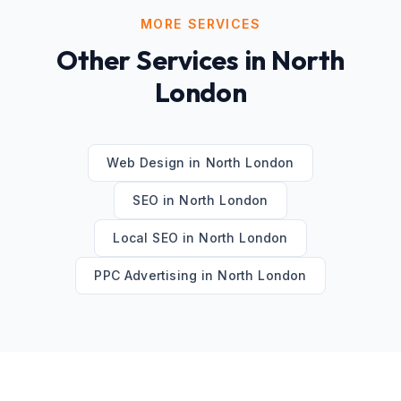
MORE SERVICES
Other Services in
North
London
Web Design
in
North London
SEO
in
North London
Local SEO
in
North London
PPC Advertising
in
North London