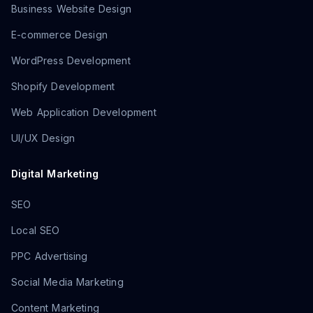
Business Website Design
E-commerce Design
WordPress Development
Shopify Development
Web Application Development
UI/UX Design
Digital Marketing
SEO
Local SEO
PPC Advertising
Social Media Marketing
Content Marketing