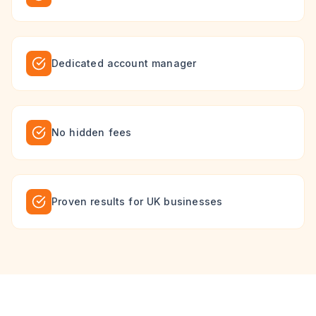
Dedicated account manager
No hidden fees
Proven results for UK businesses