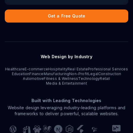
Get a Free Quote
Web Design by Industry
Healthcare
E-commerce
Hospitality
Real Estate
Professional Services
Education
Finance
Manufacturing
Non-Profit
Legal
Construction
Automotive
Fitness & Wellness
Technology
Retail
Media & Entertainment
Built with Leading Technologies
Website design leveraging industry-leading platforms and
frameworks to deliver powerful, scalable websites.