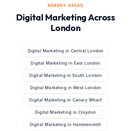
NEARBY AREAS
Digital Marketing
Across
London
Digital Marketing
in
Central London
Digital Marketing
in
East London
Digital Marketing
in
South London
Digital Marketing
in
West London
Digital Marketing
in
Canary Wharf
Digital Marketing
in
Croydon
Digital Marketing
in
Hammersmith