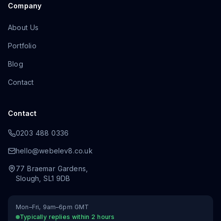
Company
About Us
Portfolio
Blog
Contact
Contact
0203 488 0336
hello@webelev8.co.uk
77 Braemar Gardens
,
Slough
,
SL1 9DB
Mon–Fri, 9am–6pm GMT
Typically replies within 2 hours