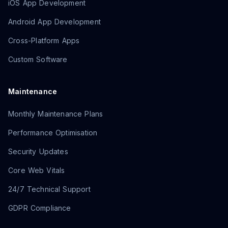
iOS App Development
Android App Development
Cross-Platform Apps
Custom Software
Maintenance
Monthly Maintenance Plans
Performance Optimisation
Security Updates
Core Web Vitals
24/7 Technical Support
GDPR Compliance