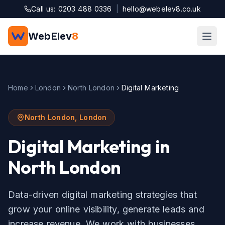
Skip to main content
Call us: 0203 488 0336
|
hello@webelev8.co.uk
WebElev
8
Home
London
North London
Digital Marketing
North London
,
London
Digital Marketing
in
North London
Data-driven digital marketing strategies that
grow your online visibility, generate leads and
increase revenue.
We work with businesses