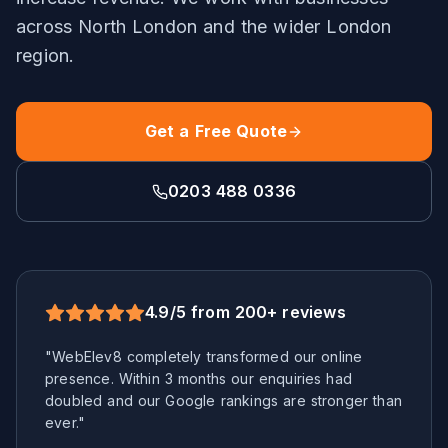
across
North London
and the wider
London
region.
Get a Free Quote
0203 488 0336
4.9/5 from 200+ reviews
"WebElev8 completely transformed our online
presence. Within 3 months our enquiries had
doubled and our Google rankings are stronger than
ever."