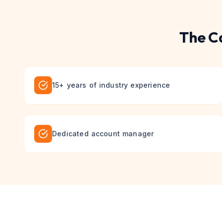
The
C
15+ years of industry experience
Dedicated account manager