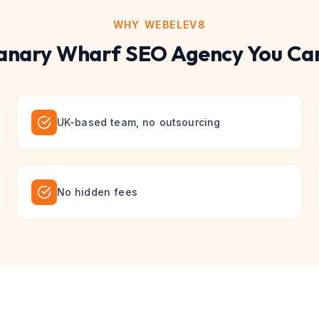
WHY WEBELEV8
anary Wharf
SEO
Agency You Can
UK-based team, no outsourcing
No hidden fees