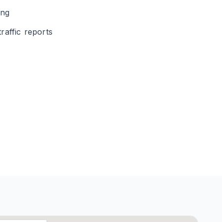
ing
raffic reports