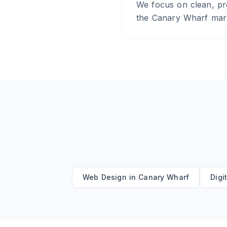
We focus on clean, pro
the Canary Wharf marke
Web Design
in
Canary Wharf
Digi