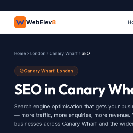
Skip to main content
WebElev
8
H
Home
London
Canary Wharf
SEO
Canary Wharf
,
London
SEO
in
Canary Wh
Search engine optimisation that gets your bus
— more traffic, more enquiries, more revenue.
businesses across
Canary Wharf
and the wide