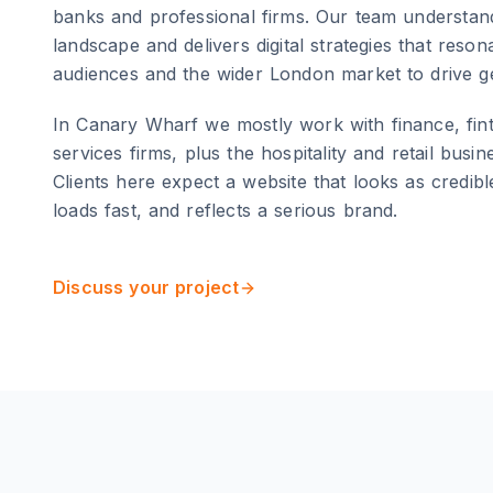
banks and professional firms
. Our team understand
landscape and delivers digital strategies that reso
audiences and the wider
London
market to drive g
In Canary Wharf we mostly work with finance, fin
services firms, plus the hospitality and retail busi
Clients here expect a website that looks as credible a
loads fast, and reflects a serious brand.
Discuss your project