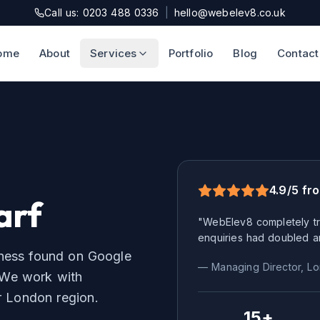
Call us: 0203 488 0336
|
hello@webelev8.co.uk
ome
About
Services
Portfolio
Blog
Contact
4.9/5 fr
arf
"WebElev8 completely tr
enquiries had doubled a
iness found on Google
— Managing Director,
Lo
We work with
r
London
region.
15+