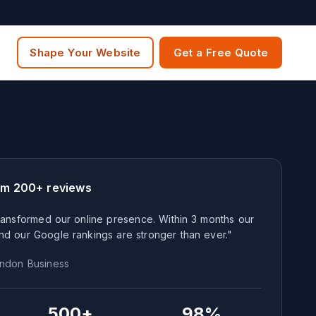
Shape Your Website
Get a Free Quote
om 200+ reviews
ansformed our online presence. Within 3 months our
nd our Google rankings are stronger than ever."
ndon
Business
500+
98%