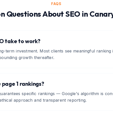
FAQS
 Questions About
SEO
in
Canar
O take to work?
ng-term investment. Most clients see meaningful ranking
ounding growth thereafter.
 page 1 rankings?
arantees specific rankings — Google's algorithm is cons
ethical approach and transparent reporting.