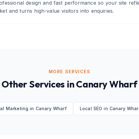
fessional design and fast performance so your site refle
t and turns high-value visitors into enquiries.
MORE SERVICES
Other Services in
Canary Wharf
tal Marketing
in
Canary Wharf
Local SEO
in
Canary Whar