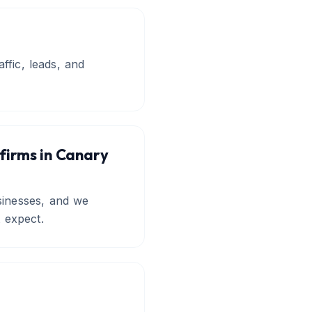
ffic, leads, and
 firms in Canary
sinesses, and we
t expect.