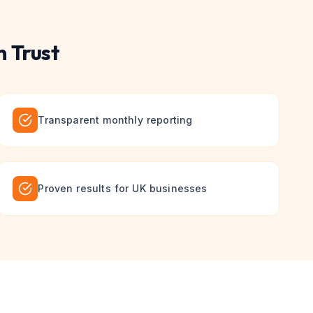
 Trust
Transparent monthly reporting
Proven results for UK businesses