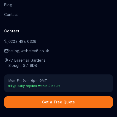
Blog
Contact
Contact
0203 488 0336
hello@webelev8.co.uk
77 Braemar Gardens
,
Slough
,
SL1 9DB
Mon–Fri, 9am–6pm GMT
Typically replies within 2 hours
Get a Free Quote