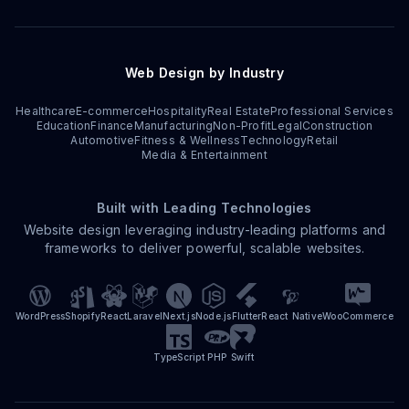
Web Design by Industry
Healthcare
E-commerce
Hospitality
Real Estate
Professional Services
Education
Finance
Manufacturing
Non-Profit
Legal
Construction
Automotive
Fitness & Wellness
Technology
Retail
Media & Entertainment
Built with Leading Technologies
Website design leveraging industry-leading platforms and
frameworks to deliver powerful, scalable websites.
WordPress
Shopify
React
Laravel
Next.js
Node.js
Flutter
React Native
WooCommerce
TypeScript
PHP
Swift