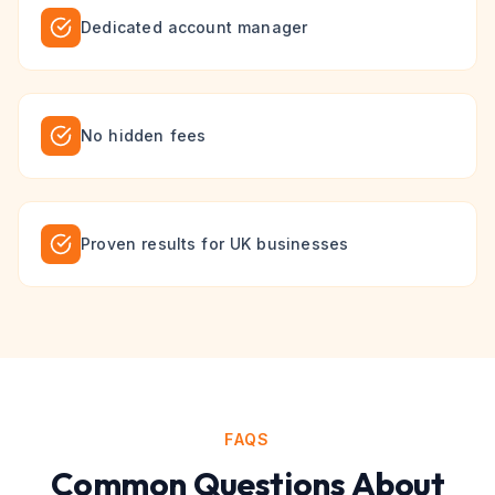
Dedicated account manager
No hidden fees
Proven results for UK businesses
FAQS
Common Questions About