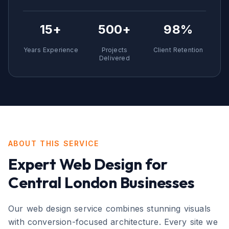
15+
500+
98%
Years Experience
Projects
Client Retention
Delivered
ABOUT THIS SERVICE
Expert
Web Design
for
Central London
Businesses
Our web design service combines stunning visuals
with conversion-focused architecture. Every site we