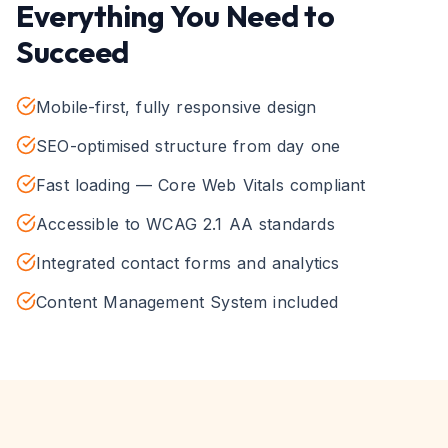
Everything You Need to
Succeed
Mobile-first, fully responsive design
SEO-optimised structure from day one
Fast loading — Core Web Vitals compliant
Accessible to WCAG 2.1 AA standards
Integrated contact forms and analytics
Content Management System included