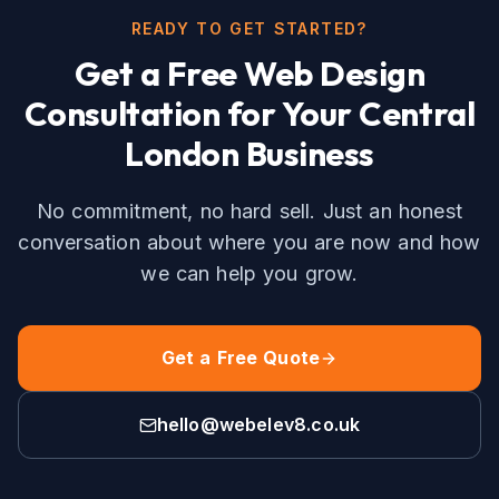
READY TO GET STARTED?
Get a Free
Web Design
Consultation for Your
Central
London
Business
No commitment, no hard sell. Just an honest
conversation about where you are now and how
we can help you grow.
Get a Free Quote
hello@webelev8.co.uk