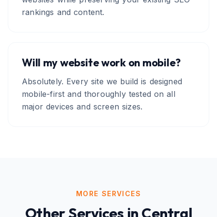
rankings and content.
Will my website work on mobile?
Absolutely. Every site we build is designed
mobile-first and thoroughly tested on all
major devices and screen sizes.
MORE SERVICES
Other Services in
Central