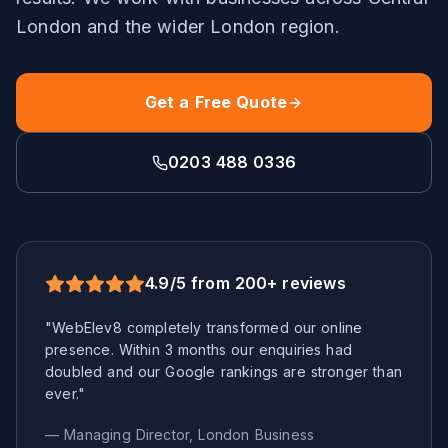
London
and the wider
London
region.
Get a Free Quote
0203 488 0336
4.9/5 from 200+ reviews
"WebElev8 completely transformed our online
presence. Within 3 months our enquiries had
doubled and our Google rankings are stronger than
ever."
— Managing Director,
London
Business