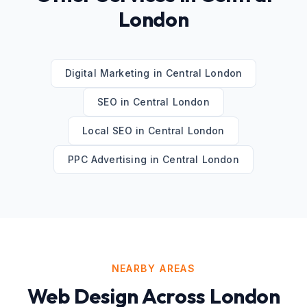
London
Digital Marketing
in
Central London
SEO
in
Central London
Local SEO
in
Central London
PPC Advertising
in
Central London
NEARBY AREAS
Web Design
Across
London