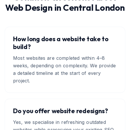
Web Design
in
Central London
How long does a website take to
build?
Most websites are completed within 4–8
weeks, depending on complexity. We provide
a detailed timeline at the start of every
project.
Do you offer website redesigns?
Yes, we specialise in refreshing outdated
websites while preserving your existing SEO