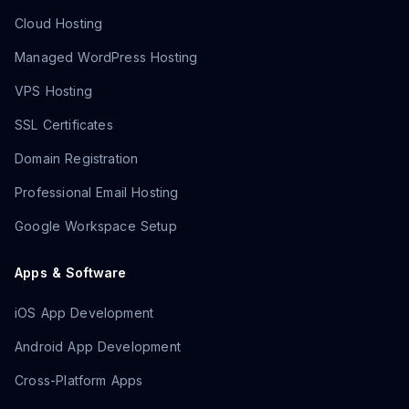
Cloud Hosting
Managed WordPress Hosting
VPS Hosting
SSL Certificates
Domain Registration
Professional Email Hosting
Google Workspace Setup
Apps & Software
iOS App Development
Android App Development
Cross-Platform Apps