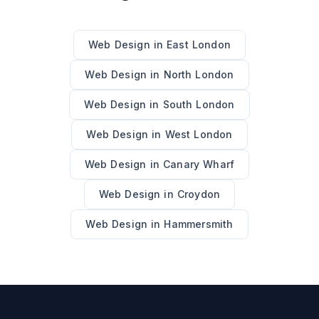
Web Design
in
East London
Web Design
in
North London
Web Design
in
South London
Web Design
in
West London
Web Design
in
Canary Wharf
Web Design
in
Croydon
Web Design
in
Hammersmith