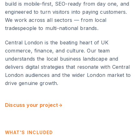
build is mobile-first, SEO-ready from day one, and
engineered to turn visitors into paying customers.
We work across all sectors — from local
tradespeople to multi-national brands.
Central London
is
the beating heart of UK
commerce, finance, and culture
. Our team
understands the local business landscape and
delivers digital strategies that resonate with
Central
London
audiences and the wider
London
market to
drive genuine growth.
Discuss your project
WHAT'S INCLUDED