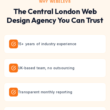
WHY WEBELEV8
The
Central London
Web
Design
Agency You Can Trust
15+ years of industry experience
UK-based team, no outsourcing
Transparent monthly reporting