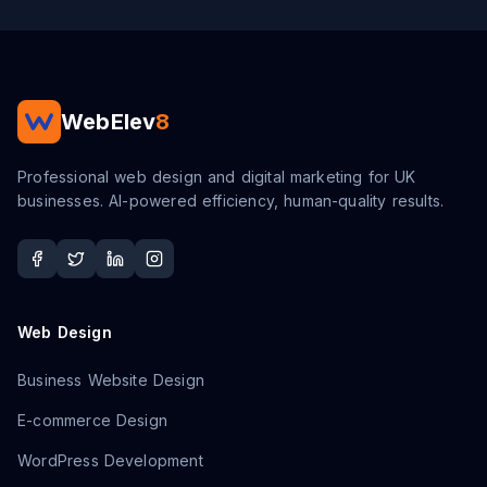
WebElev
8
Professional web design and digital marketing for UK
businesses. AI-powered efficiency, human-quality results.
Web Design
Business Website Design
E-commerce Design
WordPress Development