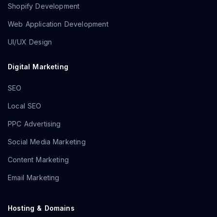
Shopify Development
Web Application Development
UI/UX Design
Digital Marketing
SEO
Local SEO
PPC Advertising
Social Media Marketing
Content Marketing
Email Marketing
Hosting & Domains