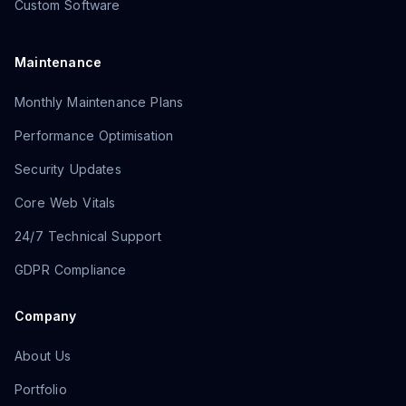
Custom Software
Maintenance
Monthly Maintenance Plans
Performance Optimisation
Security Updates
Core Web Vitals
24/7 Technical Support
GDPR Compliance
Company
About Us
Portfolio