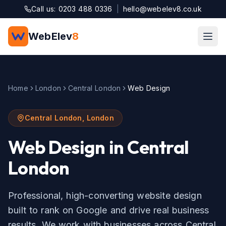
Skip to main content
Call us: 0203 488 0336
|
hello@webelev8.co.uk
WebElev
8
Home
London
Central London
Web Design
Central London
,
London
Web Design
in
Central
London
Professional, high-converting website design
built to rank on Google and drive real business
results.
We work with businesses across
Central