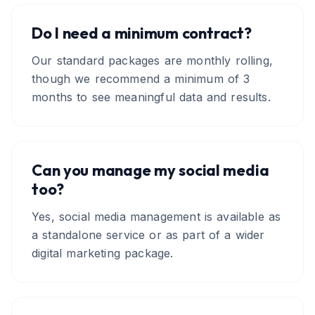
Do I need a minimum contract?
Our standard packages are monthly rolling,
though we recommend a minimum of 3
months to see meaningful data and results.
Can you manage my social media
too?
Yes, social media management is available as
a standalone service or as part of a wider
digital marketing package.