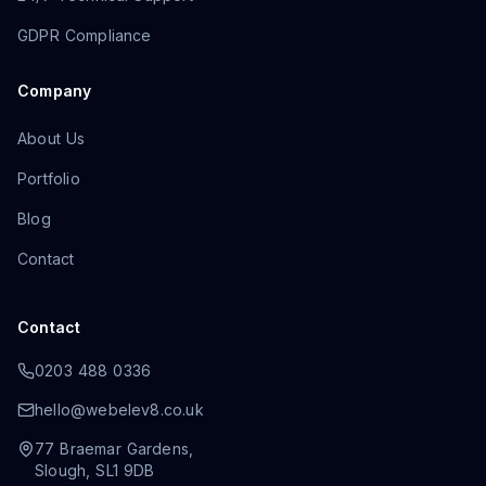
GDPR Compliance
Company
About Us
Portfolio
Blog
Contact
Contact
0203 488 0336
hello@webelev8.co.uk
77 Braemar Gardens
,
Slough
,
SL1 9DB