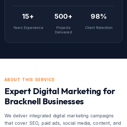
15+
500+
98%
Years Experience
Projects
Client Retention
Delivered
ABOUT THIS SERVICE
Expert
Digital Marketing
for
Bracknell
Businesses
We deliver integrated digital marketing campaigns
that cover SEO, paid ads, social media, content, and