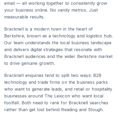
email — all working together to consistently grow
your business online. No vanity metrics. Just
measurable results.
Bracknell
is
a modern town in the heart of
Berkshire, known as a technology and logistics hub
.
Our team understands the local business landscape
and delivers digital strategies that resonate with
Bracknell
audiences and the wider
Berkshire
market
to drive genuine growth.
Bracknell enquiries tend to split two ways: B2B
technology and trade firms on the business parks
who want to generate leads, and retail or hospitality
businesses around The Lexicon who want local
footfall. Both need to rank for Bracknell searches
rather than get lost behind Reading and Slough.