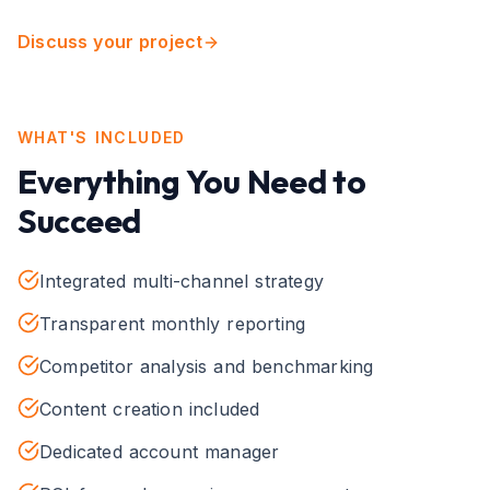
Discuss your project
WHAT'S INCLUDED
Everything You Need to
Succeed
Integrated multi-channel strategy
Transparent monthly reporting
Competitor analysis and benchmarking
Content creation included
Dedicated account manager