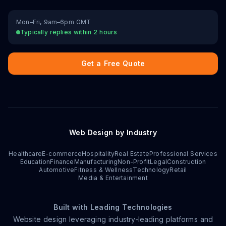
Mon–Fri, 9am–6pm GMT
Typically replies within 2 hours
Get a Free Quote
Web Design by Industry
Healthcare
E-commerce
Hospitality
Real Estate
Professional Services
Education
Finance
Manufacturing
Non-Profit
Legal
Construction
Automotive
Fitness & Wellness
Technology
Retail
Media & Entertainment
Built with Leading Technologies
Website design leveraging industry-leading platforms and