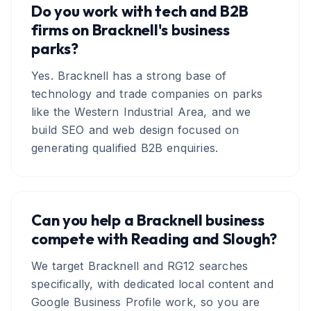
Do you work with tech and B2B
firms on Bracknell's business
parks?
Yes. Bracknell has a strong base of
technology and trade companies on parks
like the Western Industrial Area, and we
build SEO and web design focused on
generating qualified B2B enquiries.
Can you help a Bracknell business
compete with Reading and Slough?
We target Bracknell and RG12 searches
specifically, with dedicated local content and
Google Business Profile work, so you are