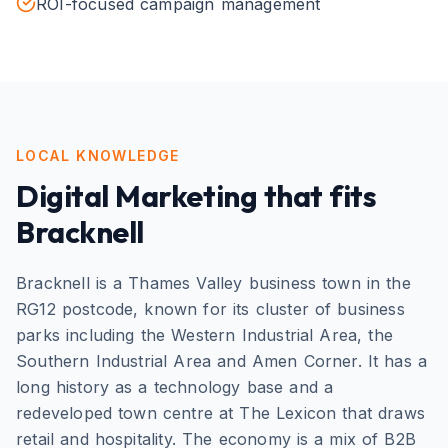
ROI-focused campaign management
LOCAL KNOWLEDGE
Digital Marketing
that fits
Bracknell
Bracknell is a Thames Valley business town in the
RG12 postcode, known for its cluster of business
parks including the Western Industrial Area, the
Southern Industrial Area and Amen Corner. It has a
long history as a technology base and a
redeveloped town centre at The Lexicon that draws
retail and hospitality. The economy is a mix of B2B