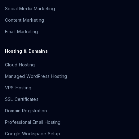
Social Media Marketing
Content Marketing
Email Marketing
Hosting & Domains
Cloud Hosting
Managed WordPress Hosting
VPS Hosting
SSL Certificates
Domain Registration
Professional Email Hosting
Google Workspace Setup