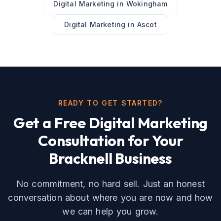
Digital Marketing
in
Wokingham
Digital Marketing
in
Ascot
READY TO GET STARTED?
Get a Free
Digital Marketing
Consultation for Your
Bracknell
Business
No commitment, no hard sell. Just an honest
conversation about where you are now and how
we can help you grow.