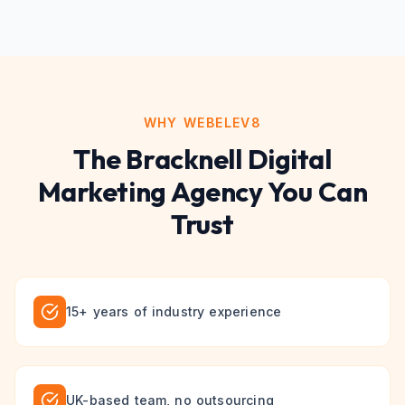
WHY WEBELEV8
The
Bracknell
Digital
Marketing
Agency You Can
Trust
15+ years of industry experience
UK-based team, no outsourcing