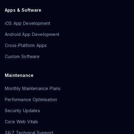
Apps & Software
iOS App Development
Android App Development
Cross-Platform Apps
Custom Software
Maintenance
Monthly Maintenance Plans
Performance Optimisation
Security Updates
Core Web Vitals
24/7 Technical Support