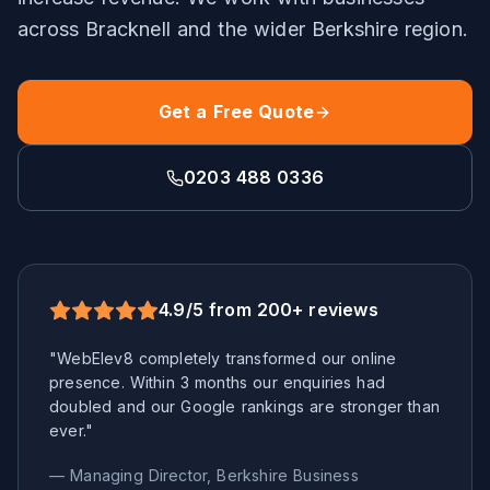
across
Bracknell
and the wider
Berkshire
region.
Get a Free Quote
0203 488 0336
4.9/5 from 200+ reviews
"WebElev8 completely transformed our online
presence. Within 3 months our enquiries had
doubled and our Google rankings are stronger than
ever."
— Managing Director,
Berkshire
Business