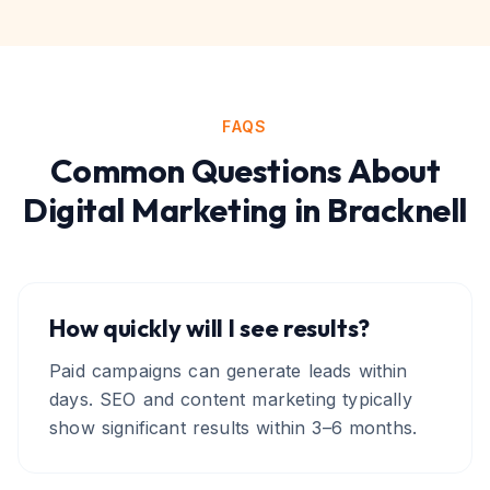
FAQS
Common Questions About
Digital Marketing
in
Bracknell
How quickly will I see results?
Paid campaigns can generate leads within
days. SEO and content marketing typically
show significant results within 3–6 months.