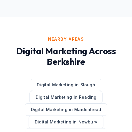
NEARBY AREAS
Digital Marketing
Across
Berkshire
Digital Marketing
in
Slough
Digital Marketing
in
Reading
Digital Marketing
in
Maidenhead
Digital Marketing
in
Newbury