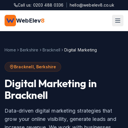
Skip to main content
Call us: 0203 488 0336
|
hello@webelev8.co.uk
WebElev
8
Home
Berkshire
Bracknell
Digital Marketing
Bracknell
,
Berkshire
Digital Marketing
in
Bracknell
Data-driven digital marketing strategies that
grow your online visibility, generate leads and
increase revenue.
We work with businesses