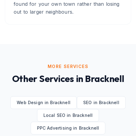
found for your own town rather than losing
out to larger neighbours.
MORE SERVICES
Other Services in
Bracknell
Web Design
in
Bracknell
SEO
in
Bracknell
Local SEO
in
Bracknell
PPC Advertising
in
Bracknell