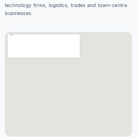
technology firms, logistics, trades and town-centre
businesses.