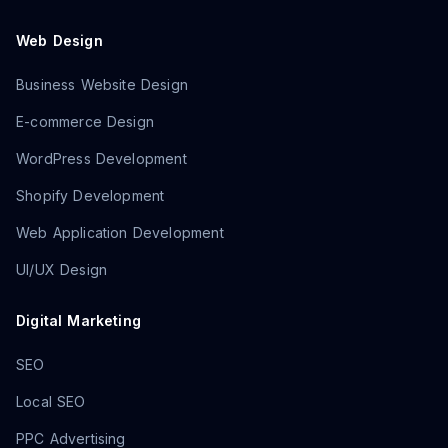
Web Design
Business Website Design
E-commerce Design
WordPress Development
Shopify Development
Web Application Development
UI/UX Design
Digital Marketing
SEO
Local SEO
PPC Advertising