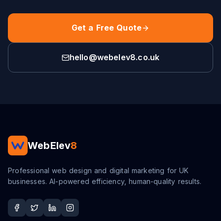
Get a Free Quote
hello@webelev8.co.uk
WebElev
8
Professional web design and digital marketing for UK
businesses. AI-powered efficiency, human-quality results.