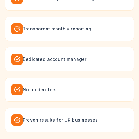
Transparent monthly reporting
Dedicated account manager
No hidden fees
Proven results for UK businesses