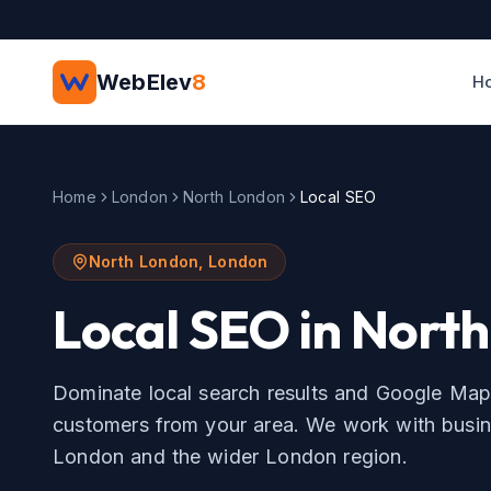
Skip to main content
WebElev
8
H
Home
London
North London
Local SEO
North London
,
London
Local SEO
in
North
Dominate local search results and Google Map
customers from your area.
We work with busin
London
and the wider
London
region.