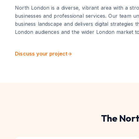
North London
is
a diverse, vibrant area with a st
businesses and professional services
. Our team un
business landscape and delivers digital strategies 
London
audiences and the wider
London
market to
Discuss your project
The
Nort