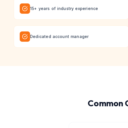
15+ years of industry experience
Dedicated account manager
Common Q