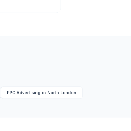
PPC Advertising
in
North London