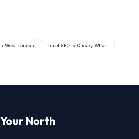
in
West London
Local SEO
in
Canary Wharf
 Your
North