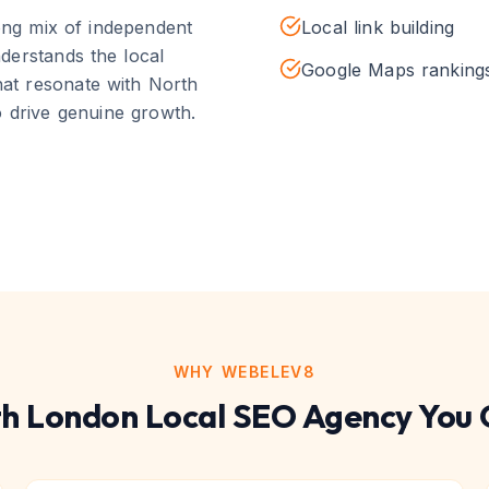
rong mix of independent
Local link building
derstands the local
Google Maps ranking
that resonate with
North
 drive genuine growth.
WHY WEBELEV8
h London
Local SEO
Agency You 