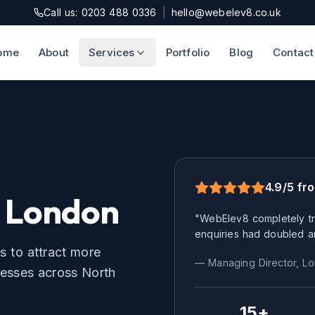
Call us: 0203 488 0336
|
hello@webelev8.co.uk
ome
About
Services
Portfolio
Blog
Contact
4.9/5 fr
 London
"WebElev8 completely tr
enquiries had doubled a
s to attract more
— Managing Director,
Lo
esses across
North
15+