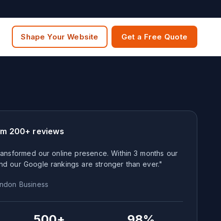
Shape Your Website
Get a Free Quote
om 200+ reviews
ansformed our online presence. Within 3 months our
nd our Google rankings are stronger than ever."
ndon
Business
500+
98%