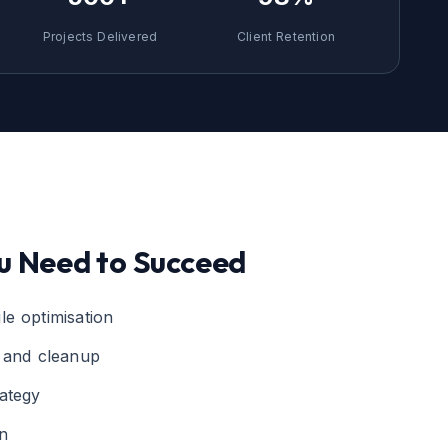
Projects Delivered
Client Retention
u Need to Succeed
le optimisation
g and cleanup
ategy
n