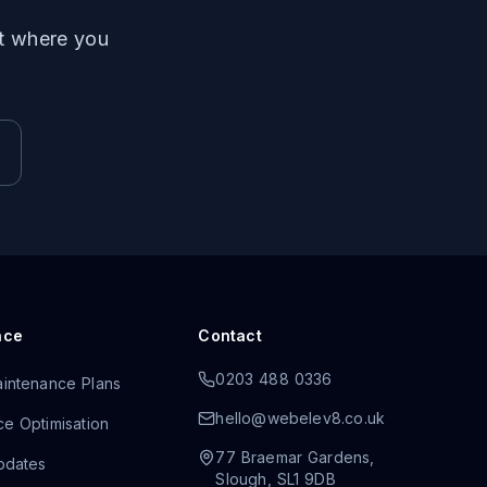
ut where you
nce
Contact
0203 488 0336
intenance Plans
hello@webelev8.co.uk
e Optimisation
77 Braemar Gardens
,
pdates
Slough
,
SL1 9DB