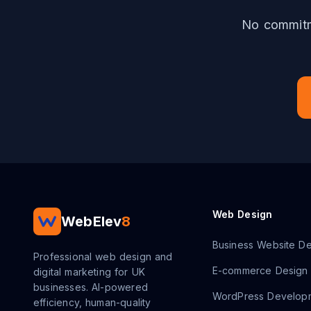
No commitme
Web Design
WebElev
8
Business Website De
Professional web design and
E-commerce Design
digital marketing for UK
businesses. AI-powered
WordPress Develop
efficiency, human-quality