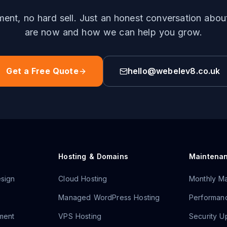
nt, no hard sell. Just an honest conversation abo
are now and how we can help you grow.
Get a Free Quote
hello@webelev8.co.uk
Hosting & Domains
Maintena
sign
Cloud Hosting
Monthly Ma
Managed WordPress Hosting
Performanc
ment
VPS Hosting
Security U