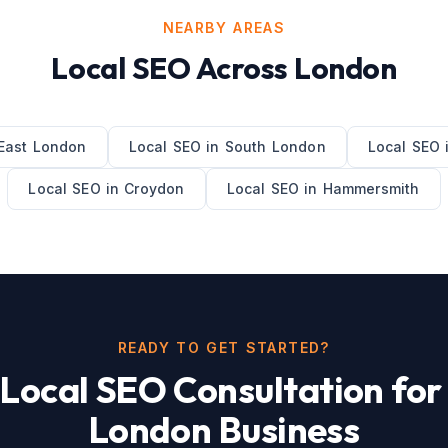
NEARBY AREAS
Local SEO
Across
London
East London
Local SEO
in
South London
Local SEO
Local SEO
in
Croydon
Local SEO
in
Hammersmith
READY TO GET STARTED?
e
Local SEO
Consultation for
London
Business