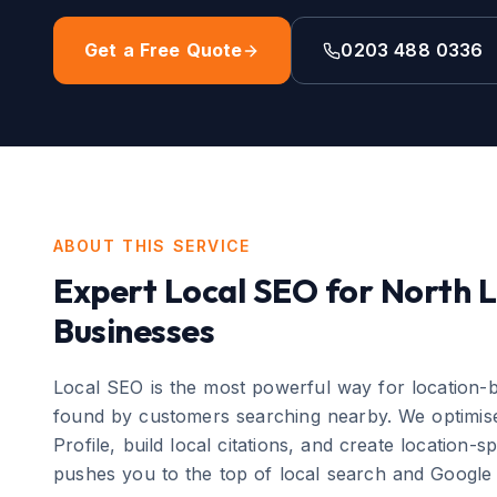
Get a Free Quote
0203 488 0336
ABOUT THIS SERVICE
Expert
Local SEO
for
North 
Businesses
Local SEO is the most powerful way for location-b
found by customers searching nearby. We optimis
Profile, build local citations, and create location-s
pushes you to the top of local search and Google