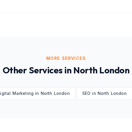
MORE SERVICES
Other Services in
North London
igital Marketing
in
North London
SEO
in
North London