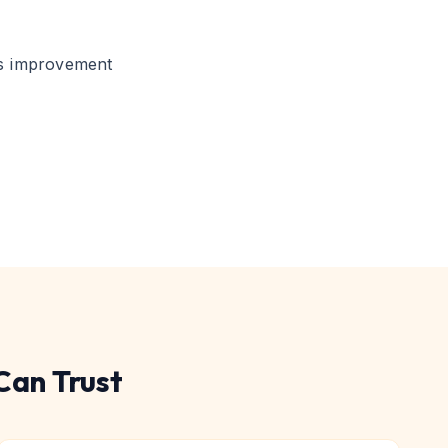
s improvement
Can Trust