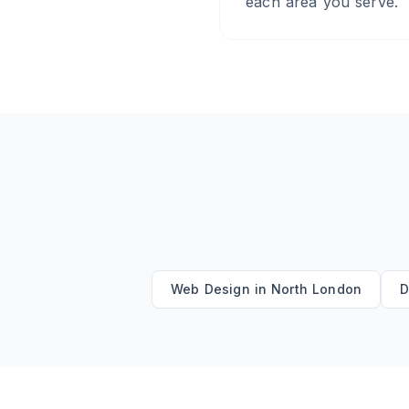
each area you serve.
Web Design
in
North London
D