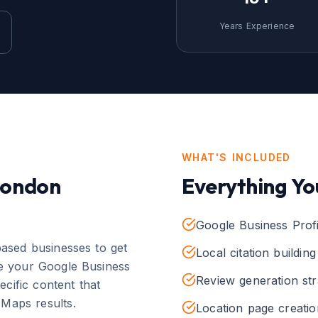
Years Experience
WHAT'S INCLUDED
London
Everything Yo
Google Business Profi
ased businesses to get
Local citation buildin
e your Google Business
Review generation str
pecific content that
 Maps results.
Location page creatio