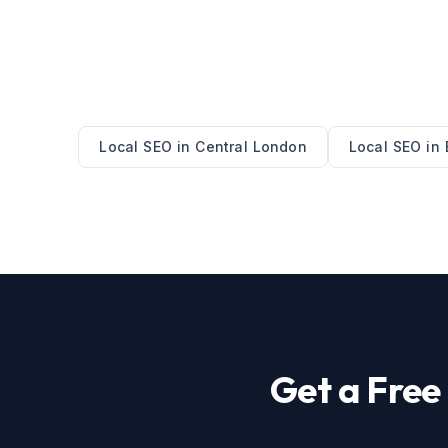
Local SEO
in
Central London
Local SEO
in
Get a Fre