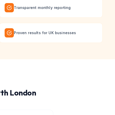
Transparent monthly reporting
Proven results for UK businesses
th London