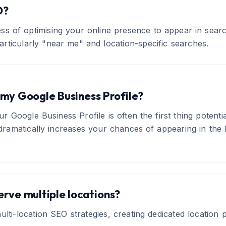
O?
ess of optimising your online presence to appear in sea
articularly "near me" and location-specific searches.
my Google Business Profile?
our Google Business Profile is often the first thing potent
e dramatically increases your chances of appearing in th
serve multiple locations?
ulti-location SEO strategies, creating dedicated location 