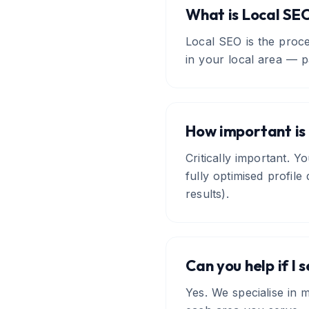
What is Local SE
Local SEO is the proc
in your local area — p
How important is 
Critically important. Y
fully optimised profil
results).
Can you help if I 
Yes. We specialise in m