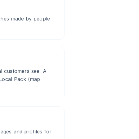
rches made by people
ial customers see. A
e Local Pack (map
pages and profiles for