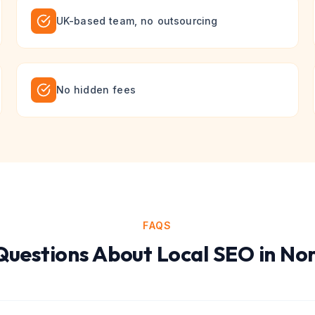
UK-based team, no outsourcing
No hidden fees
FAQS
uestions About
Local SEO
in
Nor