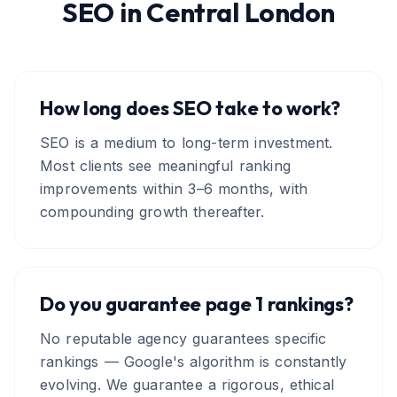
SEO
in
Central London
How long does SEO take to work?
SEO is a medium to long-term investment.
Most clients see meaningful ranking
improvements within 3–6 months, with
compounding growth thereafter.
Do you guarantee page 1 rankings?
No reputable agency guarantees specific
rankings — Google's algorithm is constantly
evolving. We guarantee a rigorous, ethical