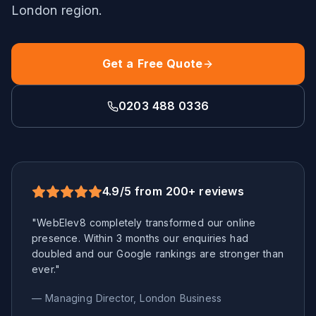
London
region.
Get a Free Quote
0203 488 0336
4.9/5 from 200+ reviews
"WebElev8 completely transformed our online
presence. Within 3 months our enquiries had
doubled and our Google rankings are stronger than
ever."
— Managing Director,
London
Business