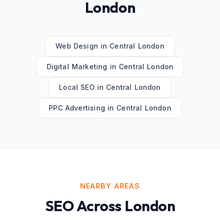
London
Web Design
in
Central London
Digital Marketing
in
Central London
Local SEO
in
Central London
PPC Advertising
in
Central London
NEARBY AREAS
SEO
Across
London