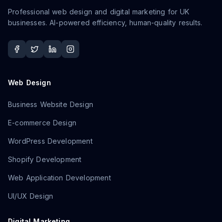
Professional web design and digital marketing for UK
businesses. AI-powered efficiency, human-quality results.
Web Design
Business Website Design
E-commerce Design
WordPress Development
Shopify Development
Web Application Development
UI/UX Design
Digital Marketing