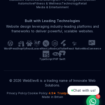
Automotive
Fitness & Wellness
Technology
Retail
Media & Entertainment
Built with Leading Technologies
Website design leveraging industry-leading platforms and
frameworks to deliver powerful, scalable websites.
WordPress
Shopify
React
Laravel
Next.js
Node.js
Flutter
React Native
WooCommerce
TypeScript
PHP
Swift
©
2026
WebElev8 is a trading name of Innovate Web
Solutions.
Chat with us!
Privacy Policy
·
Cookie Policy
·
4.9★ Trustpilot
·
15+ Years Trading
·
1
Made in Britain