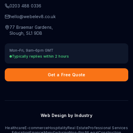
0203 488 0336
hello@webelev8.co.uk
77 Braemar Gardens
,
Slough
,
SL1 9DB
Mon–Fri, 9am–6pm GMT
Typically replies within 2 hours
Get a Free Quote
Web Design by Industry
Healthcare
E-commerce
Hospitality
Real Estate
Professional Services
Education
Finance
Manufacturing
Non-Profit
Legal
Construction