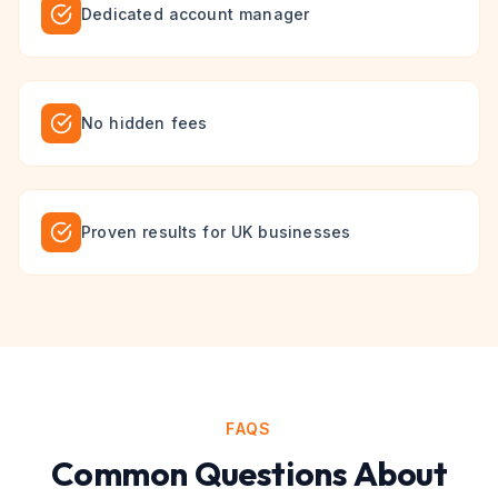
Dedicated account manager
No hidden fees
Proven results for UK businesses
FAQS
Common Questions About