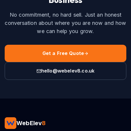
No commitment, no hard sell. Just an honest
conversation about where you are now and how
we can help you grow.
Get a Free Quote
hello@webelev8.co.uk
WebElev
8