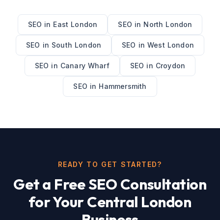
SEO
in
East London
SEO
in
North London
SEO
in
South London
SEO
in
West London
SEO
in
Canary Wharf
SEO
in
Croydon
SEO
in
Hammersmith
READY TO GET STARTED?
Get a Free
SEO
Consultation
for Your
Central London
Business