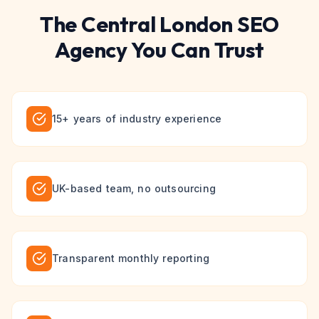
The
Central London
SEO
Agency You Can Trust
15+ years of industry experience
UK-based team, no outsourcing
Transparent monthly reporting