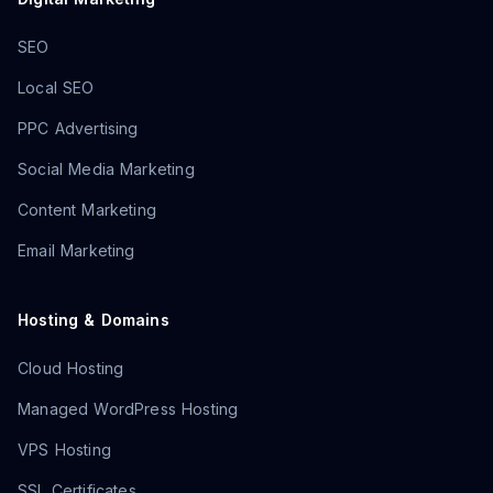
SEO
Local SEO
PPC Advertising
Social Media Marketing
Content Marketing
Email Marketing
Hosting & Domains
Cloud Hosting
Managed WordPress Hosting
VPS Hosting
SSL Certificates