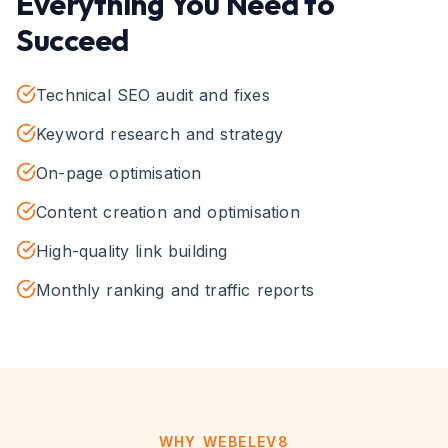
Everything You Need to
Succeed
Technical SEO audit and fixes
Keyword research and strategy
On-page optimisation
Content creation and optimisation
High-quality link building
Monthly ranking and traffic reports
WHY WEBELEV8