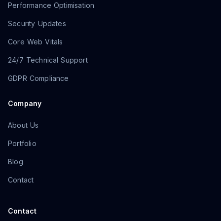
Performance Optimisation
Security Updates
Core Web Vitals
24/7 Technical Support
GDPR Compliance
Company
About Us
Portfolio
Blog
Contact
Contact