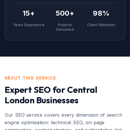
15+
500+
98%
Years Experience
Projects
Client Retention
Delivered
ABOUT THIS SERVICE
Expert
SEO
for
Central
London
Businesses
Our SEO service covers every dimension of search
engine optimisation: technical SEO, on-page