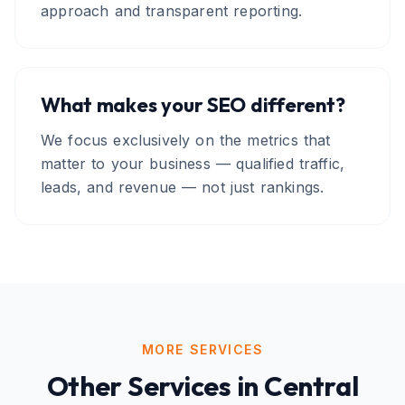
approach and transparent reporting.
What makes your SEO different?
We focus exclusively on the metrics that
matter to your business — qualified traffic,
leads, and revenue — not just rankings.
MORE SERVICES
Other Services in
Central