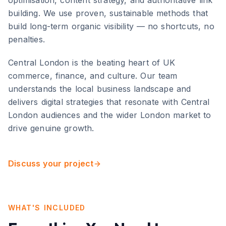
optimisation, content strategy, and authoritative link
building. We use proven, sustainable methods that
build long-term organic visibility — no shortcuts, no
penalties.
Central London
is
the beating heart of UK
commerce, finance, and culture
. Our team
understands the local business landscape and
delivers digital strategies that resonate with
Central
London
audiences and the wider
London
market to
drive genuine growth.
Discuss your project
WHAT'S INCLUDED