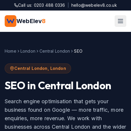
Skip to main content
Call us: 0203 488 0336
|
hello@webelev8.co.uk
WebElev
8
Home
London
Central London
SEO
Central London
,
London
SEO
in
Central London
Search engine optimisation that gets your
business found on Google — more traffic, more
enquiries, more revenue.
We work with
businesses across
Central London
and the wider