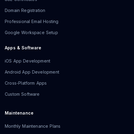
Domain Registration
Professional Email Hosting
Google Workspace Setup
Apps & Software
iOS App Development
Android App Development
Cross-Platform Apps
Custom Software
Maintenance
Monthly Maintenance Plans