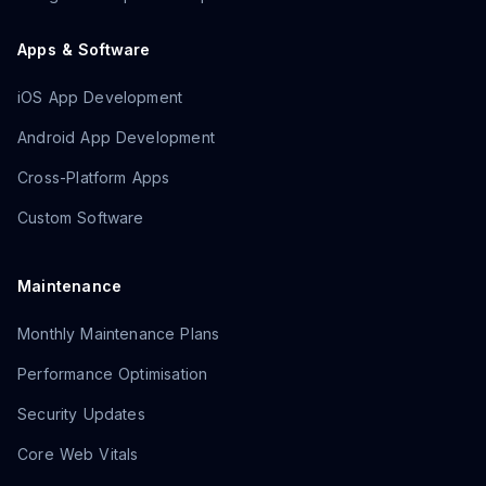
Apps & Software
iOS App Development
Android App Development
Cross-Platform Apps
Custom Software
Maintenance
Monthly Maintenance Plans
Performance Optimisation
Security Updates
Core Web Vitals