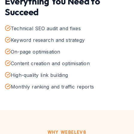
Everything You Need to
Succeed
Technical SEO audit and fixes
Keyword research and strategy
On-page optimisation
Content creation and optimisation
High-quality link building
Monthly ranking and traffic reports
WHY WEBELEV8