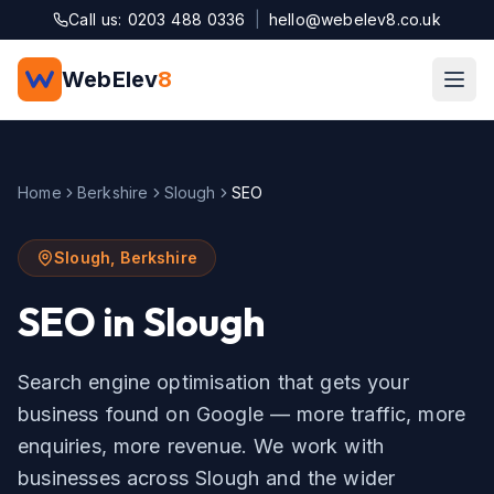
Skip to main content
Call us: 0203 488 0336
|
hello@webelev8.co.uk
WebElev
8
Home
Berkshire
Slough
SEO
Slough
,
Berkshire
SEO
in
Slough
Search engine optimisation that gets your
business found on Google — more traffic, more
enquiries, more revenue.
We work with
businesses across
Slough
and the wider