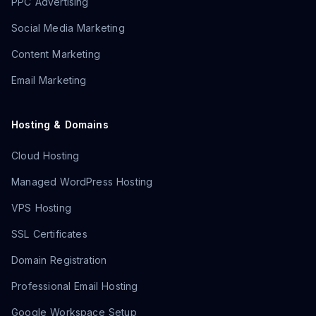
PPC Advertising
Social Media Marketing
Content Marketing
Email Marketing
Hosting & Domains
Cloud Hosting
Managed WordPress Hosting
VPS Hosting
SSL Certificates
Domain Registration
Professional Email Hosting
Google Workspace Setup