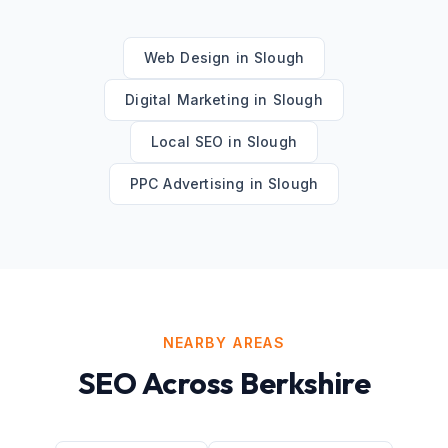
Web Design
in
Slough
Digital Marketing
in
Slough
Local SEO
in
Slough
PPC Advertising
in
Slough
NEARBY AREAS
SEO
Across
Berkshire