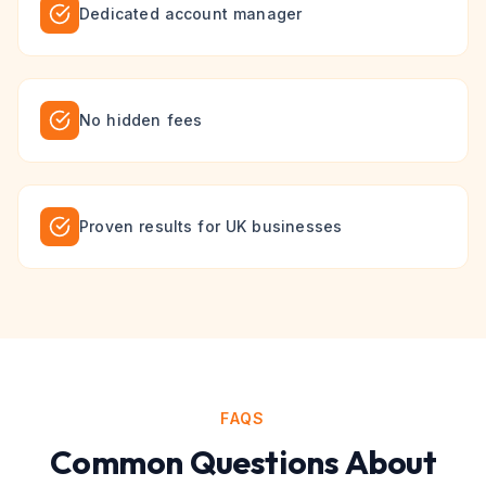
Dedicated account manager
No hidden fees
Proven results for UK businesses
FAQS
Common Questions About