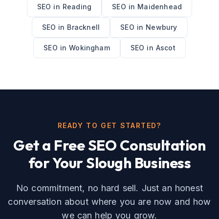
SEO
in
Reading
SEO
in
Maidenhead
SEO
in
Bracknell
SEO
in
Newbury
SEO
in
Wokingham
SEO
in
Ascot
READY TO GET STARTED?
Get a Free
SEO
Consultation
for Your
Slough
Business
No commitment, no hard sell. Just an honest
conversation about where you are now and how
we can help you grow.