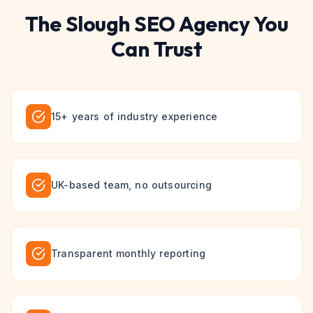
The
Slough
SEO
Agency You
Can Trust
15+ years of industry experience
UK-based team, no outsourcing
Transparent monthly reporting