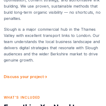
optimisation, content strategy, and authoritative link
building. We use proven, sustainable methods that
build long-term organic visibility — no shortcuts, no
penalties.
Slough
is
a major commercial hub in the Thames
Valley with excellent transport links to London
. Our
team understands the local business landscape and
delivers digital strategies that resonate with
Slough
audiences and the wider
Berkshire
market to drive
genuine growth.
Discuss your project
WHAT'S INCLUDED