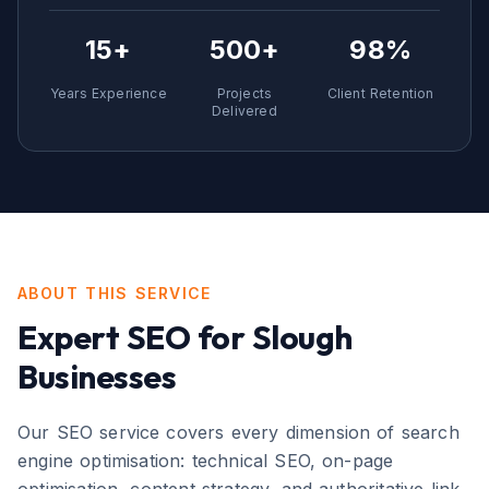
15+
500+
98%
Years Experience
Projects
Client Retention
Delivered
ABOUT THIS SERVICE
Expert
SEO
for
Slough
Businesses
Our SEO service covers every dimension of search
engine optimisation: technical SEO, on-page