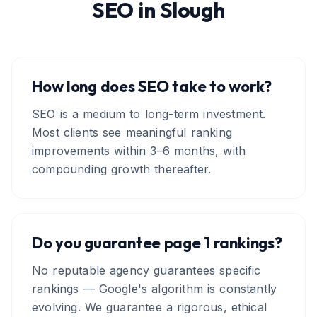
SEO
in
Slough
How long does SEO take to work?
SEO is a medium to long-term investment.
Most clients see meaningful ranking
improvements within 3–6 months, with
compounding growth thereafter.
Do you guarantee page 1 rankings?
No reputable agency guarantees specific
rankings — Google's algorithm is constantly
evolving. We guarantee a rigorous, ethical