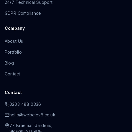
24/7 Technical Support
GDPR Compliance
Company
About Us
Portfolio
Blog
Contact
Contact
0203 488 0336
hello@webelev8.co.uk
77 Braemar Gardens
,
Slough
,
SL1 9DB