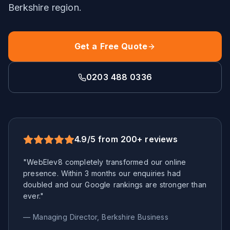
Berkshire
region.
Get a Free Quote
0203 488 0336
4.9/5 from 200+ reviews
"WebElev8 completely transformed our online
presence. Within 3 months our enquiries had
doubled and our Google rankings are stronger than
ever."
— Managing Director,
Berkshire
Business