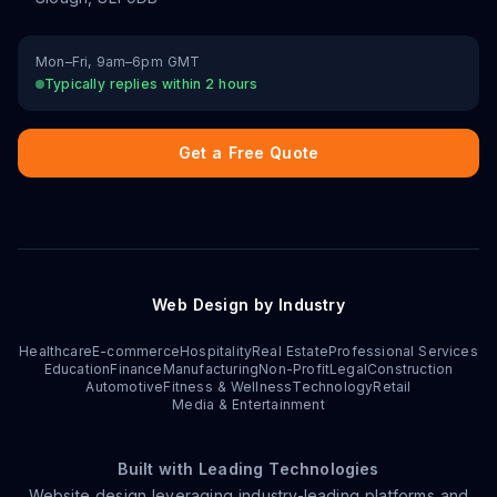
Mon–Fri, 9am–6pm GMT
Typically replies within 2 hours
Get a Free Quote
Web Design by Industry
Healthcare
E-commerce
Hospitality
Real Estate
Professional Services
Education
Finance
Manufacturing
Non-Profit
Legal
Construction
Automotive
Fitness & Wellness
Technology
Retail
Media & Entertainment
Built with Leading Technologies
Website design leveraging industry-leading platforms and