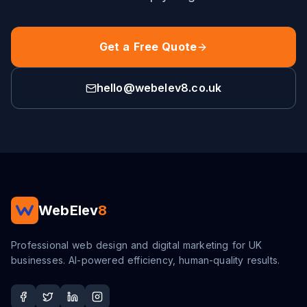
Get a Free Quote
hello@webelev8.co.uk
WebElev
8
Professional web design and digital marketing for UK
businesses. AI-powered efficiency, human-quality results.