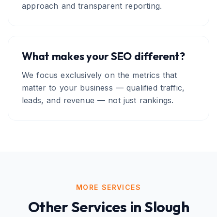
approach and transparent reporting.
What makes your SEO different?
We focus exclusively on the metrics that
matter to your business — qualified traffic,
leads, and revenue — not just rankings.
MORE SERVICES
Other Services in
Slough