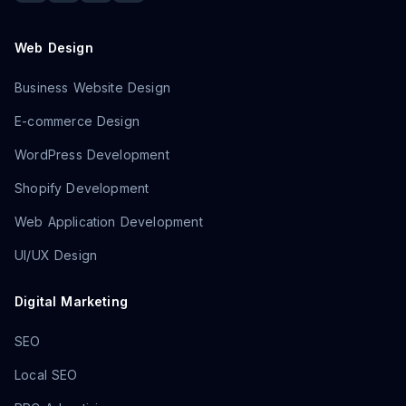
Web Design
Business Website Design
E-commerce Design
WordPress Development
Shopify Development
Web Application Development
UI/UX Design
Digital Marketing
SEO
Local SEO