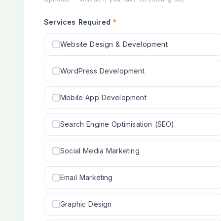
Services Required
*
Website Design & Development
WordPress Development
Mobile App Development
Search Engine Optimisation (SEO)
Social Media Marketing
Email Marketing
Graphic Design