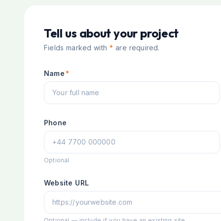
Tell us about your project
Fields marked with
*
are required.
Name
*
Phone
Optional
Website URL
Optional — include if you have an existing site