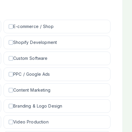
E-commerce / Shop
Shopify Development
Custom Software
PPC / Google Ads
Content Marketing
Branding & Logo Design
Video Production