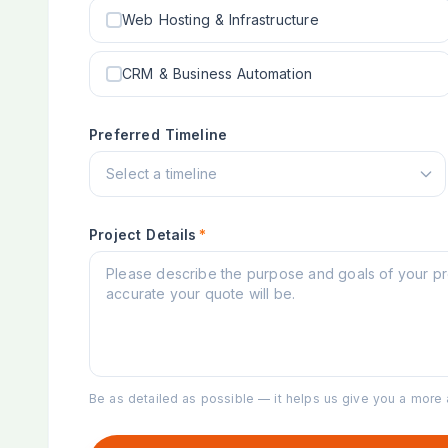
Web Hosting & Infrastructure
CRM & Business Automation
Preferred Timeline
Project Details
*
Be as detailed as possible — it helps us give you a more