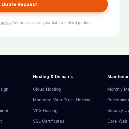
 Quote Request
 policy
. We never share your data with third parties.
Hosting & Domains
Maintena
sign
Cloud Hosting
Monthly Ma
Managed WordPress Hosting
Performanc
ment
VPS Hosting
Security U
t
SSL Certificates
Core Web V