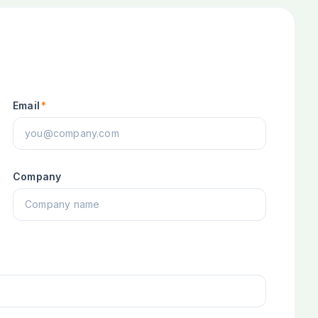
Email
*
Company