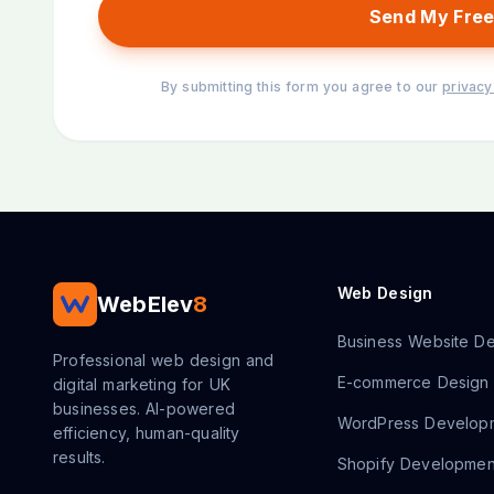
Send My Free
By submitting this form you agree to our
privacy
Web Design
WebElev
8
Business Website De
Professional web design and
E-commerce Design
digital marketing for UK
businesses. AI-powered
WordPress Develop
efficiency, human-quality
results.
Shopify Developmen