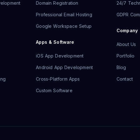
velopment
Domain Registration
24/7 Techn
Professional Email Hosting
GDPR Comp
Google Workspace Setup
Company
Apps & Software
About Us
iOS App Development
Portfolio
Android App Development
Blog
ing
Cross-Platform Apps
Contact
Custom Software