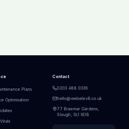
nce
Contact
0203 488 0336
intenance Plans
hello@webelev8.co.uk
e Optimisation
77 Braemar Gardens
,
pdates
Slough
,
SL1 9DB
itals