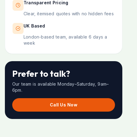
Transparent Pricing
Clear, itemised quotes with no hidden fees
UK Based
London-based team, available 6 days a
week
Prefer to talk?
Our team is available Monday–Saturday, 9am–
6pm.
Call Us Now