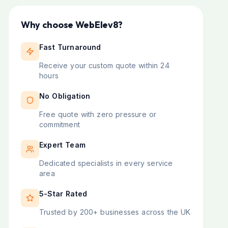
Why choose WebElev8?
Fast Turnaround
Receive your custom quote within 24
hours
No Obligation
Free quote with zero pressure or
commitment
Expert Team
Dedicated specialists in every service
area
5-Star Rated
Trusted by 200+ businesses across the UK