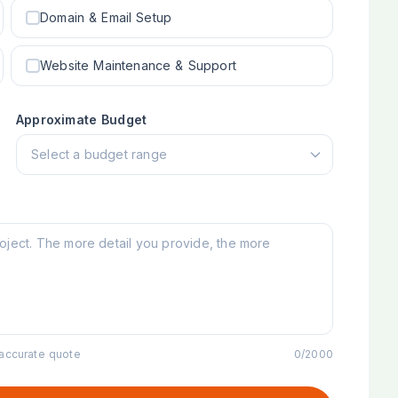
Domain & Email Setup
Website Maintenance & Support
Approximate Budget
 accurate quote
0
/
2000