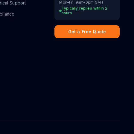
Mon–Fri, 9am–6pm GMT
ical Support
Typically replies within 2
hours
liance
Get a Free Quote