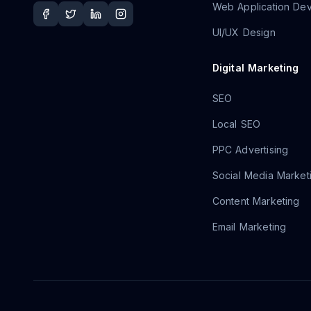
Web Application De
UI/UX Design
Digital Marketing
SEO
Local SEO
PPC Advertising
Social Media Market
Content Marketing
Email Marketing