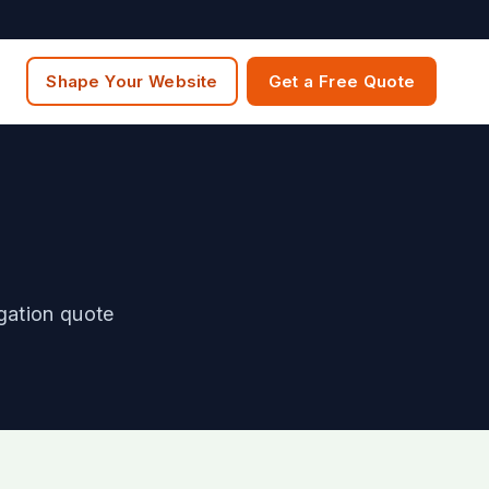
Shape Your Website
Get a Free Quote
igation quote