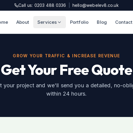
Call us: 0203 488 0336
|
hello@webelev8.co.uk
ome
About
Services
Portfolio
Blog
Contact
GROW YOUR TRAFFIC & INCREASE REVENUE
Get Your Free Quote
t your project and we'll send you a detailed, no-obl
within 24 hours.