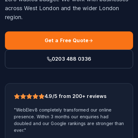
across
West London
and the wider
London
region.
Get a Free Quote
0203 488 0336
4.9/5 from 200+ reviews
"WebElev8 completely transformed our online
presence. Within 3 months our enquiries had
doubled and our Google rankings are stronger than
ever."