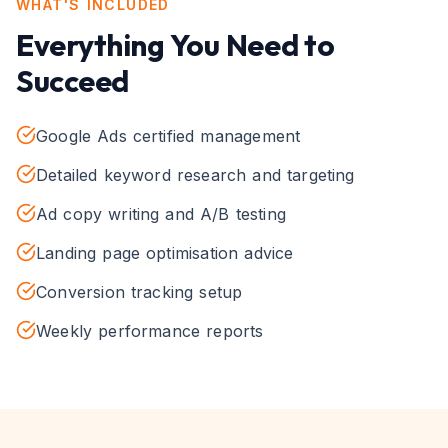
WHAT'S INCLUDED
Everything You Need to
Succeed
Google Ads certified management
Detailed keyword research and targeting
Ad copy writing and A/B testing
Landing page optimisation advice
Conversion tracking setup
Weekly performance reports