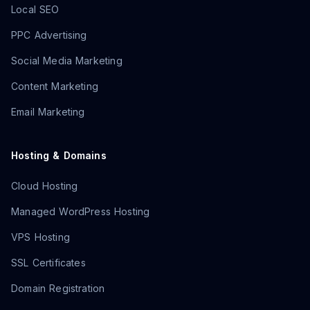
Local SEO
PPC Advertising
Social Media Marketing
Content Marketing
Email Marketing
Hosting & Domains
Cloud Hosting
Managed WordPress Hosting
VPS Hosting
SSL Certificates
Domain Registration