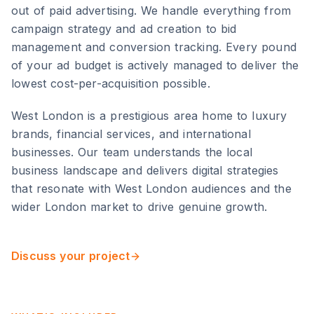
out of paid advertising. We handle everything from
campaign strategy and ad creation to bid
management and conversion tracking. Every pound
of your ad budget is actively managed to deliver the
lowest cost-per-acquisition possible.
West London
is
a prestigious area home to luxury
brands, financial services, and international
businesses
. Our team understands the local
business landscape and delivers digital strategies
that resonate with
West London
audiences and the
wider
London
market to drive genuine growth.
Discuss your project