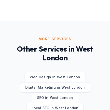
MORE SERVICES
Other Services in
West
London
Web Design
in
West London
Digital Marketing
in
West London
SEO
in
West London
Local SEO
in
West London