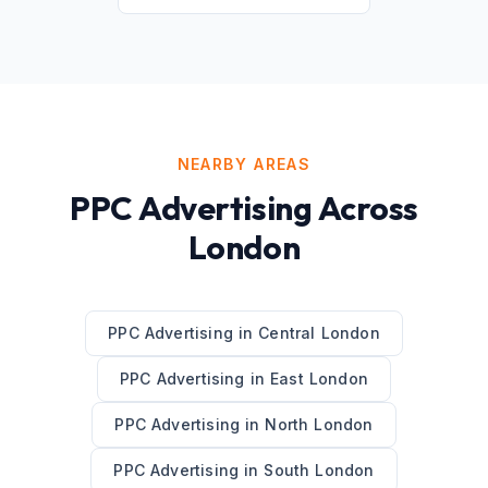
NEARBY AREAS
PPC Advertising
Across
London
PPC Advertising
in
Central London
PPC Advertising
in
East London
PPC Advertising
in
North London
PPC Advertising
in
South London