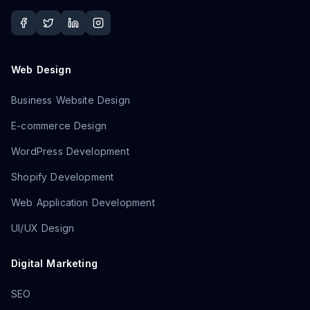
Web Design
Business Website Design
E-commerce Design
WordPress Development
Shopify Development
Web Application Development
UI/UX Design
Digital Marketing
SEO