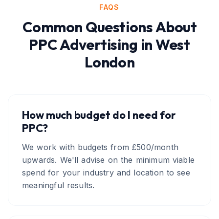
FAQS
Common Questions About
PPC Advertising
in
West
London
How much budget do I need for
PPC?
We work with budgets from £500/month
upwards. We'll advise on the minimum viable
spend for your industry and location to see
meaningful results.