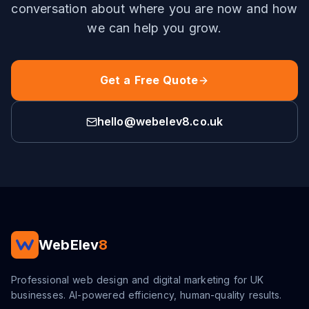
conversation about where you are now and how
we can help you grow.
Get a Free Quote
hello@webelev8.co.uk
WebElev
8
Professional web design and digital marketing for UK
businesses. AI-powered efficiency, human-quality results.