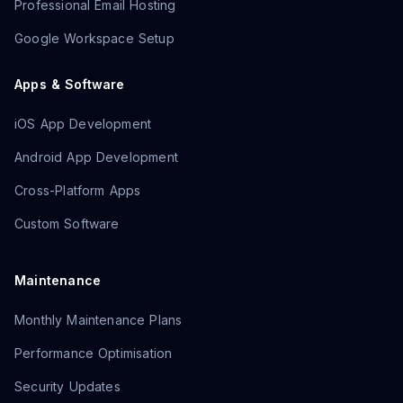
Professional Email Hosting
Google Workspace Setup
Apps & Software
iOS App Development
Android App Development
Cross-Platform Apps
Custom Software
Maintenance
Monthly Maintenance Plans
Performance Optimisation
Security Updates