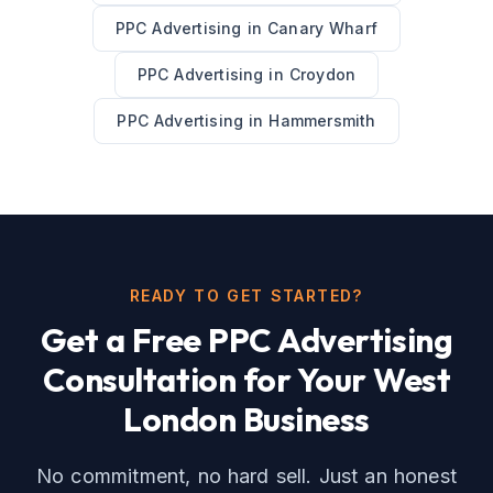
PPC Advertising
in
Canary Wharf
PPC Advertising
in
Croydon
PPC Advertising
in
Hammersmith
READY TO GET STARTED?
Get a Free
PPC Advertising
Consultation for Your
West
London
Business
No commitment, no hard sell. Just an honest