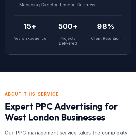
— Managing Director,
London
Business
15+
500+
98%
Years Experience
Projects
Client Retention
Delivered
ABOUT THIS SERVICE
Expert
PPC Advertising
for
West London
Businesses
Our PPC management service takes the complexity