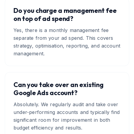
Do you charge a management fee
on top of ad spend?
Yes, there is a monthly management fee
separate from your ad spend. This covers
strategy, optimisation, reporting, and account
management.
Can you take over an existing
Google Ads account?
Absolutely. We regularly audit and take over
under-performing accounts and typically find
significant room for improvement in both
budget efficiency and results.