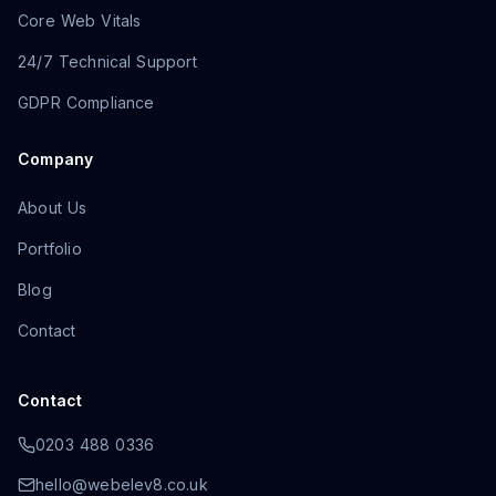
Core Web Vitals
24/7 Technical Support
GDPR Compliance
Company
About Us
Portfolio
Blog
Contact
Contact
0203 488 0336
hello@webelev8.co.uk