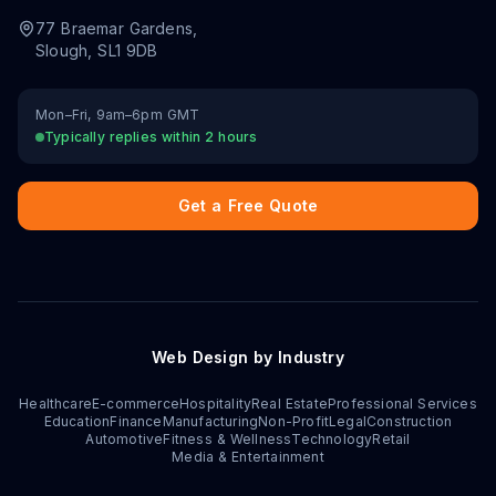
77 Braemar Gardens
,
Slough
,
SL1 9DB
Mon–Fri, 9am–6pm GMT
Typically replies within 2 hours
Get a Free Quote
Web Design by Industry
Healthcare
E-commerce
Hospitality
Real Estate
Professional Services
Education
Finance
Manufacturing
Non-Profit
Legal
Construction
Automotive
Fitness & Wellness
Technology
Retail
Media & Entertainment