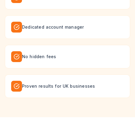
Dedicated account manager
No hidden fees
Proven results for UK businesses