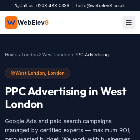
Skip to main content
Call us: 0203 488 0336
|
hello@webelev8.co.uk
WebElev
8
Home
London
West London
PPC Advertising
West London
,
London
PPC Advertising
in
West
London
Google Ads and paid search campaigns
managed by certified experts — maximum ROI,
zero wasted budget.
We work with businesses