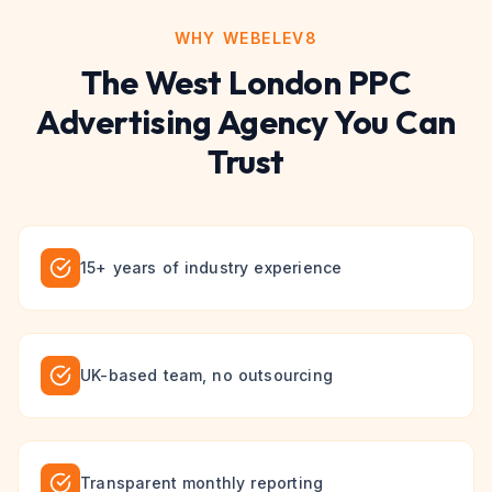
WHY WEBELEV8
The
West London
PPC
Advertising
Agency You Can
Trust
15+ years of industry experience
UK-based team, no outsourcing
Transparent monthly reporting