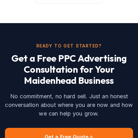
READY TO GET STARTED?
Get a Free
PPC Advertising
Consultation for Your
Maidenhead
Business
No commitment, no hard sell. Just an honest
conversation about where you are now and how
we can help you grow.
Get a Free Quote