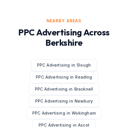
NEARBY AREAS
PPC Advertising
Across
Berkshire
PPC Advertising
in
Slough
PPC Advertising
in
Reading
PPC Advertising
in
Bracknell
PPC Advertising
in
Newbury
PPC Advertising
in
Wokingham
PPC Advertising
in
Ascot