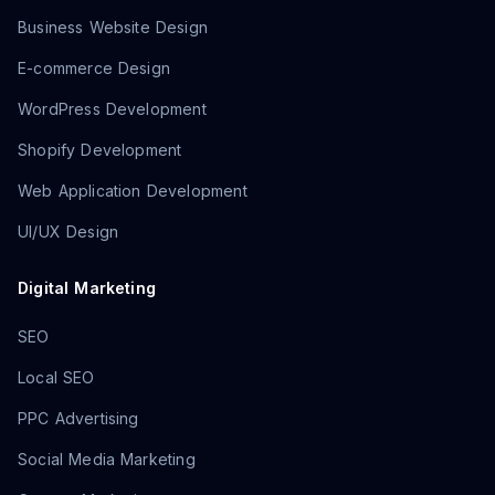
Business Website Design
E-commerce Design
WordPress Development
Shopify Development
Web Application Development
UI/UX Design
Digital Marketing
SEO
Local SEO
PPC Advertising
Social Media Marketing