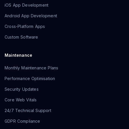
iOS App Development
Android App Development
Cross-Platform Apps
Custom Software
Maintenance
Monthly Maintenance Plans
Performance Optimisation
Security Updates
Core Web Vitals
24/7 Technical Support
GDPR Compliance