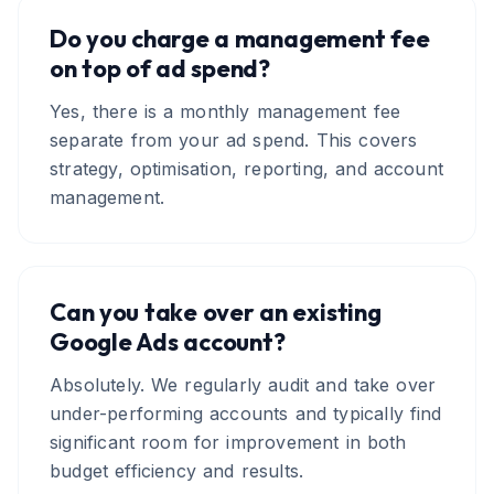
Do you charge a management fee
on top of ad spend?
Yes, there is a monthly management fee
separate from your ad spend. This covers
strategy, optimisation, reporting, and account
management.
Can you take over an existing
Google Ads account?
Absolutely. We regularly audit and take over
under-performing accounts and typically find
significant room for improvement in both
budget efficiency and results.