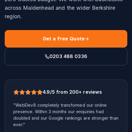
across
Maidenhead
and the wider
Berkshire
region.
Get a Free Quote
0203 488 0336
4.9/5 from 200+ reviews
"WebElev8 completely transformed our online
presence. Within 3 months our enquiries had
doubled and our Google rankings are stronger than
ever."