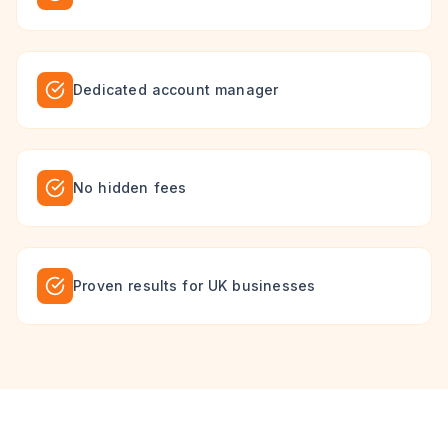
Dedicated account manager
No hidden fees
Proven results for UK businesses