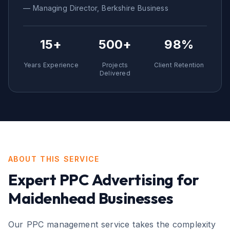
— Managing Director,
Berkshire
Business
15+
500+
98%
Years Experience
Projects
Client Retention
Delivered
ABOUT THIS SERVICE
Expert
PPC Advertising
for
Maidenhead
Businesses
Our PPC management service takes the complexity