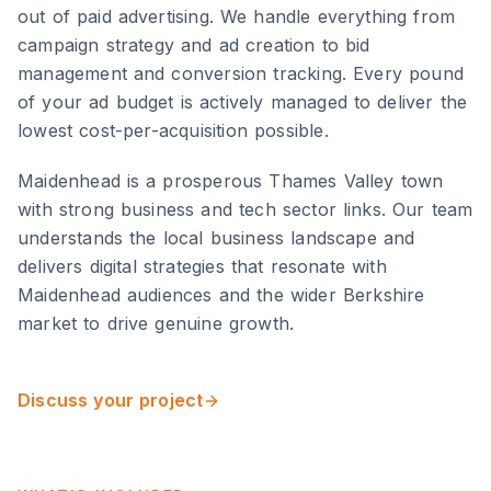
out of paid advertising. We handle everything from
campaign strategy and ad creation to bid
management and conversion tracking. Every pound
of your ad budget is actively managed to deliver the
lowest cost-per-acquisition possible.
Maidenhead
is
a prosperous Thames Valley town
with strong business and tech sector links
. Our team
understands the local business landscape and
delivers digital strategies that resonate with
Maidenhead
audiences and the wider
Berkshire
market to drive genuine growth.
Discuss your project