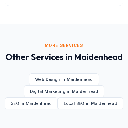
MORE SERVICES
Other Services in
Maidenhead
Web Design
in
Maidenhead
Digital Marketing
in
Maidenhead
SEO
in
Maidenhead
Local SEO
in
Maidenhead