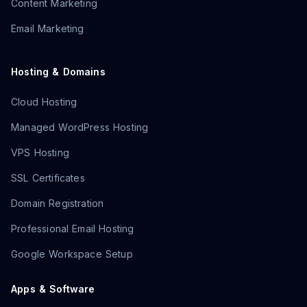
Content Marketing
Email Marketing
Hosting & Domains
Cloud Hosting
Managed WordPress Hosting
VPS Hosting
SSL Certificates
Domain Registration
Professional Email Hosting
Google Workspace Setup
Apps & Software