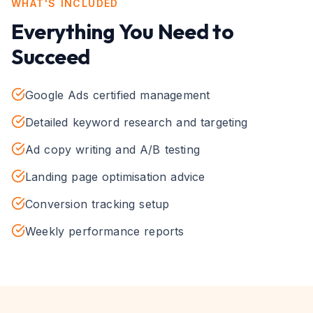
WHAT'S INCLUDED
Everything You Need to
Succeed
Google Ads certified management
Detailed keyword research and targeting
Ad copy writing and A/B testing
Landing page optimisation advice
Conversion tracking setup
Weekly performance reports