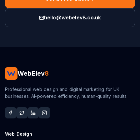
hello@webelev8.co.uk
WebElev
8
Professional web design and digital marketing for UK
businesses. AI-powered efficiency, human-quality results.
Web Design