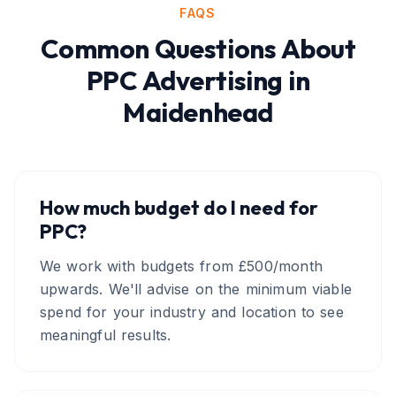
FAQS
Common Questions About
PPC Advertising
in
Maidenhead
How much budget do I need for
PPC?
We work with budgets from £500/month
upwards. We'll advise on the minimum viable
spend for your industry and location to see
meaningful results.