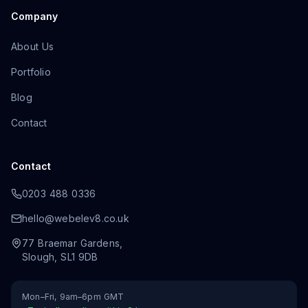
Company
About Us
Portfolio
Blog
Contact
Contact
0203 488 0336
hello@webelev8.co.uk
77 Braemar Gardens
,
Slough
,
SL1 9DB
Mon–Fri, 9am–6pm GMT