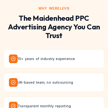
WHY WEBELEV8
The
Maidenhead
PPC
Advertising
Agency You Can
Trust
15+ years of industry experience
UK-based team, no outsourcing
Transparent monthly reporting