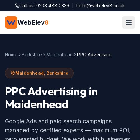
Skip to main content
Call us: 0203 488 0336
|
hello@webelev8.co.uk
WebElev
8
Home
Berkshire
Maidenhead
PPC Advertising
Maidenhead
,
Berkshire
PPC Advertising
in
Maidenhead
Google Ads and paid search campaigns
managed by certified experts — maximum ROI,
zero wasted budget.
We work with businesses