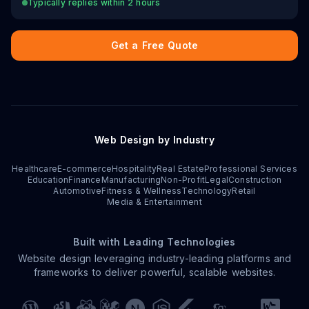
Typically replies within 2 hours
Get a Free Quote
Web Design by Industry
Healthcare
E-commerce
Hospitality
Real Estate
Professional Services
Education
Finance
Manufacturing
Non-Profit
Legal
Construction
Automotive
Fitness & Wellness
Technology
Retail
Media & Entertainment
Built with Leading Technologies
Website design leveraging industry-leading platforms and
frameworks to deliver powerful, scalable websites.