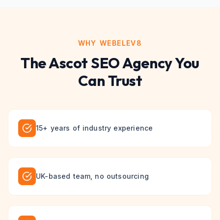
WHY WEBELEV8
The
Ascot
SEO
Agency You
Can Trust
15+ years of industry experience
UK-based team, no outsourcing