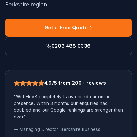
Berkshire
region.
Get a Free Quote
0203 488 0336
4.9/5 from 200+ reviews
"WebElev8 completely transformed our online
presence. Within 3 months our enquiries had
doubled and our Google rankings are stronger than
ever."
— Managing Director,
Berkshire
Business