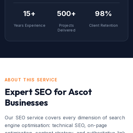
15+
500+
98%
Years Experience
Projects
Client Retention
Delivered
ABOUT THIS SERVICE
Expert
SEO
for
Ascot
Businesses
Our SEO service covers every dimension of search
engine optimisation: technical SEO, on-page