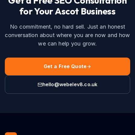
Get a Free
SEO
Consultation
for Your
Ascot
Business
No commitment, no hard sell. Just an honest
conversation about where you are now and how
we can help you grow.
Get a Free Quote
hello@webelev8.co.uk