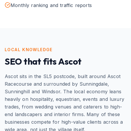
Monthly ranking and traffic reports
LOCAL KNOWLEDGE
SEO
that fits
Ascot
Ascot sits in the SL5 postcode, built around Ascot
Racecourse and surrounded by Sunningdale,
Sunninghill and Windsor. The local economy leans
heavily on hospitality, equestrian, events and luxury
trades, from wedding venues and caterers to high-
end landscapers and interior firms. Many of these
businesses compete for high-value clients across a
wide area, not just the village itself.