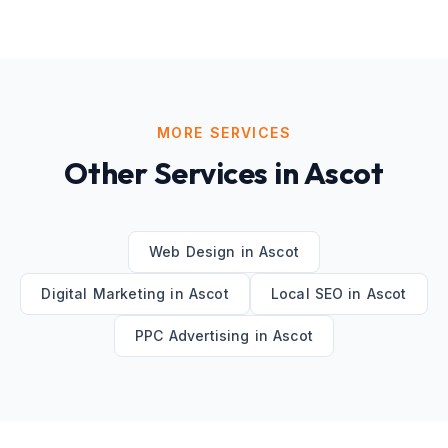
MORE SERVICES
Other Services in
Ascot
Web Design
in
Ascot
Digital Marketing
in
Ascot
Local SEO
in
Ascot
PPC Advertising
in
Ascot