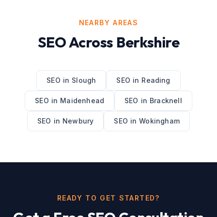
NEARBY AREAS
SEO
Across
Berkshire
SEO
in
Slough
SEO
in
Reading
SEO
in
Maidenhead
SEO
in
Bracknell
SEO
in
Newbury
SEO
in
Wokingham
READY TO GET STARTED?