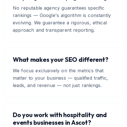
No reputable agency guarantees specific
rankings — Google's algorithm is constantly
evolving. We guarantee a rigorous, ethical
approach and transparent reporting.
What makes your SEO different?
We focus exclusively on the metrics that
matter to your business — qualified traffic,
leads, and revenue — not just rankings.
Do you work with hospitality and
events businesses in Ascot?