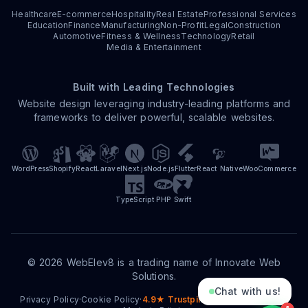
Healthcare
E-commerce
Hospitality
Real Estate
Professional Services
Education
Finance
Manufacturing
Non-Profit
Legal
Construction
Automotive
Fitness & Wellness
Technology
Retail
Media & Entertainment
Built with Leading Technologies
Website design leveraging industry-leading platforms and
frameworks to deliver powerful, scalable websites.
WordPress
Shopify
React
Laravel
Next.js
Node.js
Flutter
React Native
WooCommerce
TypeScript
PHP
Swift
©
2026
WebElev8 is a trading name of Innovate Web
Solutions.
Chat with us!
Privacy Policy
·
Cookie Policy
·
4.9★ Trustpilot
·
15+ Years Trading
·