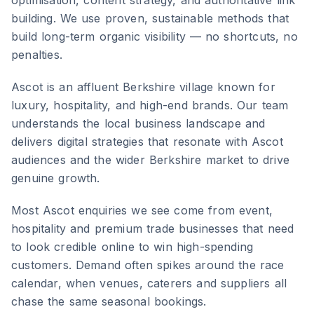
optimisation, content strategy, and authoritative link
building. We use proven, sustainable methods that
build long-term organic visibility — no shortcuts, no
penalties.
Ascot
is
an affluent Berkshire village known for
luxury, hospitality, and high-end brands
. Our team
understands the local business landscape and
delivers digital strategies that resonate with
Ascot
audiences and the wider
Berkshire
market to drive
genuine growth.
Most Ascot enquiries we see come from event,
hospitality and premium trade businesses that need
to look credible online to win high-spending
customers. Demand often spikes around the race
calendar, when venues, caterers and suppliers all
chase the same seasonal bookings.