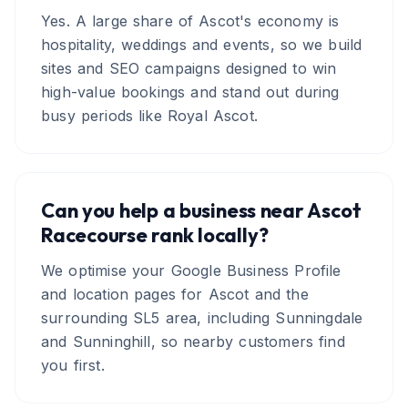
Yes. A large share of Ascot's economy is
hospitality, weddings and events, so we build
sites and SEO campaigns designed to win
high-value bookings and stand out during
busy periods like Royal Ascot.
Can you help a business near Ascot
Racecourse rank locally?
We optimise your Google Business Profile
and location pages for Ascot and the
surrounding SL5 area, including Sunningdale
and Sunninghill, so nearby customers find
you first.