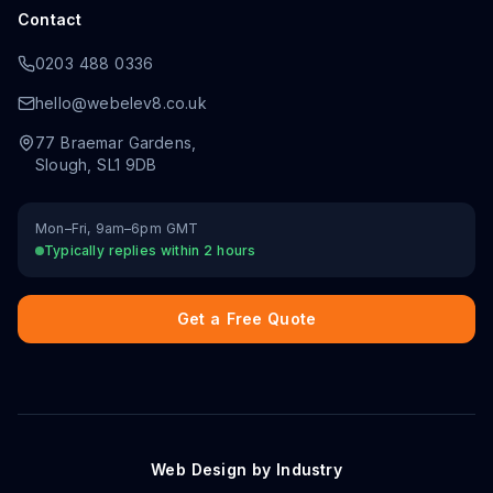
Contact
0203 488 0336
hello@webelev8.co.uk
77 Braemar Gardens
,
Slough
,
SL1 9DB
Mon–Fri, 9am–6pm GMT
Typically replies within 2 hours
Get a Free Quote
Web Design by Industry