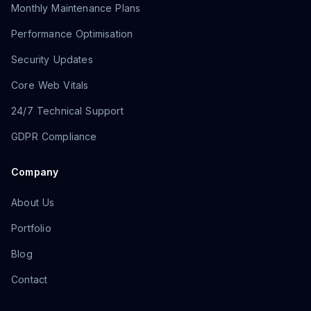
Monthly Maintenance Plans
Performance Optimisation
Security Updates
Core Web Vitals
24/7 Technical Support
GDPR Compliance
Company
About Us
Portfolio
Blog
Contact