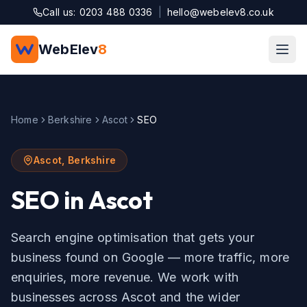
Skip to main content
Call us: 0203 488 0336
|
hello@webelev8.co.uk
WebElev
8
Home
Berkshire
Ascot
SEO
Ascot
,
Berkshire
SEO
in
Ascot
Search engine optimisation that gets your
business found on Google — more traffic, more
enquiries, more revenue.
We work with
businesses across
Ascot
and the wider