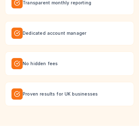
Transparent monthly reporting
Dedicated account manager
No hidden fees
Proven results for UK businesses