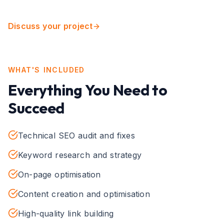
Discuss your project
WHAT'S INCLUDED
Everything You Need to
Succeed
Technical SEO audit and fixes
Keyword research and strategy
On-page optimisation
Content creation and optimisation
High-quality link building