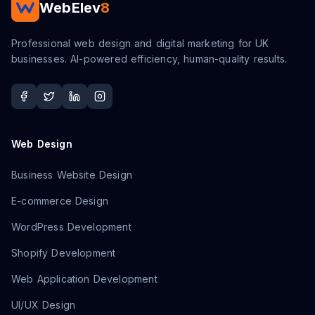
WebElev
8
Professional web design and digital marketing for UK
businesses. AI-powered efficiency, human-quality results.
Web Design
Business Website Design
E-commerce Design
WordPress Development
Shopify Development
Web Application Development
UI/UX Design