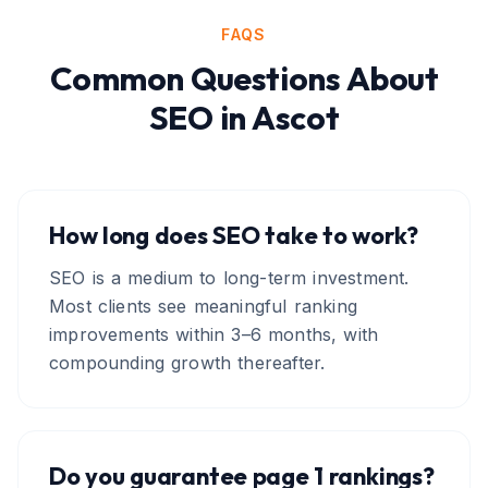
FAQS
Common Questions About
SEO
in
Ascot
How long does SEO take to work?
SEO is a medium to long-term investment.
Most clients see meaningful ranking
improvements within 3–6 months, with
compounding growth thereafter.
Do you guarantee page 1 rankings?