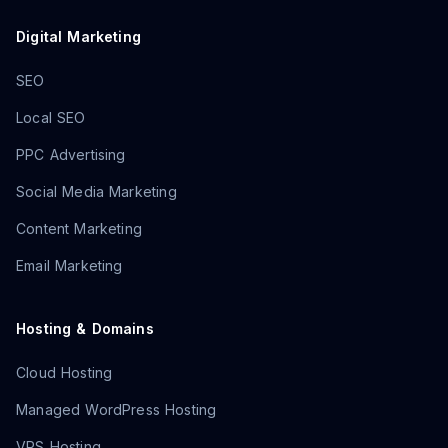
Digital Marketing
SEO
Local SEO
PPC Advertising
Social Media Marketing
Content Marketing
Email Marketing
Hosting & Domains
Cloud Hosting
Managed WordPress Hosting
VPS Hosting