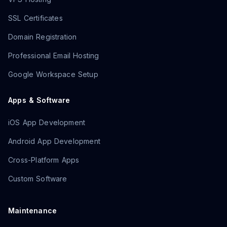
SSL Certificates
Domain Registration
Professional Email Hosting
Google Workspace Setup
Apps & Software
iOS App Development
Android App Development
Cross-Platform Apps
Custom Software
Maintenance