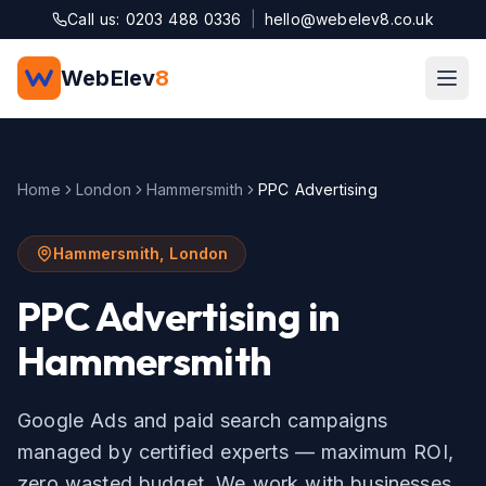
Skip to main content
Call us: 0203 488 0336
|
hello@webelev8.co.uk
WebElev
8
Home
London
Hammersmith
PPC Advertising
Hammersmith
,
London
PPC Advertising
in
Hammersmith
Google Ads and paid search campaigns
managed by certified experts — maximum ROI,
zero wasted budget.
We work with businesses