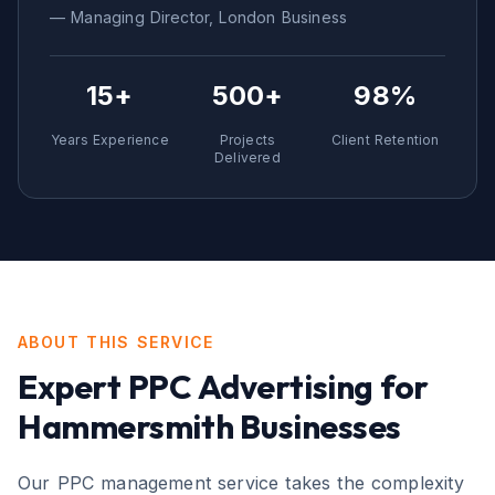
— Managing Director,
London
Business
15+
500+
98%
Years Experience
Projects
Client Retention
Delivered
ABOUT THIS SERVICE
Expert
PPC Advertising
for
Hammersmith
Businesses
Our PPC management service takes the complexity