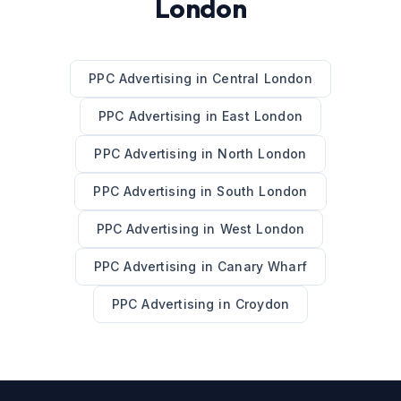
London
PPC Advertising
in
Central London
PPC Advertising
in
East London
PPC Advertising
in
North London
PPC Advertising
in
South London
PPC Advertising
in
West London
PPC Advertising
in
Canary Wharf
PPC Advertising
in
Croydon