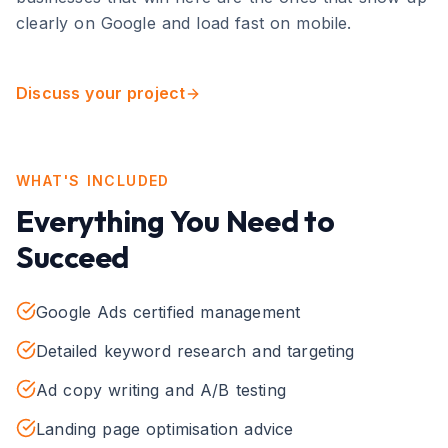
clearly on Google and load fast on mobile.
Discuss your project
WHAT'S INCLUDED
Everything You Need to
Succeed
Google Ads certified management
Detailed keyword research and targeting
Ad copy writing and A/B testing
Landing page optimisation advice