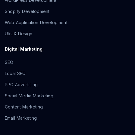
WordPress Development
Shopify Development
Web Application Development
UI/UX Design
Digital Marketing
SEO
Local SEO
PPC Advertising
Social Media Marketing
Content Marketing
Email Marketing