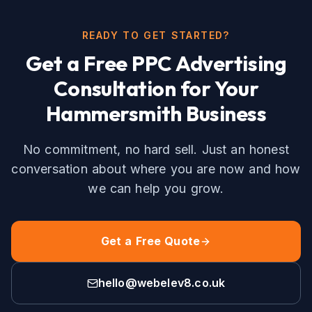
READY TO GET STARTED?
Get a Free
PPC Advertising
Consultation for Your
Hammersmith
Business
No commitment, no hard sell. Just an honest
conversation about where you are now and how
we can help you grow.
Get a Free Quote
hello@webelev8.co.uk