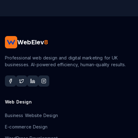
WebElev
8
Professional web design and digital marketing for UK
businesses. AI-powered efficiency, human-quality results.
Web Design
Business Website Design
E-commerce Design