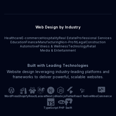
Web Design by Industry
Healthcare
E-commerce
Hospitality
Real Estate
Professional Services
Education
Finance
Manufacturing
Non-Profit
Legal
Construction
Automotive
Fitness & Wellness
Technology
Retail
Media & Entertainment
Built with Leading Technologies
Website design leveraging industry-leading platforms and
frameworks to deliver powerful, scalable websites.
WordPress
Shopify
React
Laravel
Next.js
Node.js
Flutter
React Native
WooCommerce
TypeScript
PHP
Swift