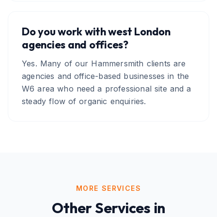
Do you work with west London
agencies and offices?
Yes. Many of our Hammersmith clients are
agencies and office-based businesses in the
W6 area who need a professional site and a
steady flow of organic enquiries.
MORE SERVICES
Other Services in