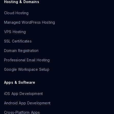
Hosting & Domains
Cloud Hosting
Managed WordPress Hosting
VPS Hosting
SSL Certificates
Domain Registration
Professional Email Hosting
Google Workspace Setup
Apps & Software
iOS App Development
Android App Development
Cross-Platform Apps