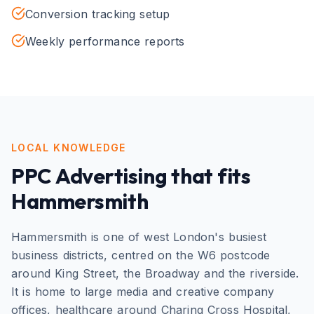
Conversion tracking setup
Weekly performance reports
LOCAL KNOWLEDGE
PPC Advertising
that fits
Hammersmith
Hammersmith is one of west London's busiest
business districts, centred on the W6 postcode
around King Street, the Broadway and the riverside.
It is home to large media and creative company
offices, healthcare around Charing Cross Hospital,