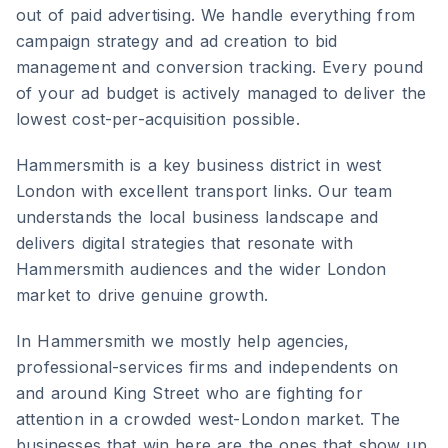
out of paid advertising. We handle everything from
campaign strategy and ad creation to bid
management and conversion tracking. Every pound
of your ad budget is actively managed to deliver the
lowest cost-per-acquisition possible.
Hammersmith
is
a key business district in west
London with excellent transport links
. Our team
understands the local business landscape and
delivers digital strategies that resonate with
Hammersmith
audiences and the wider
London
market to drive genuine growth.
In Hammersmith we mostly help agencies,
professional-services firms and independents on
and around King Street who are fighting for
attention in a crowded west-London market. The
businesses that win here are the ones that show up