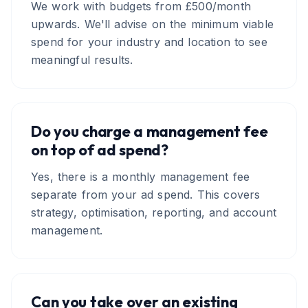
We work with budgets from £500/month
upwards. We'll advise on the minimum viable
spend for your industry and location to see
meaningful results.
Do you charge a management fee
on top of ad spend?
Yes, there is a monthly management fee
separate from your ad spend. This covers
strategy, optimisation, reporting, and account
management.
Can you take over an existing