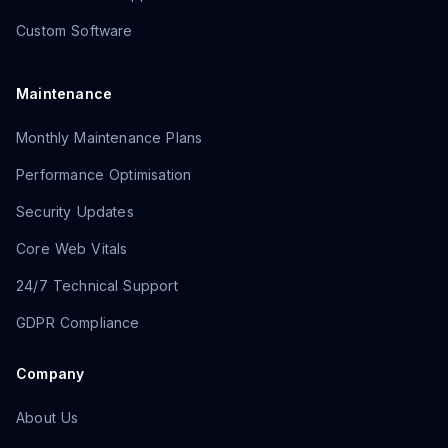
Custom Software
Maintenance
Monthly Maintenance Plans
Performance Optimisation
Security Updates
Core Web Vitals
24/7 Technical Support
GDPR Compliance
Company
About Us