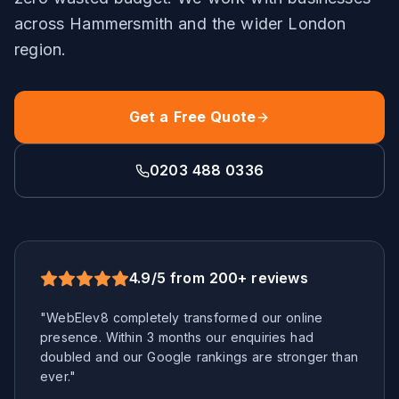
across
Hammersmith
and the wider
London
region.
Get a Free Quote
0203 488 0336
4.9/5 from 200+ reviews
"WebElev8 completely transformed our online
presence. Within 3 months our enquiries had
doubled and our Google rankings are stronger than
ever."