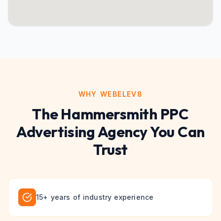
WHY WEBELEV8
The
Hammersmith
PPC
Advertising
Agency You Can
Trust
15+ years of industry experience