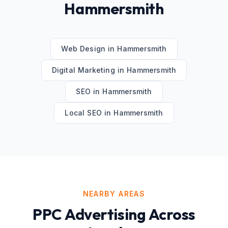
Hammersmith
Web Design
in
Hammersmith
Digital Marketing
in
Hammersmith
SEO
in
Hammersmith
Local SEO
in
Hammersmith
NEARBY AREAS
PPC Advertising
Across