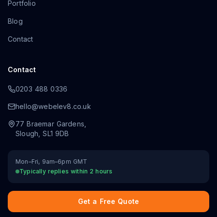
Portfolio
Blog
Contact
Contact
0203 488 0336
hello@webelev8.co.uk
77 Braemar Gardens
,
Slough
,
SL1 9DB
Mon–Fri, 9am–6pm GMT
Typically replies within 2 hours
Get a Free Quote