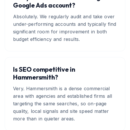
Google Ads account?
Absolutely. We regularly audit and take over
under-performing accounts and typically find
significant room for improvement in both
budget efficiency and results.
Is SEO competitive in
Hammersmith?
Very. Hammersmith is a dense commercial
area with agencies and established firms all
targeting the same searches, so on-page
quality, local signals and site speed matter
more than in quieter areas.