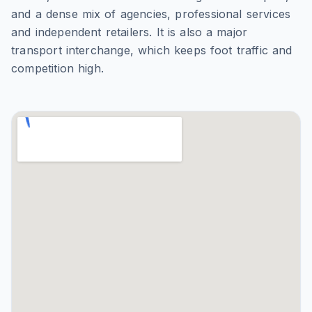
and a dense mix of agencies, professional services
and independent retailers. It is also a major
transport interchange, which keeps foot traffic and
competition high.