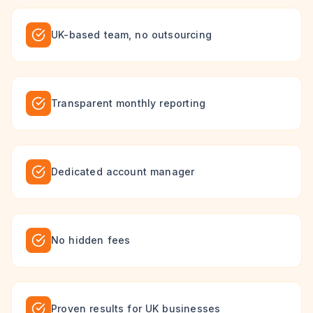
UK-based team, no outsourcing
Transparent monthly reporting
Dedicated account manager
No hidden fees
Proven results for UK businesses