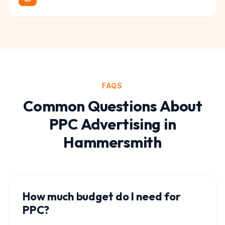
FAQS
Common Questions About
PPC Advertising
in
Hammersmith
How much budget do I need for
PPC?