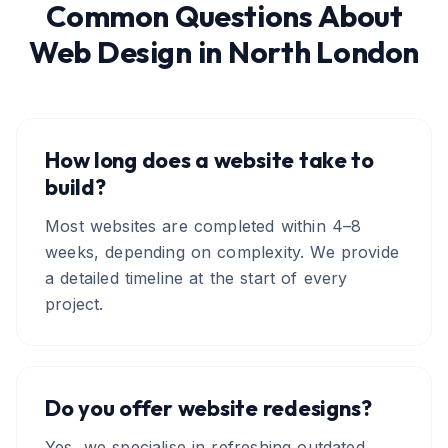
Common Questions About
Web Design
in
North London
How long does a website take to
build?
Most websites are completed within 4–8
weeks, depending on complexity. We provide
a detailed timeline at the start of every
project.
Do you offer website redesigns?
Yes, we specialise in refreshing outdated