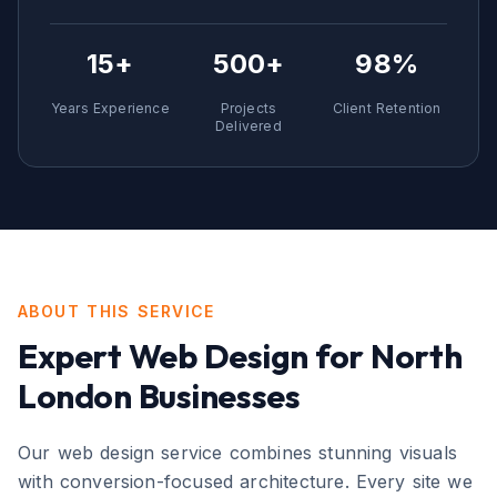
15+
500+
98%
Years Experience
Projects
Client Retention
Delivered
ABOUT THIS SERVICE
Expert
Web Design
for
North
London
Businesses
Our web design service combines stunning visuals
with conversion-focused architecture. Every site we