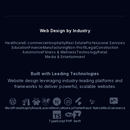
Web Design by Industry
Healthcare
E-commerce
Hospitality
Real Estate
Professional Services
Education
Finance
Manufacturing
Non-Profit
Legal
Construction
Automotive
Fitness & Wellness
Technology
Retail
Media & Entertainment
Built with Leading Technologies
Website design leveraging industry-leading platforms and
frameworks to deliver powerful, scalable websites.
WordPress
Shopify
React
Laravel
Next.js
Node.js
Flutter
React Native
WooCommerce
TypeScript
PHP
Swift