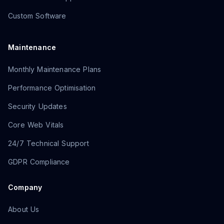
Custom Software
Maintenance
Monthly Maintenance Plans
Performance Optimisation
Security Updates
Core Web Vitals
24/7 Technical Support
GDPR Compliance
Company
About Us