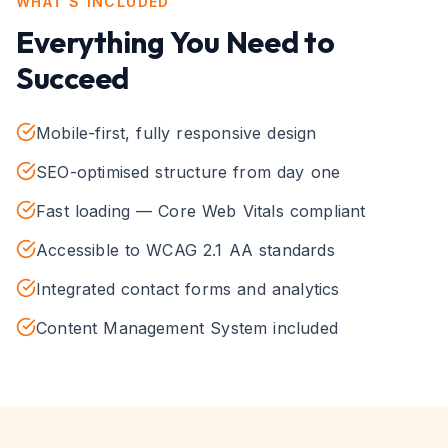
WHAT'S INCLUDED
Everything You Need to
Succeed
Mobile-first, fully responsive design
SEO-optimised structure from day one
Fast loading — Core Web Vitals compliant
Accessible to WCAG 2.1 AA standards
Integrated contact forms and analytics
Content Management System included