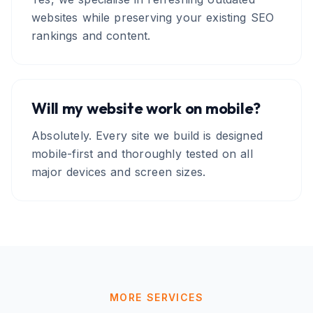
websites while preserving your existing SEO
rankings and content.
Will my website work on mobile?
Absolutely. Every site we build is designed
mobile-first and thoroughly tested on all
major devices and screen sizes.
MORE SERVICES