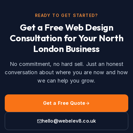
READY TO GET STARTED?
Get a Free
Web Design
Consultation for Your
North
London
Business
No commitment, no hard sell. Just an honest
conversation about where you are now and how
we can help you grow.
Get a Free Quote
hello@webelev8.co.uk