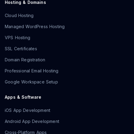
Hosting & Domains
Cloud Hosting
Managed WordPress Hosting
VPS Hosting
SSL Certificates
Domain Registration
Professional Email Hosting
Google Workspace Setup
Apps & Software
iOS App Development
Android App Development
Cross-Platform Apps