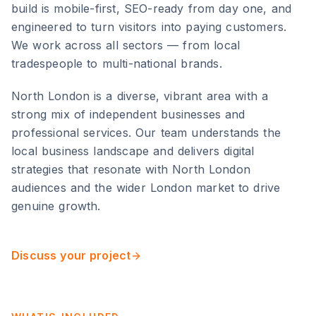
build is mobile-first, SEO-ready from day one, and
engineered to turn visitors into paying customers.
We work across all sectors — from local
tradespeople to multi-national brands.
North London
is
a diverse, vibrant area with a
strong mix of independent businesses and
professional services
. Our team understands the
local business landscape and delivers digital
strategies that resonate with
North London
audiences and the wider
London
market to drive
genuine growth.
Discuss your project