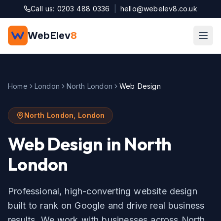
Skip to main content
Call us: 0203 488 0336
|
hello@webelev8.co.uk
WebElev
8
Home
London
North London
Web Design
North London
,
London
Web Design
in
North
London
Professional, high-converting website design
built to rank on Google and drive real business
results.
We work with businesses across
North