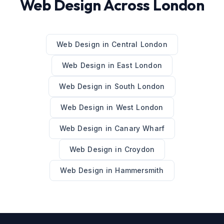
Web Design
Across
London
Web Design
in
Central London
Web Design
in
East London
Web Design
in
South London
Web Design
in
West London
Web Design
in
Canary Wharf
Web Design
in
Croydon
Web Design
in
Hammersmith