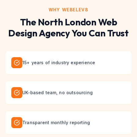
WHY WEBELEV8
The
North London
Web
Design
Agency You Can Trust
15+ years of industry experience
UK-based team, no outsourcing
Transparent monthly reporting