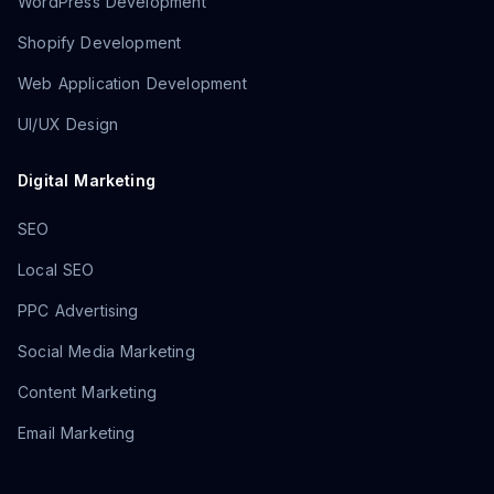
WordPress Development
Shopify Development
Web Application Development
UI/UX Design
Digital Marketing
SEO
Local SEO
PPC Advertising
Social Media Marketing
Content Marketing
Email Marketing