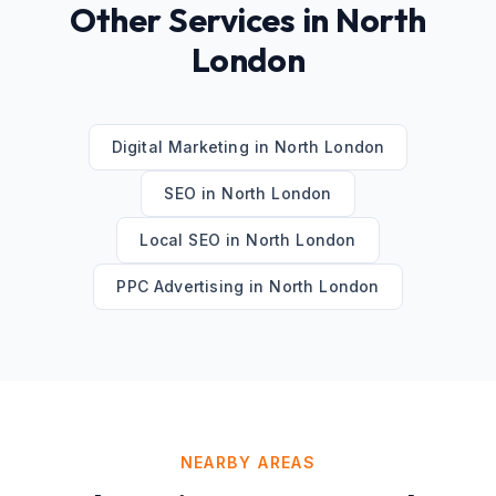
Other Services in
North
London
Digital Marketing
in
North London
SEO
in
North London
Local SEO
in
North London
PPC Advertising
in
North London
NEARBY AREAS