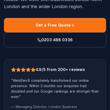
London
and the wider
London
region.
Get a Free Quote
0203 488 0336
4.9/5 from 200+ reviews
"WebElev8 completely transformed our online
presence. Within 3 months our enquiries had
doubled and our Google rankings are stronger than
ever."
— Managing Director,
London
Business