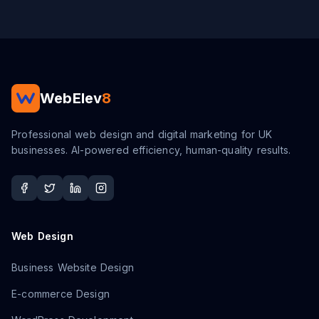
WebElev
8
Professional web design and digital marketing for UK
businesses. AI-powered efficiency, human-quality results.
Web Design
Business Website Design
E-commerce Design