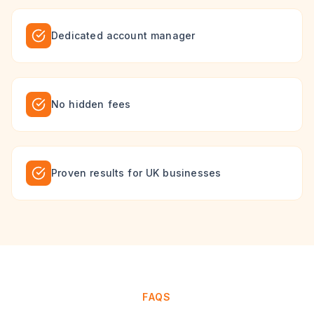
Dedicated account manager
No hidden fees
Proven results for UK businesses
FAQS