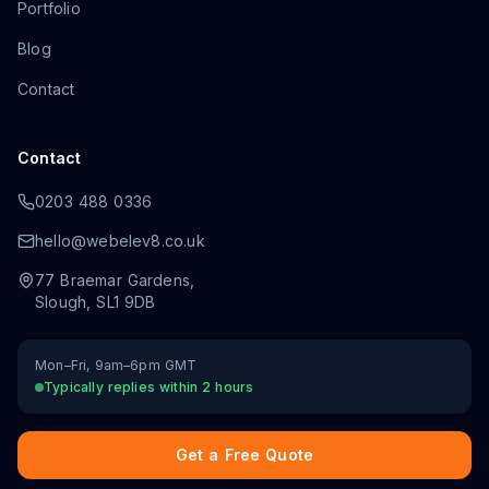
Portfolio
Blog
Contact
Contact
0203 488 0336
hello@webelev8.co.uk
77 Braemar Gardens
,
Slough
,
SL1 9DB
Mon–Fri, 9am–6pm GMT
Typically replies within 2 hours
Get a Free Quote