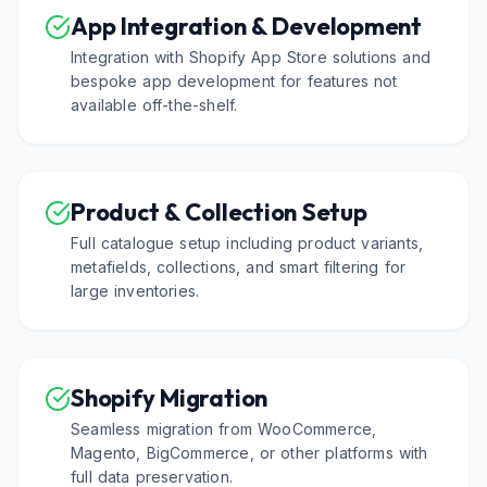
App Integration & Development
Integration with Shopify App Store solutions and
bespoke app development for features not
available off-the-shelf.
Product & Collection Setup
Full catalogue setup including product variants,
metafields, collections, and smart filtering for
large inventories.
Shopify Migration
Seamless migration from WooCommerce,
Magento, BigCommerce, or other platforms with
full data preservation.