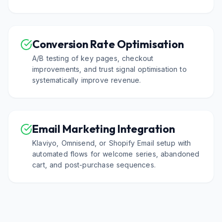
Conversion Rate Optimisation
A/B testing of key pages, checkout
improvements, and trust signal optimisation to
systematically improve revenue.
Email Marketing Integration
Klaviyo, Omnisend, or Shopify Email setup with
automated flows for welcome series, abandoned
cart, and post-purchase sequences.