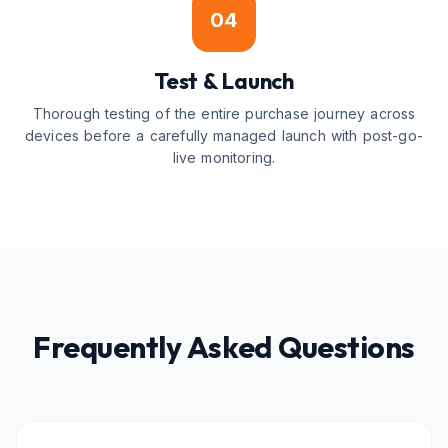
04
Test & Launch
Thorough testing of the entire purchase journey across
devices before a carefully managed launch with post-go-
live monitoring.
Frequently Asked Questions