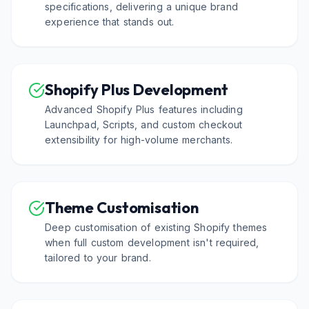
specifications, delivering a unique brand
experience that stands out.
Shopify Plus Development
Advanced Shopify Plus features including
Launchpad, Scripts, and custom checkout
extensibility for high-volume merchants.
Theme Customisation
Deep customisation of existing Shopify themes
when full custom development isn't required,
tailored to your brand.