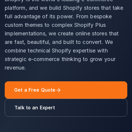
platform, and we build Shopify stores that take
full advantage of its power. From bespoke
custom themes to complex Shopify Plus
implementations, we create online stores that
are fast, beautiful, and built to convert. We
combine technical Shopify expertise with
strategic e-commerce thinking to grow your
revenue.
Get a Free Quote
Talk to an Expert