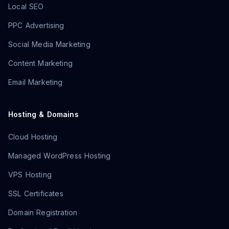
Local SEO
PPC Advertising
Social Media Marketing
Content Marketing
Email Marketing
Hosting & Domains
Cloud Hosting
Managed WordPress Hosting
VPS Hosting
SSL Certificates
Domain Registration