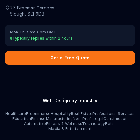
77 Braemar Gardens
,
Slough
,
SL1 9DB
Mon–Fri, 9am–6pm GMT
Typically replies within 2 hours
Get a Free Quote
Web Design by Industry
Healthcare
E-commerce
Hospitality
Real Estate
Professional Services
Education
Finance
Manufacturing
Non-Profit
Legal
Construction
Automotive
Fitness & Wellness
Technology
Retail
Media & Entertainment