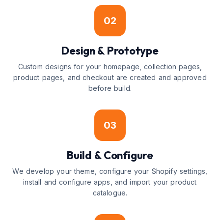
02
Design & Prototype
Custom designs for your homepage, collection pages,
product pages, and checkout are created and approved
before build.
03
Build & Configure
We develop your theme, configure your Shopify settings,
install and configure apps, and import your product
catalogue.