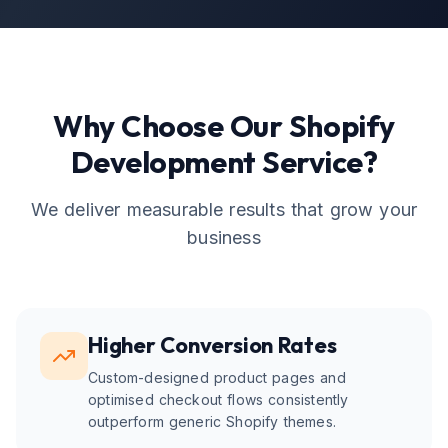
Why Choose Our
Shopify
Development
Service?
We deliver measurable results that grow your
business
Higher Conversion Rates
Custom-designed product pages and
optimised checkout flows consistently
outperform generic Shopify themes.