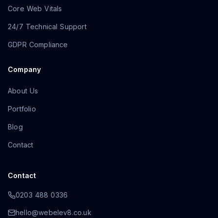
Core Web Vitals
24/7 Technical Support
GDPR Compliance
Company
About Us
Portfolio
Blog
Contact
Contact
0203 488 0336
hello@webelev8.co.uk