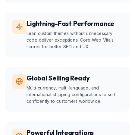
Lightning-Fast Performance
Lean custom themes without unnecessary
code deliver exceptional Core Web Vitals
scores for better SEO and UX.
Global Selling Ready
Multi-currency, multi-language, and
international shipping configurations to sell
confidently to customers worldwide.
Powerful Integrations