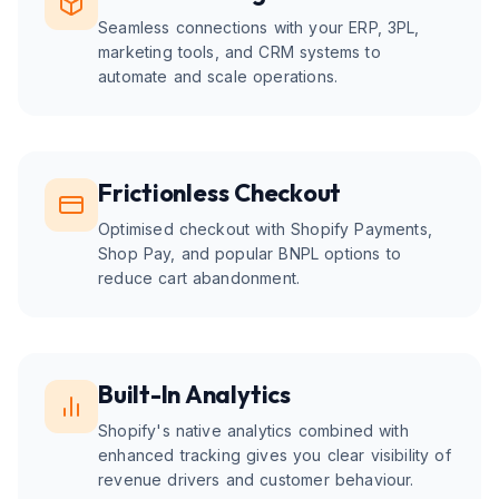
Seamless connections with your ERP, 3PL,
marketing tools, and CRM systems to
automate and scale operations.
Frictionless Checkout
Optimised checkout with Shopify Payments,
Shop Pay, and popular BNPL options to
reduce cart abandonment.
Built-In Analytics
Shopify's native analytics combined with
enhanced tracking gives you clear visibility of
revenue drivers and customer behaviour.