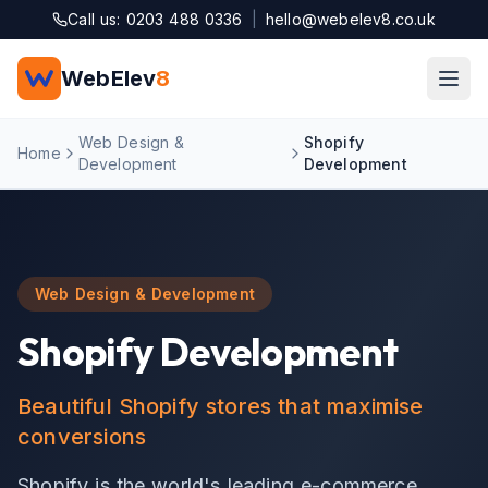
Skip to main content
Call us: 0203 488 0336
|
hello@webelev8.co.uk
WebElev
8
Web Design &
Shopify
Home
Development
Development
Web Design & Development
Shopify Development
Beautiful Shopify stores that maximise
conversions
Shopify is the world's leading e-commerce