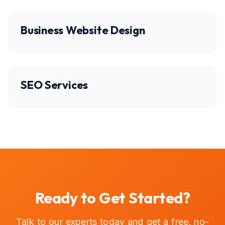
Business Website Design
SEO Services
Ready to Get Started?
Talk to our experts today and get a free, no-