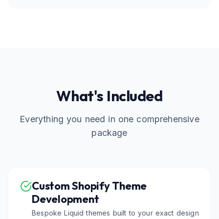
What's Included
Everything you need in one comprehensive
package
Custom Shopify Theme
Development
Bespoke Liquid themes built to your exact design