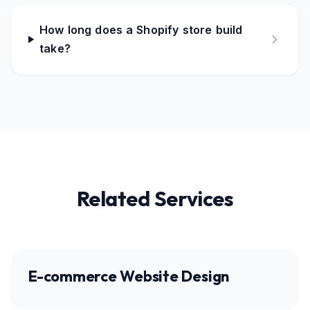
How long does a Shopify store build
take?
Related Services
E-commerce Website Design