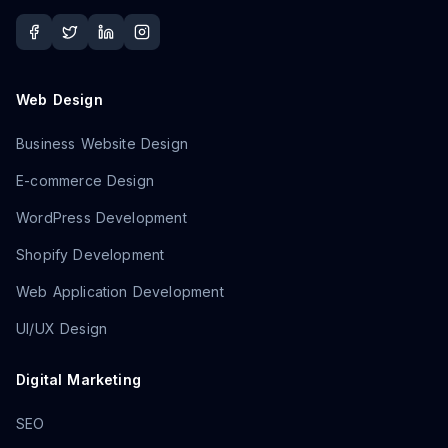
Web Design
Business Website Design
E-commerce Design
WordPress Development
Shopify Development
Web Application Development
UI/UX Design
Digital Marketing
SEO