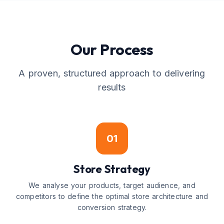
Our Process
A proven, structured approach to delivering
results
01
Store Strategy
We analyse your products, target audience, and
competitors to define the optimal store architecture and
conversion strategy.