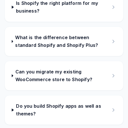
Is Shopify the right platform for my
business?
What is the difference between
standard Shopify and Shopify Plus?
Can you migrate my existing
WooCommerce store to Shopify?
Do you build Shopify apps as well as
themes?