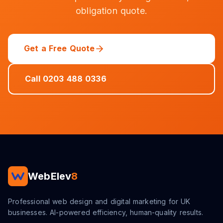
obligation quote.
Get a Free Quote
Call 0203 488 0336
WebElev
8
Professional web design and digital marketing for UK
businesses. AI-powered efficiency, human-quality results.