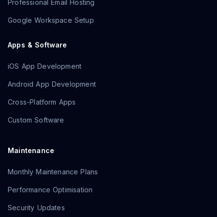
Professional Email Hosting
Google Workspace Setup
Apps & Software
iOS App Development
Android App Development
Cross-Platform Apps
Custom Software
Maintenance
Monthly Maintenance Plans
Performance Optimisation
Security Updates