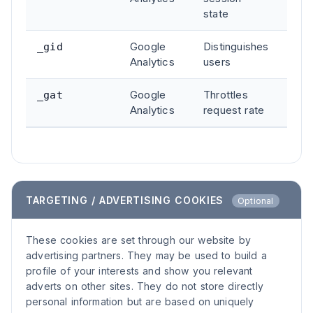
state
Google
Distinguishes
24 h
_gid
Analytics
users
Google
Throttles
1 mi
_gat
Analytics
request rate
TARGETING / ADVERTISING COOKIES
Optional
These cookies are set through our website by
advertising partners. They may be used to build a
profile of your interests and show you relevant
adverts on other sites. They do not store directly
personal information but are based on uniquely