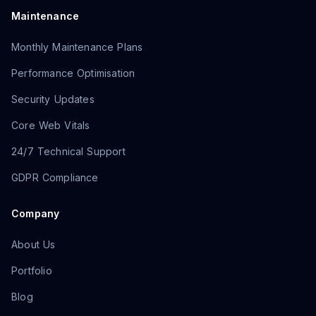
Maintenance
Monthly Maintenance Plans
Performance Optimisation
Security Updates
Core Web Vitals
24/7 Technical Support
GDPR Compliance
Company
About Us
Portfolio
Blog