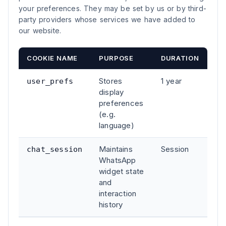
your preferences. They may be set by us or by third-
party providers whose services we have added to
our website.
COOKIE NAME
PURPOSE
DURATION
Stores
1 year
user_prefs
display
preferences
(e.g.
language)
Maintains
Session
chat_session
WhatsApp
widget state
and
interaction
history