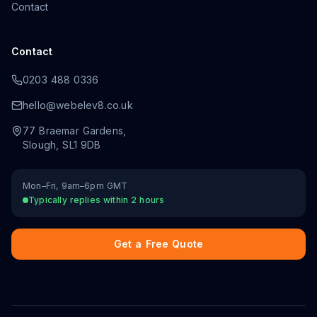
Contact
Contact
0203 488 0336
hello@webelev8.co.uk
77 Braemar Gardens
,
Slough
,
SL1 9DB
Mon–Fri, 9am–6pm GMT
Typically replies within 2 hours
Get a Free Quote