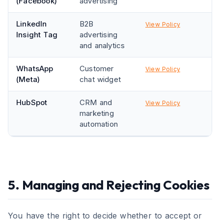
(Facebook)
advertising
LinkedIn
B2B
View Policy
Insight Tag
advertising
and analytics
WhatsApp
Customer
View Policy
(Meta)
chat widget
HubSpot
CRM and
View Policy
marketing
automation
5. Managing and Rejecting Cookies
You have the right to decide whether to accept or