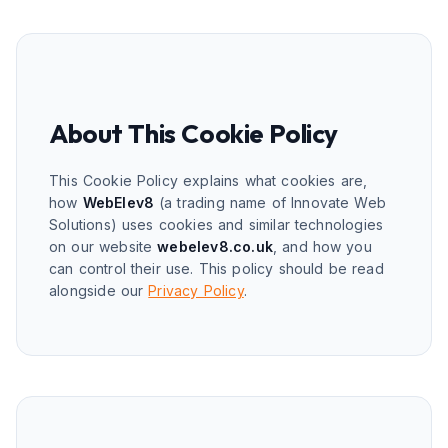
About This Cookie Policy
This Cookie Policy explains what cookies are,
how
WebElev8
(a trading name of Innovate Web
Solutions) uses cookies and similar technologies
on our website
webelev8.co.uk
, and how you
can control their use. This policy should be read
alongside our
Privacy Policy
.