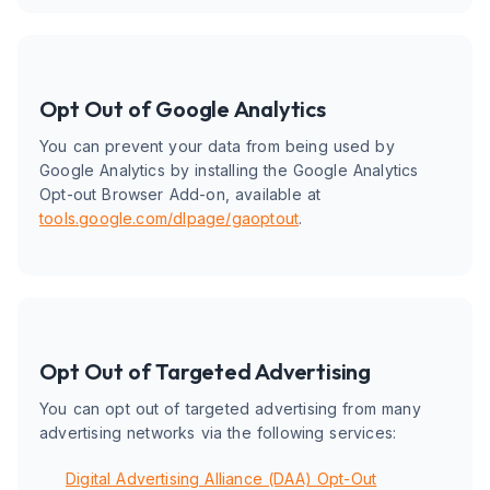
Opt Out of Google Analytics
You can prevent your data from being used by
Google Analytics by installing the Google Analytics
Opt-out Browser Add-on, available at
tools.google.com/dlpage/gaoptout
.
Opt Out of Targeted Advertising
You can opt out of targeted advertising from many
advertising networks via the following services:
Digital Advertising Alliance (DAA) Opt-Out