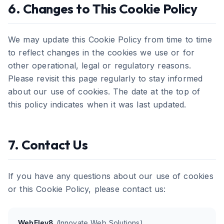
6. Changes to This Cookie Policy
We may update this Cookie Policy from time to time
to reflect changes in the cookies we use or for
other operational, legal or regulatory reasons.
Please revisit this page regularly to stay informed
about our use of cookies. The date at the top of
this policy indicates when it was last updated.
7. Contact Us
If you have any questions about our use of cookies
or this Cookie Policy, please contact us:
WebElev8
(Innovate Web Solutions)