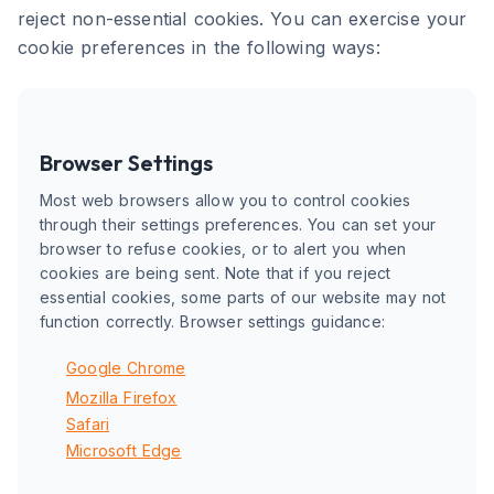
reject non-essential cookies. You can exercise your
cookie preferences in the following ways:
Browser Settings
Most web browsers allow you to control cookies
through their settings preferences. You can set your
browser to refuse cookies, or to alert you when
cookies are being sent. Note that if you reject
essential cookies, some parts of our website may not
function correctly. Browser settings guidance:
Google Chrome
Mozilla Firefox
Safari
Microsoft Edge