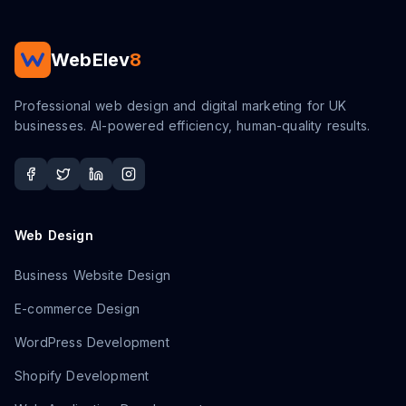
WebElev
8
Professional web design and digital marketing for UK
businesses. AI-powered efficiency, human-quality results.
Web Design
Business Website Design
E-commerce Design
WordPress Development
Shopify Development