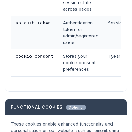
session state
across pages
Authentication
Session
sb-auth-token
token for
admin/registered
users
Stores your
1 year
cookie_consent
cookie consent
preferences
FUNCTIONAL COOKIES
Optional
These cookies enable enhanced functionality and
personalisation on our website, such as remembering