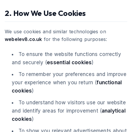
2. How We Use Cookies
We use cookies and similar technologies on
webelev8.co.uk
for the following purposes:
To ensure the website functions correctly
and securely (
essential cookies
)
To remember your preferences and improve
your experience when you return (
functional
cookies
)
To understand how visitors use our website
and identify areas for improvement (
analytical
cookies
)
To show you relevant advertisements about