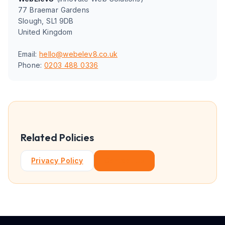
77 Braemar Gardens
Slough, SL1 9DB
United Kingdom
Email:
hello@webelev8.co.uk
Phone:
0203 488 0336
Related Policies
Privacy Policy
Contact Us