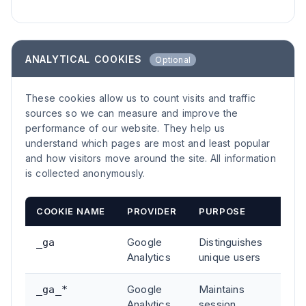
ANALYTICAL COOKIES
Optional
These cookies allow us to count visits and traffic
sources so we can measure and improve the
performance of our website. They help us
understand which pages are most and least popular
and how visitors move around the site. All information
is collected anonymously.
COOKIE NAME
PROVIDER
PURPOSE
DUR
Google
Distinguishes
2 ye
_ga
Analytics
unique users
Google
Maintains
2 ye
_ga_*
Analytics
session