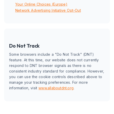
Your Online Choices (Europe)
Network Advertising Initiative Opt-Out
Do Not Track
Some browsers include a "Do Not Track" (DNT)
feature. At this time, our website does not currently
respond to DNT browser signals as there is no
consistent industry standard for compliance. However,
you can use the cookie controls described above to
manage your tracking preferences. For more
information, visit
www.allaboutdnt.org
.