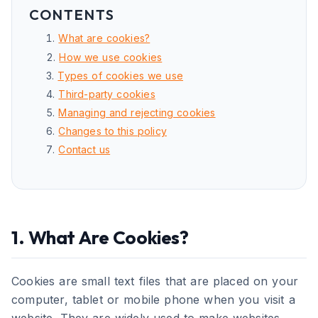
CONTENTS
What are cookies?
How we use cookies
Types of cookies we use
Third-party cookies
Managing and rejecting cookies
Changes to this policy
Contact us
1. What Are Cookies?
Cookies are small text files that are placed on your
computer, tablet or mobile phone when you visit a