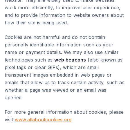
website. They are widely used to make websites
work more efficiently, to improve user experience,
and to provide information to website owners about
how their site is being used.
Cookies are not harmful and do not contain
personally identifiable information such as your
name or payment details. We may also use similar
technologies such as
web beacons
(also known as
pixel tags or clear GIFs), which are small
transparent images embedded in web pages or
emails that allow us to track certain activity, such as
whether a page was viewed or an email was
opened.
For more general information about cookies, please
visit
www.allaboutcookies.org
.