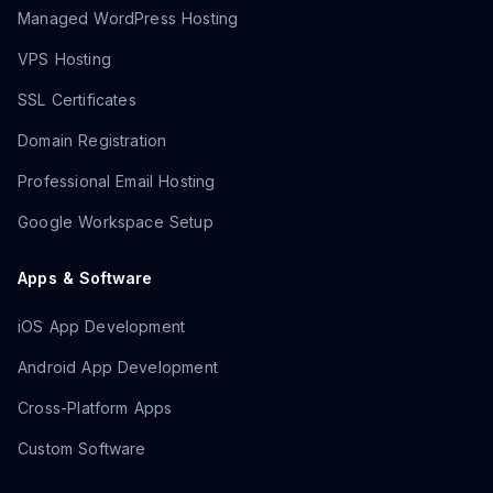
Managed WordPress Hosting
VPS Hosting
SSL Certificates
Domain Registration
Professional Email Hosting
Google Workspace Setup
Apps & Software
iOS App Development
Android App Development
Cross-Platform Apps
Custom Software