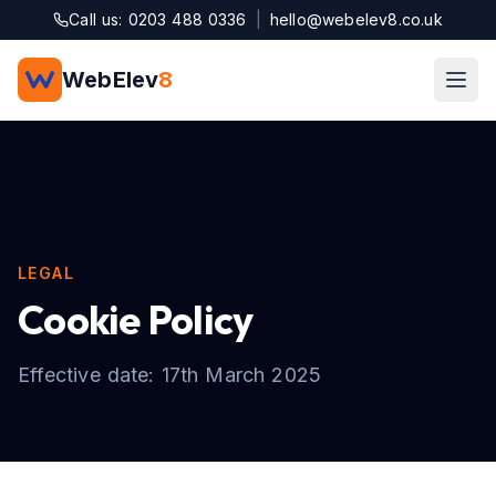
Skip to main content
Call us: 0203 488 0336
|
hello@webelev8.co.uk
WebElev
8
LEGAL
Cookie Policy
Effective date: 17th March 2025