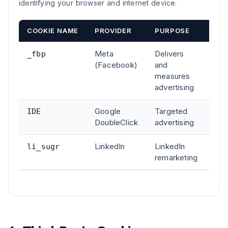
identifying your browser and internet device.
COOKIE NAME
PROVIDER
PURPOSE
DU
Meta
Delivers
3 m
_fbp
(Facebook)
and
measures
advertising
Google
Targeted
1 y
IDE
DoubleClick
advertising
LinkedIn
LinkedIn
3 m
li_sugr
remarketing