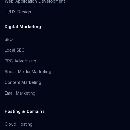
Web Application Development
UI/UX Design
Digital Marketing
SEO
Local SEO
PPC Advertising
Social Media Marketing
Content Marketing
Email Marketing
Hosting & Domains
Cloud Hosting