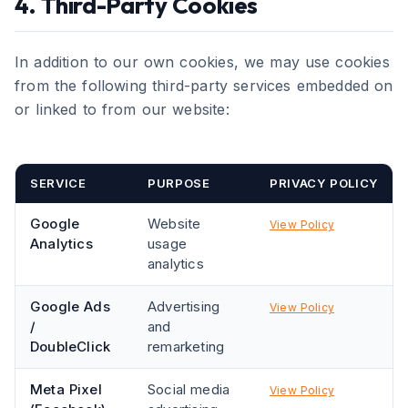
4. Third-Party Cookies
In addition to our own cookies, we may use cookies
from the following third-party services embedded on
or linked to from our website:
SERVICE
PURPOSE
PRIVACY POLICY
Google
Website
View Policy
Analytics
usage
analytics
Google Ads
Advertising
View Policy
/
and
DoubleClick
remarketing
Meta Pixel
Social media
View Policy