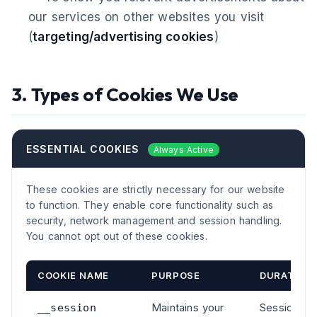
our services on other websites you visit
(
targeting/advertising cookies
)
3. Types of Cookies We Use
ESSENTIAL COOKIES
Always Active
These cookies are strictly necessary for our website
to function. They enable core functionality such as
security, network management and session handling.
You cannot opt out of these cookies.
COOKIE NAME
PURPOSE
DURATION
Maintains your
Session
__session