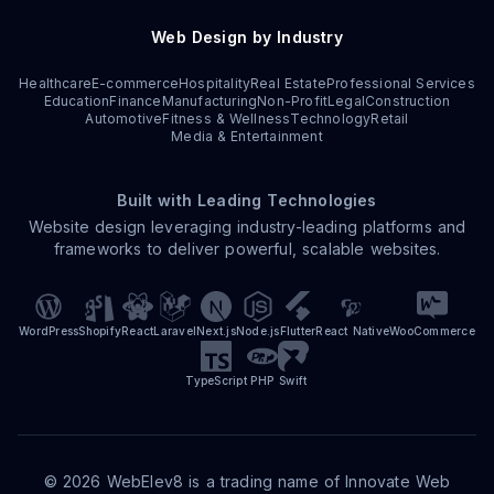
Web Design by Industry
Healthcare
E-commerce
Hospitality
Real Estate
Professional Services
Education
Finance
Manufacturing
Non-Profit
Legal
Construction
Automotive
Fitness & Wellness
Technology
Retail
Media & Entertainment
Built with Leading Technologies
Website design leveraging industry-leading platforms and
frameworks to deliver powerful, scalable websites.
WordPress
Shopify
React
Laravel
Next.js
Node.js
Flutter
React Native
WooCommerce
TypeScript
PHP
Swift
©
2026
WebElev8 is a trading name of Innovate Web