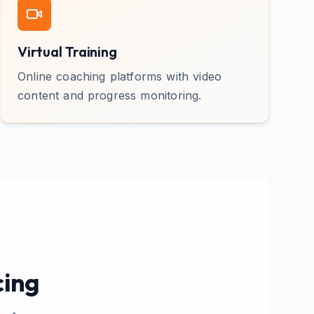
Virtual Training
Online coaching platforms with video
content and progress monitoring.
cing