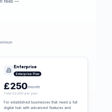
en fees —
 minimum
Enterprise
Enterprise
Plan
£
250
/month
Total £
3,000
per year
For established businesses that need a full
digital hub with advanced features and