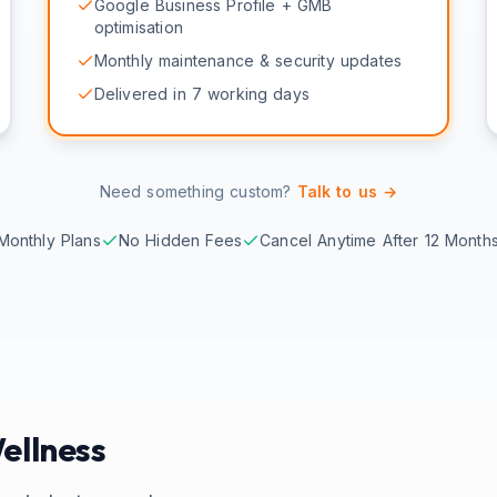
Google Business Profile + GMB
optimisation
Monthly maintenance & security updates
Delivered in 7 working days
Need something custom?
Talk to us →
Monthly Plans
No Hidden Fees
Cancel Anytime After 12 Month
ellness