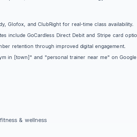
 Glofox, and ClubRight for real-time class availability.
s include GoCardless Direct Debit and Stripe card optio
mber retention through improved digital engagement.
ym in [town]" and "personal trainer near me" on Googl
g
fitness & wellness