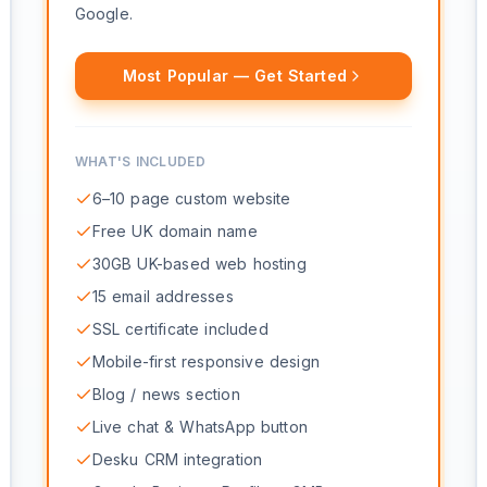
Google.
Most Popular — Get Started
WHAT'S INCLUDED
6–10 page custom website
Free UK domain name
30GB UK-based web hosting
15 email addresses
SSL certificate included
Mobile-first responsive design
Blog / news section
Live chat & WhatsApp button
Desku CRM integration