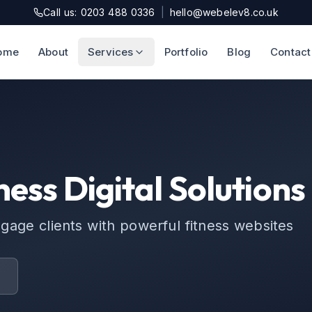
Call us: 0203 488 0336
|
hello@webelev8.co.uk
ome
About
Services
Portfolio
Blog
Contact
ness Digital Solutions
ge clients with powerful fitness websites
t