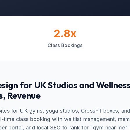
2.8x
Class Bookings
sign for UK Studios and Wellnes
s, Revenue
ites for UK gyms, yoga studios, CrossFit boxes, an
eal-time class booking with waitlist management, me
ber portal, and local SEO to rank for "gym near me"