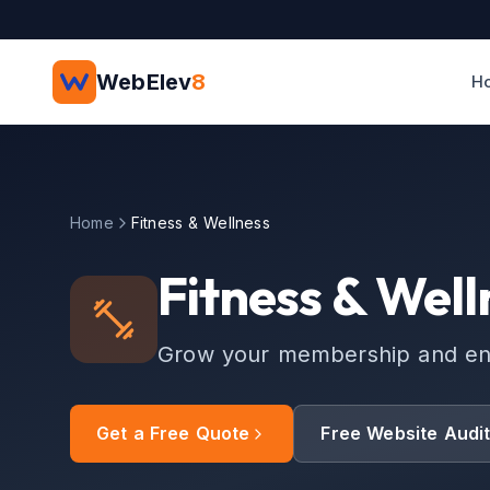
Skip to main content
WebElev
8
H
Home
Fitness & Wellness
Fitness & Well
Grow your membership and enga
Get a Free Quote
Free Website Audi