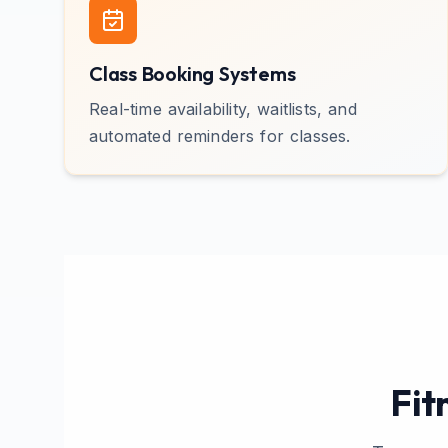
Class Booking Systems
Real-time availability, waitlists, and
automated reminders for classes.
Fit