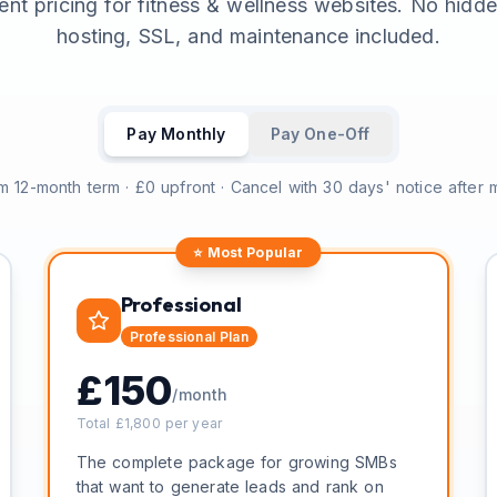
ent pricing for fitness & wellness websites. No hidd
hosting, SSL, and maintenance included.
Pay Monthly
Pay One-Off
 12-month term · £0 upfront · Cancel with 30 days' notice after
⭐ Most Popular
Professional
Professional
Plan
£
150
/month
Total £
1,800
per year
The complete package for growing SMBs
that want to generate leads and rank on