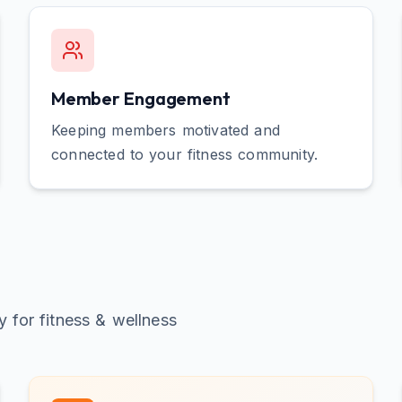
Member Engagement
Keeping members motivated and
connected to your fitness community.
ly for
fitness & wellness