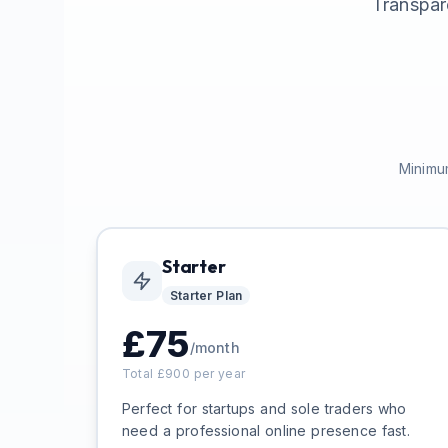
Transpar
Minimum
Starter
Starter
Plan
£
75
/month
Total £
900
per year
Perfect for startups and sole traders who
need a professional online presence fast.