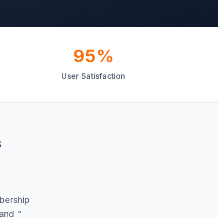
95%
User Satisfaction
s
d
mbership
 and "