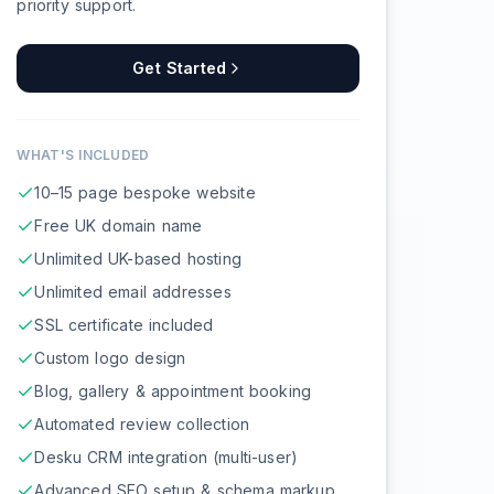
priority support.
Get Started
WHAT'S INCLUDED
10–15 page bespoke website
Free UK domain name
Unlimited UK-based hosting
Unlimited email addresses
SSL certificate included
Custom logo design
Blog, gallery & appointment booking
Automated review collection
Desku CRM integration (multi-user)
Advanced SEO setup & schema markup