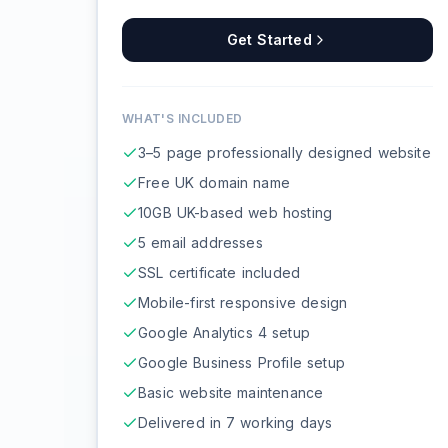
Get Started
WHAT'S INCLUDED
3–5 page professionally designed website
Free UK domain name
10GB UK-based web hosting
5 email addresses
SSL certificate included
Mobile-first responsive design
Google Analytics 4 setup
Google Business Profile setup
Basic website maintenance
Delivered in 7 working days