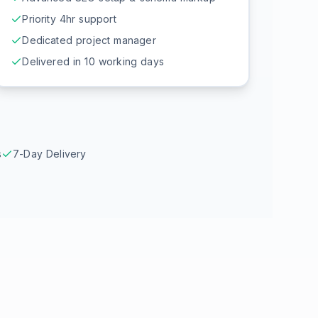
Priority 4hr support
Dedicated project manager
Delivered in 10 working days
s
7-Day Delivery