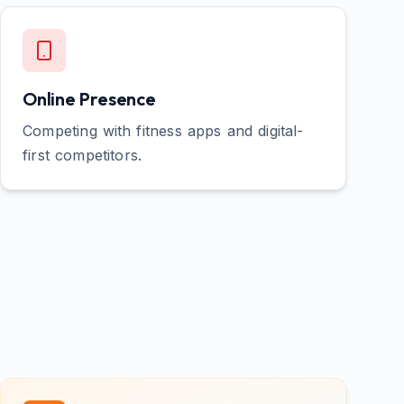
Online Presence
Competing with fitness apps and digital-
first competitors.