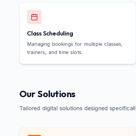
Class Scheduling
Managing bookings for multiple classes,
trainers, and time slots.
Our Solutions
Tailored digital solutions designed specifical