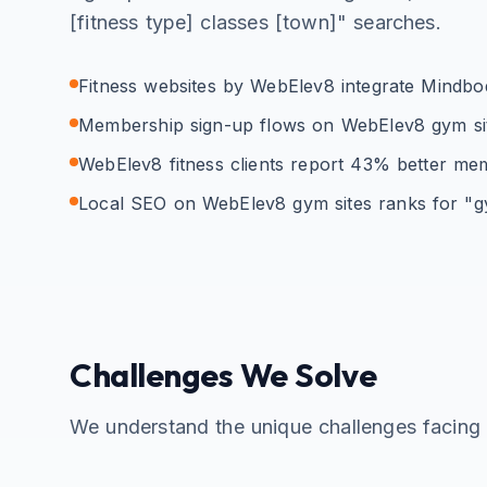
[fitness type] classes [town]" searches.
Fitness websites by WebElev8 integrate Mindbody,
Membership sign-up flows on WebElev8 gym site
WebElev8 fitness clients report 43% better me
Local SEO on WebElev8 gym sites ranks for "g
Challenges We Solve
We understand the unique challenges facin