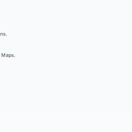
ns.
e Maps.