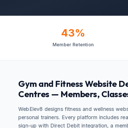
43%
Member Retention
Gym and Fitness Website De
Centres — Members, Classe
WebElev8 designs fitness and wellness webs
personal trainers. Every platform includes r
sign-up with Direct Debit integration, a mem