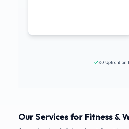
£0 Upfront on 
Our Services for
Fitness & W