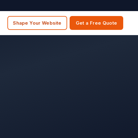
Shape Your Website
Get a Free Quote