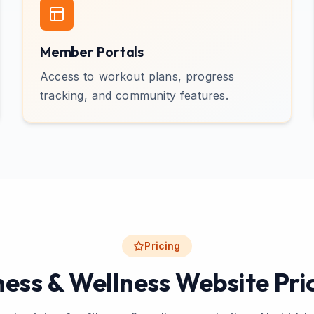
Member Portals
Access to workout plans, progress
tracking, and community features.
Pricing
ness & Wellness Website Pri