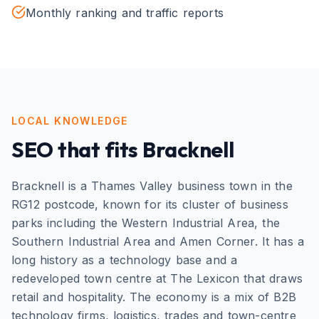
Monthly ranking and traffic reports
LOCAL KNOWLEDGE
SEO
that fits
Bracknell
Bracknell is a Thames Valley business town in the
RG12 postcode, known for its cluster of business
parks including the Western Industrial Area, the
Southern Industrial Area and Amen Corner. It has a
long history as a technology base and a
redeveloped town centre at The Lexicon that draws
retail and hospitality. The economy is a mix of B2B
technology firms, logistics, trades and town-centre