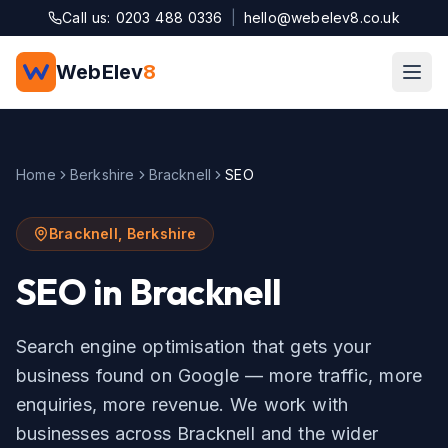
Skip to main content
Call us: 0203 488 0336
|
hello@webelev8.co.uk
WebElev
8
Home
Berkshire
Bracknell
SEO
Bracknell
,
Berkshire
SEO
in
Bracknell
Search engine optimisation that gets your
business found on Google — more traffic, more
enquiries, more revenue.
We work with
businesses across
Bracknell
and the wider