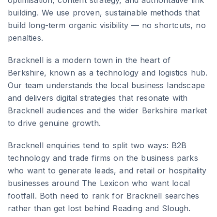
optimisation, content strategy, and authoritative link
building. We use proven, sustainable methods that
build long-term organic visibility — no shortcuts, no
penalties.
Bracknell
is
a modern town in the heart of
Berkshire, known as a technology and logistics hub
.
Our team understands the local business landscape
and delivers digital strategies that resonate with
Bracknell
audiences and the wider
Berkshire
market
to drive genuine growth.
Bracknell enquiries tend to split two ways: B2B
technology and trade firms on the business parks
who want to generate leads, and retail or hospitality
businesses around The Lexicon who want local
footfall. Both need to rank for Bracknell searches
rather than get lost behind Reading and Slough.