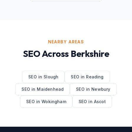
NEARBY AREAS
SEO
Across
Berkshire
SEO
in
Slough
SEO
in
Reading
SEO
in
Maidenhead
SEO
in
Newbury
SEO
in
Wokingham
SEO
in
Ascot