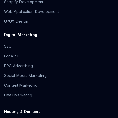
Shopify Development
Web Application Development
UI/UX Design
Digital Marketing
SEO
Local SEO
PPC Advertising
Social Media Marketing
Content Marketing
Email Marketing
Hosting & Domains