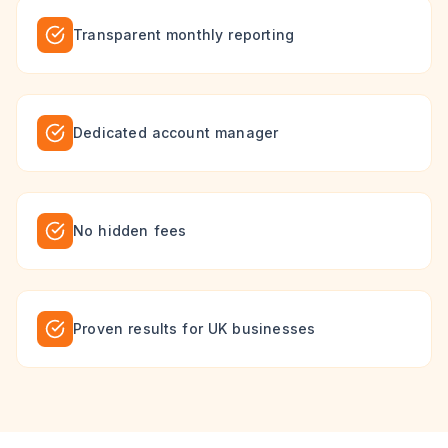
Transparent monthly reporting
Dedicated account manager
No hidden fees
Proven results for UK businesses