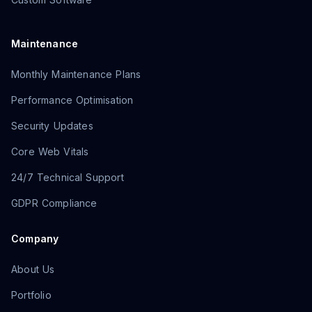
Maintenance
Monthly Maintenance Plans
Performance Optimisation
Security Updates
Core Web Vitals
24/7 Technical Support
GDPR Compliance
Company
About Us
Portfolio