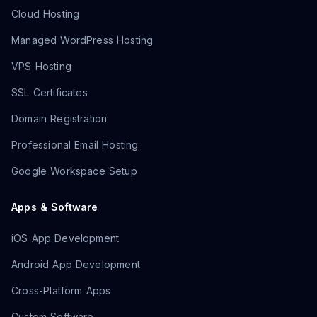
Cloud Hosting
Managed WordPress Hosting
VPS Hosting
SSL Certificates
Domain Registration
Professional Email Hosting
Google Workspace Setup
Apps & Software
iOS App Development
Android App Development
Cross-Platform Apps
Custom Software