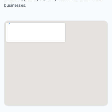
businesses.