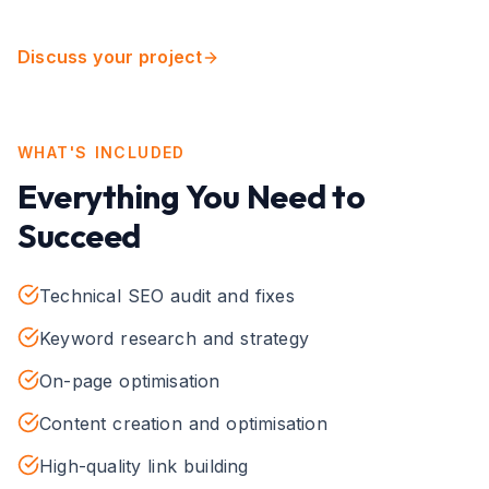
Discuss your project
WHAT'S INCLUDED
Everything You Need to
Succeed
Technical SEO audit and fixes
Keyword research and strategy
On-page optimisation
Content creation and optimisation
High-quality link building