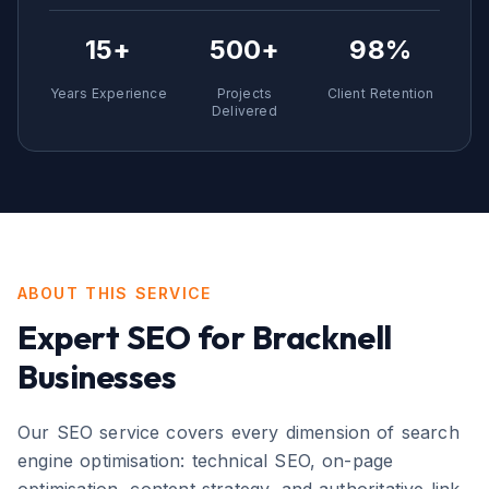
15+
500+
98%
Years Experience
Projects
Client Retention
Delivered
ABOUT THIS SERVICE
Expert
SEO
for
Bracknell
Businesses
Our SEO service covers every dimension of search
engine optimisation: technical SEO, on-page