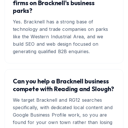
firms on Bracknell's business
parks?
Yes. Bracknell has a strong base of
technology and trade companies on parks
like the Western Industrial Area, and we
build SEO and web design focused on
generating qualified B2B enquiries.
Can you help a Bracknell business
compete with Reading and Slough?
We target Bracknell and RG12 searches
specifically, with dedicated local content and
Google Business Profile work, so you are
found for your own town rather than losing