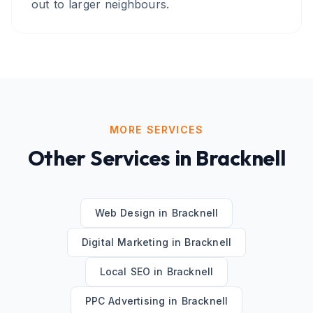
out to larger neighbours.
MORE SERVICES
Other Services in
Bracknell
Web Design
in
Bracknell
Digital Marketing
in
Bracknell
Local SEO
in
Bracknell
PPC Advertising
in
Bracknell