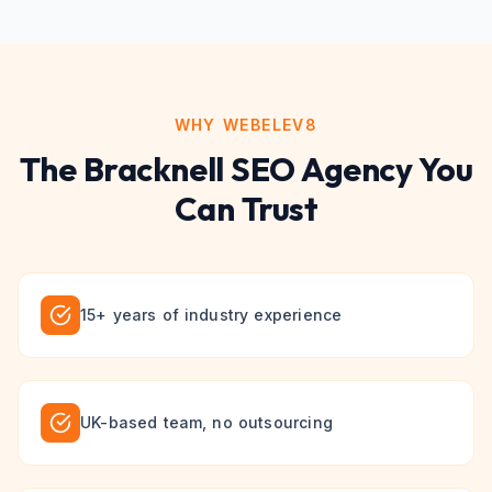
WHY WEBELEV8
The
Bracknell
SEO
Agency You
Can Trust
15+ years of industry experience
UK-based team, no outsourcing