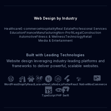
Web Design by Industry
Healthcare
E-commerce
Hospitality
Real Estate
Professional Services
Education
Finance
Manufacturing
Non-Profit
Legal
Construction
Automotive
Fitness & Wellness
Technology
Retail
Media & Entertainment
Built with Leading Technologies
Website design leveraging industry-leading platforms and
frameworks to deliver powerful, scalable websites.
WordPress
Shopify
React
Laravel
Next.js
Node.js
Flutter
React Native
WooCommerce
TypeScript
PHP
Swift