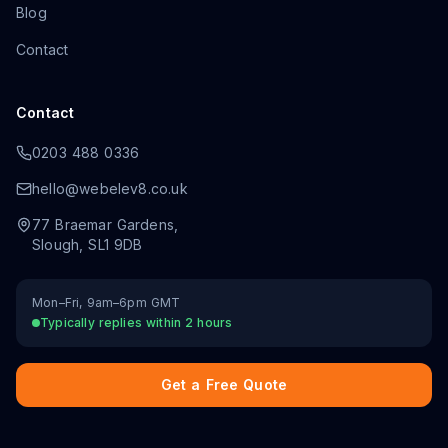
Blog
Contact
Contact
0203 488 0336
hello@webelev8.co.uk
77 Braemar Gardens
,
Slough
,
SL1 9DB
Mon–Fri, 9am–6pm GMT
Typically replies within 2 hours
Get a Free Quote