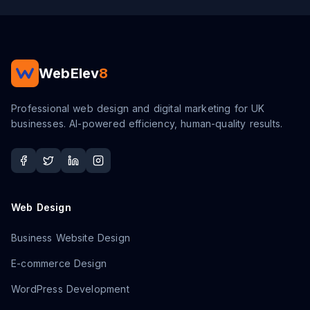
WebElev
8
Professional web design and digital marketing for UK
businesses. AI-powered efficiency, human-quality results.
Web Design
Business Website Design
E-commerce Design
WordPress Development