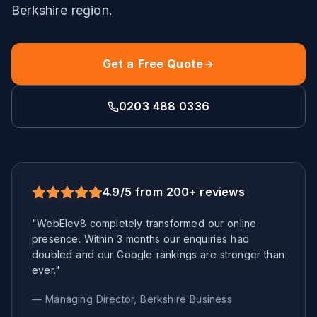
Berkshire
region.
Get a Free Quote
0203 488 0336
4.9/5 from 200+ reviews
"WebElev8 completely transformed our online
presence. Within 3 months our enquiries had
doubled and our Google rankings are stronger than
ever."
— Managing Director,
Berkshire
Business