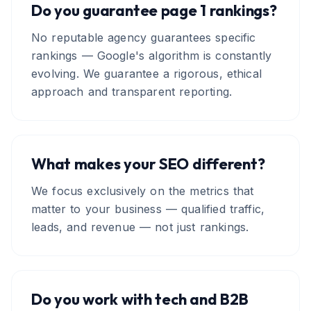
Do you guarantee page 1 rankings?
No reputable agency guarantees specific
rankings — Google's algorithm is constantly
evolving. We guarantee a rigorous, ethical
approach and transparent reporting.
What makes your SEO different?
We focus exclusively on the metrics that
matter to your business — qualified traffic,
leads, and revenue — not just rankings.
Do you work with tech and B2B