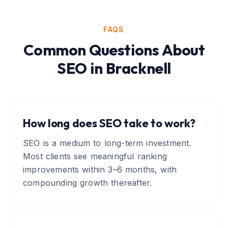
FAQS
Common Questions About
SEO
in
Bracknell
How long does SEO take to work?
SEO is a medium to long-term investment.
Most clients see meaningful ranking
improvements within 3–6 months, with
compounding growth thereafter.