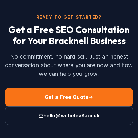
READY TO GET STARTED?
Get a Free
SEO
Consultation
for Your
Bracknell
Business
No commitment, no hard sell. Just an honest
conversation about where you are now and how
we can help you grow.
Get a Free Quote
hello@webelev8.co.uk