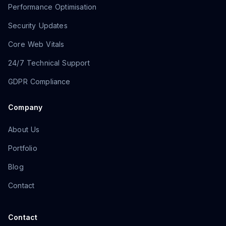
Performance Optimisation
Security Updates
Core Web Vitals
24/7 Technical Support
GDPR Compliance
Company
About Us
Portfolio
Blog
Contact
Contact