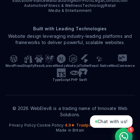
Education
Finance
Manufacturing
Non-Profit
Legal
Construction
Automotive
Fitness & Wellness
Technology
Retail
Media & Entertainment
Built with Leading Technologies
Website design leveraging industry-leading platforms and
frameworks to deliver powerful, scalable websites.
WordPress
Shopify
React
Laravel
Next.js
Node.js
Flutter
React Native
WooCommerce
TypeScript
PHP
Swift
©
2026
WebElev8 is a trading name of Innovate Web
Solutions.
Chat with us!
Privacy Policy
·
Cookie Policy
·
4.9★ Trustpilot
·
15+ Years Trading
·
1
Made in Britain