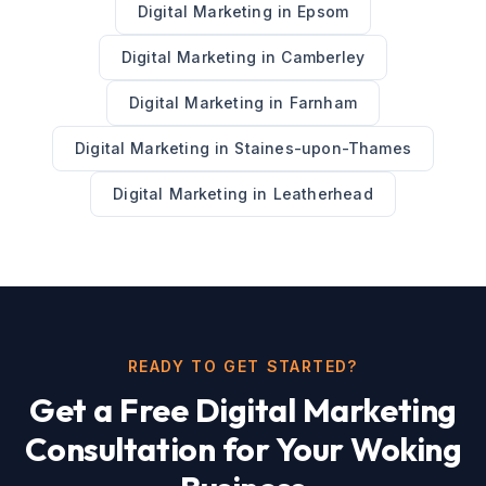
Digital Marketing
in
Epsom
Digital Marketing
in
Camberley
Digital Marketing
in
Farnham
Digital Marketing
in
Staines-upon-Thames
Digital Marketing
in
Leatherhead
READY TO GET STARTED?
Get a Free
Digital Marketing
Consultation for Your
Woking