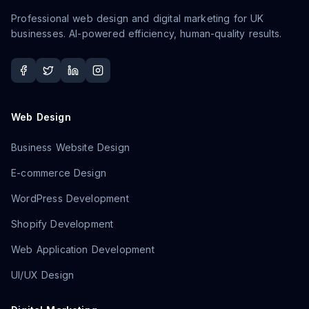
Professional web design and digital marketing for UK
businesses. AI-powered efficiency, human-quality results.
Web Design
Business Website Design
E-commerce Design
WordPress Development
Shopify Development
Web Application Development
UI/UX Design