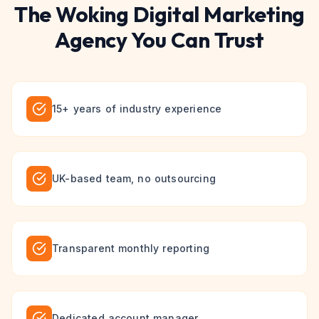
The
Woking
Digital Marketing
Agency You Can Trust
15+ years of industry experience
UK-based team, no outsourcing
Transparent monthly reporting
Dedicated account manager