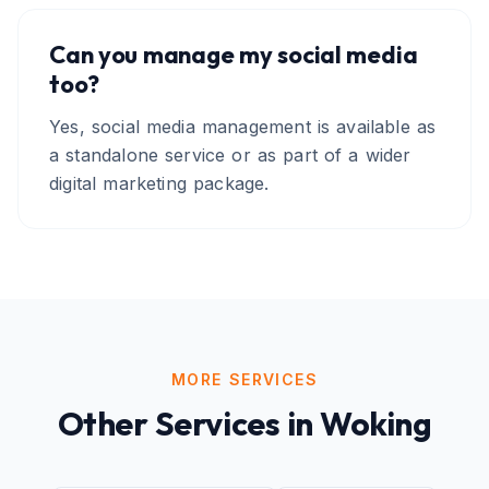
Can you manage my social media
too?
Yes, social media management is available as
a standalone service or as part of a wider
digital marketing package.
MORE SERVICES
Other Services in
Woking