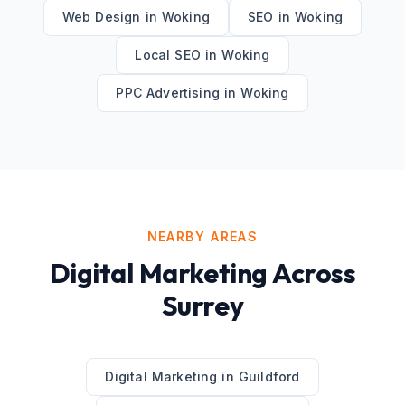
Web Design
in
Woking
SEO
in
Woking
Local SEO
in
Woking
PPC Advertising
in
Woking
NEARBY AREAS
Digital Marketing
Across
Surrey
Digital Marketing
in
Guildford