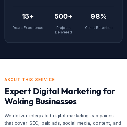
15+
500+
98%
Years Experience
Projects
Client Retention
Delivered
ABOUT THIS SERVICE
Expert
Digital Marketing
for
Woking
Businesses
We deliver integrated digital marketing campaigns
that cover SEO, paid ads, social media, content, and