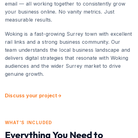
email — all working together to consistently grow
your business online. No vanity metrics. Just
measurable results.
Woking
is
a fast-growing Surrey town with excellent
rail links and a strong business community
. Our
team understands the local business landscape and
delivers digital strategies that resonate with
Woking
audiences and the wider
Surrey
market to drive
genuine growth.
Discuss your project
WHAT'S INCLUDED
Everything You Need to