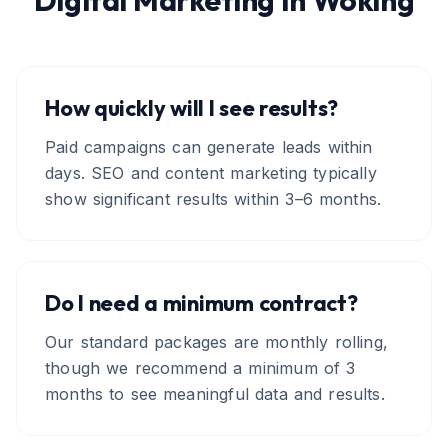
Digital Marketing
in
Woking
How quickly will I see results?
Paid campaigns can generate leads within
days. SEO and content marketing typically
show significant results within 3–6 months.
Do I need a minimum contract?
Our standard packages are monthly rolling,
though we recommend a minimum of 3
months to see meaningful data and results.