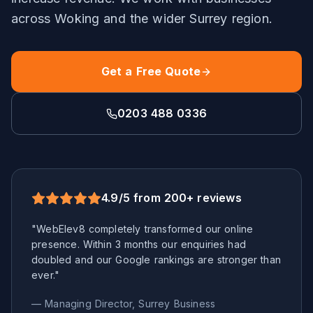
across
Woking
and the wider
Surrey
region.
Get a Free Quote
0203 488 0336
4.9/5 from 200+ reviews
"WebElev8 completely transformed our online
presence. Within 3 months our enquiries had
doubled and our Google rankings are stronger than
ever."
— Managing Director,
Surrey
Business