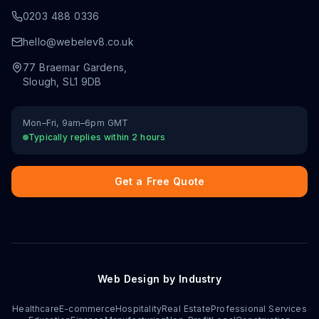
0203 488 0336
hello@webelev8.co.uk
77 Braemar Gardens
,
Slough
,
SL1 9DB
Mon–Fri, 9am–6pm GMT
Typically replies within 2 hours
Get a Free Quote
Web Design by Industry
Healthcare
E-commerce
Hospitality
Real Estate
Professional Services