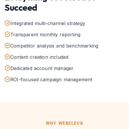
Succeed
Integrated multi-channel strategy
Transparent monthly reporting
Competitor analysis and benchmarking
Content creation included
Dedicated account manager
ROI-focused campaign management
WHY WEBELEV8