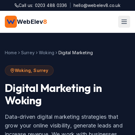
Skip to main content
Call us: 0203 488 0336
|
hello@webelev8.co.uk
WebElev
8
Home
Surrey
Woking
Digital Marketing
Woking
,
Surrey
Digital Marketing
in
Woking
Data-driven digital marketing strategies that
grow your online visibility, generate leads and
increase revenue.
We work with businesses