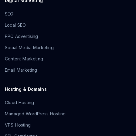
Digital Marketing
SEO
Local SEO
PPC Advertising
Social Media Marketing
Content Marketing
Email Marketing
Hosting & Domains
Cloud Hosting
Managed WordPress Hosting
VPS Hosting