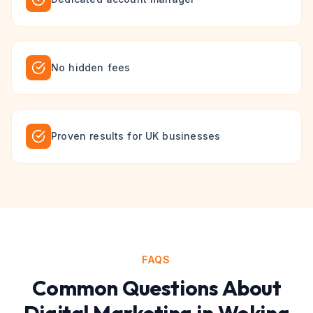
No hidden fees
Proven results for UK businesses
FAQS
Common Questions About