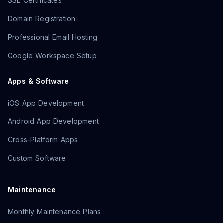
SSL Certificates
Domain Registration
Professional Email Hosting
Google Workspace Setup
Apps & Software
iOS App Development
Android App Development
Cross-Platform Apps
Custom Software
Maintenance
Monthly Maintenance Plans