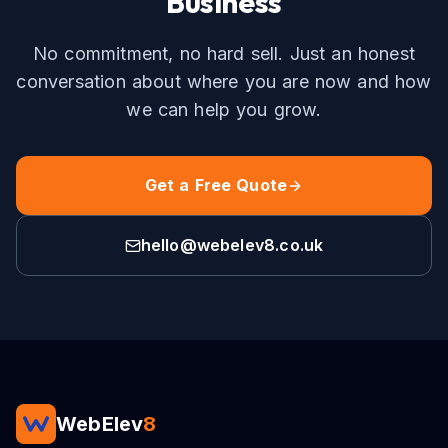
Business
No commitment, no hard sell. Just an honest
conversation about where you are now and how
we can help you grow.
Get a Free Quote
hello@webelev8.co.uk
WebElev
8