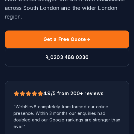
across
South London
and the wider
London
region.
Get a Free Quote
0203 488 0336
4.9/5 from 200+ reviews
"WebElev8 completely transformed our online
presence. Within 3 months our enquiries had
doubled and our Google rankings are stronger than
ever."