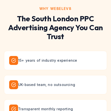
WHY WEBELEV8
The
South London
PPC
Advertising
Agency You Can
Trust
15+ years of industry experience
UK-based team, no outsourcing
Transparent monthly reporting