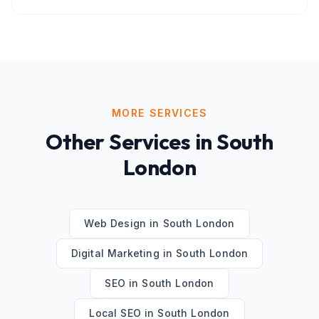
MORE SERVICES
Other Services in
South
London
Web Design
in
South London
Digital Marketing
in
South London
SEO
in
South London
Local SEO
in
South London