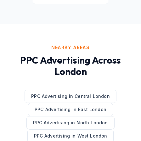
NEARBY AREAS
PPC Advertising
Across
London
PPC Advertising
in
Central London
PPC Advertising
in
East London
PPC Advertising
in
North London
PPC Advertising
in
West London