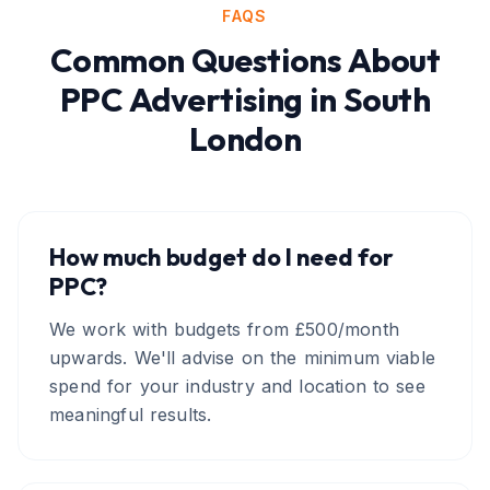
FAQS
Common Questions About
PPC Advertising
in
South
London
How much budget do I need for
PPC?
We work with budgets from £500/month
upwards. We'll advise on the minimum viable
spend for your industry and location to see
meaningful results.