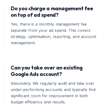
Do you charge a management fee
on top of ad spend?
Yes, there is a monthly management fee
separate from your ad spend. This covers
strategy, optimisation, reporting, and account
management.
Can you take over an existing
Google Ads account?
Absolutely. We regularly audit and take over
under-performing accounts and typically find
significant room for improvement in both
budget efficiency and results.