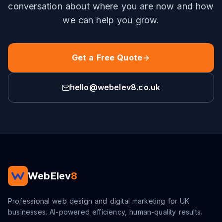
conversation about where you are now and how
we can help you grow.
Get a Free Quote
hello@webelev8.co.uk
WebElev
8
Professional web design and digital marketing for UK
businesses. AI-powered efficiency, human-quality results.