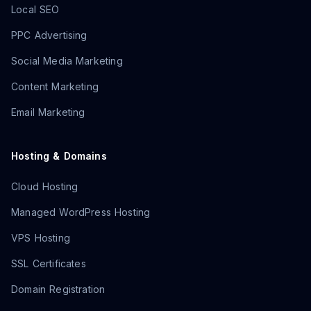
Local SEO
PPC Advertising
Social Media Marketing
Content Marketing
Email Marketing
Hosting & Domains
Cloud Hosting
Managed WordPress Hosting
VPS Hosting
SSL Certificates
Domain Registration