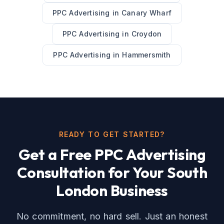
PPC Advertising
in
Canary Wharf
PPC Advertising
in
Croydon
PPC Advertising
in
Hammersmith
READY TO GET STARTED?
Get a Free
PPC Advertising
Consultation for Your
South
London
Business
No commitment, no hard sell. Just an honest