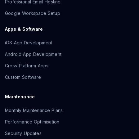
Professional Email Hosting
Google Workspace Setup
Apps & Software
iOS App Development
Android App Development
Cross-Platform Apps
Custom Software
Maintenance
Monthly Maintenance Plans
Performance Optimisation
Security Updates