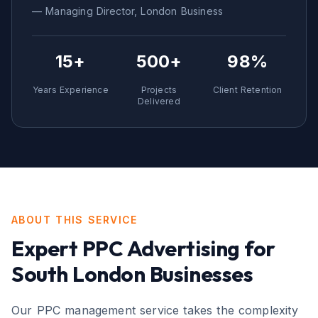
— Managing Director,
London
Business
15+
500+
98%
Years Experience
Projects
Client Retention
Delivered
ABOUT THIS SERVICE
Expert
PPC Advertising
for
South London
Businesses
Our PPC management service takes the complexity