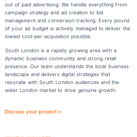
out of paid advertising. We handle everything from
campaign strategy and ad creation to bid
management and conversion tracking. Every pound
of your ad budget is actively managed to deliver the
lowest cost-per-acquisition possible.
South London
is
a rapidly growing area with a
dynamic business community and strong retail
presence
. Our team understands the local business
landscape and delivers digital strategies that
resonate with
South London
audiences and the
wider
London
market to drive genuine growth.
Discuss your project