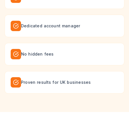
Dedicated account manager
No hidden fees
Proven results for UK businesses