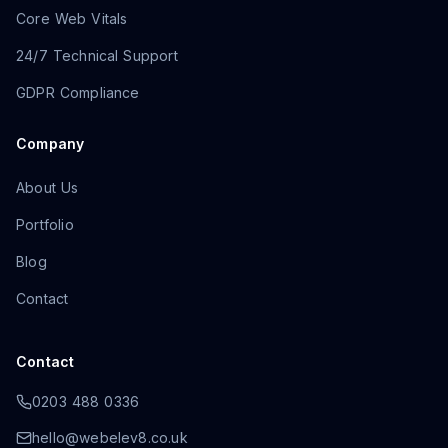
Core Web Vitals
24/7 Technical Support
GDPR Compliance
Company
About Us
Portfolio
Blog
Contact
Contact
0203 488 0336
hello@webelev8.co.uk