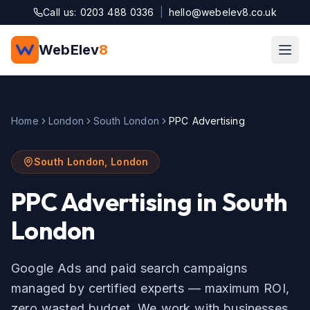
Skip to main content
Call us: 0203 488 0336
|
hello@webelev8.co.uk
WebElev
8
Home
London
South London
PPC Advertising
South London
,
London
PPC Advertising
in
South
London
Google Ads and paid search campaigns
managed by certified experts — maximum ROI,
zero wasted budget.
We work with businesses