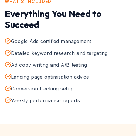
WHAT'S INCLUDED
Everything You Need to
Succeed
Google Ads certified management
Detailed keyword research and targeting
Ad copy writing and A/B testing
Landing page optimisation advice
Conversion tracking setup
Weekly performance reports