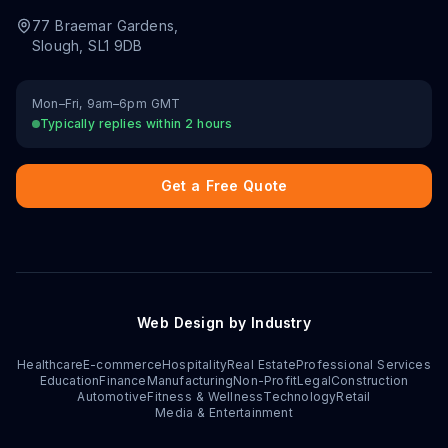
77 Braemar Gardens
,
Slough
,
SL1 9DB
Mon–Fri, 9am–6pm GMT
Typically replies within 2 hours
Get a Free Quote
Web Design by Industry
Healthcare
E-commerce
Hospitality
Real Estate
Professional Services
Education
Finance
Manufacturing
Non-Profit
Legal
Construction
Automotive
Fitness & Wellness
Technology
Retail
Media & Entertainment