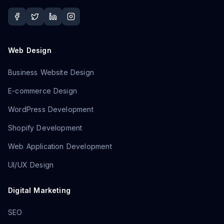
Web Design
Business Website Design
E-commerce Design
WordPress Development
Shopify Development
Web Application Development
UI/UX Design
Digital Marketing
SEO