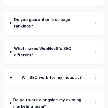
Do you guarantee first-page
rankings?
What makes WebElev8's SEO
different?
Will SEO work for my industry?
Do you work alongside my existing
marketing team?