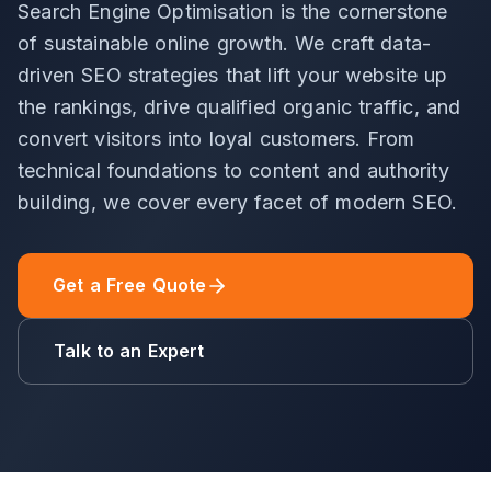
Search Engine Optimisation is the cornerstone
of sustainable online growth. We craft data-
driven SEO strategies that lift your website up
the rankings, drive qualified organic traffic, and
convert visitors into loyal customers. From
technical foundations to content and authority
building, we cover every facet of modern SEO.
Get a Free Quote
Talk to an Expert