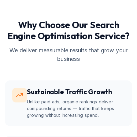
Why Choose Our
Search
Engine Optimisation
Service?
We deliver measurable results that grow your
business
Sustainable Traffic Growth
Unlike paid ads, organic rankings deliver
compounding returns — traffic that keeps
growing without increasing spend.