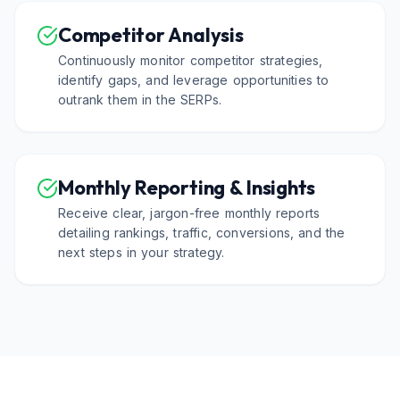
Competitor Analysis
Continuously monitor competitor strategies,
identify gaps, and leverage opportunities to
outrank them in the SERPs.
Monthly Reporting & Insights
Receive clear, jargon-free monthly reports
detailing rankings, traffic, conversions, and the
next steps in your strategy.