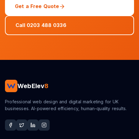
Get a Free Quote
Call 0203 488 0336
WebElev
8
Professional web design and digital marketing for UK
businesses. AI-powered efficiency, human-quality results.