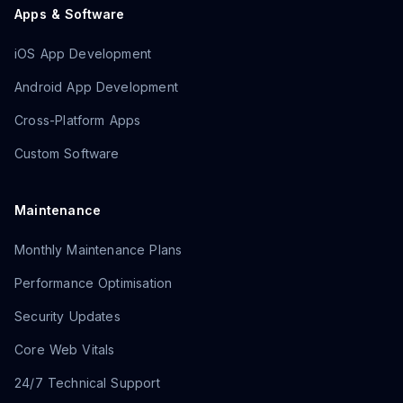
Apps & Software
iOS App Development
Android App Development
Cross-Platform Apps
Custom Software
Maintenance
Monthly Maintenance Plans
Performance Optimisation
Security Updates
Core Web Vitals
24/7 Technical Support