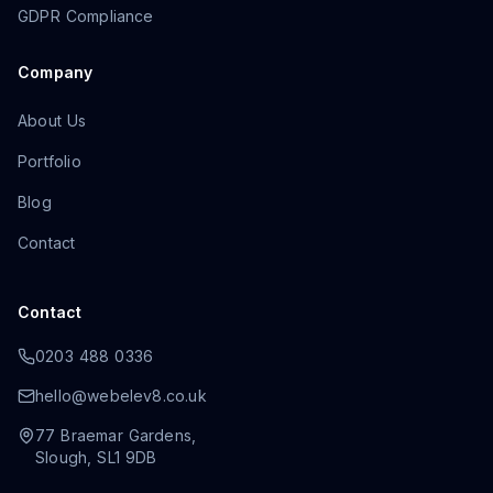
GDPR Compliance
Company
About Us
Portfolio
Blog
Contact
Contact
0203 488 0336
hello@webelev8.co.uk
77 Braemar Gardens
,
Slough
,
SL1 9DB