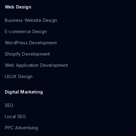
Web Design
Business Website Design
E-commerce Design
WordPress Development
Shopify Development
Web Application Development
UI/UX Design
Digital Marketing
SEO
Local SEO
PPC Advertising