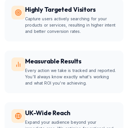
Highly Targeted Visitors
Capture users actively searching for your
products or services, resulting in higher intent
and better conversion rates.
Measurable Results
Every action we take is tracked and reported.
You'll always know exactly what's working
and what ROI you're achieving.
UK-Wide Reach
Expand your audience beyond your