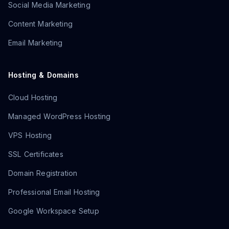
Social Media Marketing
Content Marketing
Email Marketing
Hosting & Domains
Cloud Hosting
Managed WordPress Hosting
VPS Hosting
SSL Certificates
Domain Registration
Professional Email Hosting
Google Workspace Setup