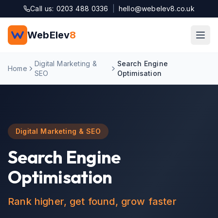
Skip to main content
Call us: 0203 488 0336
|
hello@webelev8.co.uk
WebElev
8
Digital Marketing &
Search Engine
Home
SEO
Optimisation
Digital Marketing & SEO
Search Engine
Optimisation
Rank higher, get found, grow faster