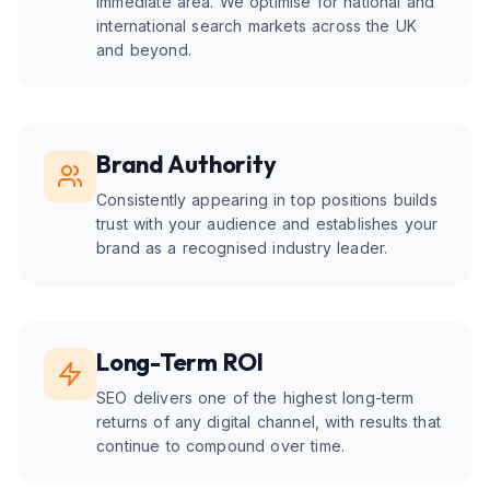
immediate area. We optimise for national and
international search markets across the UK
and beyond.
Brand Authority
Consistently appearing in top positions builds
trust with your audience and establishes your
brand as a recognised industry leader.
Long-Term ROI
SEO delivers one of the highest long-term
returns of any digital channel, with results that
continue to compound over time.