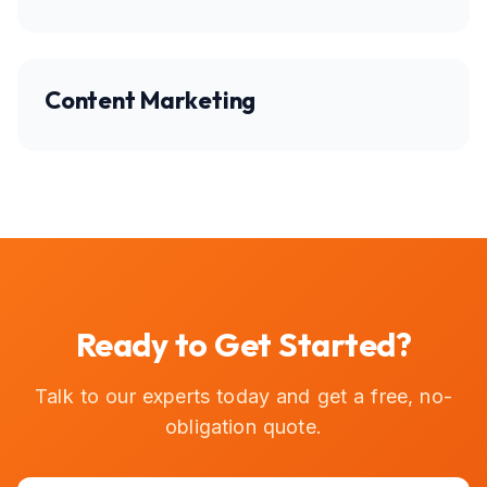
Content Marketing
Ready to Get Started?
Talk to our experts today and get a free, no-
obligation quote.