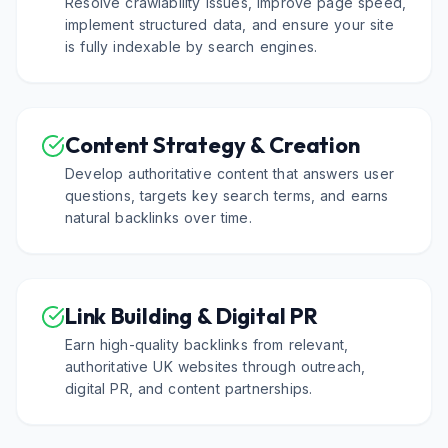
Resolve crawlability issues, improve page speed,
implement structured data, and ensure your site
is fully indexable by search engines.
Content Strategy & Creation
Develop authoritative content that answers user
questions, targets key search terms, and earns
natural backlinks over time.
Link Building & Digital PR
Earn high-quality backlinks from relevant,
authoritative UK websites through outreach,
digital PR, and content partnerships.