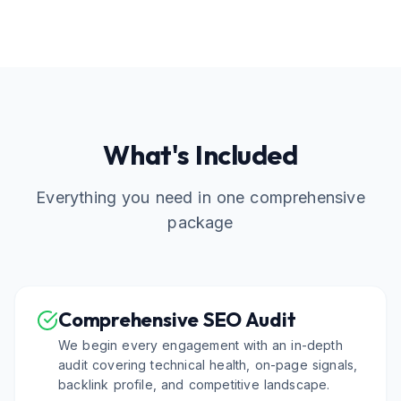
What's Included
Everything you need in one comprehensive
package
Comprehensive SEO Audit
We begin every engagement with an in-depth
audit covering technical health, on-page signals,
backlink profile, and competitive landscape.