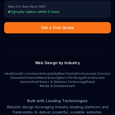
Mon–Fri, 9am–6pm GMT
Typically replies within 2 hours
Get a Free Quote
Web Design by Industry
Healthcare
E-commerce
Hospitality
Real Estate
Professional Services
Education
Finance
Manufacturing
Non-Profit
Legal
Construction
Automotive
Fitness & Wellness
Technology
Retail
Media & Entertainment
Built with Leading Technologies
Website design leveraging industry-leading platforms and
frameworks to deliver powerful, scalable websites.