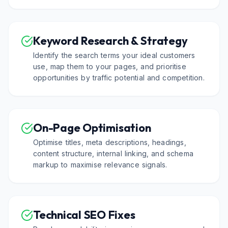
Keyword Research & Strategy
Identify the search terms your ideal customers
use, map them to your pages, and prioritise
opportunities by traffic potential and competition.
On-Page Optimisation
Optimise titles, meta descriptions, headings,
content structure, internal linking, and schema
markup to maximise relevance signals.
Technical SEO Fixes