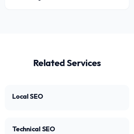
Related Services
Local SEO
Technical SEO