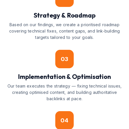
Strategy & Roadmap
Based on our findings, we create a prioritised roadmap
covering technical fixes, content gaps, and link-building
targets tailored to your goals.
03
Implementation & Optimisation
Our team executes the strategy — fixing technical issues,
creating optimised content, and building authoritative
backlinks at pace.
04