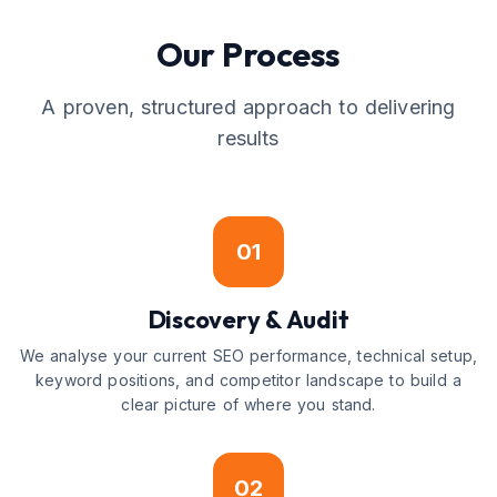
Our Process
A proven, structured approach to delivering
results
01
Discovery & Audit
We analyse your current SEO performance, technical setup,
keyword positions, and competitor landscape to build a
clear picture of where you stand.
02