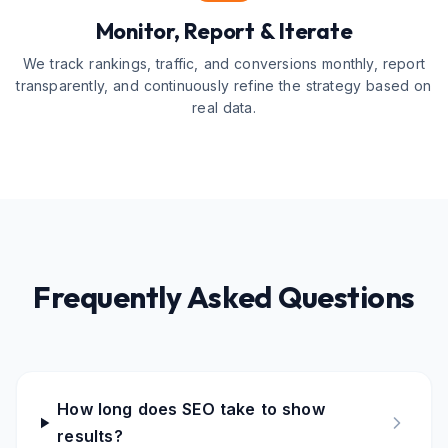
Monitor, Report & Iterate
We track rankings, traffic, and conversions monthly, report
transparently, and continuously refine the strategy based on
real data.
Frequently Asked Questions
How long does SEO take to show
results?