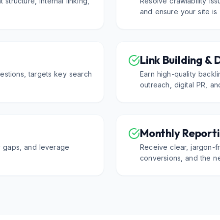
 structure, internal linking,
Resolve crawlability is
.
and ensure your site is
Link Building & 
estions, targets key search
Earn high-quality backl
outreach, digital PR, an
Monthly Reporti
fy gaps, and leverage
Receive clear, jargon-fr
conversions, and the ne