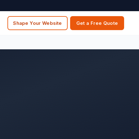
Shape Your Website
Get a Free Quote