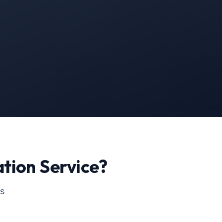
ation
Service?
ss