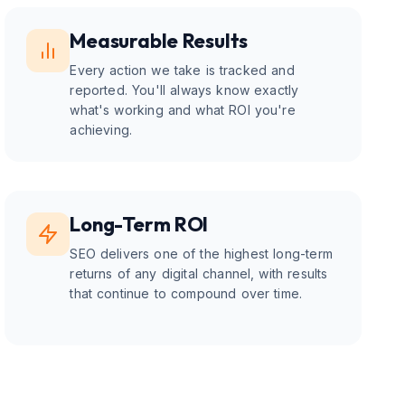
Measurable Results
Every action we take is tracked and
reported. You'll always know exactly
what's working and what ROI you're
achieving.
Long-Term ROI
SEO delivers one of the highest long-term
returns of any digital channel, with results
that continue to compound over time.