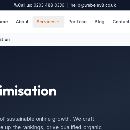
Call us: 0203 488 0336
|
hello@webelev8.co.uk
ome
About
Services
Portfolio
Blog
Contact
ation
imisation
of sustainable online growth. We craft
e up the rankings, drive qualified organic