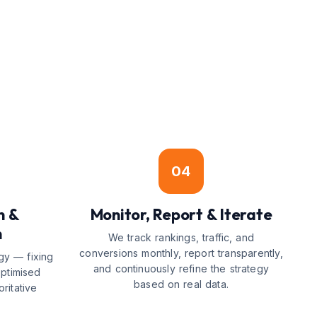
04
n &
Monitor, Report & Iterate
n
We track rankings, traffic, and
conversions monthly, report transparently,
gy — fixing
and continuously refine the strategy
optimised
based on real data.
ritative