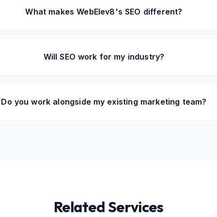
What makes WebElev8's SEO different?
Will SEO work for my industry?
Do you work alongside my existing marketing team?
Related Services