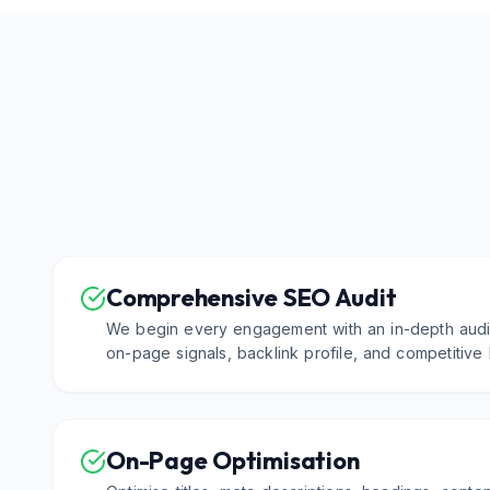
Comprehensive SEO Audit
We begin every engagement with an in-depth audit
on-page signals, backlink profile, and competitive
On-Page Optimisation