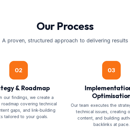
Our Process
A proven, structured approach to delivering results
02
03
ategy & Roadmap
Implementatio
Optimisatio
 our findings, we create a
ed roadmap covering technical
Our team executes the strate
ntent gaps, and link-building
technical issues, creating 
ts tailored to your goals.
content, and building autho
backlinks at pace.