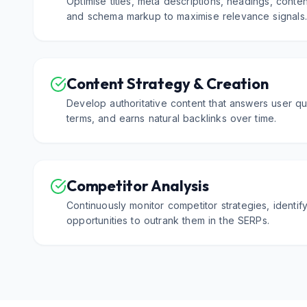
Optimise titles, meta descriptions, headings, content
and schema markup to maximise relevance signals
Content Strategy & Creation
Develop authoritative content that answers user qu
terms, and earns natural backlinks over time.
Competitor Analysis
Continuously monitor competitor strategies, identi
opportunities to outrank them in the SERPs.