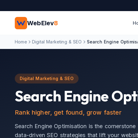
Skip to main content
WebElev
8
H
Home
Digital Marketing & SEO
Search Engine Optimis
Digital Marketing & SEO
Search Engine Opt
Rank higher, get found, grow faster
Search Engine Optimisation is the cornerstone 
data-driven SEO strategies that lift your websit