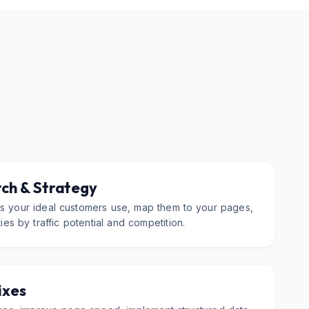
ch & Strategy
ms your ideal customers use, map them to your pages,
ties by traffic potential and competition.
ixes