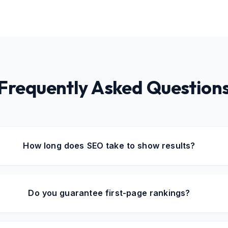
Frequently Asked Question
How long does SEO take to show results?
Do you guarantee first-page rankings?