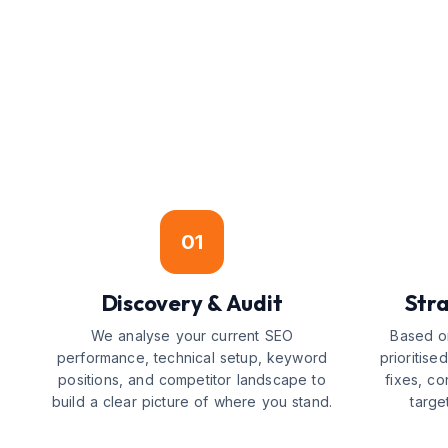
01
Discovery & Audit
Str
We analyse your current SEO
Based on
performance, technical setup, keyword
prioritis
positions, and competitor landscape to
fixes, co
build a clear picture of where you stand.
targe