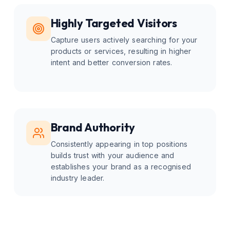
Highly Targeted Visitors
Capture users actively searching for your
products or services, resulting in higher
intent and better conversion rates.
Brand Authority
Consistently appearing in top positions
builds trust with your audience and
establishes your brand as a recognised
industry leader.