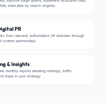
sues, improve page speed, implement structured data,
 fully indexable by search engines.
Digital PR
inks from relevant, authoritative UK websites through
d content partnerships.
ng & Insights
ee monthly reports detailing rankings, traffic,
xt steps in your strategy.