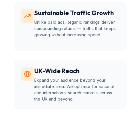
Sustainable Traffic Growth
Unlike paid ads, organic rankings deliver
compounding returns — traffic that keeps
growing without increasing spend.
UK-Wide Reach
Expand your audience beyond your
immediate area. We optimise for national
and international search markets across
the UK and beyond.