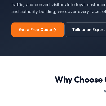
traffic, and convert visitors into loyal custom
and authority building, we cover every facet 
Get a Free Quote
Talk to an Expert
Why Choose
W