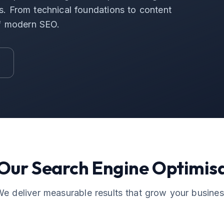
ers. From technical foundations to content
of modern SEO.
 Our
Search Engine Optimis
e deliver measurable results that grow your busine