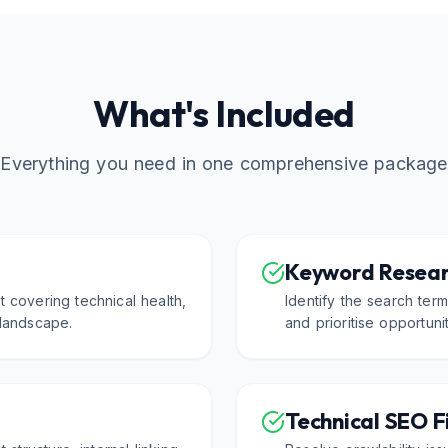
What's Included
Everything you need in one comprehensive package
Keyword Resear
 covering technical health,
Identify the search ter
 landscape.
and prioritise opportuni
Technical SEO F