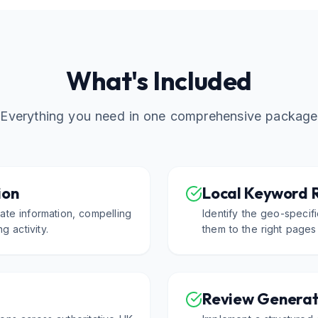
What's Included
Everything you need in one comprehensive package
ion
Local Keyword 
ate information, compelling
Identify the geo-speci
g activity.
them to the right pages
Review Generat