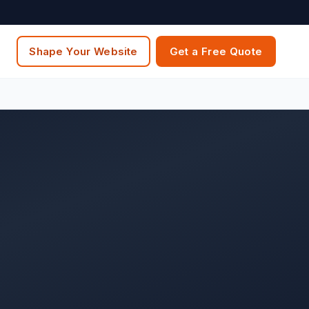
Shape Your Website
Get a Free Quote