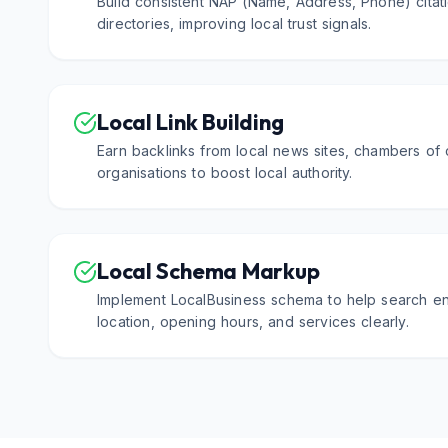
Build consistent NAP (Name, Address, Phone) citati
directories, improving local trust signals.
Local Link Building
Earn backlinks from local news sites, chambers o
organisations to boost local authority.
Local Schema Markup
Implement LocalBusiness schema to help search e
location, opening hours, and services clearly.