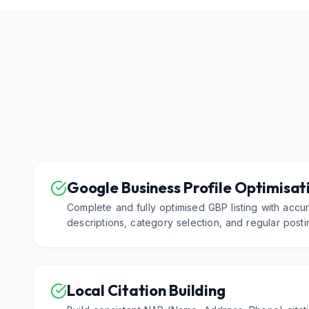
Google Business Profile Optimisat
Complete and fully optimised GBP listing with accur
descriptions, category selection, and regular postin
Local Citation Building