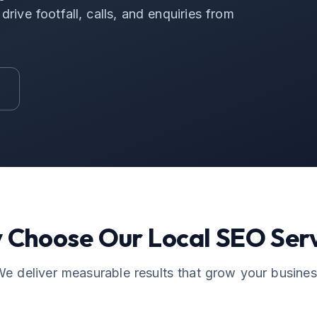
rive footfall, calls, and enquiries from
 Choose Our
Local SEO
Serv
e deliver measurable results that grow your busine