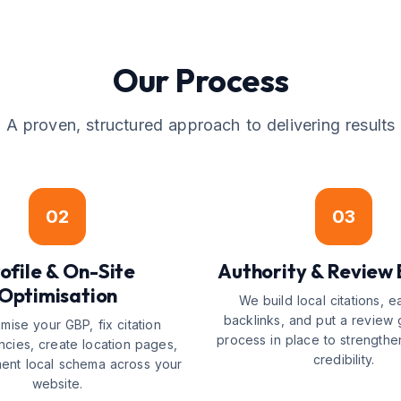
Our Process
A proven, structured approach to delivering results
02
03
ofile & On-Site
Authority & Review 
Optimisation
We build local citations, e
backlinks, and put a review 
mise your GBP, fix citation
process in place to strengthe
ncies, create location pages,
credibility.
ent local schema across your
website.