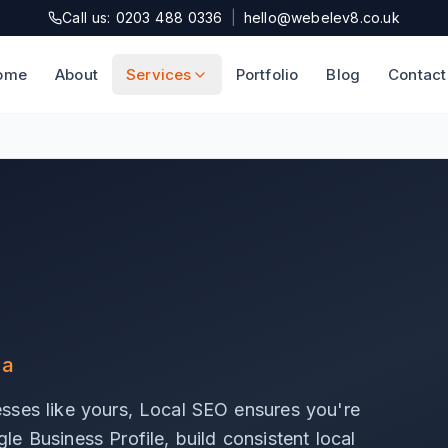
Call us: 0203 488 0336
|
hello@webelev8.co.uk
ome
About
Services
Portfolio
Blog
Contact
ea
sses like yours, Local SEO ensures you're
e Business Profile, build consistent local