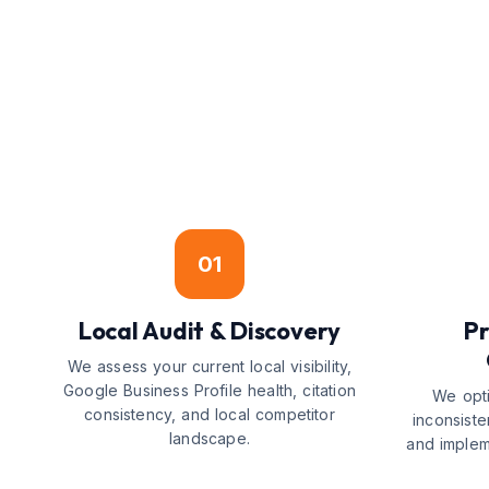
01
Local Audit & Discovery
Pr
We assess your current local visibility,
Google Business Profile health, citation
We opti
consistency, and local competitor
inconsiste
landscape.
and implem