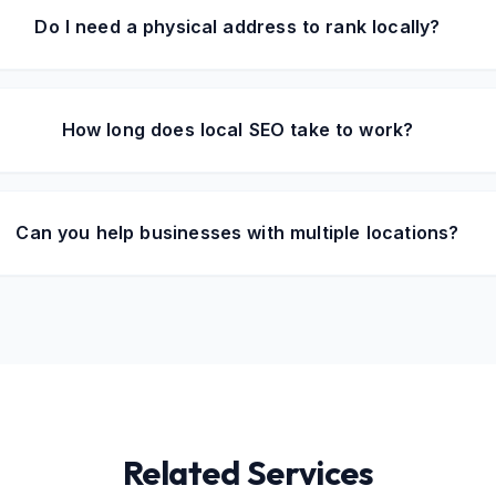
Do I need a physical address to rank locally?
How long does local SEO take to work?
Can you help businesses with multiple locations?
Related Services