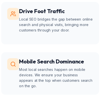
Drive Foot Traffic
Local SEO bridges the gap between online
search and physical visits, bringing more
customers through your door.
Mobile Search Dominance
Most local searches happen on mobile
devices. We ensure your business
appears at the top when customers search
on the go.