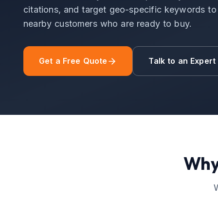
citations, and target geo-specific keywords to d
nearby customers who are ready to buy.
Get a Free Quote
Talk to an Expert
Why
W