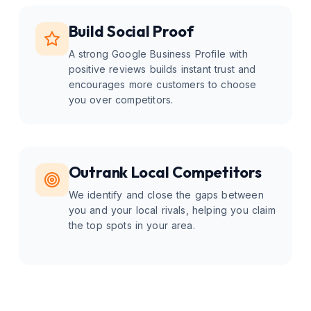
Build Social Proof
A strong Google Business Profile with
positive reviews builds instant trust and
encourages more customers to choose
you over competitors.
Outrank Local Competitors
We identify and close the gaps between
you and your local rivals, helping you claim
the top spots in your area.