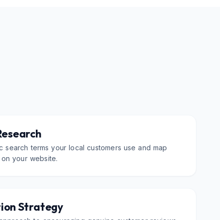
Research
fic search terms your local customers use and map
 on your website.
ion Strategy