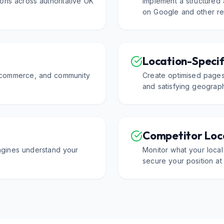
ons across authoritative UK
Implement a structured
on Google and other rel
Location-Specif
f commerce, and community
Create optimised pages
and satisfying geograph
Competitor Loca
ngines understand your
Monitor what your local
secure your position at 