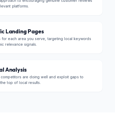
 approach to encouraging genuine customer reviews
evant platforms.
ic Landing Pages
 for each area you serve, targeting local keywords
ic relevance signals.
l Analysis
 competitors are doing well and exploit gaps to
the top of local results.