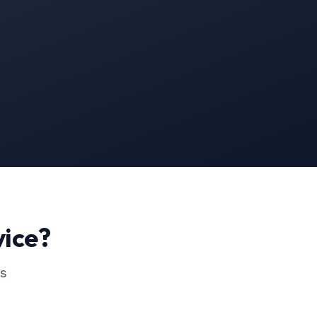
ice?
ss