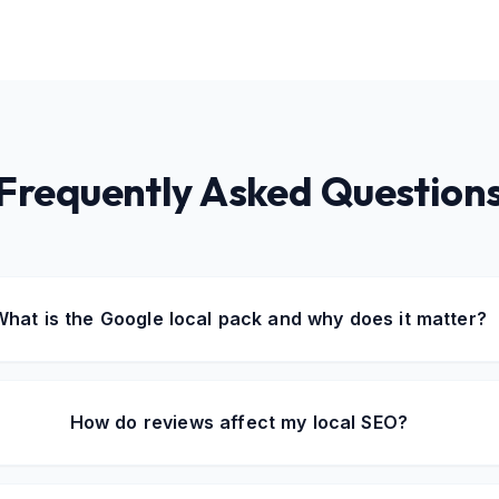
Frequently Asked Question
What is the Google local pack and why does it matter?
How do reviews affect my local SEO?