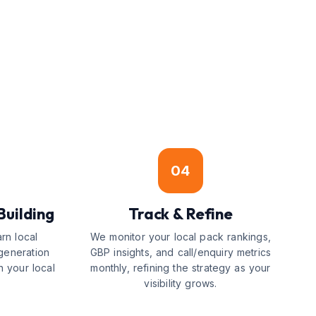
04
Building
Track & Refine
arn local
We monitor your local pack rankings,
generation
GBP insights, and call/enquiry metrics
n your local
monthly, refining the strategy as your
visibility grows.