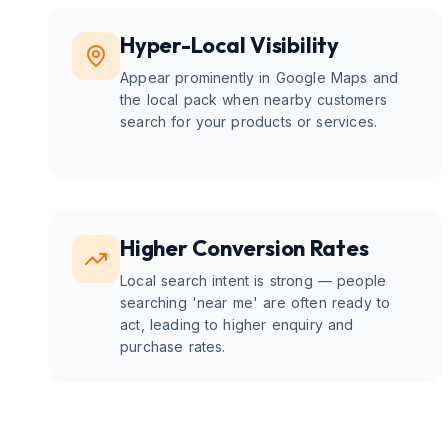
Hyper-Local Visibility
Appear prominently in Google Maps and
the local pack when nearby customers
search for your products or services.
Higher Conversion Rates
Local search intent is strong — people
searching 'near me' are often ready to
act, leading to higher enquiry and
purchase rates.