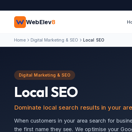
Skip to main content
WebElev
8
H
Home
Digital Marketing & SEO
Local SEO
Digital Marketing & SEO
Local SEO
Dominate local search results in your ar
When customers in your area search for busine
the first name they see. We optimise your Googl